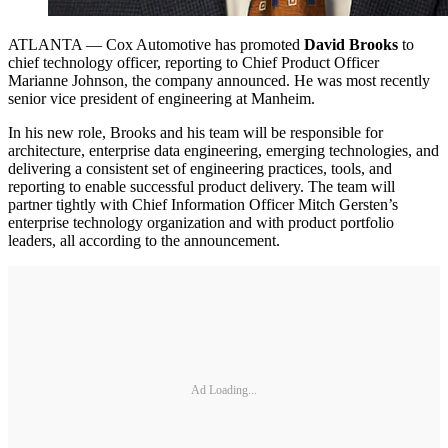
ATLANTA — Cox Automotive has promoted
David Brooks
to
chief technology officer, reporting to Chief Product Officer
Marianne Johnson, the company announced. He was most recently
senior vice president of engineering at Manheim.
In his new role, Brooks and his team will be responsible for
architecture, enterprise data engineering, emerging technologies, and
delivering a consistent set of engineering practices, tools, and
reporting to enable successful product delivery. The team will
partner tightly with Chief Information Officer Mitch Gersten’s
enterprise technology organization and with product portfolio
leaders, all according to the announcement.
Ad Loading...