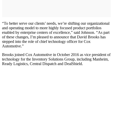
“To better serve our clients’ needs, we’re shifting our organizational
and operating model to more highly focused product portfolios
enabled by enterprise centers of excellence,” said Johnson. “As part
of these changes, I’m pleased to announce that David Brooks has
stepped into the role of chief technology officer for Cox
Automotive.”
Brooks joined Cox Automotive in October 2016 as vice president of
technology for the Inventory Solutions Group, including Manheim,
Ready Logistics, Central Dispatch and DealShield.