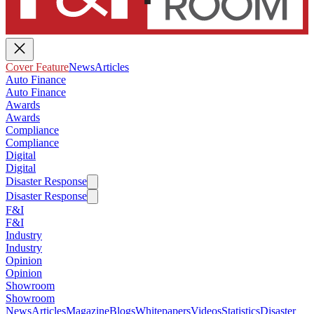
Cover Feature
News
Articles
Auto Finance
Auto Finance
Awards
Awards
Compliance
Compliance
Digital
Digital
Disaster Response
Disaster Response
F&I
F&I
Industry
Industry
Opinion
Opinion
Showroom
Showroom
News
Articles
Magazine
Blogs
Whitepapers
Videos
Statistics
Disaster