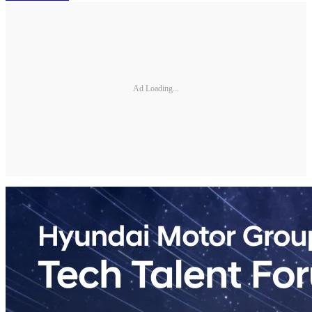
Ad Loading...