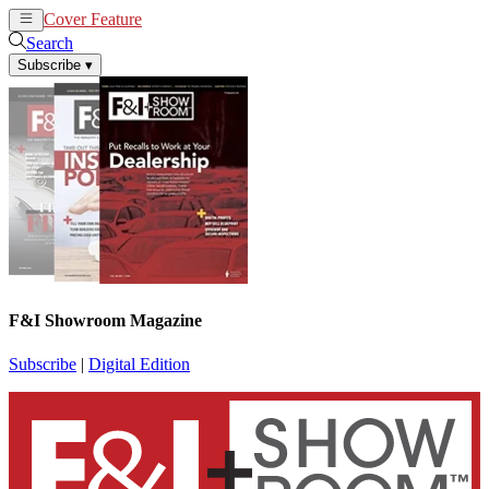
Cover Feature
News
Articles
Search
Subscribe
▾
F&I Showroom Magazine
Subscribe
|
Digital Edition