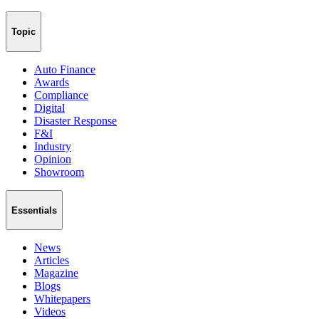
Topic
Auto Finance
Awards
Compliance
Digital
Disaster Response
F&I
Industry
Opinion
Showroom
Essentials
News
Articles
Magazine
Blogs
Whitepapers
Videos