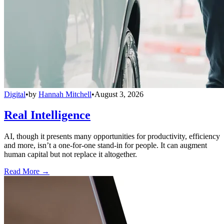
Digital
•
by
Hannah Mitchell
•
August 3, 2026
Real Intelligence
AI, though it presents many opportunities for productivity, efficiency
and more, isn’t a one-for-one stand-in for people. It can augment
human capital but not replace it altogether.
Read More →