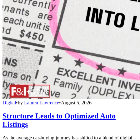
Digital
•
by
Lauren Lawrence
•
August 5, 2026
Structure Leads to Optimized Auto
Listings
As the average car-buying journey has shifted to a blend of digital