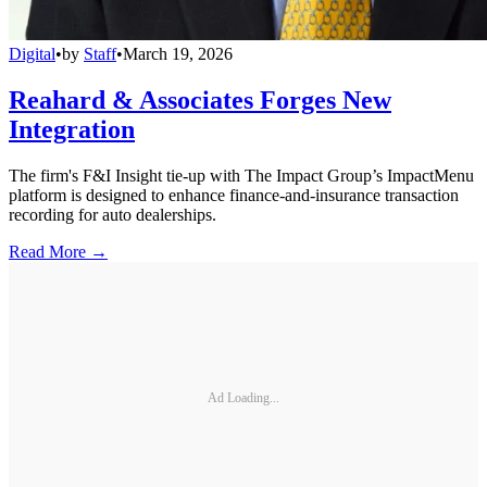
Digital
•
by
Staff
•
March 19, 2026
Reahard & Associates Forges New
Integration
The firm's F&I Insight tie-up with The Impact Group’s ImpactMenu
platform is designed to enhance finance-and-insurance transaction
recording for auto dealerships.
Read More →
Ad Loading...