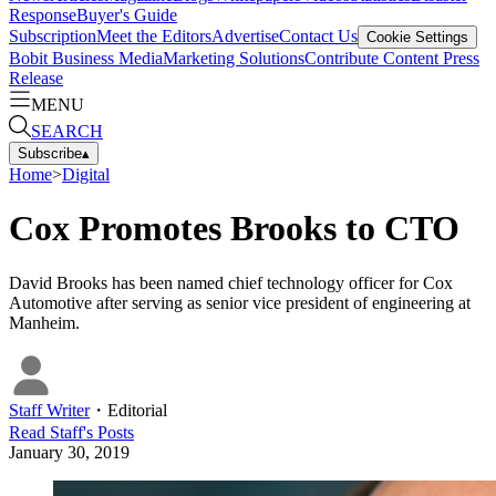
Response
Buyer's Guide
Subscription
Meet the Editors
Advertise
Contact Us
Cookie Settings
Bobit Business Media
Marketing Solutions
Contribute Content
Press
Release
MENU
SEARCH
Subscribe
▴
Home
>
Digital
Cox Promotes Brooks to CTO
David Brooks has been named chief technology officer for Cox
Automotive after serving as senior vice president of engineering at
Manheim.
Staff Writer
・
Editorial
Read
Staff
's Posts
January 30, 2019