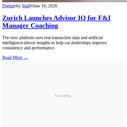
Digital
•
by
Staff
•
June 16, 2026
Zurich Launches Advisor IQ for F&I
Manager Coaching
The new platform uses real transaction data and artificial
intelligence-driven insights to help car dealerships improve
consistency and performance.
Read More →
Ad Loading...