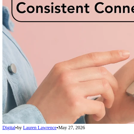
Digital
•
by
Lauren Lawrence
•
May 27, 2026