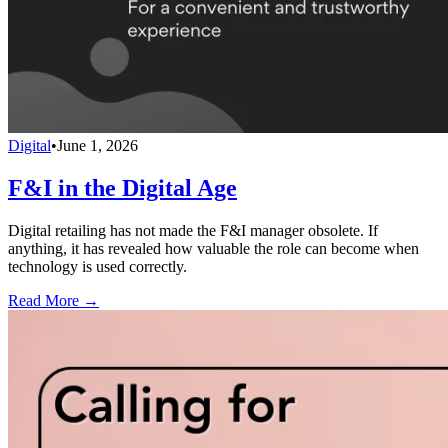
Digital
•
June 1, 2026
F&I in the Digital Age
Digital retailing has not made the F&I manager obsolete. If
anything, it has revealed how valuable the role can become when
technology is used correctly.
Read More →