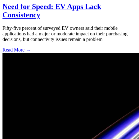
Need for Speed: EV Apps Lack
Consistency
Fifty-five percent of surveyed EV owners said their mobile
applications had a major or moderate impact on their purchasing
decisions, but connectivity issues remain a problem.
Read More →