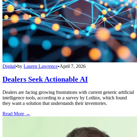
Digital
•
by
Lauren Lawrence
•
April 7, 2026
Dealers Seek Actionable AI
Dealers are facing growing frustrations with current generic artificial
intelligence tools, according to a survey by Lotlinx, which found
they want a solution that understands their inventories.
Read More →