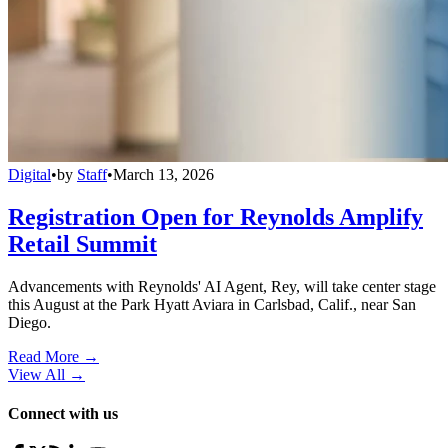
Digital
•
by
Staff
•
March 13, 2026
Registration Open for Reynolds Amplify
Retail Summit
Advancements with Reynolds' AI Agent, Rey, will take center stage
this August at the Park Hyatt Aviara in Carlsbad, Calif., near San
Diego.
Read More →
View All
→
Connect with us