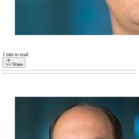
1
min to read
Share