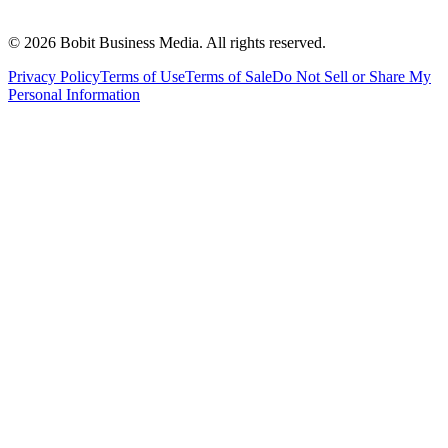
©
2026
Bobit Business Media. All rights reserved.
Privacy Policy
Terms of Use
Terms of Sale
Do Not Sell or Share My
Personal Information