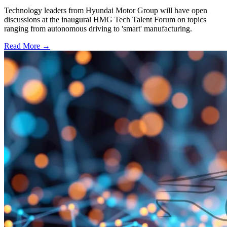
Technology leaders from Hyundai Motor Group will have open
discussions at the inaugural HMG Tech Talent Forum on topics
ranging from autonomous driving to 'smart' manufacturing.
Read More →