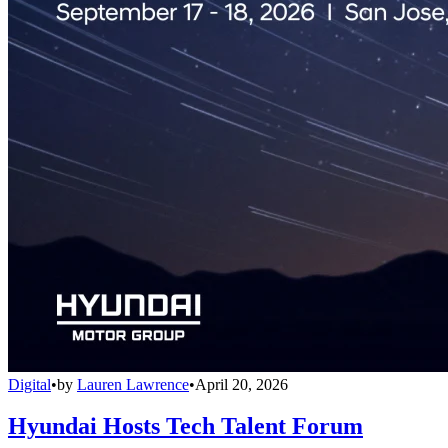
Digital
•
by
Lauren Lawrence
•
April 20, 2026
Hyundai Hosts Tech Talent Forum