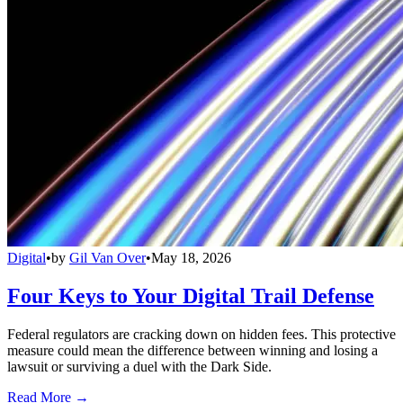
Digital
•
by
Gil Van Over
•
May 18, 2026
Four Keys to Your Digital Trail Defense
Federal regulators are cracking down on hidden fees. This protective
measure could mean the difference between winning and losing a
lawsuit or surviving a duel with the Dark Side.
Read More →