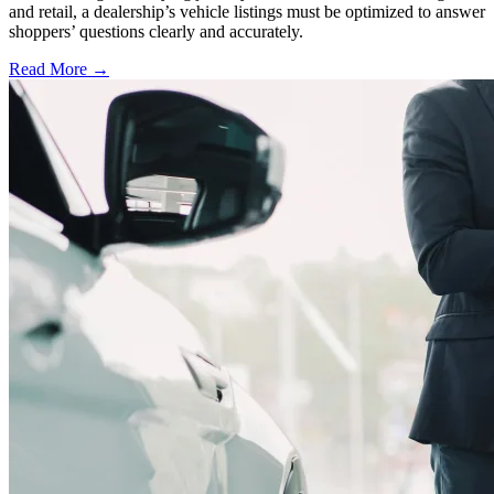
and retail, a dealership’s vehicle listings must be optimized to answer
shoppers’ questions clearly and accurately.
Read More →