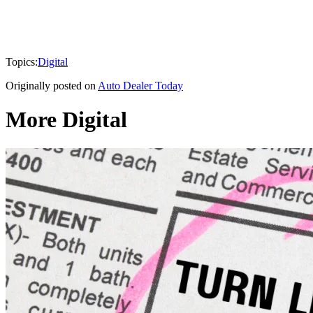
Topics:
Digital
Originally posted on
Auto Dealer Today
More Digital