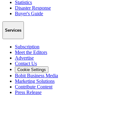
Statistics
Disaster Response
Buyer's Guide
Services
Subscription
Meet the Editors
Advertise
Contact Us
Cookie Settings
Bobit Business Media
Marketing Solutions
Contribute Content
Press Release