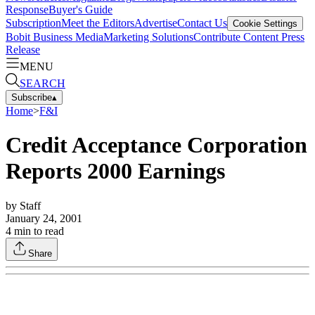
Response
Buyer's Guide
Subscription
Meet the Editors
Advertise
Contact Us
Cookie Settings
Bobit Business Media
Marketing Solutions
Contribute Content
Press
Release
MENU
SEARCH
Subscribe
▴
Home
>
F&I
Credit Acceptance Corporation
Reports 2000 Earnings
by
Staff
January 24, 2001
4
min to read
Share