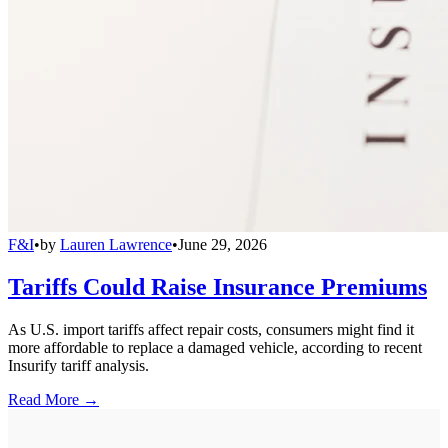
F&I
•
by
Lauren Lawrence
•
June 29, 2026
Tariffs Could Raise Insurance Premiums
As U.S. import tariffs affect repair costs, consumers might find it
more affordable to replace a damaged vehicle, according to recent
Insurify tariff analysis.
Read More →