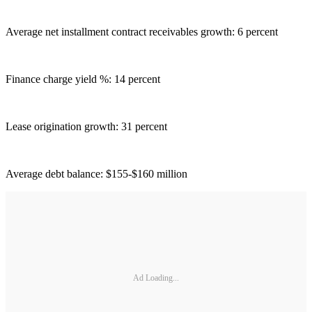
Average net installment contract receivables growth: 6 percent
Finance charge yield %: 14 percent
Lease origination growth: 31 percent
Average debt balance: $155-$160 million
Ad Loading...