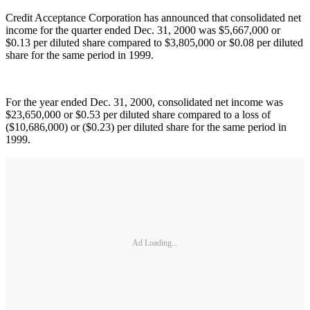
Credit Acceptance Corporation has announced that consolidated net
income for the quarter ended Dec. 31, 2000 was $5,667,000 or
$0.13 per diluted share compared to $3,805,000 or $0.08 per diluted
share for the same period in 1999.
For the year ended Dec. 31, 2000, consolidated net income was
$23,650,000 or $0.53 per diluted share compared to a loss of
($10,686,000) or ($0.23) per diluted share for the same period in
1999.
Ad Loading...