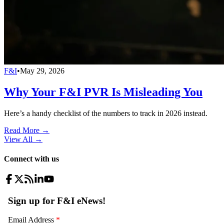
F&I
•
May 29, 2026
Why Your F&I PVR Is Misleading You
Here’s a handy checklist of the numbers to track in 2026 instead.
Read More →
View All
→
Connect with us