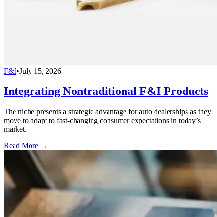
F&I
•
July 15, 2026
Integrating Nontraditional F&I Products
The niche presents a strategic advantage for auto dealerships as they
move to adapt to fast-changing consumer expectations in today’s
market.
Read More →