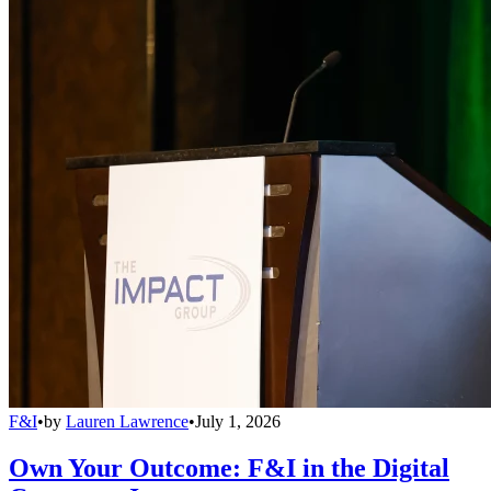
F&I
•
by
Lauren Lawrence
•
July 1, 2026
Own Your Outcome: F&I in the Digital