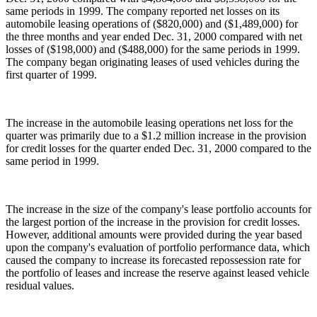
same periods in 1999. The company reported net losses on its
automobile leasing operations of ($820,000) and ($1,489,000) for
the three months and year ended Dec. 31, 2000 compared with net
losses of ($198,000) and ($488,000) for the same periods in 1999.
The company began originating leases of used vehicles during the
first quarter of 1999.
The increase in the automobile leasing operations net loss for the
quarter was primarily due to a $1.2 million increase in the provision
for credit losses for the quarter ended Dec. 31, 2000 compared to the
same period in 1999.
The increase in the size of the company's lease portfolio accounts for
the largest portion of the increase in the provision for credit losses.
However, additional amounts were provided during the year based
upon the company's evaluation of portfolio performance data, which
caused the company to increase its forecasted repossession rate for
the portfolio of leases and increase the reserve against leased vehicle
residual values.