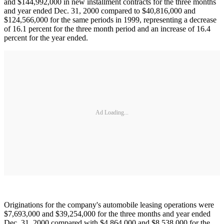
and $144,992,000 in new installment contracts for the three months
and year ended Dec. 31, 2000 compared to $40,816,000 and
$124,566,000 for the same periods in 1999, representing a decrease
of 16.1 percent for the three month period and an increase of 16.4
percent for the year ended.
Ad Loading...
Originations for the company's automobile leasing operations were
$7,693,000 and $39,254,000 for the three months and year ended
Dec. 31, 2000 compared with $4,864,000 and $8,538,000 for the