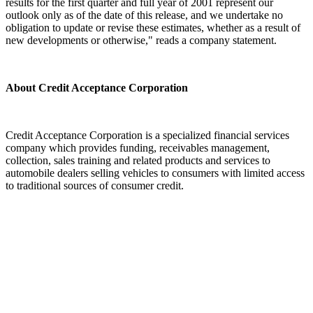
results for the first quarter and full year of 2001 represent our
outlook only as of the date of this release, and we undertake no
obligation to update or revise these estimates, whether as a result of
new developments or otherwise," reads a company statement.
About Credit Acceptance Corporation
Credit Acceptance Corporation is a specialized financial services
company which provides funding, receivables management,
collection, sales training and related products and services to
automobile dealers selling vehicles to consumers with limited access
to traditional sources of consumer credit.