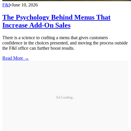
F&I
•
June 10, 2026
The Psychology Behind Menus That
Increase Add-On Sales
There is a science to crafting a menu that gives customers
confidence in the choices presented, and moving the process outside
the F&I office can further boost results.
Read More →
Ad Loading...