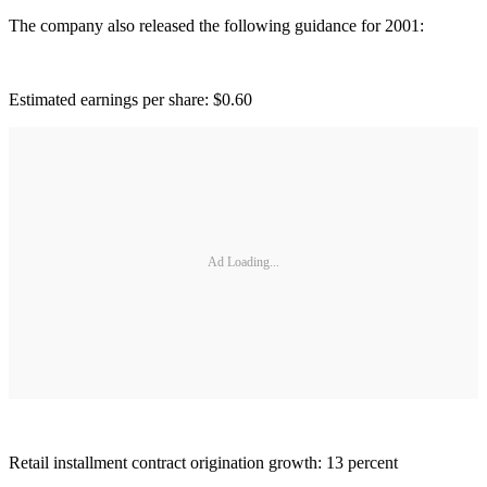
The company also released the following guidance for 2001:
Estimated earnings per share: $0.60
Ad Loading...
Retail installment contract origination growth: 13 percent