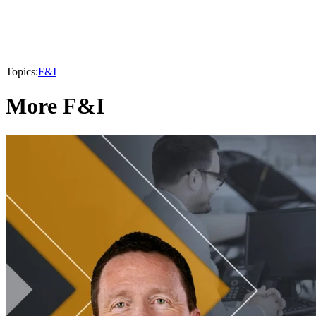
Topics:
F&I
More F&I