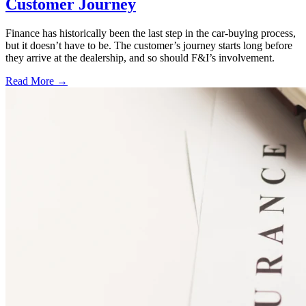
Customer Journey
Finance has historically been the last step in the car-buying process,
but it doesn’t have to be. The customer’s journey starts long before
they arrive at the dealership, and so should F&I’s involvement.
Read More →