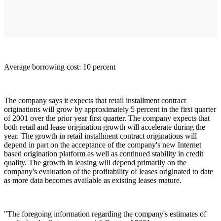
Average borrowing cost: 10 percent
The company says it expects that retail installment contract
originations will grow by approximately 5 percent in the first quarter
of 2001 over the prior year first quarter. The company expects that
both retail and lease origination growth will accelerate during the
year. The growth in retail installment contract originations will
depend in part on the acceptance of the company's new Internet
based origination platform as well as continued stability in credit
quality. The growth in leasing will depend primarily on the
company's evaluation of the profitability of leases originated to date
as more data becomes available as existing leases mature.
"The foregoing information regarding the company's estimates of