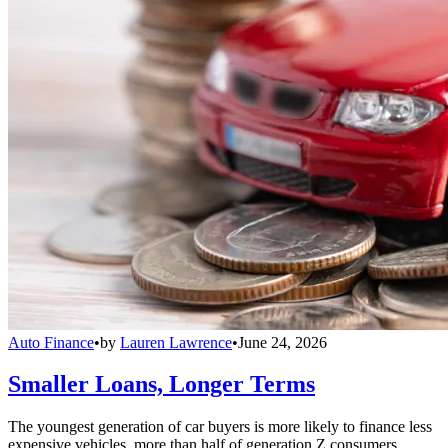
Auto Finance
•
by
Lauren Lawrence
•
June 24, 2026
Smaller Loans, Longer Terms
The youngest generation of car buyers is more likely to finance less
expensive vehicles, more than half of generation Z consumers