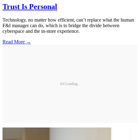
Trust Is Personal
Technology, no matter how efficient, can’t replace what the human
F&I manager can do, which is to bridge the divide between
cyberspace and the in-store experience.
Read More →
Ad Loading...