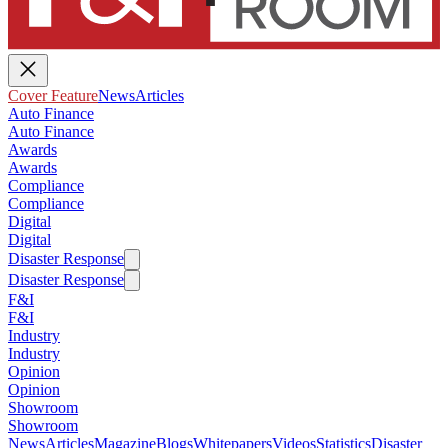
Cover Feature
News
Articles
Auto Finance
Auto Finance
Awards
Awards
Compliance
Compliance
Digital
Digital
Disaster Response
Disaster Response
F&I
F&I
Industry
Industry
Opinion
Opinion
Showroom
Showroom
News
Articles
Magazine
Blogs
Whitepapers
Videos
Statistics
Disaster