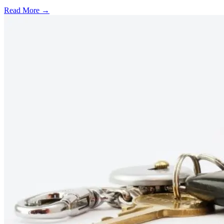
Read More →