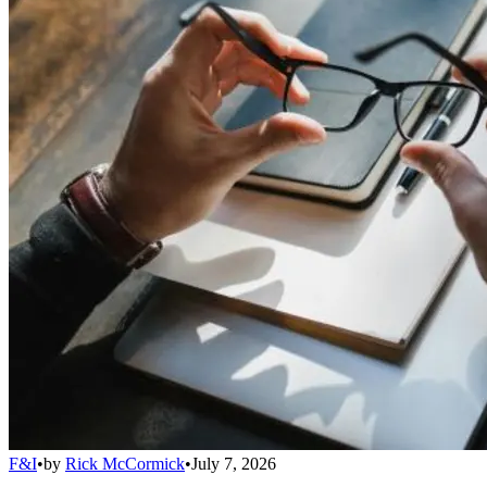
F&I
•
by
Rick McCormick
•
July 7, 2026