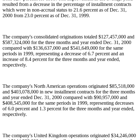
resulted from a decrease in the percentage of installment contracts
which were in non-accrual status to 21.6 percent as of Dec. 31,
2000 from 23.0 percent as of Dec. 31, 1999.
The company's consolidated originations totaled $127,457,000 and
$587,324,000 for the three months and year ended Dec. 31, 2000
compared with $136,637,000 and $541,649,000 for the same
periods in 1999, representing a decrease of 6.7 percent and an
increase of 8.4 percent for the three months and year ended,
respectively.
The company's North American operations originated $85,518,000
and $403,078,000 in new installment contracts for the three months
and year ended Dec. 31, 2000 compared with $90,957,000 and
$408,545,000 for the same periods in 1999, representing decreases
of 6.0 percent and 1.3 percent for the three months and year ended,
respectively.
The company's United Kingdom operations originated $34,246,000