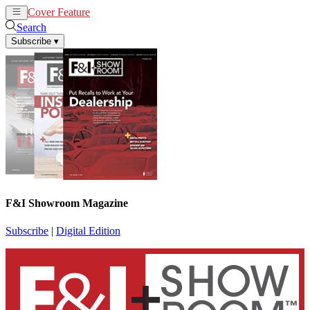
Cover Feature
News
Articles
Search
Subscribe
▾
F&I Showroom Magazine
Subscribe
|
Digital Edition