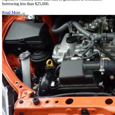
borrowing less than $25,000.
Read More →