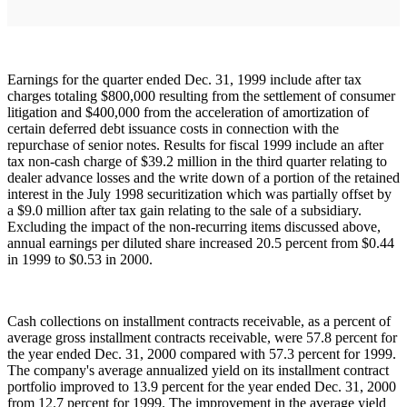
Earnings for the quarter ended Dec. 31, 1999 include after tax
charges totaling $800,000 resulting from the settlement of consumer
litigation and $400,000 from the acceleration of amortization of
certain deferred debt issuance costs in connection with the
repurchase of senior notes. Results for fiscal 1999 include an after
tax non-cash charge of $39.2 million in the third quarter relating to
dealer advance losses and the write down of a portion of the retained
interest in the July 1998 securitization which was partially offset by
a $9.0 million after tax gain relating to the sale of a subsidiary.
Excluding the impact of the non-recurring items discussed above,
annual earnings per diluted share increased 20.5 percent from $0.44
in 1999 to $0.53 in 2000.
Cash collections on installment contracts receivable, as a percent of
average gross installment contracts receivable, were 57.8 percent for
the year ended Dec. 31, 2000 compared with 57.3 percent for 1999.
The company's average annualized yield on its installment contract
portfolio improved to 13.9 percent for the year ended Dec. 31, 2000
from 12.7 percent for 1999. The improvement in the average yield