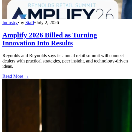
Industry
•
by
Staff
•
July 2, 2026
Amplify 2026 Billed as Turning
Innovation Into Results
Reynolds and Reynolds says its annual retail summit will connect
dealers with practical strategies, peer insight, and technology-driven
ideas.
Read More →