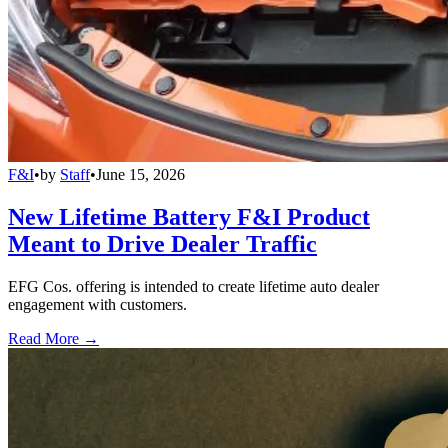
F&I
•
by
Staff
•
June 15, 2026
New Lifetime Battery F&I Product
Meant to Drive Dealer Traffic
EFG Cos. offering is intended to create lifetime auto dealer
engagement with customers.
Read More →