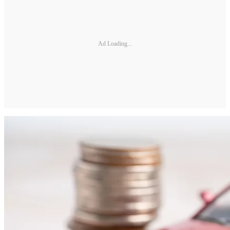
Ad Loading...