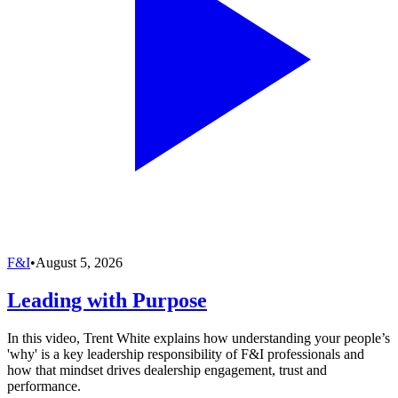
F&I
•
August 5, 2026
Leading with Purpose
In this video, Trent White explains how understanding your people’s
'why' is a key leadership responsibility of F&I professionals and
how that mindset drives dealership engagement, trust and
performance.