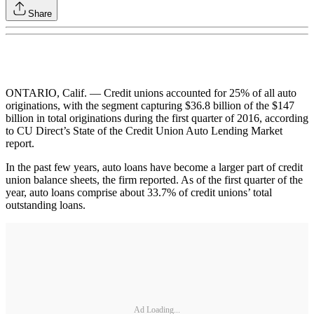
Share
ONTARIO, Calif. — Credit unions accounted for 25% of all auto
originations, with the segment capturing $36.8 billion of the $147
billion in total originations during the first quarter of 2016, according
to CU Direct’s State of the Credit Union Auto Lending Market
report.
In the past few years, auto loans have become a larger part of credit
union balance sheets, the firm reported. As of the first quarter of the
year, auto loans comprise about 33.7% of credit unions’ total
outstanding loans.
Ad Loading...