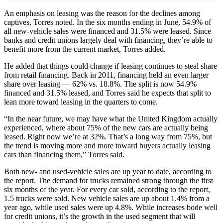
An emphasis on leasing was the reason for the declines among
captives, Torres noted. In the six months ending in June, 54.9% of
all new-vehicle sales were financed and 31.5% were leased. Since
banks and credit unions largely deal with financing, they’re able to
benefit more from the current market, Torres added.
He added that things could change if leasing continues to steal share
from retail financing. Back in 2011, financing held an even larger
share over leasing — 62% vs. 18.8%. The split is now 54.9%
financed and 31.5% leased, and Torres said he expects that split to
lean more toward leasing in the quarters to come.
“In the near future, we may have what the United Kingdom actually
experienced, where about 75% of the new cars are actually being
leased. Right now we’re at 32%. That’s a long way from 75%, but
the trend is moving more and more toward buyers actually leasing
cars than financing them,” Torres said.
Both new- and used-vehicle sales are up year to date, according to
the report. The demand for trucks remained strong through the first
six months of the year. For every car sold, according to the report,
1.5 trucks were sold. New vehicle sales are up about 1.4% from a
year ago, while used sales were up 4.8%. While increases bode well
for credit unions, it’s the growth in the used segment that will