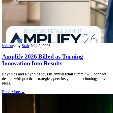
Industry
•
by
Staff
•
July 2, 2026
Amplify 2026 Billed as Turning
Innovation Into Results
Reynolds and Reynolds says its annual retail summit will connect
dealers with practical strategies, peer insight, and technology-driven
ideas.
Read More →