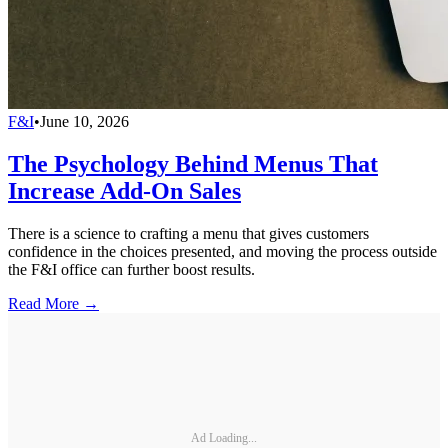
F&I
•
June 10, 2026
The Psychology Behind Menus That
Increase Add-On Sales
There is a science to crafting a menu that gives customers
confidence in the choices presented, and moving the process outside
the F&I office can further boost results.
Read More →
Ad Loading...