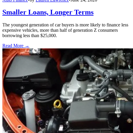
Smaller Loans, Longer Terms
The youngest generation of car buyers is more likely to finance less
expensive vehicles, more than half of generation Z consumers
borrowing less than $25,000.
Read More →