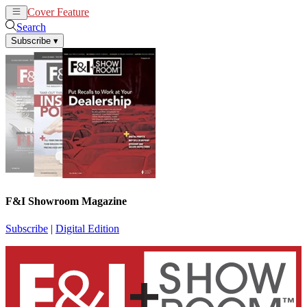
Cover Feature
News
Articles
Search
Subscribe
▾
F&I Showroom Magazine
Subscribe
|
Digital Edition