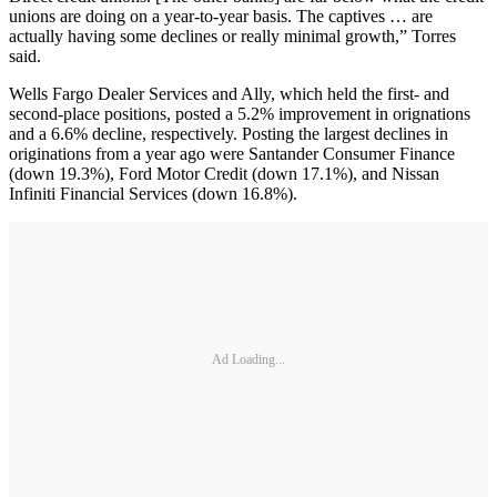
unions are doing on a year-to-year basis. The captives … are
actually having some declines or really minimal growth,” Torres
said.
Wells Fargo Dealer Services and Ally, which held the first- and
second-place positions, posted a 5.2% improvement in orignations
and a 6.6% decline, respectively. Posting the largest declines in
originations from a year ago were Santander Consumer Finance
(down 19.3%), Ford Motor Credit (down 17.1%), and Nissan
Infiniti Financial Services (down 16.8%).
Ad Loading...