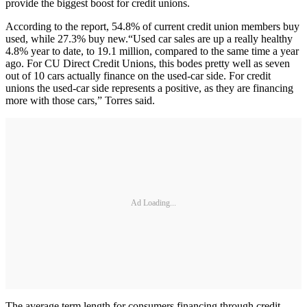
provide the biggest boost for credit unions.
According to the report, 54.8% of current credit union members buy
used, while 27.3% buy new.“Used car sales are up a really healthy
4.8% year to date, to 19.1 million, compared to the same time a year
ago. For CU Direct Credit Unions, this bodes pretty well as seven
out of 10 cars actually finance on the used-car side. For credit
unions the used-car side represents a positive, as they are financing
more with those cars,” Torres said.
Ad Loading...
The average term length for consumers financing through credit