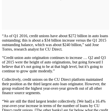
“As of Q1 2016, credit unions have about $272 billion in auto loans
outstanding; this is about a $34 billion increase versus the Q1 2015
outstanding balance, which was about $240 billion,” said Jose
Torres, research analyst for CU Direct.
“Credit union auto origination continues to increase … Q2 and Q3
of 2015 were the height of auto originations, but going forward I
believe that it’s not going to be at that high level, but it’s going to
continue to grow quite modestly.”
Collectively, credit unions on the CU Direct platform maintained
their position as the third largest auto loan originator. However, the
group realized the highest year-over-year growth out of all other
finance source segments.
“We are still the third largest lender collectively. [We had] a 16.4%
year-over-year increase in terms of the number of loans by CU
Direct credit unions. [The other banks] are far below what the credit