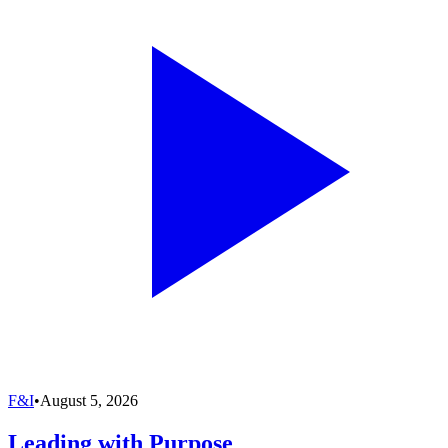
F&I
•
August 5, 2026
Leading with Purpose