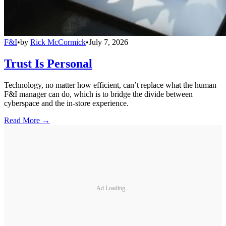
F&I
•
by
Rick McCormick
•
July 7, 2026
Trust Is Personal
Technology, no matter how efficient, can’t replace what the human
F&I manager can do, which is to bridge the divide between
cyberspace and the in-store experience.
Read More →
Ad Loading...