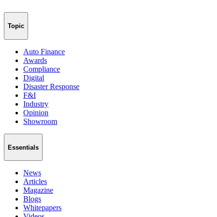
Topic
Auto Finance
Awards
Compliance
Digital
Disaster Response
F&I
Industry
Opinion
Showroom
Essentials
News
Articles
Magazine
Blogs
Whitepapers
Videos