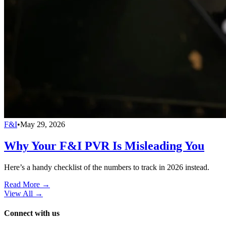
F&I
•
May 29, 2026
Why Your F&I PVR Is Misleading You
Here’s a handy checklist of the numbers to track in 2026 instead.
Read More →
View All
→
Connect with us