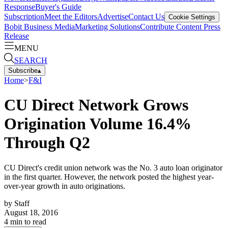
Response
Buyer's Guide
Subscription
Meet the Editors
Advertise
Contact Us
Cookie Settings
Bobit Business Media
Marketing Solutions
Contribute Content
Press
Release
MENU
SEARCH
Subscribe
▴
Home
>
F&I
CU Direct Network Grows
Origination Volume 16.4%
Through Q2
CU Direct's credit union network was the No. 3 auto loan originator
in the first quarter. However, the network posted the highest year-
over-year growth in auto originations.
by
Staff
August 18, 2016
4
min to read