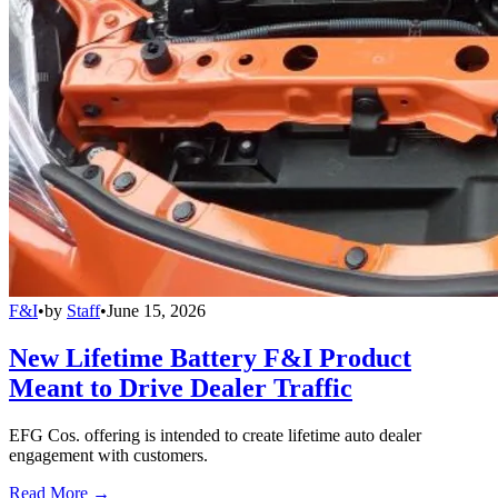
F&I
•
by
Staff
•
June 15, 2026
New Lifetime Battery F&I Product
Meant to Drive Dealer Traffic
EFG Cos. offering is intended to create lifetime auto dealer
engagement with customers.
Read More →