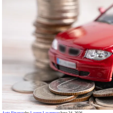
Auto Finance
•
by
Lauren Lawrence
•
June 24, 2026