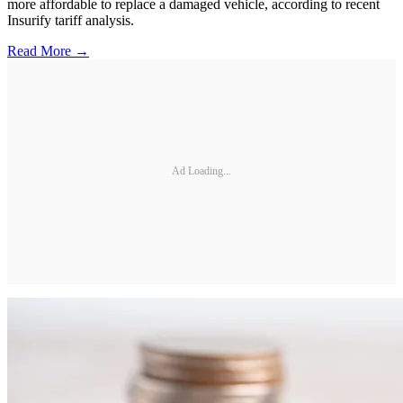
more affordable to replace a damaged vehicle, according to recent
Insurify tariff analysis.
Read More →
Ad Loading...