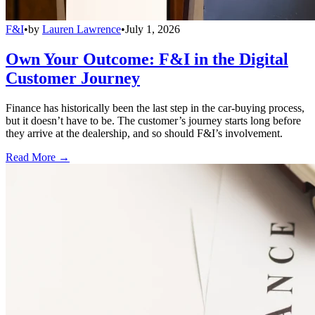
F&I
•
by
Lauren Lawrence
•
July 1, 2026
Own Your Outcome: F&I in the Digital
Customer Journey
Finance has historically been the last step in the car-buying process,
but it doesn’t have to be. The customer’s journey starts long before
they arrive at the dealership, and so should F&I’s involvement.
Read More →