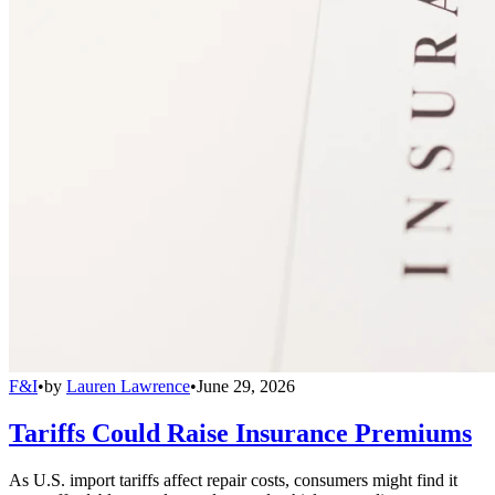
F&I
•
by
Lauren Lawrence
•
June 29, 2026
Tariffs Could Raise Insurance Premiums
As U.S. import tariffs affect repair costs, consumers might find it