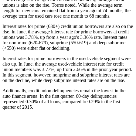
unions is also on the rise, Torres noted. While the average term
length for new cars remained flat from a year ago at 74 months, the
average term for used cars rose one month to 68 months.
Interest rates for prime (680+) credit union borrowers are also on the
rise. In June, the average interest rate for prime borrowers at credit
unions was 3.78%, up from a year ago's 3.36% rate. Interest rates
for nonprime (620-679), subprime (550-619) and deep subprime
(<550) were either flat or declining.
Interest rates for prime borrowers in the used-vehicle segment were
also up. In June, the average used-vehicle interest rate for credit
union members was 3.77%, up from 2.66% in the prior-year period.
In this segment, however, nonprime and subprime interest rates are
on the decline, while deep subprime interest rates are on the rise.
Additionally, credit union delinquencies remain the lowest in the
auto finance arena. In the first quarter, 60-day delinquencies
represented 0.30% of all loans, compared to 0.29% in the first
quarter of 2015.