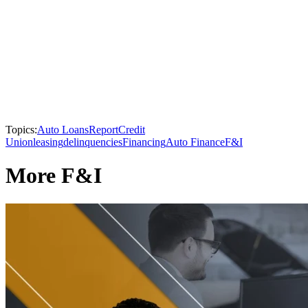
Topics:
Auto Loans
Report
Credit
Union
leasing
delinquencies
Financing
Auto Finance
F&I
More F&I