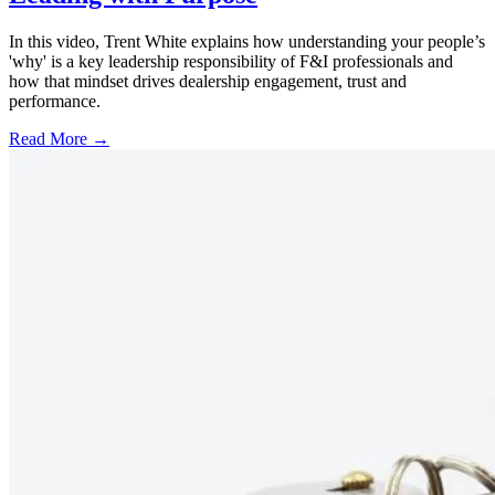
In this video, Trent White explains how understanding your people’s
'why' is a key leadership responsibility of F&I professionals and
how that mindset drives dealership engagement, trust and
performance.
Read More →