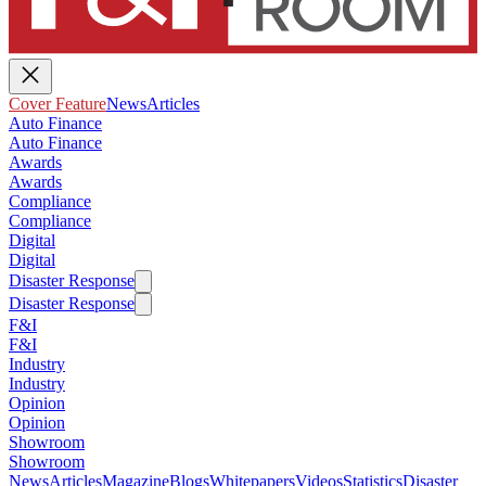
Cover Feature
News
Articles
Auto Finance
Auto Finance
Awards
Awards
Compliance
Compliance
Digital
Digital
Disaster Response
Disaster Response
F&I
F&I
Industry
Industry
Opinion
Opinion
Showroom
Showroom
News
Articles
Magazine
Blogs
Whitepapers
Videos
Statistics
Disaster