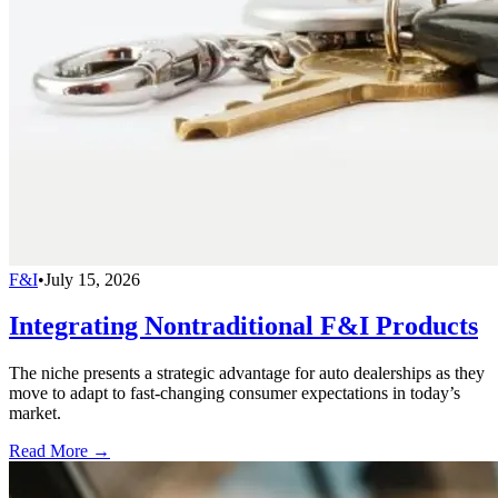
F&I
•
July 15, 2026
Integrating Nontraditional F&I Products
The niche presents a strategic advantage for auto dealerships as they
move to adapt to fast-changing consumer expectations in today’s
market.
Read More →