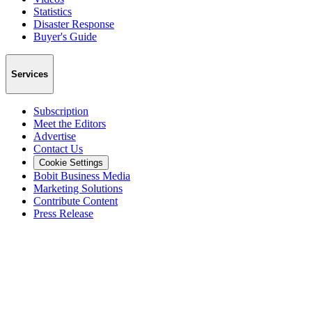
Statistics
Disaster Response
Buyer's Guide
Services
Subscription
Meet the Editors
Advertise
Contact Us
Cookie Settings
Bobit Business Media
Marketing Solutions
Contribute Content
Press Release