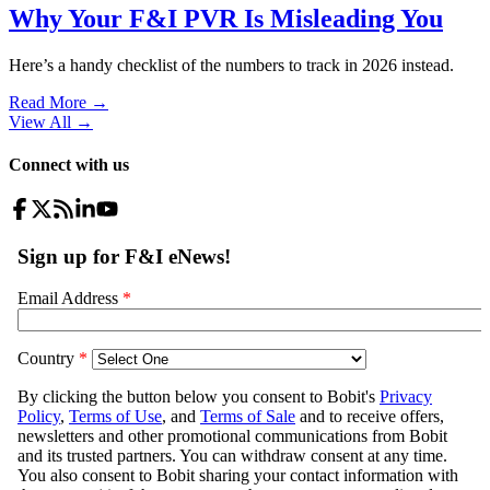
Why Your F&I PVR Is Misleading You
Here’s a handy checklist of the numbers to track in 2026 instead.
Read More →
View All
→
Connect with us