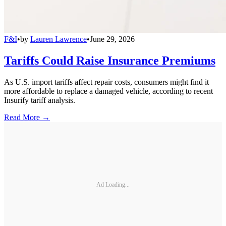
F&I
•
by
Lauren Lawrence
•
June 29, 2026
Tariffs Could Raise Insurance Premiums
As U.S. import tariffs affect repair costs, consumers might find it
more affordable to replace a damaged vehicle, according to recent
Insurify tariff analysis.
Read More →
Ad Loading...