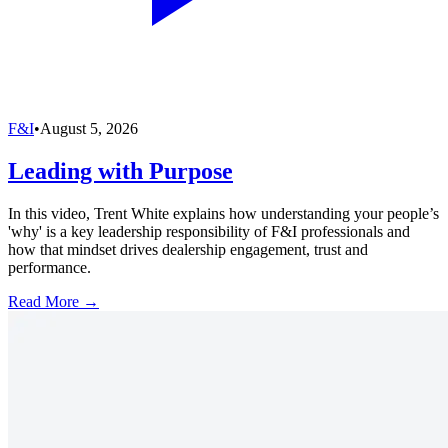
F&I
•
August 5, 2026
Leading with Purpose
In this video, Trent White explains how understanding your people’s
'why' is a key leadership responsibility of F&I professionals and
how that mindset drives dealership engagement, trust and
performance.
Read More →