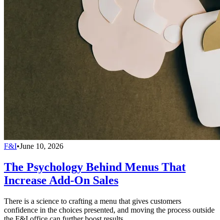
F&I
•
June 10, 2026
The Psychology Behind Menus That
Increase Add-On Sales
There is a science to crafting a menu that gives customers
confidence in the choices presented, and moving the process outside
the F&I office can further boost results.