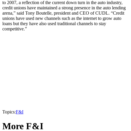
to 2007, a reflection of the current down turn in the auto industry,
credit unions have maintained a strong presence in the auto lending
arena,” said Tony Boutelle, president and CEO of CUDL. “Credit
unions have used new channels such as the internet to grow auto
loans but they have also used traditional channels to stay
competitive.”
Topics:
F&I
More F&I