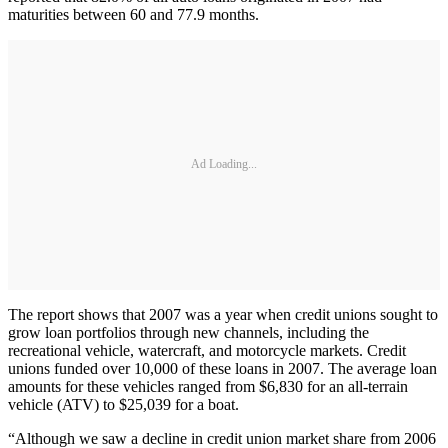
maturities between 60 and 77.9 months.
Ad Loading...
The report shows that 2007 was a year when credit unions sought to
grow loan portfolios through new channels, including the
recreational vehicle, watercraft, and motorcycle markets. Credit
unions funded over 10,000 of these loans in 2007. The average loan
amounts for these vehicles ranged from $6,830 for an all-terrain
vehicle (ATV) to $25,039 for a boat.
“Although we saw a decline in credit union market share from 2006