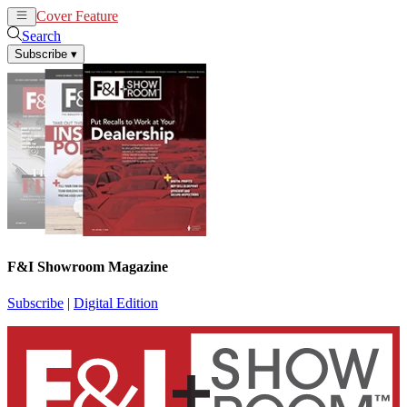
Cover Feature
News
Articles
Search
Subscribe
▾
F&I Showroom Magazine
Subscribe
|
Digital Edition