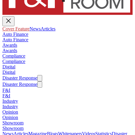
Cover Feature
News
Articles
Auto Finance
Auto Finance
Awards
Awards
Compliance
Compliance
Digital
Digital
Disaster Response
Disaster Response
F&I
F&I
Industry
Industry
Opinion
Opinion
Showroom
Showroom
News
Articles
Magazine
Blogs
Whitepapers
Videos
Statistics
Disaster