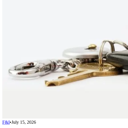
F&I
•
July 15, 2026