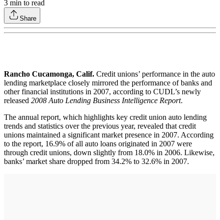
3
min to read
Share
Rancho Cucamonga, Calif.
Credit unions’ performance in the auto
lending marketplace closely mirrored the performance of banks and
other financial institutions in 2007, according to CUDL’s newly
released
2008 Auto Lending Business Intelligence Report
.
The annual report, which highlights key credit union auto lending
trends and statistics over the previous year, revealed that credit
unions maintained a significant market presence in 2007. According
to the report, 16.9% of all auto loans originated in 2007 were
through credit unions, down slightly from 18.0% in 2006. Likewise,
banks’ market share dropped from 34.2% to 32.6% in 2007.