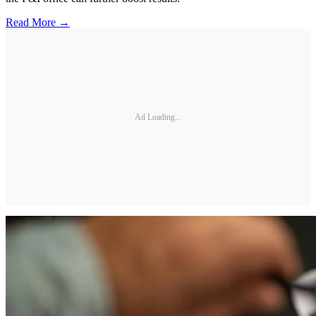
Read More →
Ad Loading...