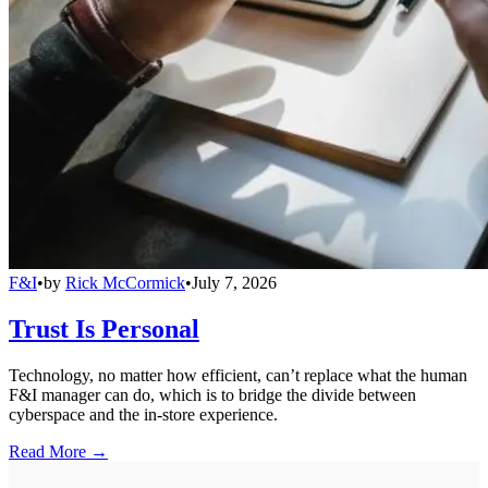
F&I
•
by
Rick McCormick
•
July 7, 2026
Trust Is Personal
Technology, no matter how efficient, can’t replace what the human
F&I manager can do, which is to bridge the divide between
cyberspace and the in-store experience.
Read More →