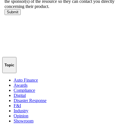
Topic
Auto Finance
Awards
Compliance
Digital
Disaster Response
F&I
Industry
Opinion
Showroom