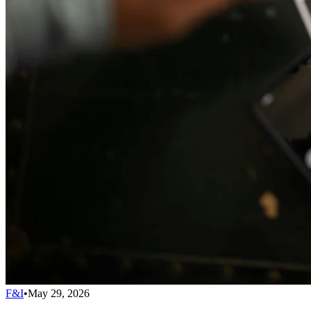
F&I
•
May 29, 2026