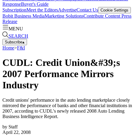
Response
Buyer's Guide
Subscription
Meet the Editors
Advertise
Contact Us
Cookie Settings
Bobit Business Media
Marketing Solutions
Contribute Content
Press
Release
MENU
SEARCH
Subscribe
▴
Home
>
F&I
CUDL: Credit Union&#39;s
2007 Performance Mirrors
Industry
Credit unions' performance in the auto lending marketplace closely
mirrored the performance of banks and other financial institutions in
2007, according to CUDL's newly released 2008 Auto Lending
Business Intelligence Report.
by
Staff
April 22, 2008