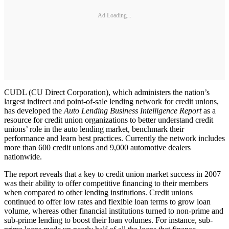
Ad Loading...
CUDL (CU Direct Corporation), which administers the nation’s
largest indirect and point-of-sale lending network for credit unions,
has developed the
Auto Lending Business Intelligence Report
as a
resource for credit union organizations to better understand credit
unions’ role in the auto lending market, benchmark their
performance and learn best practices. Currently the network includes
more than 600 credit unions and 9,000 automotive dealers
nationwide.
The report reveals that a key to credit union market success in 2007
was their ability to offer competitive financing to their members
when compared to other lending institutions. Credit unions
continued to offer low rates and flexible loan terms to grow loan
volume, whereas other financial institutions turned to non-prime and
sub-prime lending to boost their loan volumes. For instance, sub-