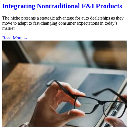
Integrating Nontraditional F&I Products
The niche presents a strategic advantage for auto dealerships as they
move to adapt to fast-changing consumer expectations in today’s
market.
Read More →