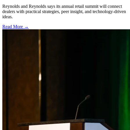
Reynolds and Reynolds says its annual retail summit will connect
dealers with practical strategies, peer insight, and technology-driven
ideas.
Read More →