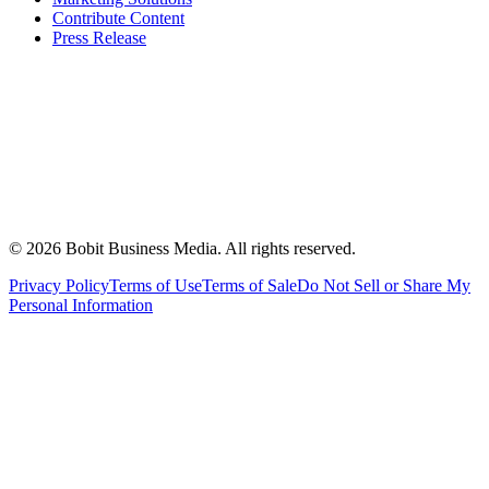
Contribute Content
Press Release
©
2026
Bobit Business Media. All rights reserved.
Privacy Policy
Terms of Use
Terms of Sale
Do Not Sell or Share My
Personal Information