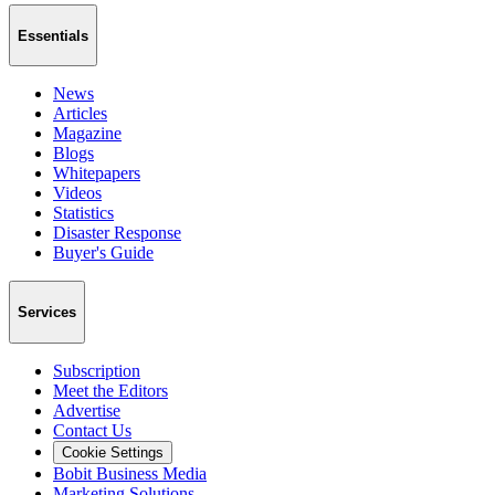
Essentials
News
Articles
Magazine
Blogs
Whitepapers
Videos
Statistics
Disaster Response
Buyer's Guide
Services
Subscription
Meet the Editors
Advertise
Contact Us
Cookie Settings
Bobit Business Media
Marketing Solutions