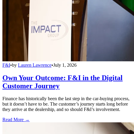
F&I
•
by
Lauren Lawrence
•
July 1, 2026
Own Your Outcome: F&I in the Digital
Customer Journey
Finance has historically been the last step in the car-buying process,
but it doesn’t have to be. The customer’s journey starts long before
they arrive at the dealership, and so should F&I’s involvement.
Read More →