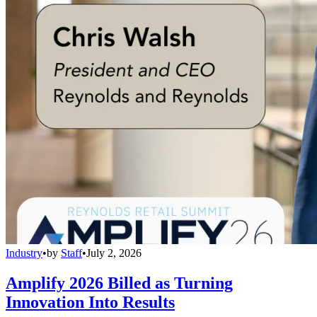
Industry
•
by
Staff
•
July 2, 2026
Amplify 2026 Billed as Turning
Innovation Into Results