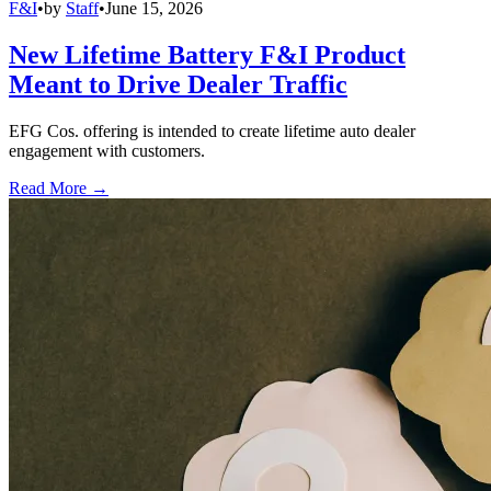
F&I
•
by
Staff
•
June 15, 2026
New Lifetime Battery F&I Product
Meant to Drive Dealer Traffic
EFG Cos. offering is intended to create lifetime auto dealer
engagement with customers.
Read More →