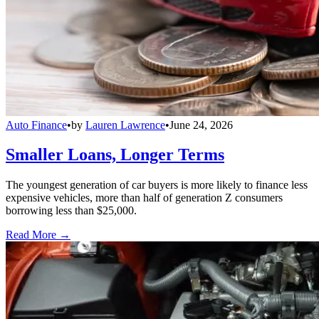
Auto Finance
•
by
Lauren Lawrence
•
June 24, 2026
Smaller Loans, Longer Terms
The youngest generation of car buyers is more likely to finance less
expensive vehicles, more than half of generation Z consumers
borrowing less than $25,000.
Read More →