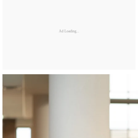
Ad Loading...