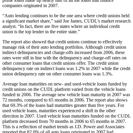
prime loans made up nearly half of all the loans that finance
companies originated in 2007.
“Auto lending continues to be the one area where credit unions held
a significant market share,” said Joe James, CUDL’s market research
analyst. “In fact, there are five states where an individual credit
union is the top lender in the entire state.”
The report also showed that credit unions continue to effectively
manage risk of their auto lending portfolios. Although credit union
indirect delinquencies and charge-offs increased from 2006, these
rates were still in line with the delinquency and charge-off rates on
other consumer loans that credit unions offer. The credit union
delinquency rate on indirect loans was 1.2% in 2007 while the credit
union delinquency rate on other consumer loans was 1.3%.
Average loan maturities on new- and used-vehicle loans funded by
credit unions on the CUDL platform varied from the vehicle loans
funded in 2006. The average new vehicle loan maturity in 2007 was
72 months, compared to 65 months in 2006. The report also shows
that 69.3% of the loans had maturities greater than five years. For
used vehicle loans, maturities experienced a shift in the other
direction in 2007. Used vehicle loan maturities funded on the CUDL
platform decreased from 70 months in 2006 to 65 months in 2007.
This is a reflection of market trends as J.D. Power and Associates
reported that 82.0% of all auto loans originated in 2007 had