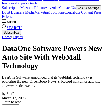
Response
Buyer's Guide
Subscription
Meet the Editors
Advertise
Contact Us
Cookie Settings
Bobit Business Media
Marketing Solutions
Contribute Content
Press
Release
MENU
SEARCH
Subscribe
▴
Home
>
Digital
DataOne Software Powers New
Auto Site With WebMall
Technology
DataOne Software announced that its WebMall technology is
powering the new Greensboro News & Record consumer auto site
at www.triadcars.com.
by
Staff
March 17, 2008
1
min to read