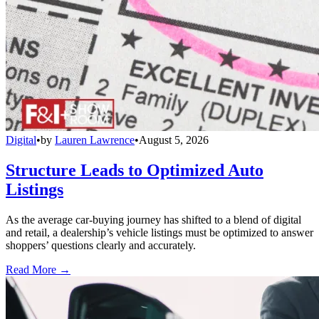
Digital
•
by
Lauren Lawrence
•
August 5, 2026
Structure Leads to Optimized Auto
Listings
As the average car-buying journey has shifted to a blend of digital
and retail, a dealership’s vehicle listings must be optimized to answer
shoppers’ questions clearly and accurately.
Read More →