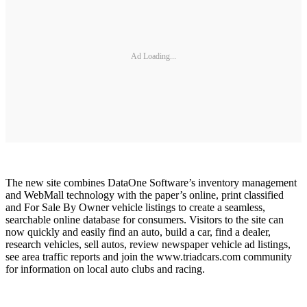
Ad Loading...
The new site combines DataOne Software’s inventory management
and WebMall technology with the paper’s online, print classified
and For Sale By Owner vehicle listings to create a seamless,
searchable online database for consumers. Visitors to the site can
now quickly and easily find an auto, build a car, find a dealer,
research vehicles, sell autos, review newspaper vehicle ad listings,
see area traffic reports and join the www.triadcars.com community
for information on local auto clubs and racing.