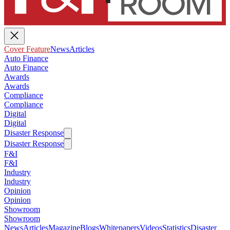
Cover Feature
News
Articles
Auto Finance
Auto Finance
Awards
Awards
Compliance
Compliance
Digital
Digital
Disaster Response
Disaster Response
F&I
F&I
Industry
Industry
Opinion
Opinion
Showroom
Showroom
News
Articles
Magazine
Blogs
Whitepapers
Videos
Statistics
Disaster