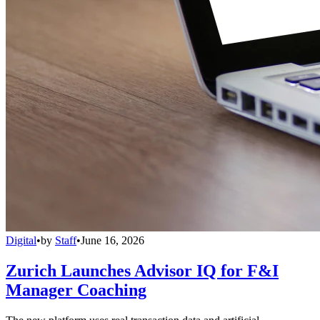
Digital
•
by
Staff
•
June 16, 2026
Zurich Launches Advisor IQ for F&I
Manager Coaching