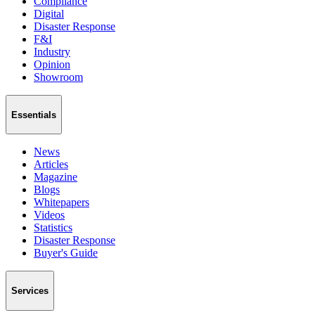
Compliance
Digital
Disaster Response
F&I
Industry
Opinion
Showroom
Essentials
News
Articles
Magazine
Blogs
Whitepapers
Videos
Statistics
Disaster Response
Buyer's Guide
Services