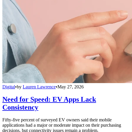
Digital
•
by
Lauren Lawrence
•
May 27, 2026
Need for Speed: EV Apps Lack
Consistency
Fifty-five percent of surveyed EV owners said their mobile
applications had a major or moderate impact on their purchasing
decisions, but connectivity issues remain a problem.