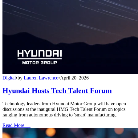
Digital
•
by
Lauren Lawrence
•
April 20, 2026
Hyundai Hosts Tech Talent Forum
Technology leaders from Hyundai Motor Group will have open
discussions at the inaugural HMG Tech Talent Forum on topics
ranging from autonomous driving to 'smart' manufacturing.
Read More →