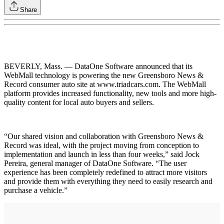
Share
BEVERLY, Mass. — DataOne Software announced that its
WebMall technology is powering the new Greensboro News &
Record consumer auto site at www.triadcars.com. The WebMall
platform provides increased functionality, new tools and more high-
quality content for local auto buyers and sellers.
“Our shared vision and collaboration with Greensboro News &
Record was ideal, with the project moving from conception to
implementation and launch in less than four weeks,” said Jock
Pereira, general manager of DataOne Software. “The user
experience has been completely redefined to attract more visitors
and provide them with everything they need to easily research and
purchase a vehicle.”