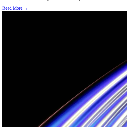
Read More →