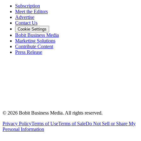
Subscription
Meet the Editors
Advertise
Contact Us
Cookie Settings
Bobit Business Media
Marketing Solutions
Contribute Content
Press Release
©
2026
Bobit Business Media. All rights reserved.
Privacy Policy
Terms of Use
Terms of Sale
Do Not Sell or Share My
Personal Information