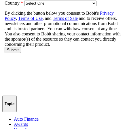
Topic
Auto Finance
Awards