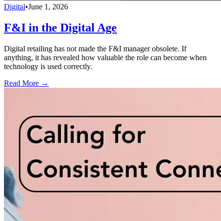
Digital
•
June 1, 2026
F&I in the Digital Age
Digital retailing has not made the F&I manager obsolete. If
anything, it has revealed how valuable the role can become when
technology is used correctly.
Read More →