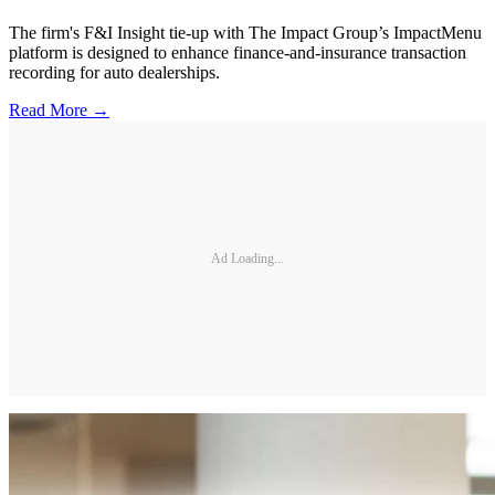
The firm's F&I Insight tie-up with The Impact Group’s ImpactMenu
platform is designed to enhance finance-and-insurance transaction
recording for auto dealerships.
Read More →
Ad Loading...