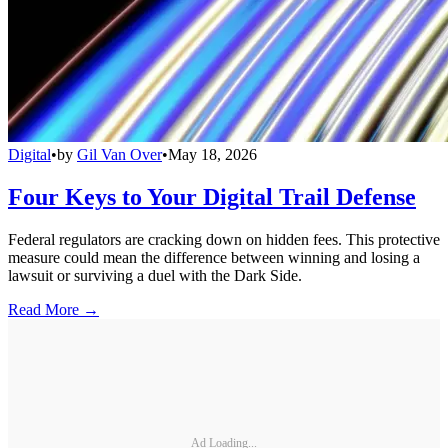
Digital
•
by
Gil Van Over
•
May 18, 2026
Four Keys to Your Digital Trail Defense
Federal regulators are cracking down on hidden fees. This protective
measure could mean the difference between winning and losing a
lawsuit or surviving a duel with the Dark Side.
Read More →
Ad Loading...