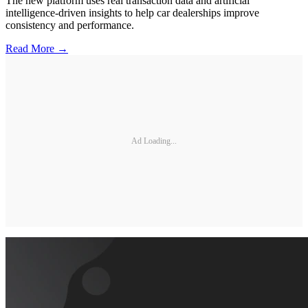
The new platform uses real transaction data and artificial
intelligence-driven insights to help car dealerships improve
consistency and performance.
Read More →
Ad Loading...