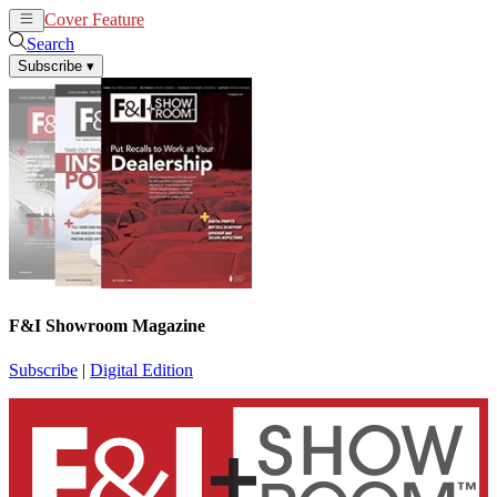
Cover Feature
News
Articles
Search
Subscribe
▾
F&I Showroom Magazine
Subscribe
|
Digital Edition