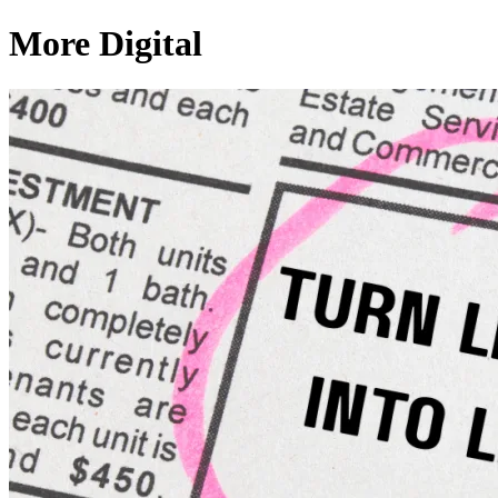
More Digital