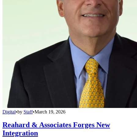
Digital
•
by
Staff
•
March 19, 2026
Reahard & Associates Forges New
Integration