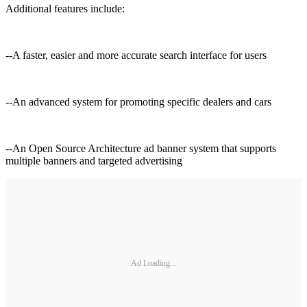
Additional features include:
--A faster, easier and more accurate search interface for users
--An advanced system for promoting specific dealers and cars
--An Open Source Architecture ad banner system that supports
multiple banners and targeted advertising
Ad Loading...