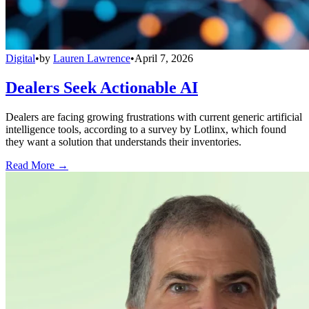
Digital
•
by
Lauren Lawrence
•
April 7, 2026
Dealers Seek Actionable AI
Dealers are facing growing frustrations with current generic artificial
intelligence tools, according to a survey by Lotlinx, which found
they want a solution that understands their inventories.
Read More →