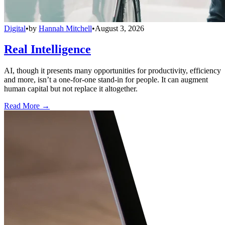
Digital
•
by
Hannah Mitchell
•
August 3, 2026
Real Intelligence
AI, though it presents many opportunities for productivity, efficiency
and more, isn’t a one-for-one stand-in for people. It can augment
human capital but not replace it altogether.
Read More →