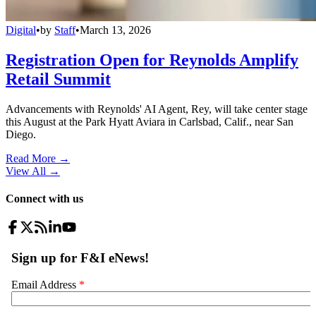
Digital
•
by
Staff
•
March 13, 2026
Registration Open for Reynolds Amplify
Retail Summit
Advancements with Reynolds' AI Agent, Rey, will take center stage
this August at the Park Hyatt Aviara in Carlsbad, Calif., near San
Diego.
Read More →
View All
→
Connect with us