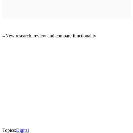
--New research, review and compare functionality
Topics:
Digital