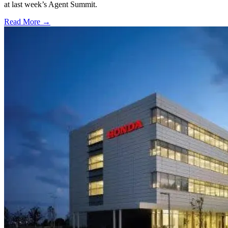
at last week’s Agent Summit.
Read More →