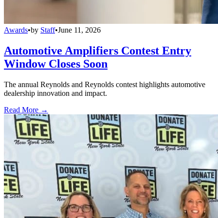
Awards
•
by
Staff
•
June 11, 2026
Automotive Amplifiers Contest Entry
Window Closes Soon
The annual Reynolds and Reynolds contest highlights automotive
dealership innovation and impact.
Read More →