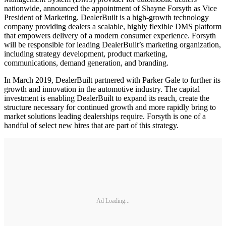
nationwide, announced the appointment of Shayne Forsyth as Vice
President of Marketing. DealerBuilt is a high-growth technology
company providing dealers a scalable, highly flexible DMS platform
that empowers delivery of a modern consumer experience. Forsyth
will be responsible for leading DealerBuilt’s marketing organization,
including strategy development, product marketing,
communications, demand generation, and branding.
In March 2019, DealerBuilt partnered with Parker Gale to further its
growth and innovation in the automotive industry. The capital
investment is enabling DealerBuilt to expand its reach, create the
structure necessary for continued growth and more rapidly bring to
market solutions leading dealerships require. Forsyth is one of a
handful of select new hires that are part of this strategy.
Ad Loading...