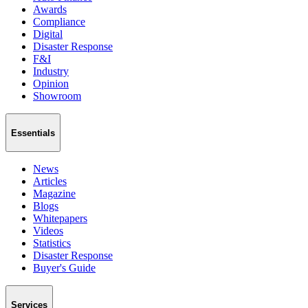
Awards
Compliance
Digital
Disaster Response
F&I
Industry
Opinion
Showroom
Essentials
News
Articles
Magazine
Blogs
Whitepapers
Videos
Statistics
Disaster Response
Buyer's Guide
Services