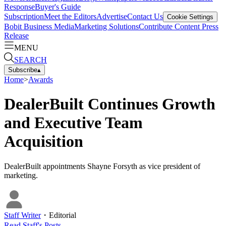
Response
Buyer's Guide
Subscription
Meet the Editors
Advertise
Contact Us
Cookie Settings
Bobit Business Media
Marketing Solutions
Contribute Content
Press
Release
MENU
SEARCH
Subscribe
▴
Home
>
Awards
DealerBuilt Continues Growth
and Executive Team
Acquisition
DealerBuilt appointments Shayne Forsyth as vice president of
marketing.
Staff Writer
・
Editorial
Read
Staff
's Posts