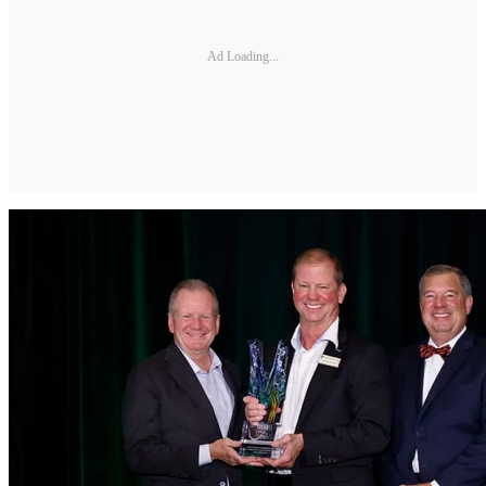
Ad Loading...