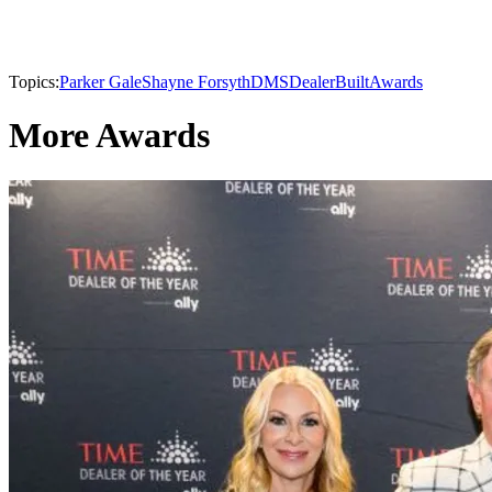
Topics:
Parker Gale
Shayne Forsyth
DMS
DealerBuilt
Awards
More Awards