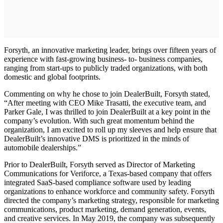
Forsyth, an innovative marketing leader, brings over fifteen years of
experience with fast-growing business- to- business companies,
ranging from start-ups to publicly traded organizations, with both
domestic and global footprints.
Commenting on why he chose to join DealerBuilt, Forsyth stated,
“After meeting with CEO Mike Trasatti, the executive team, and
Parker Gale, I was thrilled to join DealerBuilt at a key point in the
company’s evolution. With such great momentum behind the
organization, I am excited to roll up my sleeves and help ensure that
DealerBuilt’s innovative DMS is prioritized in the minds of
automobile dealerships.”
Prior to DealerBuilt, Forsyth served as Director of Marketing
Communications for Veriforce, a Texas-based company that offers
integrated SaaS-based compliance software used by leading
organizations to enhance workforce and community safety. Forsyth
directed the company’s marketing strategy, responsible for marketing
communications, product marketing, demand generation, events,
and creative services. In May 2019, the company was subsequently