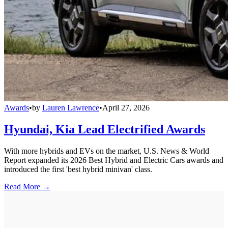
Awards
•
by
Lauren Lawrence
•
April 27, 2026
Hyundai, Kia Lead Electrified Awards
With more hybrids and EVs on the market, U.S. News & World
Report expanded its 2026 Best Hybrid and Electric Cars awards and
introduced the first 'best hybrid minivan' class.
Read More →