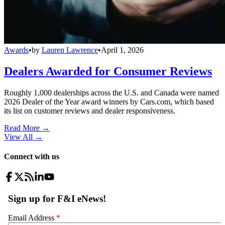
Awards
•
by
Lauren Lawrence
•
April 1, 2026
Dealers Awarded for Consumer Reviews
Roughly 1,000 dealerships across the U.S. and Canada were named
2026 Dealer of the Year award winners by Cars.com, which based
its list on customer reviews and dealer responsiveness.
Read More →
View All
→
Connect with us