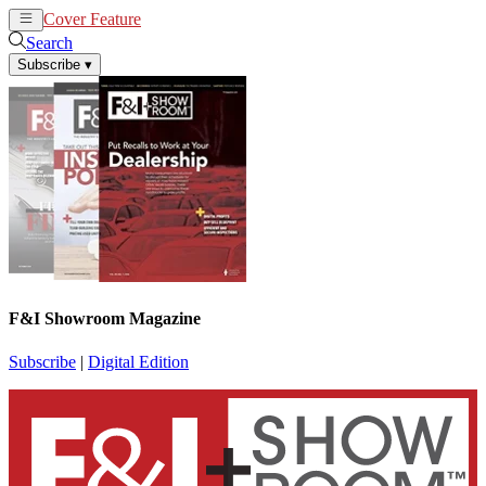
Cover Feature
News
Articles
Search
Subscribe
▾
F&I Showroom Magazine
Subscribe
|
Digital Edition