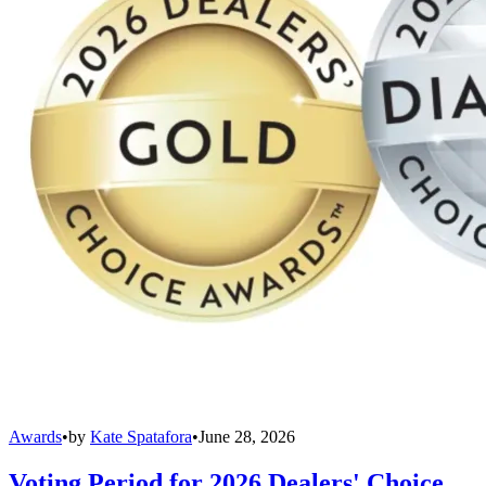
Awards
•
by
Kate Spatafora
•
June 28, 2026
Voting Period for 2026 Dealers' Choice