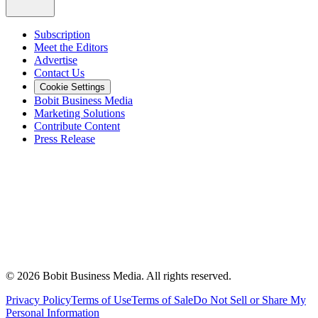
Subscription
Meet the Editors
Advertise
Contact Us
Cookie Settings
Bobit Business Media
Marketing Solutions
Contribute Content
Press Release
©
2026
Bobit Business Media. All rights reserved.
Privacy Policy
Terms of Use
Terms of Sale
Do Not Sell or Share My
Personal Information