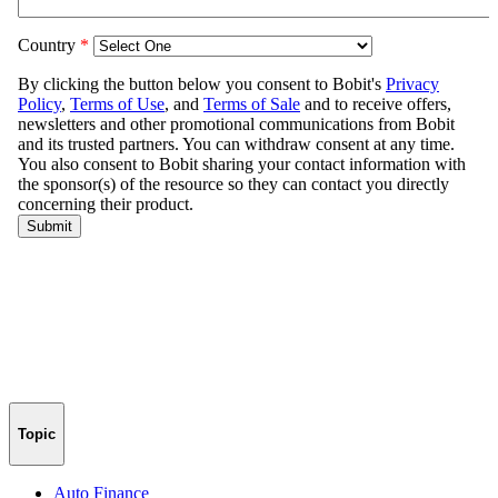
Topic
Auto Finance