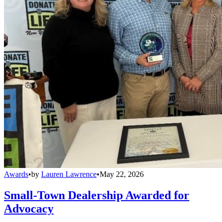
Awards
•
by
Lauren Lawrence
•
May 22, 2026
Small-Town Dealership Awarded for
Advocacy