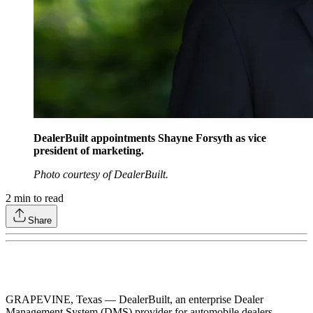
DealerBuilt appointments Shayne Forsyth as vice
president of marketing.
Photo courtesy of DealerBuilt.
2
min to read
Share
GRAPEVINE, Texas –– DealerBuilt, an enterprise Dealer
Management System (DMS) provider for automobile dealers