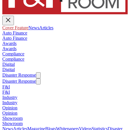
Cover Feature
News
Articles
Auto Finance
Auto Finance
Awards
Awards
Compliance
Compliance
Digital
Digital
Disaster Response
Disaster Response
F&I
F&I
Industry
Industry
Opinion
Opinion
Showroom
Showroom
News
Articles
Magazine
Blogs
Whitepapers
Videos
Statistics
Disaster