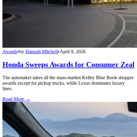
Awards
•
by
Hannah Mitchell
•
April 9, 2026
Honda Sweeps Awards for Consumer Zeal
The automaker takes all the mass-market Kelley Blue Book shopper
awards except for pickup trucks, while Lexus dominates luxury
lines.
Read More →