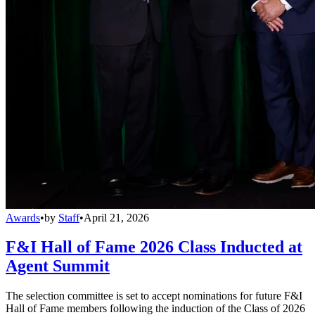
Awards
•
by
Staff
•
April 21, 2026
F&I Hall of Fame 2026 Class Inducted at
Agent Summit
The selection committee is set to accept nominations for future F&I
Hall of Fame members following the induction of the Class of 2026