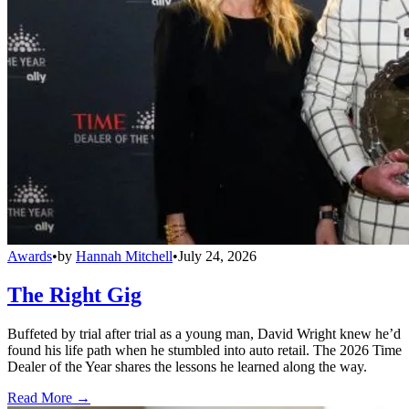
Awards
•
by
Hannah Mitchell
•
July 24, 2026
The Right Gig
Buffeted by trial after trial as a young man, David Wright knew he’d
found his life path when he stumbled into auto retail. The 2026 Time
Dealer of the Year shares the lessons he learned along the way.
Read More →