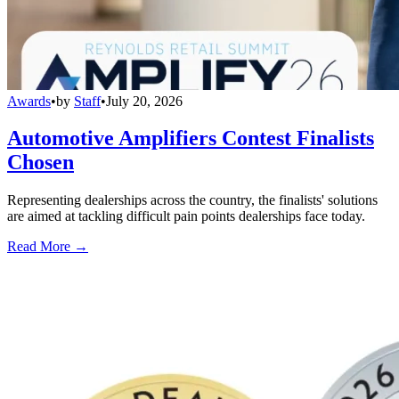
Awards
•
by
Staff
•
July 20, 2026
Automotive Amplifiers Contest Finalists
Chosen
Representing dealerships across the country, the finalists' solutions
are aimed at tackling difficult pain points dealerships face today.
Read More →