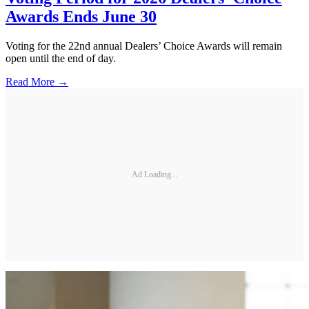
Awards Ends June 30
Voting for the 22nd annual Dealers’ Choice Awards will remain
open until the end of day.
Read More →
Ad Loading...