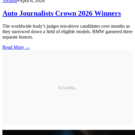
Awards
•
April 6, 2026
Auto Journalists Crown 2026 Winners
The worldwide body’s judges test-drove candidates over months as
they narrowed down a field of eligible models. BMW garnered three
separate honors.
Read More →
Ad Loading...