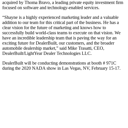
acquired by Thoma Bravo, a leading private equity investment firm
focused on software and technology-enabled services.
“Shayne is a highly experienced marketing leader and a valuable
addition to our team for this critical part of the business. He has a
clear vision for the future of marketing and knows how to
successfully build world-class teams to execute on that vision. We
have an incredible leadership team that is paving the way for an
exciting future for DealerBuilt, our customers, and the broader
automobile dealership market,” said Mike Trasatti, CEO,
DealerBuilt/LightYear Dealer Technologies LLC.
DealerBuilt will be conducting demonstrations at booth # 971C
during the 2020 NADA show in Las Vegas, NV, February 15-17.