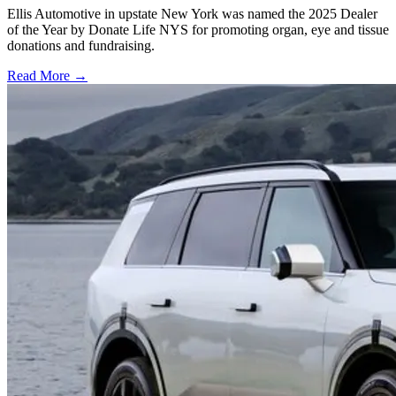
Ellis Automotive in upstate New York was named the 2025 Dealer
of the Year by Donate Life NYS for promoting organ, eye and tissue
donations and fundraising.
Read More →