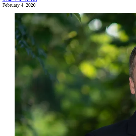
February 4, 2020