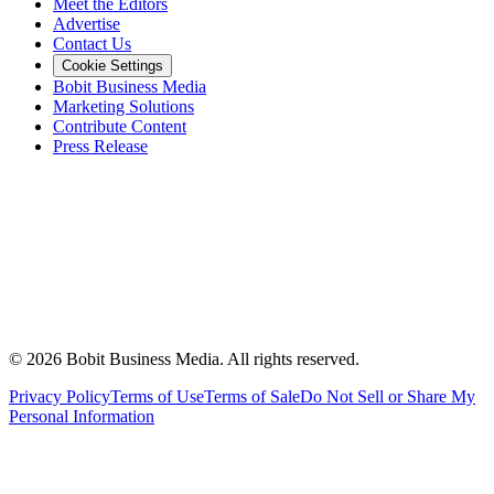
Meet the Editors
Advertise
Contact Us
Cookie Settings
Bobit Business Media
Marketing Solutions
Contribute Content
Press Release
©
2026
Bobit Business Media. All rights reserved.
Privacy Policy
Terms of Use
Terms of Sale
Do Not Sell or Share My
Personal Information