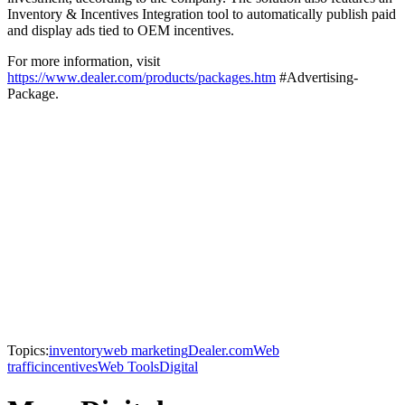
Inventory & Incentives Integration tool to automatically publish paid
and display ads tied to OEM incentives.
For more information, visit
https://www.dealer.com/products/packages.htm
#Advertising-
Package.
Topics:
inventory
web marketing
Dealer.com
Web
traffic
incentives
Web Tools
Digital