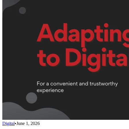
Digital
•
June 1, 2026