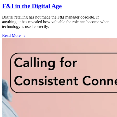
F&I in the Digital Age
Digital retailing has not made the F&I manager obsolete. If
anything, it has revealed how valuable the role can become when
technology is used correctly.
Read More →