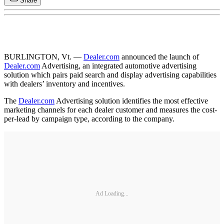
Share
BURLINGTON, Vt. —
Dealer.com
announced the launch of
Dealer.com
Advertising, an integrated automotive advertising
solution which pairs paid search and display advertising capabilities
with dealers’ inventory and incentives.
The
Dealer.com
Advertising solution identifies the most effective
marketing channels for each dealer customer and measures the cost-
per-lead by campaign type, according to the company.
Ad Loading...