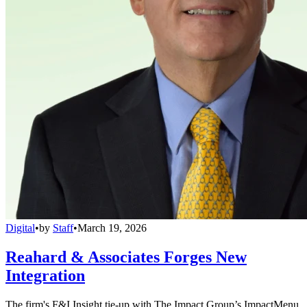
Digital
•
by
Staff
•
March 19, 2026
Reahard & Associates Forges New
Integration
The firm's F&I Insight tie-up with The Impact Group’s ImpactMenu