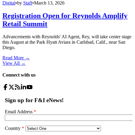
Digital
•
by
Staff
•
March 13, 2026
Registration Open for Reynolds Amplify
Retail Summit
Advancements with Reynolds' AI Agent, Rey, will take center stage
this August at the Park Hyatt Aviara in Carlsbad, Calif., near San
Diego.
Read More →
View All
→
Connect with us