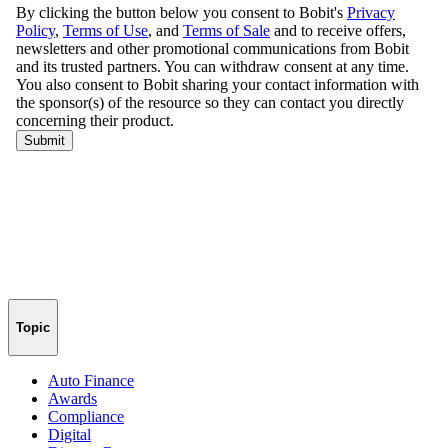
Topic
Auto Finance
Awards
Compliance
Digital