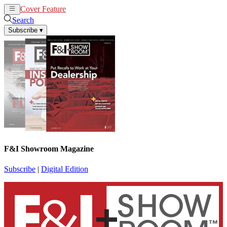
Cover Feature
News
Articles
Search
Subscribe
▾
F&I Showroom Magazine
Subscribe
|
Digital Edition