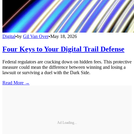
Digital
•
by
Gil Van Over
•
May 18, 2026
Four Keys to Your Digital Trail Defense
Federal regulators are cracking down on hidden fees. This protective
measure could mean the difference between winning and losing a
lawsuit or surviving a duel with the Dark Side.
Read More →
Ad Loading...