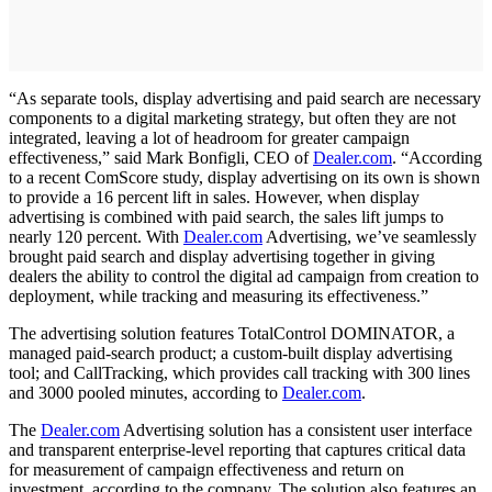
“As separate tools, display advertising and paid search are necessary
components to a digital marketing strategy, but often they are not
integrated, leaving a lot of headroom for greater campaign
effectiveness,” said Mark Bonfigli, CEO of
Dealer.com
. “According
to a recent ComScore study, display advertising on its own is shown
to provide a 16 percent lift in sales. However, when display
advertising is combined with paid search, the sales lift jumps to
nearly 120 percent. With
Dealer.com
Advertising, we’ve seamlessly
brought paid search and display advertising together in giving
dealers the ability to control the digital ad campaign from creation to
deployment, while tracking and measuring its effectiveness.”
The advertising solution features TotalControl DOMINATOR, a
managed paid-search product; a custom-built display advertising
tool; and CallTracking, which provides call tracking with 300 lines
and 3000 pooled minutes, according to
Dealer.com
.
The
Dealer.com
Advertising solution has a consistent user interface
and transparent enterprise-level reporting that captures critical data
for measurement of campaign effectiveness and return on
investment, according to the company. The solution also features an