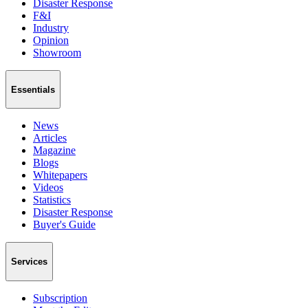
Disaster Response
F&I
Industry
Opinion
Showroom
Essentials
News
Articles
Magazine
Blogs
Whitepapers
Videos
Statistics
Disaster Response
Buyer's Guide
Services
Subscription