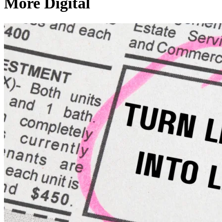
More Digital