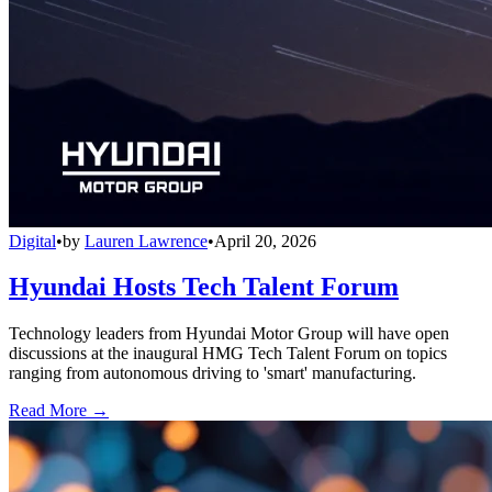
Digital
•
by
Lauren Lawrence
•
April 20, 2026
Hyundai Hosts Tech Talent Forum
Technology leaders from Hyundai Motor Group will have open
discussions at the inaugural HMG Tech Talent Forum on topics
ranging from autonomous driving to 'smart' manufacturing.
Read More →