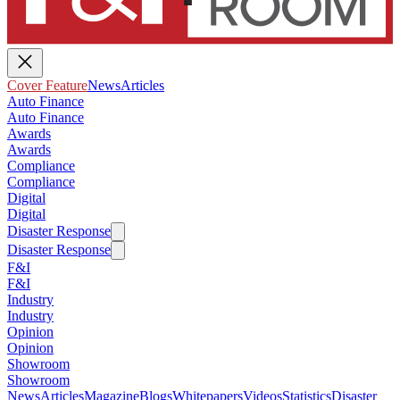
Cover Feature
News
Articles
Auto Finance
Auto Finance
Awards
Awards
Compliance
Compliance
Digital
Digital
Disaster Response
Disaster Response
F&I
F&I
Industry
Industry
Opinion
Opinion
Showroom
Showroom
News
Articles
Magazine
Blogs
Whitepapers
Videos
Statistics
Disaster