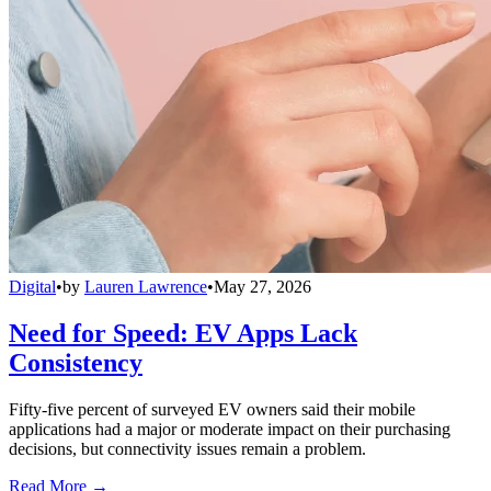
Digital
•
by
Lauren Lawrence
•
May 27, 2026
Need for Speed: EV Apps Lack
Consistency
Fifty-five percent of surveyed EV owners said their mobile
applications had a major or moderate impact on their purchasing
decisions, but connectivity issues remain a problem.
Read More →