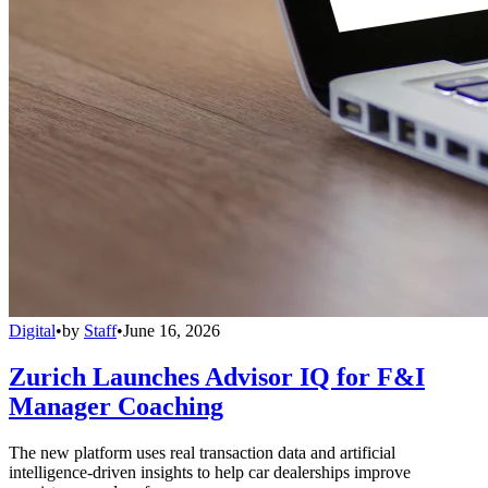
Digital
•
by
Staff
•
June 16, 2026
Zurich Launches Advisor IQ for F&I
Manager Coaching
The new platform uses real transaction data and artificial
intelligence-driven insights to help car dealerships improve