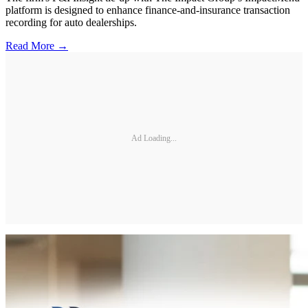
platform is designed to enhance finance-and-insurance transaction
recording for auto dealerships.
Read More →
Ad Loading...