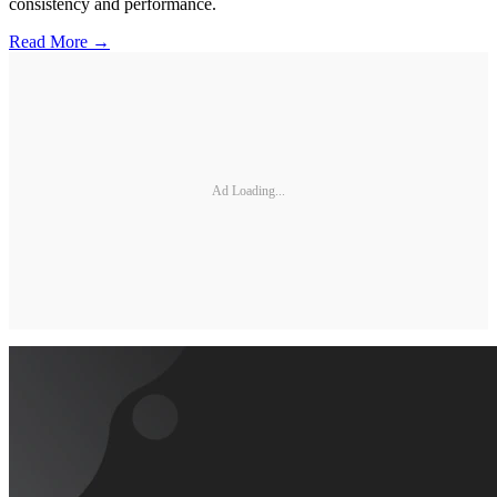
consistency and performance.
Read More →
Ad Loading...