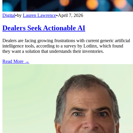
Digital
•
by
Lauren Lawrence
•
April 7, 2026
Dealers Seek Actionable AI
Dealers are facing growing frustrations with current generic artificial
intelligence tools, according to a survey by Lotlinx, which found
they want a solution that understands their inventories.
Read More →