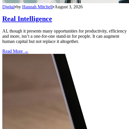
Digital
•
by
Hannah Mitchell
•
August 3, 2026
Real Intelligence
AI, though it presents many opportunities for productivity, efficiency
and more, isn’t a one-for-one stand-in for people. It can augment
human capital but not replace it altogether.
Read More →