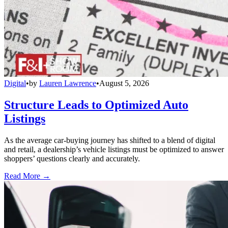
Digital
•
by
Lauren Lawrence
•
August 5, 2026
Structure Leads to Optimized Auto
Listings
As the average car-buying journey has shifted to a blend of digital
and retail, a dealership’s vehicle listings must be optimized to answer
shoppers’ questions clearly and accurately.
Read More →