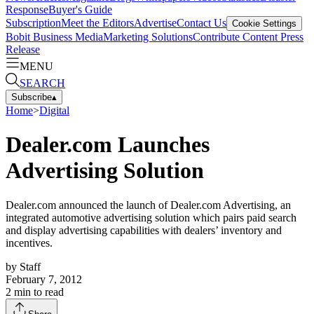
Response
Buyer's Guide
Subscription
Meet the Editors
Advertise
Contact Us
Cookie Settings
Bobit Business Media
Marketing Solutions
Contribute Content
Press
Release
MENU
SEARCH
Subscribe
▴
Home
>
Digital
Dealer.com Launches
Advertising Solution
Dealer.com announced the launch of Dealer.com Advertising, an
integrated automotive advertising solution which pairs paid search
and display advertising capabilities with dealers’ inventory and
incentives.
by
Staff
February 7, 2012
2
min to read