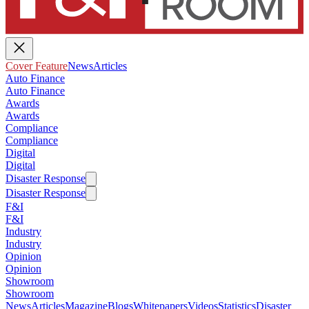
Cover Feature
News
Articles
Auto Finance
Auto Finance
Awards
Awards
Compliance
Compliance
Digital
Digital
Disaster Response
Disaster Response
F&I
F&I
Industry
Industry
Opinion
Opinion
Showroom
Showroom
News
Articles
Magazine
Blogs
Whitepapers
Videos
Statistics
Disaster