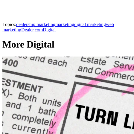
Topics:
dealership marketing
marketing
digital marketing
web
marketing
Dealer.com
Digital
More Digital