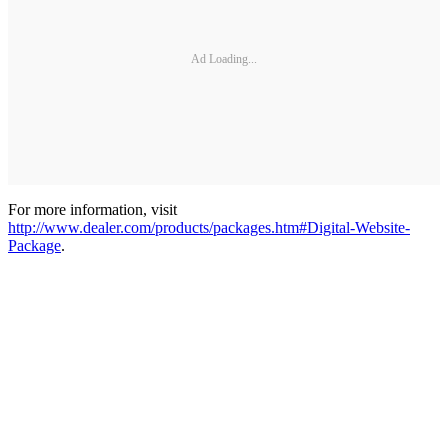
Ad Loading...
For more information, visit
http://www.dealer.com/products/packages.htm#Digital-Website-
Package
.