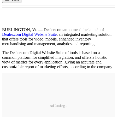
Share
BURLINGTON, Vt.
—
Dealer.com announced the launch of
Dealer.com Digital Website Suite
, an integrated marketing solution
that offers tools for video, mobile, enhanced inventory
merchandising and management, analytics and reporting.
The Dealer.com Digital Website Suite of tools is based on a
common platform for simplified integration, and offers a holistic
view of metrics for every application, giving an accurate and
customizable report of marketing efforts, according to the company.
Ad Loading...