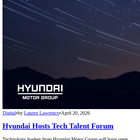
Digital
•
by
Lauren Lawrence
•
April 20, 2026
Hyundai Hosts Tech Talent Forum
Technology leaders from Hyundai Motor Group will have open