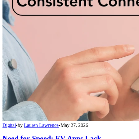
Digital
•
by
Lauren Lawrence
•
May 27, 2026
Need for Speed: EV Apps Lack