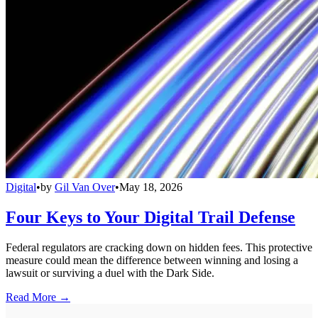
Digital
•
by
Gil Van Over
•
May 18, 2026
Four Keys to Your Digital Trail Defense
Federal regulators are cracking down on hidden fees. This protective
measure could mean the difference between winning and losing a
lawsuit or surviving a duel with the Dark Side.
Read More →