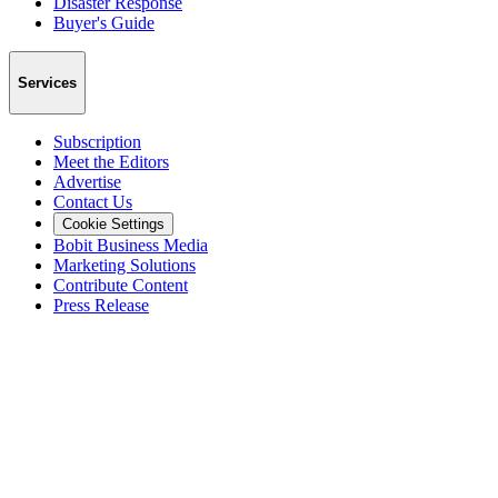
Disaster Response
Buyer's Guide
Services
Subscription
Meet the Editors
Advertise
Contact Us
Cookie Settings
Bobit Business Media
Marketing Solutions
Contribute Content
Press Release