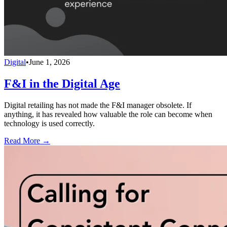
Digital
•
June 1, 2026
F&I in the Digital Age
Digital retailing has not made the F&I manager obsolete. If
anything, it has revealed how valuable the role can become when
technology is used correctly.
Read More →