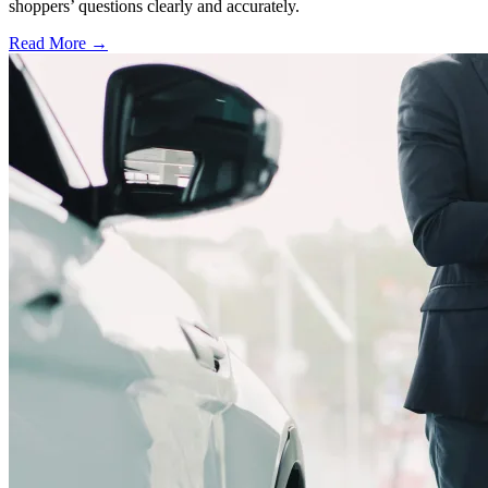
shoppers’ questions clearly and accurately.
Read More →