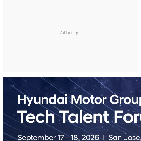
Ad Loading...