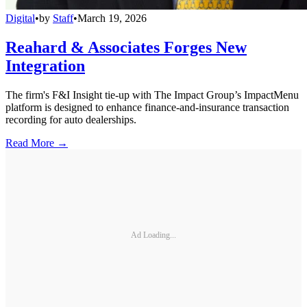
Digital
•
by
Staff
•
March 19, 2026
Reahard & Associates Forges New
Integration
The firm's F&I Insight tie-up with The Impact Group’s ImpactMenu
platform is designed to enhance finance-and-insurance transaction
recording for auto dealerships.
Read More →
Ad Loading...