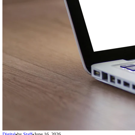
Digital
•
by
Staff
•
June 16, 2026