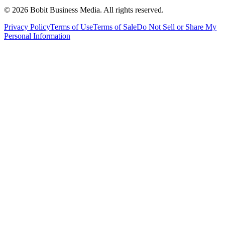
©
2026
Bobit Business Media. All rights reserved.
Privacy Policy
Terms of Use
Terms of Sale
Do Not Sell or Share My
Personal Information