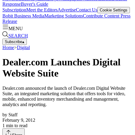
Response
Buyer's Guide
Subscription
Meet the Editors
Advertise
Contact Us
Cookie Settings
Bobit Business Media
Marketing Solutions
Contribute Content
Press
Release
MENU
SEARCH
Subscribe
▴
Home
>
Digital
Dealer.com Launches Digital
Website Suite
Dealer.com announced the launch of Dealer.com Digital Website
Suite, an integrated marketing solution that offers tools for video,
mobile, enhanced inventory merchandising and management,
analytics and reporting.
by
Staff
February 9, 2012
1
min to read