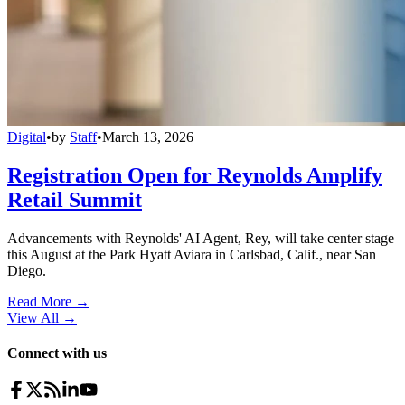
Digital
•
by
Staff
•
March 13, 2026
Registration Open for Reynolds Amplify
Retail Summit
Advancements with Reynolds' AI Agent, Rey, will take center stage
this August at the Park Hyatt Aviara in Carlsbad, Calif., near San
Diego.
Read More →
View All
→
Connect with us