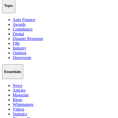
Topic
Auto Finance
Awards
Compliance
Digital
Disaster Response
F&I
Industry
Opinion
Showroom
Essentials
News
Articles
Magazine
Blogs
Whitepapers
Videos
Statistics