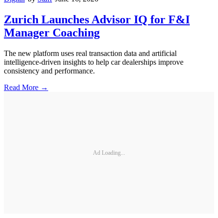
Zurich Launches Advisor IQ for F&I
Manager Coaching
The new platform uses real transaction data and artificial
intelligence-driven insights to help car dealerships improve
consistency and performance.
Read More →
Ad Loading...