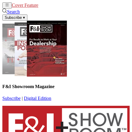
Cover Feature
News
Articles
Search
Subscribe
▾
F&I Showroom Magazine
Subscribe
|
Digital Edition