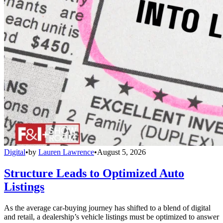
Digital
•
by
Lauren Lawrence
•
August 5, 2026
Structure Leads to Optimized Auto
Listings
As the average car-buying journey has shifted to a blend of digital
and retail, a dealership’s vehicle listings must be optimized to answer