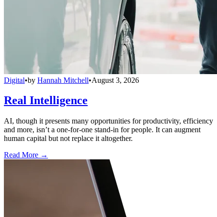
Digital
•
by
Hannah Mitchell
•
August 3, 2026
Real Intelligence
AI, though it presents many opportunities for productivity, efficiency
and more, isn’t a one-for-one stand-in for people. It can augment
human capital but not replace it altogether.
Read More →