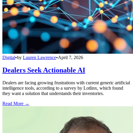
Digital
•
by
Lauren Lawrence
•
April 7, 2026
Dealers Seek Actionable AI
Dealers are facing growing frustrations with current generic artificial
intelligence tools, according to a survey by Lotlinx, which found
they want a solution that understands their inventories.
Read More →