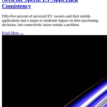
Consistency
Fifty-five percent of surveyed EV owners said their mobile
applications had a major or moderate impact on their purchasing
decisions, but connectivity issues remain a problem.
Read More →