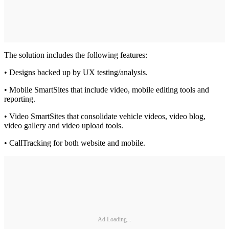
The solution includes the following features:
• Designs backed up by UX testing/analysis.
• Mobile SmartSites that include video, mobile editing tools and
reporting.
• Video SmartSites that consolidate vehicle videos, video blog,
video gallery and video upload tools.
• CallTracking for both website and mobile.
Ad Loading...