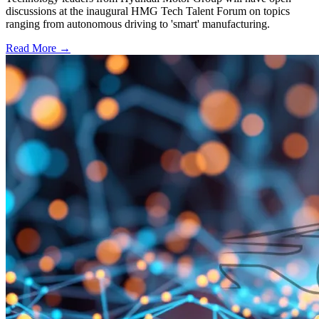
discussions at the inaugural HMG Tech Talent Forum on topics
ranging from autonomous driving to 'smart' manufacturing.
Read More →