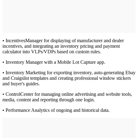
• IncentivesManager for displaying of manufacturer and dealer
incentives, and integrating an inventory pricing and payment
calculator into VLPs/VDPs based on custom rules.
• Inventory Manager with a Mobile Lot Capture app.
• Inventory Marketing for exporting inventory, auto-generating Ebay
and Craigslist templates and creating professional window stickers
and buyer's guides.
• ControlCenter for managing online advertising and website tools,
media, content and reporting through one login.
• Performance Analytics of ongoing and historical data.