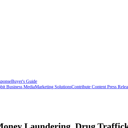
sponse
Buyer's Guide
bit Business Media
Marketing Solutions
Contribute Content
Press Relea
Money Laundering, Drug Traffic