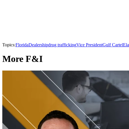
Topics:
Florida
Dealership
drug trafficking
Vice President
Gulf Cartel
El
More F&I