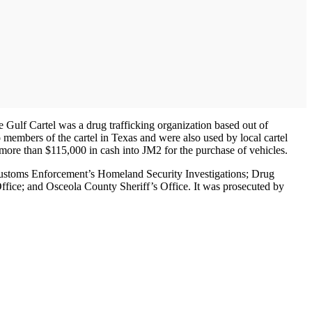
 Gulf Cartel was a drug trafficking organization based out of
members of the cartel in Texas and were also used by local cartel
ore than $115,000 in cash into JM2 for the purchase of vehicles.
 Customs Enforcement’s Homeland Security Investigations; Drug
fice; and Osceola County Sheriff’s Office. It was prosecuted by