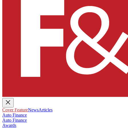
Cover Feature
News
Articles
Auto Finance
Auto Finance
Awards