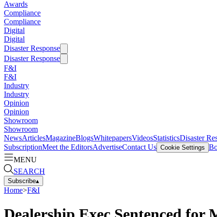
Awards
Compliance
Compliance
Digital
Digital
Disaster Response
Disaster Response
F&I
F&I
Industry
Industry
Opinion
Opinion
Showroom
Showroom
News
Articles
Magazine
Blogs
Whitepapers
Videos
Statistics
Disaster Re
Subscription
Meet the Editors
Advertise
Contact Us
Bo
Cookie Settings
MENU
SEARCH
Subscribe
▴
Home
>
F&I
Dealership Exec Sentenced for 