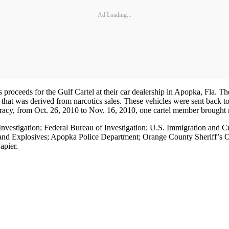
Ad Loading...
roceeds for the Gulf Cartel at their car dealership in Apopka, Fla. The
at was derived from narcotics sales. These vehicles were sent back to 
racy, from Oct. 26, 2010 to Nov. 16, 2010, one cartel member brought m
 Investigation; Federal Bureau of Investigation; U.S. Immigration and
and Explosives; Apopka Police Department; Orange County Sheriff’s Of
apier.