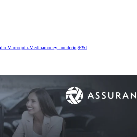
adio Marroquin-Medina
money laundering
F&I