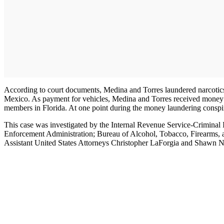
According to court documents, Medina and Torres laundered narcotics p
Mexico. As payment for vehicles, Medina and Torres received money th
members in Florida. At one point during the money laundering conspi
This case was investigated by the Internal Revenue Service-Criminal
Enforcement Administration; Bureau of Alcohol, Tobacco, Firearms, 
Assistant United States Attorneys Christopher LaForgia and Shawn N