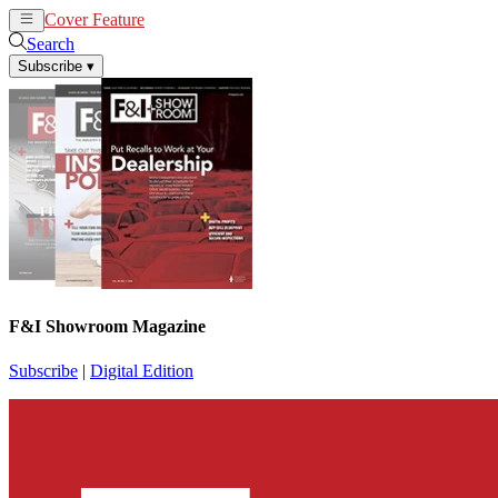
Cover Feature
News
Articles
Search
Subscribe
▾
F&I Showroom Magazine
Subscribe
|
Digital Edition