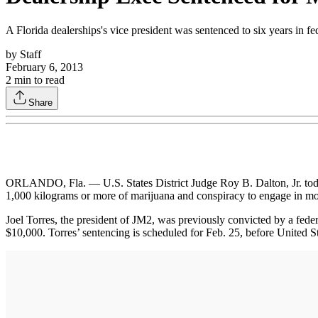
A Florida dealerships's vice president was sentenced to six years in fe
by
Staff
February 6, 2013
2
min to read
Share
ORLANDO, Fla. — U.S. States District Judge Roy B. Dalton, Jr. today 
1,000 kilograms or more of marijuana and conspiracy to engage in m
Joel Torres, the president of JM2, was previously convicted by a fede
$10,000. Torres’ sentencing is scheduled for Feb. 25, before United St