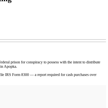
al prison for conspiracy to possess with the intent to distribute
 in Apopka.
o file IRS Form 8300 — a report required for cash purchases over