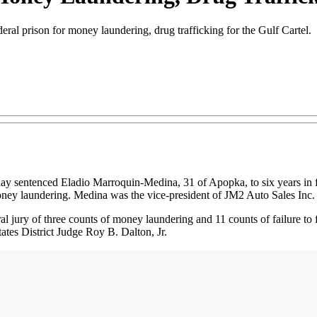
deral prison for money laundering, drug trafficking for the Gulf Cartel.
sentenced Eladio Marroquin-Medina, 31 of Apopka, to six years in feder
oney laundering. Medina was the vice-president of JM2 Auto Sales Inc.
ral jury of three counts of money laundering and 11 counts of failure t
ates District Judge Roy B. Dalton, Jr.