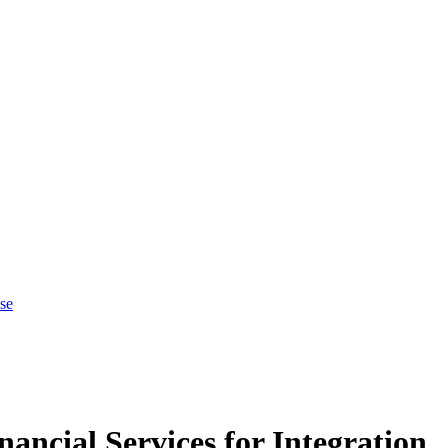
se
ncial Services for Integration