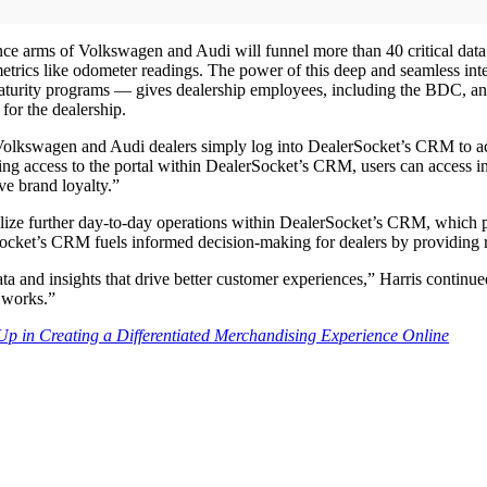
e arms of Volkswagen and Audi will funnel more than 40 critical data p
metrics like odometer readings. The power of this deep and seamless i
ate maturity programs — gives dealership employees, including the BDC, a
for the dealership.
olkswagen and Audi dealers simply log into DealerSocket’s CRM to acc
zing access to the portal within DealerSocket’s CRM, users can access 
ve brand loyalty.”
lize further day-to-day operations within DealerSocket’s CRM, which p
ocket’s CRM fuels informed decision-making for dealers by providing rea
and insights that drive better customer experiences,” Harris continued.
 works.”
 in Creating a Differentiated Merchandising Experience Online