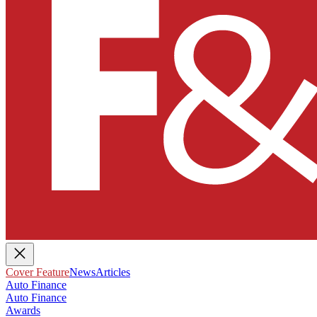
Cover Feature
News
Articles
Auto Finance
Auto Finance
Awards