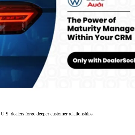
.S. dealers forge deeper customer relationships.