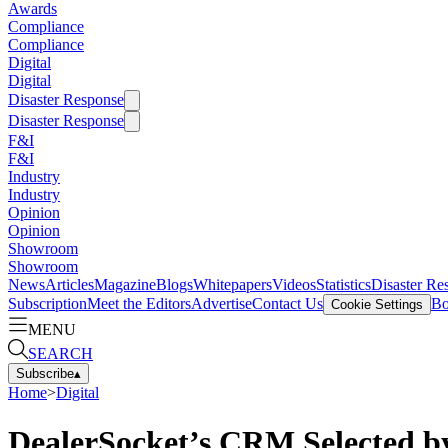
Awards
Compliance
Compliance
Digital
Digital
Disaster Response
Disaster Response
F&I
F&I
Industry
Industry
Opinion
Opinion
Showroom
Showroom
News
Articles
Magazine
Blogs
Whitepapers
Videos
Statistics
Disaster Re
Subscription
Meet the Editors
Advertise
Contact Us
Bo
Cookie Settings
MENU
SEARCH
Subscribe
▴
Home
>
Digital
DealerSocket’s CRM Selected by