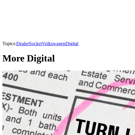
Topics:
DealerSocket
Volkswagen
Digital
More Digital