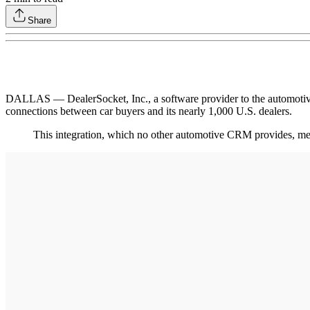
Share
DALLAS –– DealerSocket, Inc., a software provider to the automotive
connections between car buyers and its nearly 1,000 U.S. dealers.
This integration, which no other automotive CRM provides, m