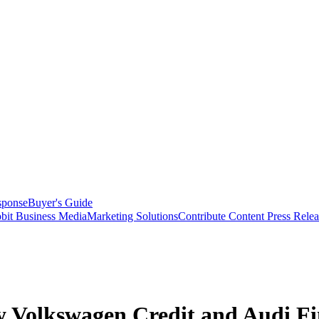
sponse
Buyer's Guide
bit Business Media
Marketing Solutions
Contribute Content
Press Relea
 Volkswagen Credit and Audi Fina