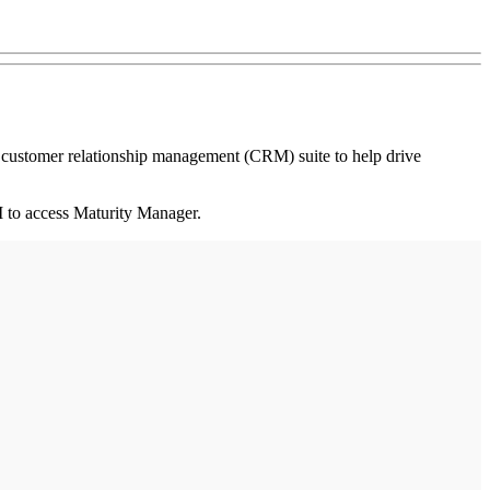
 customer relationship management (CRM) suite to help drive
 to access Maturity Manager.