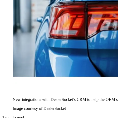
New integrations with DealerSocket’s CRM to help the OEM’s U
Image courtesy of DealerSocket
2
min to read