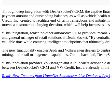
Through deep integration with DealerSocket’s CRM, the captive financ
payment amount and outstanding balances, as well as vehicle health 
Credit, Inc. created to facilitate end-of-term transactions and initi
moves a customer to a buying decision, which will help increase sales 
“This integration, which no other automotive CRM provides, means V
and general manager of retail solutions at DealerSocket. “By centrali
valuable time while ensuring intelligent touchpoints that ultimately dri
The new functionality enables Audi and Volkswagen dealers to centra
mining, and retail management capabilities. On the back end, DealerS
“This innovation provides Volkswagen and Audi dealers actionable data 
between DealerSocket’s CRM and VW Credit, Inc. are already in the
Read: New Features from HomeNet Automotive Give Dealers a Leg Up