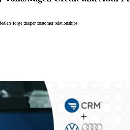
alers forge deeper customer relationships.