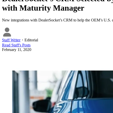
with Maturity Manager
New integrations with DealerSocket’s CRM to help the OEM’s U.S. de
Staff Writer
・
Editorial
Read
Staff
's Posts
February 11, 2020