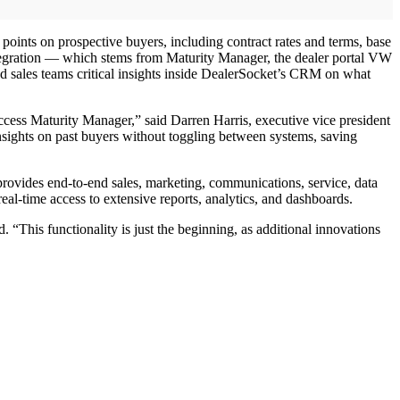
oints on prospective buyers, including contract rates and terms, base
ntegration — which stems from Maturity Manager, the dealer portal VW
nd sales teams critical insights inside DealerSocket’s CRM on what
ess Maturity Manager,” said Darren Harris, executive vice president
insights on past buyers without toggling between systems, saving
rovides end-to-end sales, marketing, communications, service, data
l-time access to extensive reports, analytics, and dashboards.
 “This functionality is just the beginning, as additional innovations