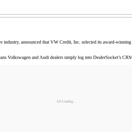
 industry, announced that VW Credit, Inc. selected its award-winning
eans Volkswagen and Audi dealers simply log into DealerSocket’s CRM
Ad Loading...