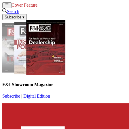
Cover Feature
News
Articles
Search
Subscribe
▾
F&I Showroom Magazine
Subscribe
|
Digital Edition