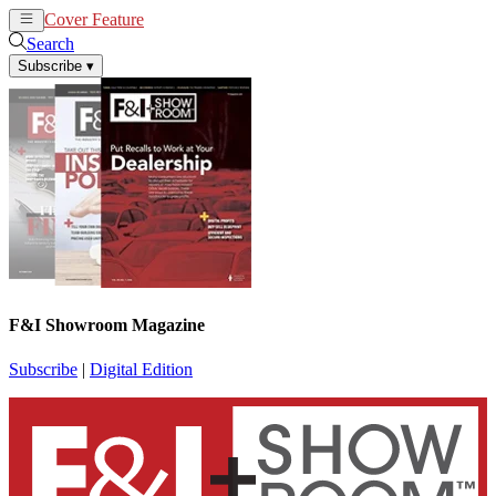
Cover Feature
News
Articles
Search
Subscribe
▾
F&I Showroom Magazine
Subscribe
|
Digital Edition