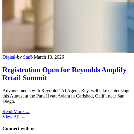
Digital
•
by
Staff
•
March 13, 2026
Registration Open for Reynolds Amplify
Retail Summit
Advancements with Reynolds' AI Agent, Rey, will take center stage
this August at the Park Hyatt Aviara in Carlsbad, Calif., near San
Diego.
Read More →
View All
→
Connect with us