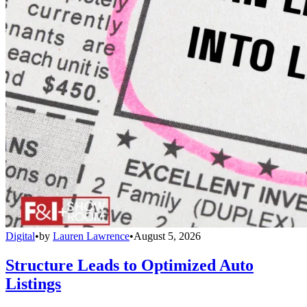
Digital
•
by
Lauren Lawrence
•
August 5, 2026
Structure Leads to Optimized Auto
Listings