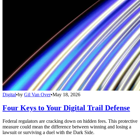
Digital
•
by
Gil Van Over
•
May 18, 2026
Four Keys to Your Digital Trail Defense
Federal regulators are cracking down on hidden fees. This protective
measure could mean the difference between winning and losing a
lawsuit or surviving a duel with the Dark Side.