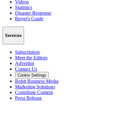
Videos
Statistics
Disaster Response
Buyer's Guide
Services
Subscription
Meet the Editors
Advertise
Contact Us
Cookie Settings
Bobit Business Media
Marketing Solutions
Contribute Content
Press Release