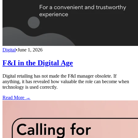
Digital
•
June 1, 2026
F&I in the Digital Age
Digital retailing has not made the F&I manager obsolete. If
anything, it has revealed how valuable the role can become when
technology is used correctly.
Read More →