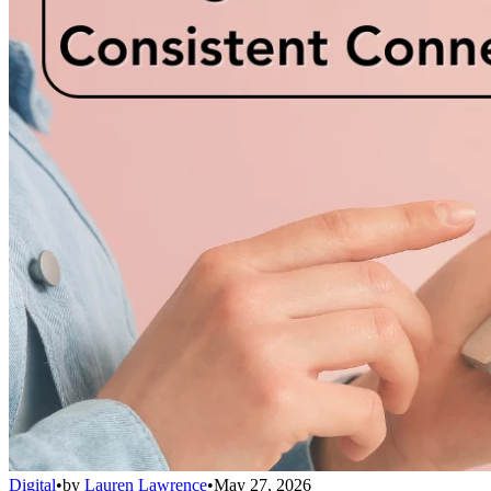
Digital
•
by
Lauren Lawrence
•
May 27, 2026