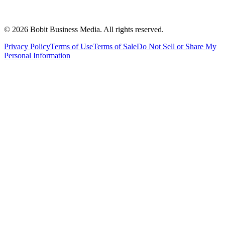
©
2026
Bobit Business Media. All rights reserved.
Privacy Policy
Terms of Use
Terms of Sale
Do Not Sell or Share My
Personal Information