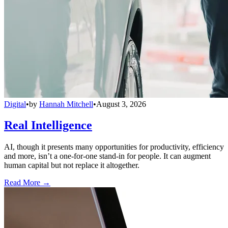
Digital
•
by
Hannah Mitchell
•
August 3, 2026
Real Intelligence
AI, though it presents many opportunities for productivity, efficiency
and more, isn’t a one-for-one stand-in for people. It can augment
human capital but not replace it altogether.
Read More →