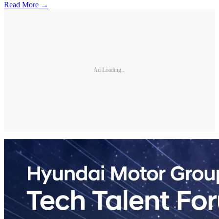
Read More →
Ad Loading...