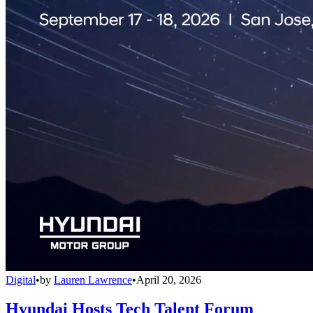
Digital
•
by
Lauren Lawrence
•
April 20, 2026
Hyundai Hosts Tech Talent Forum