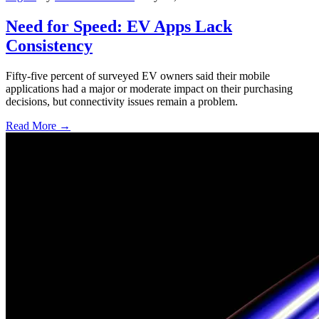
Need for Speed: EV Apps Lack
Consistency
Fifty-five percent of surveyed EV owners said their mobile
applications had a major or moderate impact on their purchasing
decisions, but connectivity issues remain a problem.
Read More →