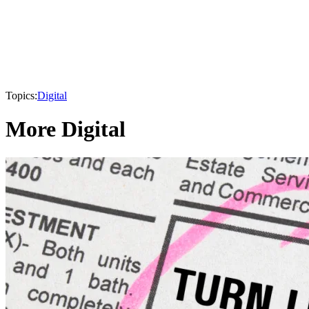
Topics:
Digital
More Digital