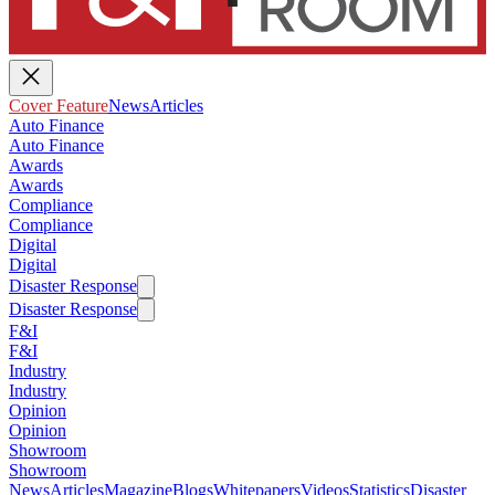
Cover Feature
News
Articles
Auto Finance
Auto Finance
Awards
Awards
Compliance
Compliance
Digital
Digital
Disaster Response
Disaster Response
F&I
F&I
Industry
Industry
Opinion
Opinion
Showroom
Showroom
News
Articles
Magazine
Blogs
Whitepapers
Videos
Statistics
Disaster