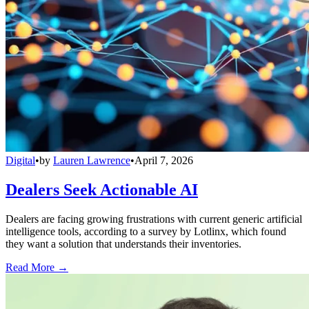
Digital
•
by
Lauren Lawrence
•
April 7, 2026
Dealers Seek Actionable AI
Dealers are facing growing frustrations with current generic artificial
intelligence tools, according to a survey by Lotlinx, which found
they want a solution that understands their inventories.
Read More →