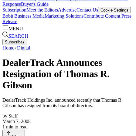
Response
Buyer's Guide
Subscription
Meet the Editors
Advertise
Contact Us
Cookie Settings
Bobit Business Media
Marketing Solutions
Contribute Content
Press
Release
MENU
SEARCH
Subscribe
▴
Home
>
Digital
DealerTrack Announces
Resignation of Thomas R.
Gibson
DealerTrack Holdings Inc. announced recently that Thomas R.
Gibson has resigned from its board of directors.
by
Staff
March 7, 2008
1
min to read