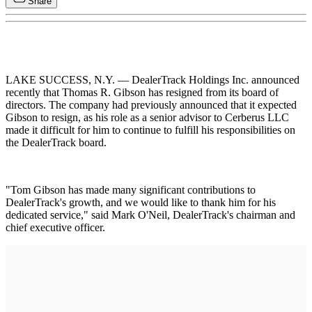
Share
LAKE SUCCESS, N.Y. — DealerTrack Holdings Inc. announced
recently that Thomas R. Gibson has resigned from its board of
directors. The company had previously announced that it expected
Gibson to resign, as his role as a senior advisor to Cerberus LLC
made it difficult for him to continue to fulfill his responsibilities on
the DealerTrack board.
"Tom Gibson has made many significant contributions to
DealerTrack's growth, and we would like to thank him for his
dedicated service," said Mark O'Neil, DealerTrack's chairman and
chief executive officer.