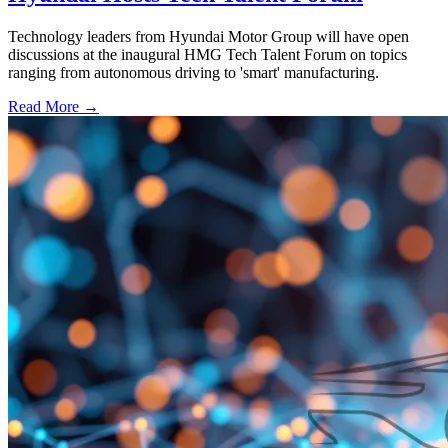
Technology leaders from Hyundai Motor Group will have open
discussions at the inaugural HMG Tech Talent Forum on topics
ranging from autonomous driving to 'smart' manufacturing.
Read More →