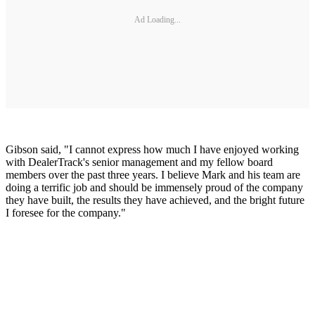
Ad Loading...
Gibson said, "I cannot express how much I have enjoyed working
with DealerTrack's senior management and my fellow board
members over the past three years. I believe Mark and his team are
doing a terrific job and should be immensely proud of the company
they have built, the results they have achieved, and the bright future
I foresee for the company."