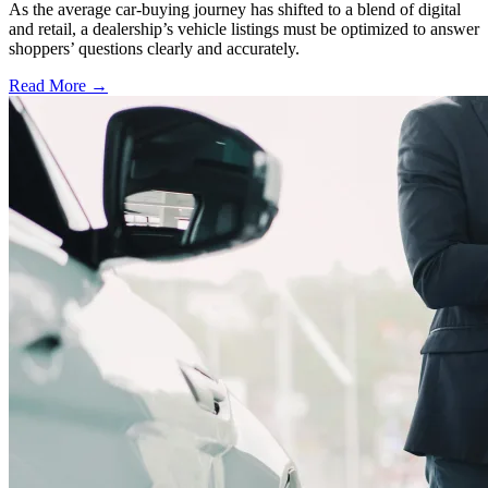
As the average car-buying journey has shifted to a blend of digital
and retail, a dealership’s vehicle listings must be optimized to answer
shoppers’ questions clearly and accurately.
Read More →