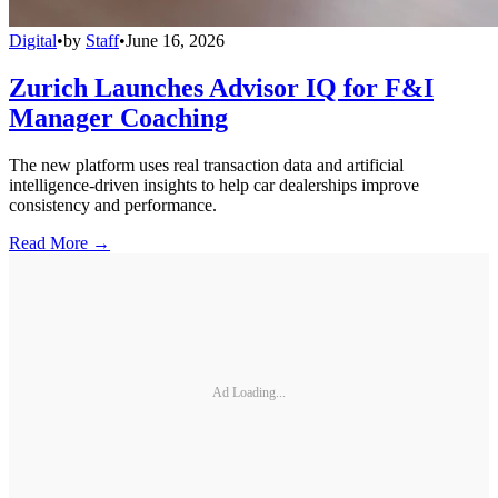
Digital
•
by
Staff
•
June 16, 2026
Zurich Launches Advisor IQ for F&I
Manager Coaching
The new platform uses real transaction data and artificial
intelligence-driven insights to help car dealerships improve
consistency and performance.
Read More →
Ad Loading...