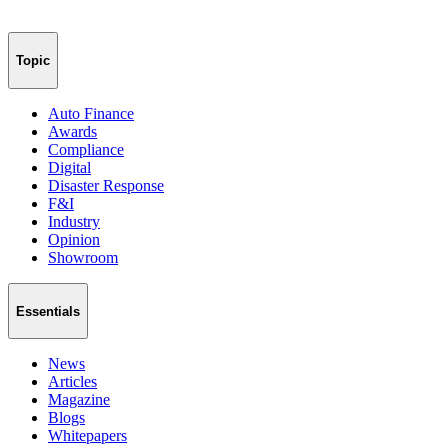
Topic
Auto Finance
Awards
Compliance
Digital
Disaster Response
F&I
Industry
Opinion
Showroom
Essentials
News
Articles
Magazine
Blogs
Whitepapers