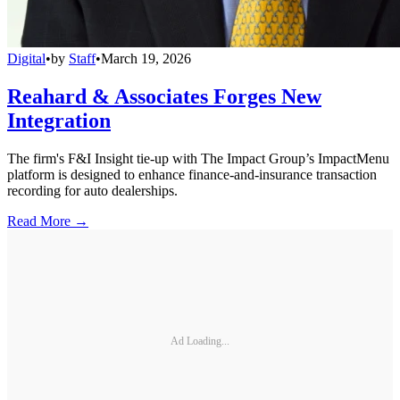
Digital
•
by
Staff
•
March 19, 2026
Reahard & Associates Forges New
Integration
The firm's F&I Insight tie-up with The Impact Group’s ImpactMenu
platform is designed to enhance finance-and-insurance transaction
recording for auto dealerships.
Read More →
Ad Loading...