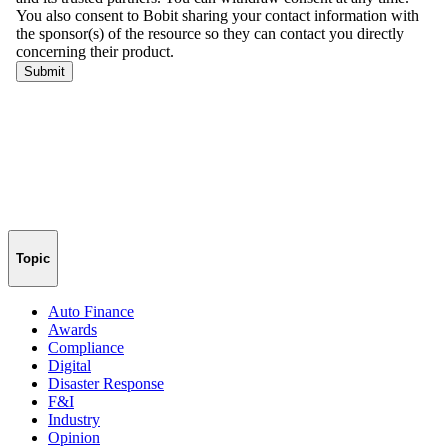
Topic
Auto Finance
Awards
Compliance
Digital
Disaster Response
F&I
Industry
Opinion