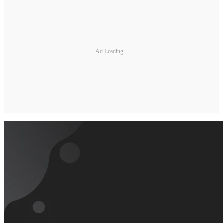
Ad Loading...