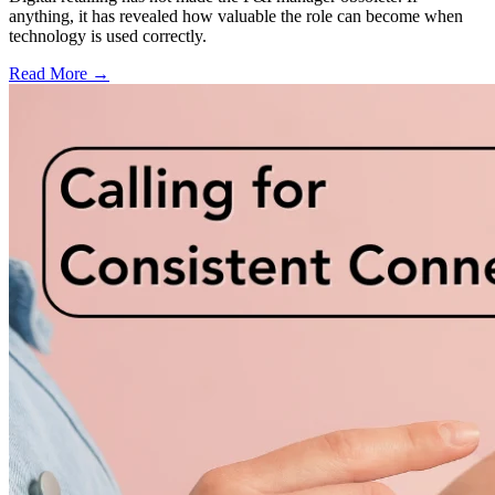
anything, it has revealed how valuable the role can become when
technology is used correctly.
Read More →