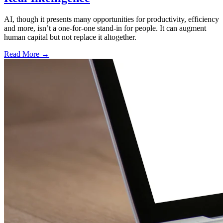
AI, though it presents many opportunities for productivity, efficiency
and more, isn’t a one-for-one stand-in for people. It can augment
human capital but not replace it altogether.
Read More →