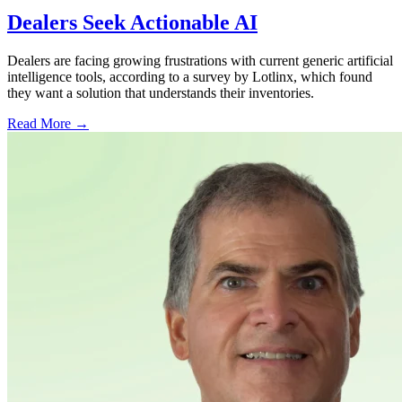
Dealers Seek Actionable AI
Dealers are facing growing frustrations with current generic artificial
intelligence tools, according to a survey by Lotlinx, which found
they want a solution that understands their inventories.
Read More →