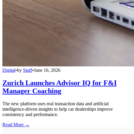
Digital
•
by
Staff
•
June 16, 2026
Zurich Launches Advisor IQ for F&I
Manager Coaching
The new platform uses real transaction data and artificial
intelligence-driven insights to help car dealerships improve
consistency and performance.
Read More →