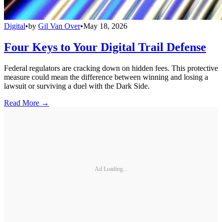
Digital
•
by
Gil Van Over
•
May 18, 2026
Four Keys to Your Digital Trail Defense
Federal regulators are cracking down on hidden fees. This protective
measure could mean the difference between winning and losing a
lawsuit or surviving a duel with the Dark Side.
Read More →
Ad Loading...