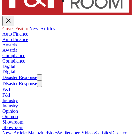
Cover Feature
News
Articles
Auto Finance
Auto Finance
Awards
Awards
Compliance
Compliance
Digital
Digital
Disaster Response
Disaster Response
F&I
F&I
Industry
Industry
Opinion
Opinion
Showroom
Showroom
News
Articles
Magazine
Blogs
Whitepapers
Videos
Statistics
Disaster