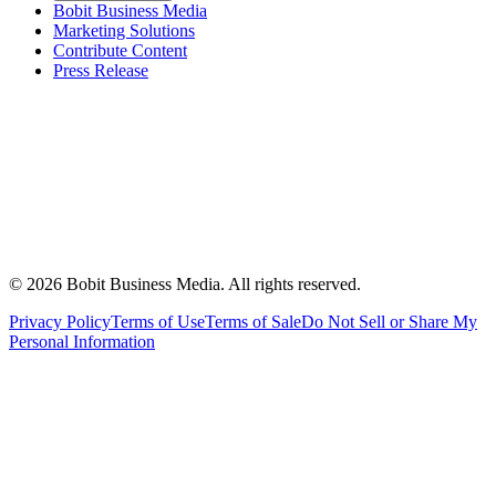
Bobit Business Media
Marketing Solutions
Contribute Content
Press Release
©
2026
Bobit Business Media. All rights reserved.
Privacy Policy
Terms of Use
Terms of Sale
Do Not Sell or Share My
Personal Information