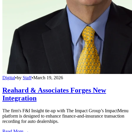
Digital
•
by
Staff
•
March 19, 2026
Reahard & Associates Forges New
Integration
The firm's F&I Insight tie-up with The Impact Group’s ImpactMenu
platform is designed to enhance finance-and-insurance transaction
recording for auto dealerships.
Read More →