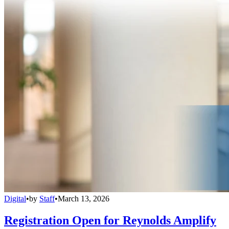
Digital
•
by
Staff
•
March 13, 2026
Registration Open for Reynolds Amplify