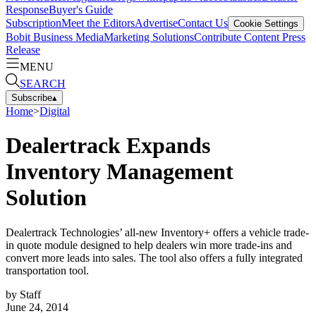
Response
Buyer's Guide
Subscription
Meet the Editors
Advertise
Contact Us
Cookie Settings
Bobit Business Media
Marketing Solutions
Contribute Content
Press
Release
MENU
SEARCH
Subscribe
▴
Home
>
Digital
Dealertrack Expands
Inventory Management
Solution
Dealertrack Technologies’ all-new Inventory+ offers a vehicle trade-
in quote module designed to help dealers win more trade-ins and
convert more leads into sales. The tool also offers a fully integrated
transportation tool.
by
Staff
June 24, 2014