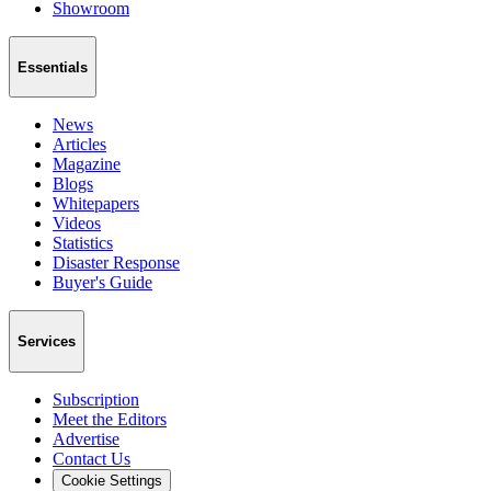
Showroom
Essentials
News
Articles
Magazine
Blogs
Whitepapers
Videos
Statistics
Disaster Response
Buyer's Guide
Services
Subscription
Meet the Editors
Advertise
Contact Us
Cookie Settings