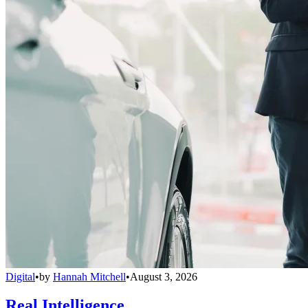
Digital
•
by
Hannah Mitchell
•
August 3, 2026
Real Intelligence