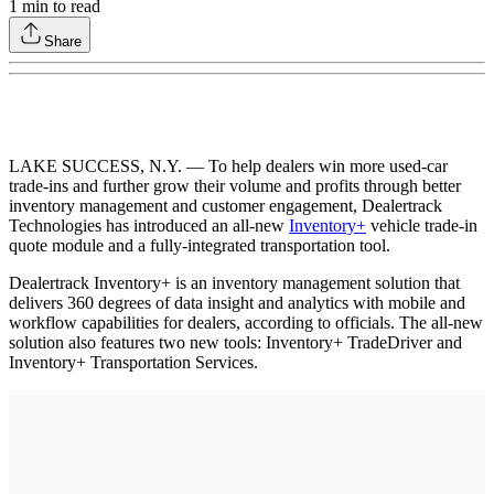
1
min to read
Share
LAKE SUCCESS, N.Y. — To help dealers win more used-car
trade-ins and further grow their volume and profits through better
inventory management and customer engagement, Dealertrack
Technologies has introduced an all-new
Inventory+
vehicle trade-in
quote module and a fully-integrated transportation tool.
Dealertrack Inventory+ is an inventory management solution that
delivers 360 degrees of data insight and analytics with mobile and
workflow capabilities for dealers, according to officials. The all-new
solution also features two new tools: Inventory+ TradeDriver and
Inventory+ Transportation Services.