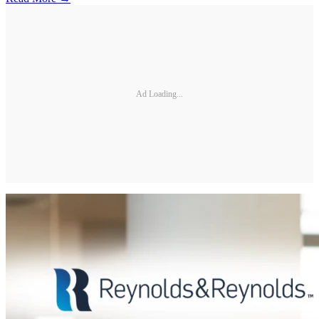
Ad Loading...