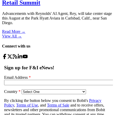
Retail Summit
Advancements with Reynolds' AI Agent, Rey, will take center stage
this August at the Park Hyatt Aviara in Carlsbad, Calif., near San
Diego.
Read More →
View All
→
Connect with us