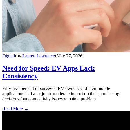
Digital
•
by
Lauren Lawrence
•
May 27, 2026
Need for Speed: EV Apps Lack
Consistency
Fifty-five percent of surveyed EV owners said their mobile
applications had a major or moderate impact on their purchasing
decisions, but connectivity issues remain a problem.
Read More →