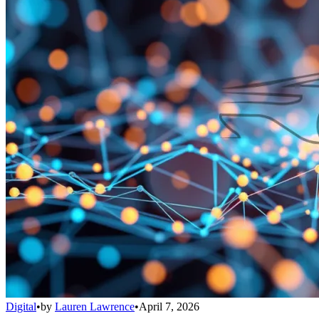
Digital
•
by
Lauren Lawrence
•
April 7, 2026