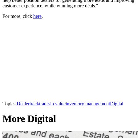
help better position dealers for generating more leads and improving
customer experience, while winning more deals."
For more, click
here
.
Topics:
Dealertrack
trade-in value
inventory management
Digital
More Digital