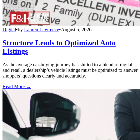
Digital
•
by
Lauren Lawrence
•
August 5, 2026
Structure Leads to Optimized Auto
Listings
As the average car-buying journey has shifted to a blend of digital
and retail, a dealership’s vehicle listings must be optimized to answer
shoppers’ questions clearly and accurately.
Read More →