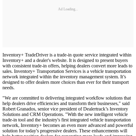
Ad Loading...
Inventory+ TradeDriver is a trade-in quote service integrated within
Inventory+ and a dealer's website. It is designed to present buyers
with consistent trade-in offers, helping dealers convert more leads to
sales. Inventory+ Transportation Services is a vehicle transportation
network integrated within the inventory management system. It’s
designed to offer dealers more choices than ever for their transport
needs.
"We are committed to delivering integrated workflow solutions that
help dealers drive efficiencies and transform their businesses," said
Robert Granados, senior vice president of Dealertrack’s Inventory
Solutions and CRM Operations. "With the new intelligent vehicle
trade-in tool and the industry's first integrated vehicle transportation
network, Inventory+ becomes an even more advanced and powerful
solution for today's progressive dealers. These enhancements will