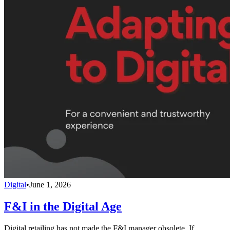
Digital
•
June 1, 2026
F&I in the Digital Age
Digital retailing has not made the F&I manager obsolete. If