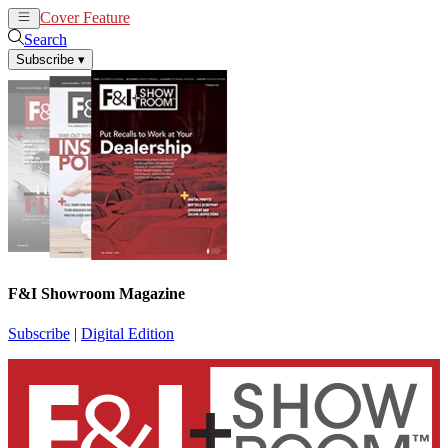
Cover Feature
News
Articles
Search
Subscribe
▾
F&I Showroom Magazine
Subscribe
|
Digital Edition