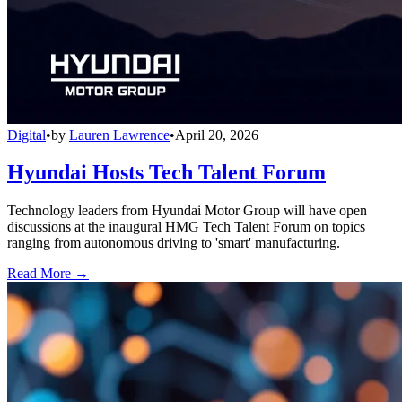
Digital
•
by
Lauren Lawrence
•
April 20, 2026
Hyundai Hosts Tech Talent Forum
Technology leaders from Hyundai Motor Group will have open
discussions at the inaugural HMG Tech Talent Forum on topics
ranging from autonomous driving to 'smart' manufacturing.
Read More →