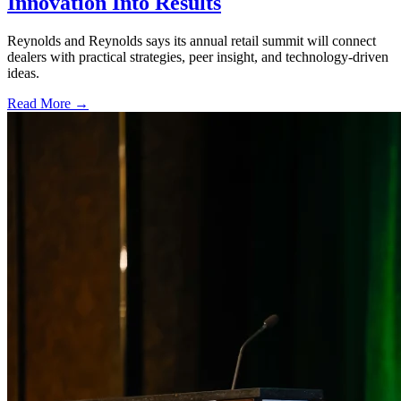
Innovation Into Results
Reynolds and Reynolds says its annual retail summit will connect
dealers with practical strategies, peer insight, and technology-driven
ideas.
Read More →