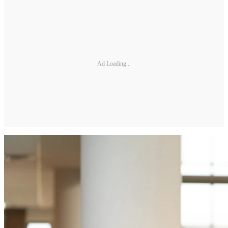
Ad Loading...