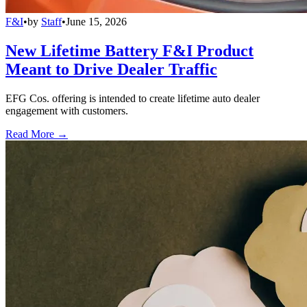
F&I
•
by
Staff
•
June 15, 2026
New Lifetime Battery F&I Product
Meant to Drive Dealer Traffic
EFG Cos. offering is intended to create lifetime auto dealer
engagement with customers.
Read More →