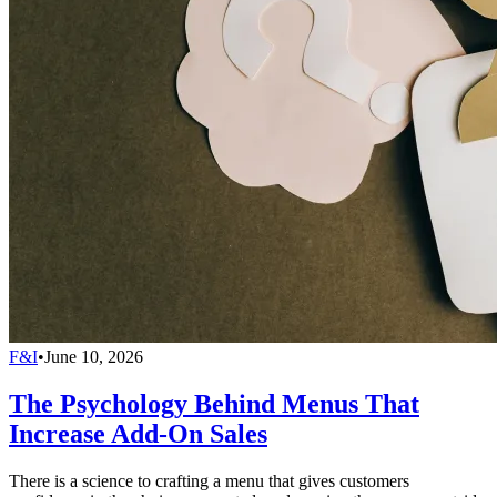
F&I
•
June 10, 2026
The Psychology Behind Menus That
Increase Add-On Sales
There is a science to crafting a menu that gives customers