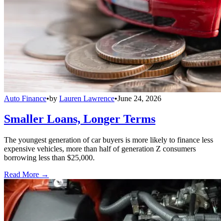
Auto Finance
•
by
Lauren Lawrence
•
June 24, 2026
Smaller Loans, Longer Terms
The youngest generation of car buyers is more likely to finance less
expensive vehicles, more than half of generation Z consumers
borrowing less than $25,000.
Read More →