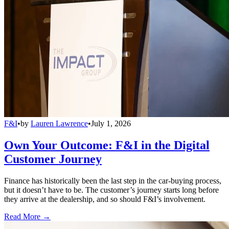
F&I
•
by
Lauren Lawrence
•
July 1, 2026
Own Your Outcome: F&I in the Digital
Customer Journey
Finance has historically been the last step in the car-buying process,
but it doesn’t have to be. The customer’s journey starts long before
they arrive at the dealership, and so should F&I’s involvement.
Read More →