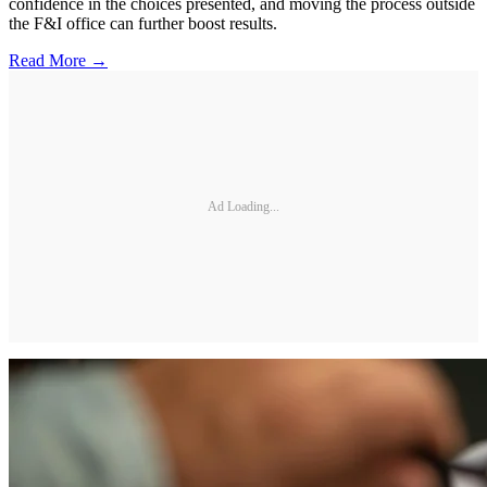
confidence in the choices presented, and moving the process outside
the F&I office can further boost results.
Read More →
Ad Loading...