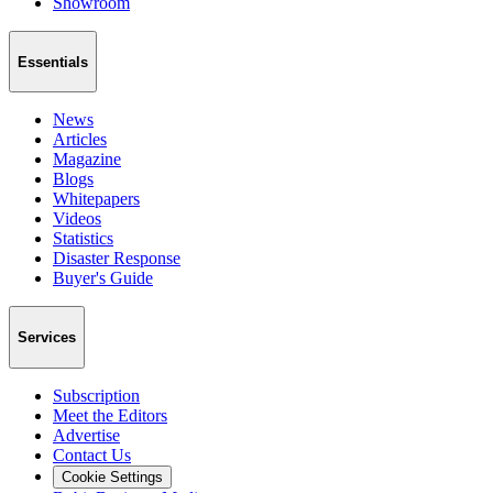
Showroom
Essentials
News
Articles
Magazine
Blogs
Whitepapers
Videos
Statistics
Disaster Response
Buyer's Guide
Services
Subscription
Meet the Editors
Advertise
Contact Us
Cookie Settings