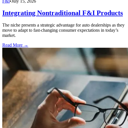
F&I
•
July 15, 2026
Integrating Nontraditional F&I Products
The niche presents a strategic advantage for auto dealerships as they
move to adapt to fast-changing consumer expectations in today’s
market.
Read More →