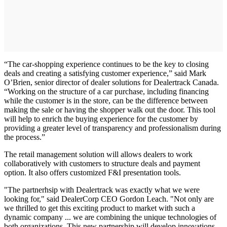
“The car-shopping experience continues to be the key to closing
deals and creating a satisfying customer experience,” said Mark
O’Brien, senior director of dealer solutions for Dealertrack Canada.
“Working on the structure of a car purchase, including financing
while the customer is in the store, can be the difference between
making the sale or having the shopper walk out the door. This tool
will help to enrich the buying experience for the customer by
providing a greater level of transparency and professionalism during
the process.”
The retail management solution will allows dealers to work
collaboratively with customers to structure deals and payment
option. It also offers customized F&I presentation tools.
"The partnerhsip with Dealertrack was exactly what we were
looking for," said DealerCorp CEO Gordon Leach. "Not only are
we thrilled to get this exciting product to market with such a
dynamic company ... we are combining the unique technologies of
both organizations. This new partnership will develop innovations