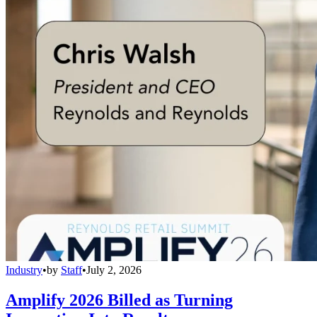
Industry
•
by
Staff
•
July 2, 2026
Amplify 2026 Billed as Turning