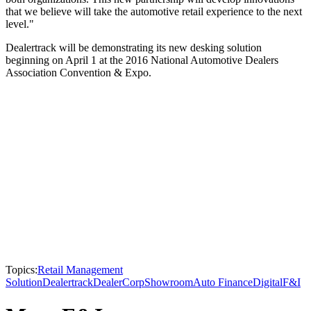
that we believe will take the automotive retail experience to the next
level."
Dealertrack will be demonstrating its new desking solution
beginning on April 1 at the 2016 National Automotive Dealers
Association Convention & Expo.
Topics:
Retail Management
Solution
Dealertrack
DealerCorp
Showroom
Auto Finance
Digital
F&I