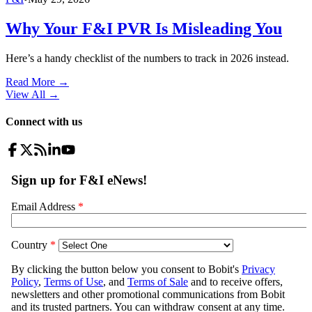
Why Your F&I PVR Is Misleading You
Here’s a handy checklist of the numbers to track in 2026 instead.
Read More →
View All
→
Connect with us