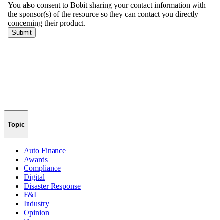
Topic
Auto Finance
Awards
Compliance
Digital
Disaster Response
F&I
Industry
Opinion