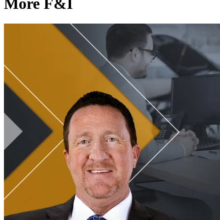
More F&I