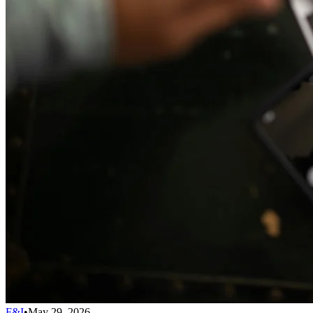
F&I
•
May 29, 2026