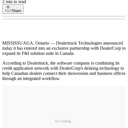
2
min to read
Share
MISSISSUAGA, Ontario — Dealertrack Technologies announced
today it has entered into an exclusive partnership with DealerCorp to
expand its F&I solution suite in Canada.
According to Dealertrack, the software company is combining its
credit application network with DealerCorp's desking technology to
help Canadian dealers connect their showrooms and business offices
through an integrated workflow.
Ad Loading...