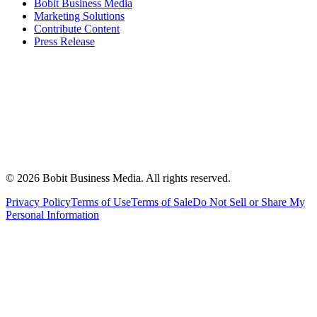
Bobit Business Media
Marketing Solutions
Contribute Content
Press Release
©
2026
Bobit Business Media. All rights reserved.
Privacy Policy
Terms of Use
Terms of Sale
Do Not Sell or Share My
Personal Information