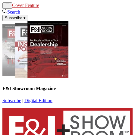
Cover Feature
News
Articles
Search
Subscribe
▾
F&I Showroom Magazine
Subscribe
|
Digital Edition