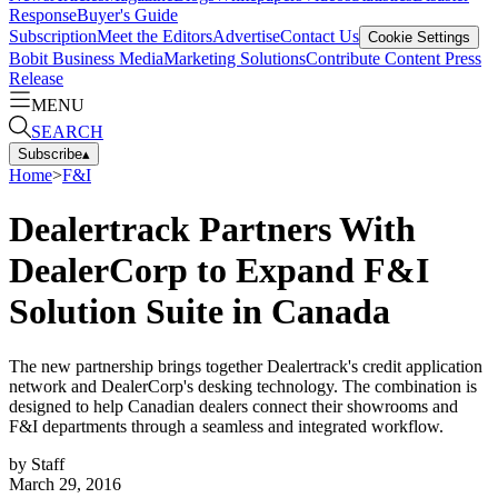
Response
Buyer's Guide
Subscription
Meet the Editors
Advertise
Contact Us
Cookie Settings
Bobit Business Media
Marketing Solutions
Contribute Content
Press
Release
MENU
SEARCH
Subscribe
▴
Home
>
F&I
Dealertrack Partners With
DealerCorp to Expand F&I
Solution Suite in Canada
The new partnership brings together Dealertrack's credit application
network and DealerCorp's desking technology. The combination is
designed to help Canadian dealers connect their showrooms and
F&I departments through a seamless and integrated workflow.
by
Staff
March 29, 2016