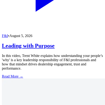
F&I
•
August 5, 2026
Leading with Purpose
In this video, Trent White explains how understanding your people’s
'why' is a key leadership responsibility of F&I professionals and
how that mindset drives dealership engagement, trust and
performance.
Read More →