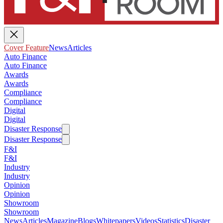
Cover Feature
News
Articles
Auto Finance
Auto Finance
Awards
Awards
Compliance
Compliance
Digital
Digital
Disaster Response
Disaster Response
F&I
F&I
Industry
Industry
Opinion
Opinion
Showroom
Showroom
News
Articles
Magazine
Blogs
Whitepapers
Videos
Statistics
Disaster