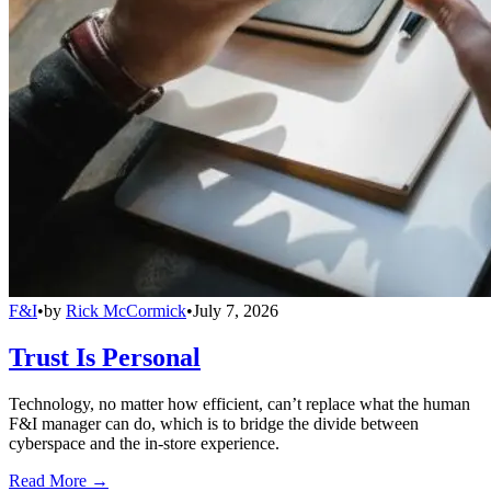
F&I
•
by
Rick McCormick
•
July 7, 2026
Trust Is Personal
Technology, no matter how efficient, can’t replace what the human
F&I manager can do, which is to bridge the divide between
cyberspace and the in-store experience.
Read More →