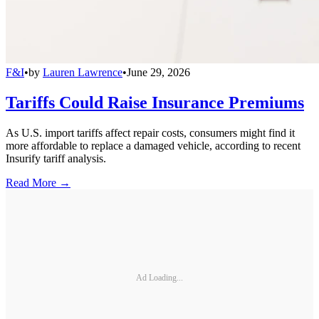
F&I
•
by
Lauren Lawrence
•
June 29, 2026
Tariffs Could Raise Insurance Premiums
As U.S. import tariffs affect repair costs, consumers might find it
more affordable to replace a damaged vehicle, according to recent
Insurify tariff analysis.
Read More →
Ad Loading...