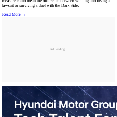
measure could mean the difference between winning and losing a
lawsuit or surviving a duel with the Dark Side.
Read More →
Ad Loading...