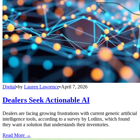
Digital
•
by
Lauren Lawrence
•
April 7, 2026
Dealers Seek Actionable AI
Dealers are facing growing frustrations with current generic artificial
intelligence tools, according to a survey by Lotlinx, which found
they want a solution that understands their inventories.
Read More →