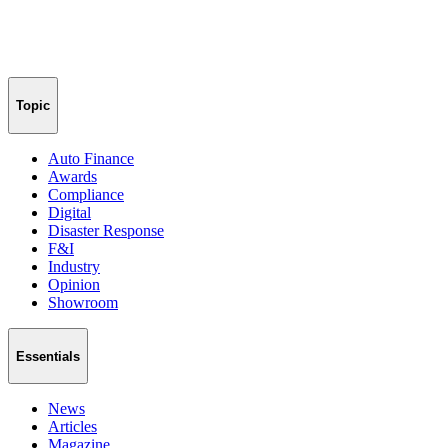
Topic
Auto Finance
Awards
Compliance
Digital
Disaster Response
F&I
Industry
Opinion
Showroom
Essentials
News
Articles
Magazine