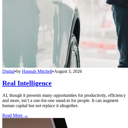
Digital
•
by
Hannah Mitchell
•
August 3, 2026
Real Intelligence
AI, though it presents many opportunities for productivity, efficiency
and more, isn’t a one-for-one stand-in for people. It can augment
human capital but not replace it altogether.
Read More →