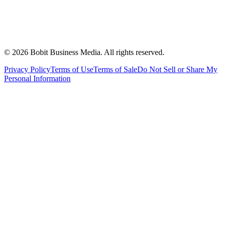
©
2026
Bobit Business Media. All rights reserved.
Privacy Policy
Terms of Use
Terms of Sale
Do Not Sell or Share My
Personal Information