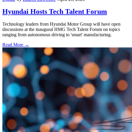
Hyundai Hosts Tech Talent Forum
Technology leaders from Hyundai Motor Group will have open
discussions at the inaugural HMG Tech Talent Forum on topics
ranging from autonomous driving to 'smart' manufacturing.
Read More →