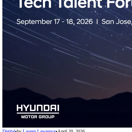
Digital
•
by
Lauren Lawrence
•
April 20, 2026