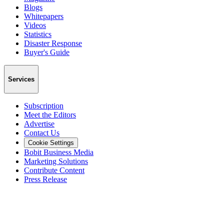
Blogs
Whitepapers
Videos
Statistics
Disaster Response
Buyer's Guide
Services
Subscription
Meet the Editors
Advertise
Contact Us
Cookie Settings
Bobit Business Media
Marketing Solutions
Contribute Content
Press Release