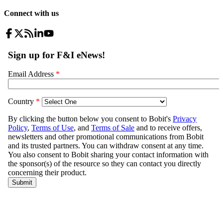
Connect with us