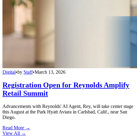
Digital
•
by
Staff
•
March 13, 2026
Registration Open for Reynolds Amplify
Retail Summit
Advancements with Reynolds' AI Agent, Rey, will take center stage
this August at the Park Hyatt Aviara in Carlsbad, Calif., near San
Diego.
Read More →
View All
→