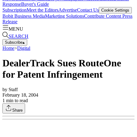
Response
Buyer's Guide
Subscription
Meet the Editors
Advertise
Contact Us
Cookie Settings
Bobit Business Media
Marketing Solutions
Contribute Content
Press
Release
MENU
SEARCH
Subscribe
▴
Home
>
Digital
DealerTrack Sues RouteOne
for Patent Infringement
by
Staff
February 18, 2004
1
min to read
Share