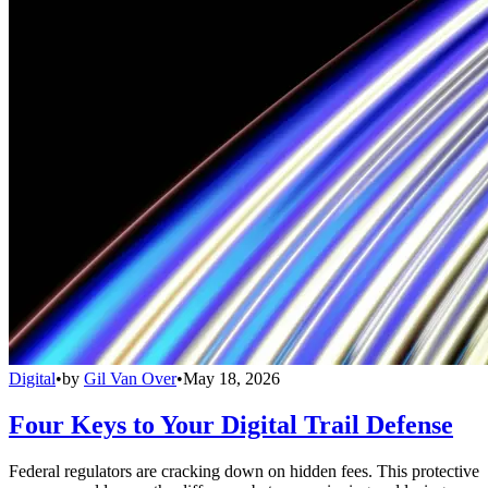
Digital
•
by
Gil Van Over
•
May 18, 2026
Four Keys to Your Digital Trail Defense
Federal regulators are cracking down on hidden fees. This protective