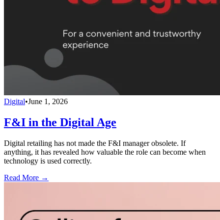
Digital
•
June 1, 2026
F&I in the Digital Age
Digital retailing has not made the F&I manager obsolete. If
anything, it has revealed how valuable the role can become when
technology is used correctly.
Read More →