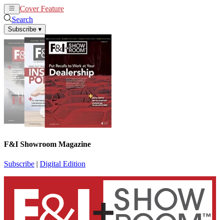
Cover Feature
News
Articles
Search
Subscribe
▾
F&I Showroom Magazine
Subscribe
|
Digital Edition