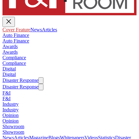
Cover Feature
News
Articles
Auto Finance
Auto Finance
Awards
Awards
Compliance
Compliance
Digital
Digital
Disaster Response
Disaster Response
F&I
F&I
Industry
Industry
Opinion
Opinion
Showroom
Showroom
News
Articles
Magazine
Blogs
Whitepapers
Videos
Statistics
Disaster