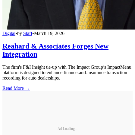
Digital
•
by
Staff
•
March 19, 2026
Reahard & Associates Forges New
Integration
The firm's F&I Insight tie-up with The Impact Group’s ImpactMenu
platform is designed to enhance finance-and-insurance transaction
recording for auto dealerships.
Read More →
Ad Loading...