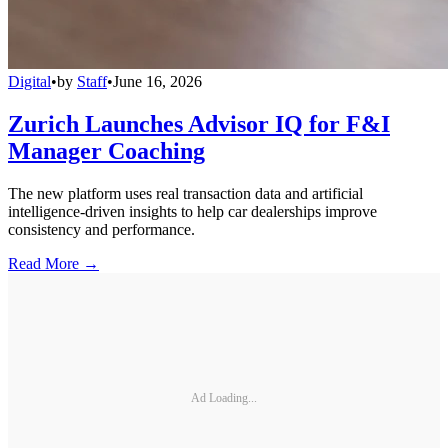
Digital
•
by
Staff
•
June 16, 2026
Zurich Launches Advisor IQ for F&I
Manager Coaching
The new platform uses real transaction data and artificial
intelligence-driven insights to help car dealerships improve
consistency and performance.
Read More →
Ad Loading...