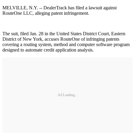
MELVILLE, N.Y. -- DealerTrack has filed a lawsuit against
RouteOne LLC, alleging patent infringement.
The suit, filed Jan. 28 in the United States District Court, Eastern
District of New York, accuses RouteOne of infringing patents
covering a routing system, method and computer software program
designed to automate credit application analysis.
Ad Loading...