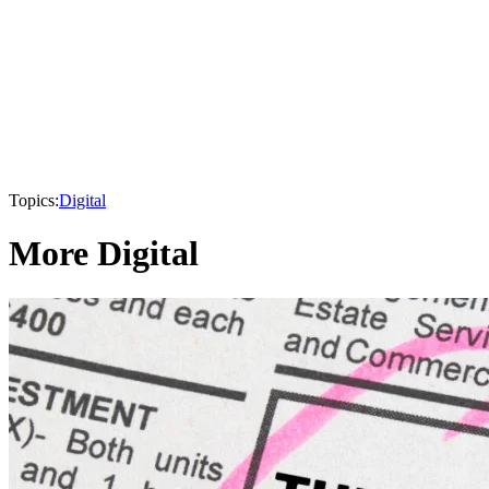
Topics:
Digital
More Digital