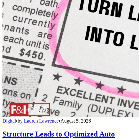
Digital
•
by
Lauren Lawrence
•
August 5, 2026
Structure Leads to Optimized Auto