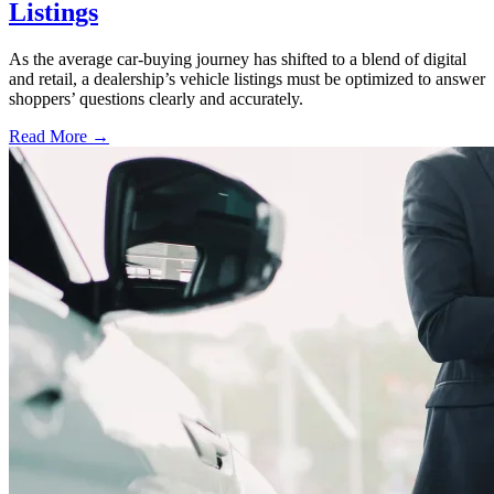
Listings
As the average car-buying journey has shifted to a blend of digital
and retail, a dealership’s vehicle listings must be optimized to answer
shoppers’ questions clearly and accurately.
Read More →