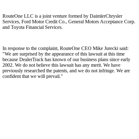
RouteOne LLC is a joint venture formed by DaimlerChrysler
Services, Ford Motor Credit Co., General Motors Acceptance Corp.
and Toyota Financial Services.
In response to the complaint, RouteOne CEO Mike Jurecki said:
"We are surprised by the appearance of this lawsuit at this time
because DealerTrack has known of our business plans since early
2002. We do not believe this lawsuit has any merit. We have
previously researched the patents, and we do not infringe. We are
confident that we will prevail."