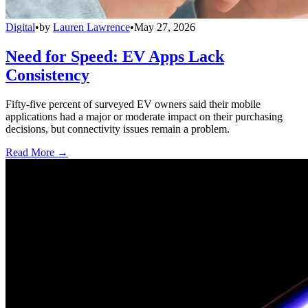
Digital
•
by
Lauren Lawrence
•
May 27, 2026
Need for Speed: EV Apps Lack
Consistency
Fifty-five percent of surveyed EV owners said their mobile
applications had a major or moderate impact on their purchasing
decisions, but connectivity issues remain a problem.
Read More →