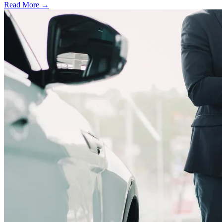
Read More →