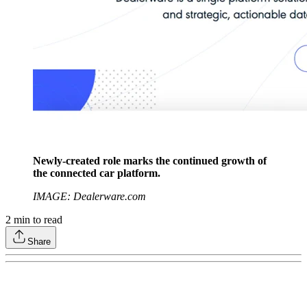
Newly-created role marks the continued growth of
the connected car platform.
IMAGE: Dealerware.com
2
min to read
Share