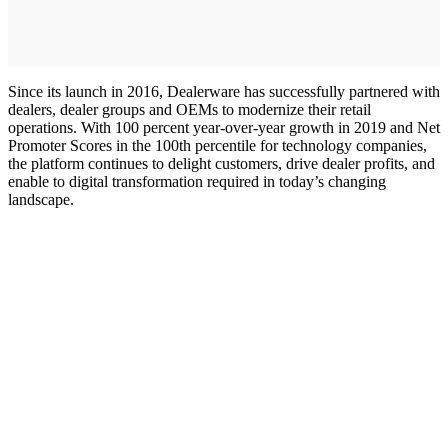
Since its launch in 2016, Dealerware has successfully partnered with
dealers, dealer groups and OEMs to modernize their retail
operations. With 100 percent year-over-year growth in 2019 and Net
Promoter Scores in the 100th percentile for technology companies,
the platform continues to delight customers, drive dealer profits, and
enable to digital transformation required in today’s changing
landscape.