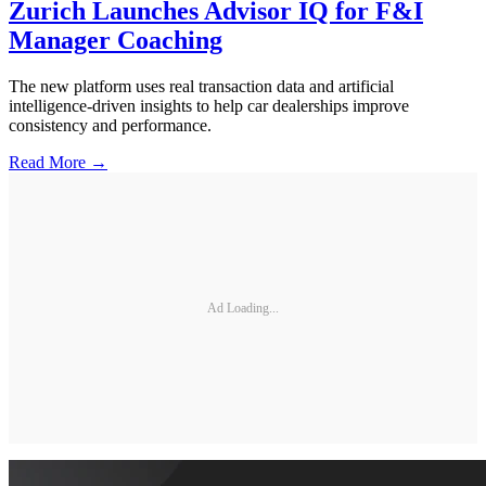
Zurich Launches Advisor IQ for F&I
Manager Coaching
The new platform uses real transaction data and artificial
intelligence-driven insights to help car dealerships improve
consistency and performance.
Read More →
Ad Loading...