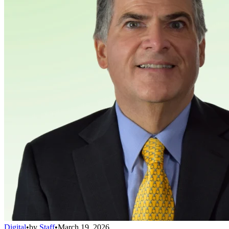
Digital
•
by
Staff
•
March 19, 2026