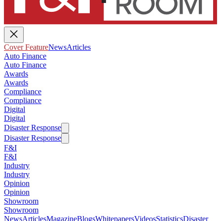
Cover Feature
News
Articles
Auto Finance
Auto Finance
Awards
Awards
Compliance
Compliance
Digital
Digital
Disaster Response
Disaster Response
F&I
F&I
Industry
Industry
Opinion
Opinion
Showroom
Showroom
News
Articles
Magazine
Blogs
Whitepapers
Videos
Statistics
Disaster