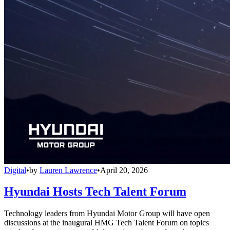
Digital
•
by
Lauren Lawrence
•
April 20, 2026
Hyundai Hosts Tech Talent Forum
Technology leaders from Hyundai Motor Group will have open
discussions at the inaugural HMG Tech Talent Forum on topics