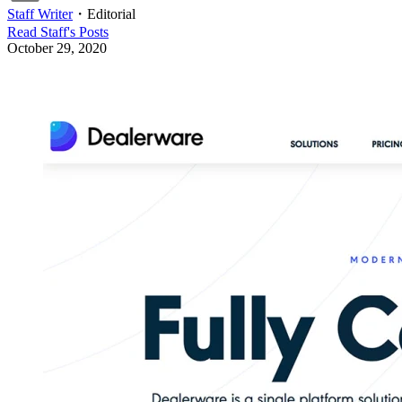
Staff Writer
・
Editorial
Read
Staff
's Posts
October 29, 2020