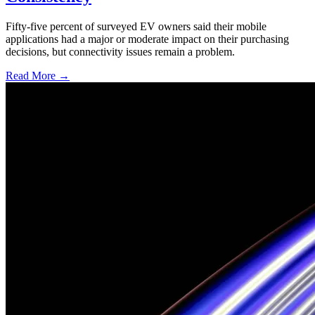
Fifty-five percent of surveyed EV owners said their mobile
applications had a major or moderate impact on their purchasing
decisions, but connectivity issues remain a problem.
Read More →