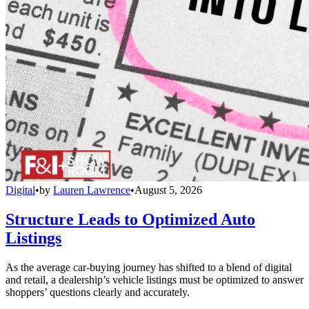
Digital
•
by
Lauren Lawrence
•
August 5, 2026
Structure Leads to Optimized Auto
Listings
As the average car-buying journey has shifted to a blend of digital
and retail, a dealership’s vehicle listings must be optimized to answer
shoppers’ questions clearly and accurately.