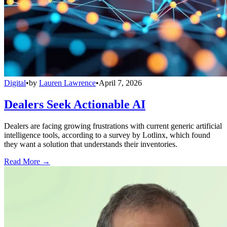
Digital
•
by
Lauren Lawrence
•
April 7, 2026
Dealers Seek Actionable AI
Dealers are facing growing frustrations with current generic artificial
intelligence tools, according to a survey by Lotlinx, which found
they want a solution that understands their inventories.
Read More →