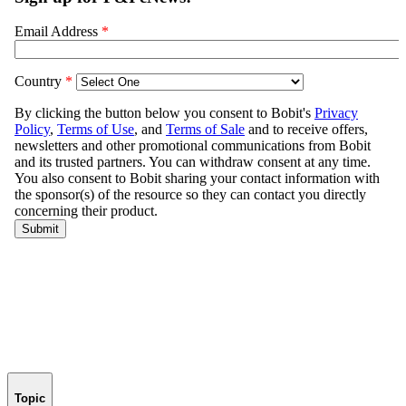
Topic