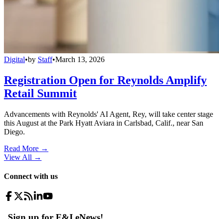
Digital
•
by
Staff
•
March 13, 2026
Registration Open for Reynolds Amplify
Retail Summit
Advancements with Reynolds' AI Agent, Rey, will take center stage
this August at the Park Hyatt Aviara in Carlsbad, Calif., near San
Diego.
Read More →
View All
→
Connect with us