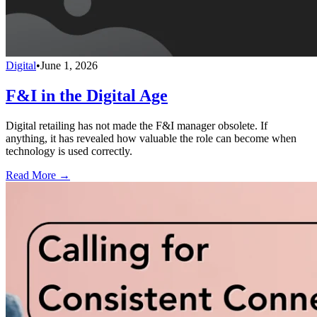
Digital
•
June 1, 2026
F&I in the Digital Age
Digital retailing has not made the F&I manager obsolete. If
anything, it has revealed how valuable the role can become when
technology is used correctly.
Read More →