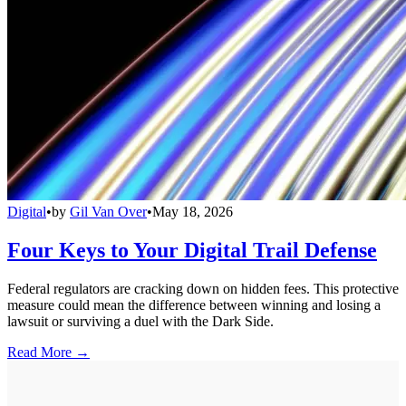
Digital
•
by
Gil Van Over
•
May 18, 2026
Four Keys to Your Digital Trail Defense
Federal regulators are cracking down on hidden fees. This protective
measure could mean the difference between winning and losing a
lawsuit or surviving a duel with the Dark Side.
Read More →