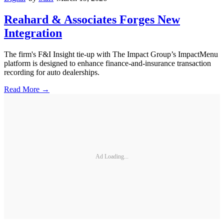
Reahard & Associates Forges New
Integration
The firm's F&I Insight tie-up with The Impact Group’s ImpactMenu
platform is designed to enhance finance-and-insurance transaction
recording for auto dealerships.
Read More →
Ad Loading...