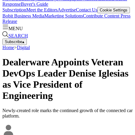
Response
Buyer's Guide
Subscription
Meet the Editors
Advertise
Contact Us
Cookie Settings
Bobit Business Media
Marketing Solutions
Contribute Content
Press
Release
MENU
SEARCH
Subscribe
▴
Home
>
Digital
Dealerware Appoints Veteran
DevOps Leader Denise Iglesias
as Vice President of
Engineering
Newly-created role marks the continued growth of the connected car
platform.