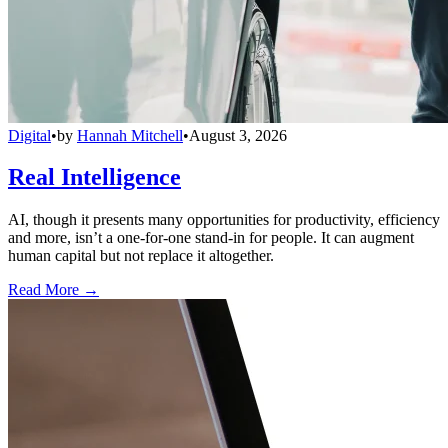
Digital
•
by
Hannah Mitchell
•
August 3, 2026
Real Intelligence
AI, though it presents many opportunities for productivity, efficiency
and more, isn’t a one-for-one stand-in for people. It can augment
human capital but not replace it altogether.
Read More →