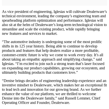
As vice president of engineering, Iglesias will cultivate Dealerware’s
technical environment, leading the company’s engineering team and
spearheading platform optimization and performance. Iglesias will
also sit at the helm of Dealerware’s long-term technological vision to
streamline and scale the existing product, while rapidly bringing
new features and services to market.
“The automotive industry is undergoing some of the most prolific
shifts in its 125 year history. Being able to continue to develop
products and features that help dealers realize a more profitable,
customer-centric future is why we come to work every day. It’s all
about taking an empathic approach and simplifying change,” said
Iglesias. “I’m excited to join such a strong team that’s laser focused
on expanding our product capabilities, growing our ecosystem, and
ultimately building products that customers love.”
“Denise brings decades of engineering leadership experience and an
inventive mindset to Dealerware, which makes her an exceptional fit
to lead tech and innovation for our growing brand. As we further
enhance the value of our platform, we are thrilled to welcome
Denise into the Dealerware family,” said Russell Lemmer, Chief
Operating Officer and Founder, Dealerware.