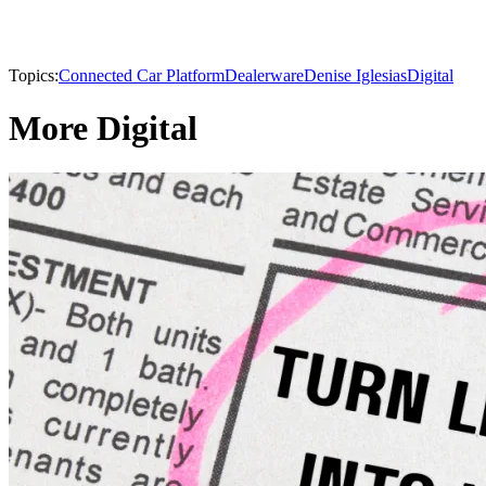
Topics:
Connected Car Platform
Dealerware
Denise Iglesias
Digital
More Digital