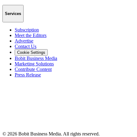
Services
Subscription
Meet the Editors
Advertise
Contact Us
Cookie Settings
Bobit Business Media
Marketing Solutions
Contribute Content
Press Release
©
2026
Bobit Business Media. All rights reserved.