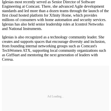
Iglesias most recently served as Senior Director of Software
Engineering at Comcast. There, she advanced Agile development
standards and led more than a dozen teams through the launch of the
first cloud hosted platform for Xfinity Home, which provides
millions of consumers with home automation and security services.
Iglesias has also held senior leadership roles at Icontrol Networks
and National Instruments.
Iglesias is also recognized as a technology community leader. She
creates and supports spaces that encourage diversity and inclusion,
from founding internal networking groups such as Comcast's
TechWomen ATX, supporting local community organizations such
as GirlStart and mentoring the next generation of leaders with
Ceresa.
Ad Loading...