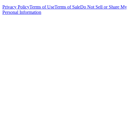
Privacy Policy
Terms of Use
Terms of Sale
Do Not Sell or Share My
Personal Information