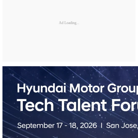
Ad Loading...