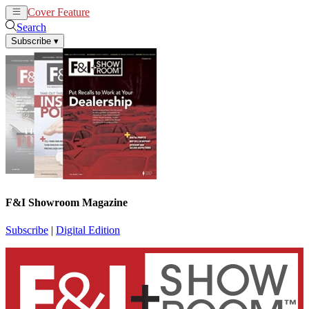
Cover Feature
News
Articles
Search
Subscribe
▾
F&I Showroom Magazine
Subscribe
|
Digital Edition