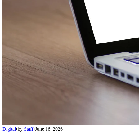
Digital
•
by
Staff
•
June 16, 2026