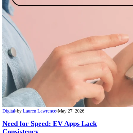
Digital
•
by
Lauren Lawrence
•
May 27, 2026
Need for Speed: EV Apps Lack
Consistency