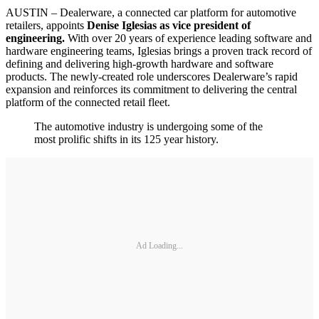
AUSTIN – Dealerware, a connected car platform for automotive
retailers, appoints
Denise Iglesias as vice president of
engineering.
With over 20 years of experience leading software and
hardware engineering teams, Iglesias brings a proven track record of
defining and delivering high-growth hardware and software
products. The newly-created role underscores Dealerware’s rapid
expansion and reinforces its commitment to delivering the central
platform of the connected retail fleet.
The automotive industry is undergoing some of the
most prolific shifts in its 125 year history.
Ad Loading...