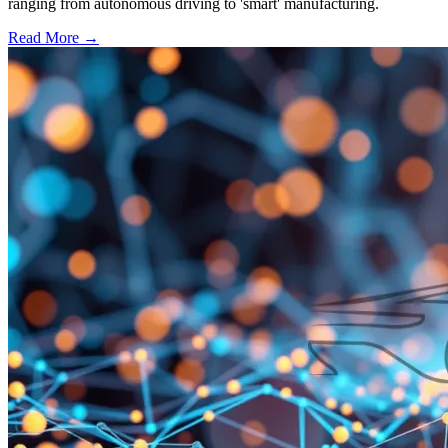
ranging from autonomous driving to 'smart' manufacturing.
Read More →