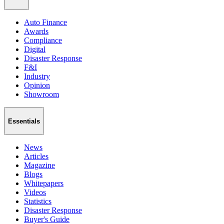
Auto Finance
Awards
Compliance
Digital
Disaster Response
F&I
Industry
Opinion
Showroom
Essentials
News
Articles
Magazine
Blogs
Whitepapers
Videos
Statistics
Disaster Response
Buyer's Guide