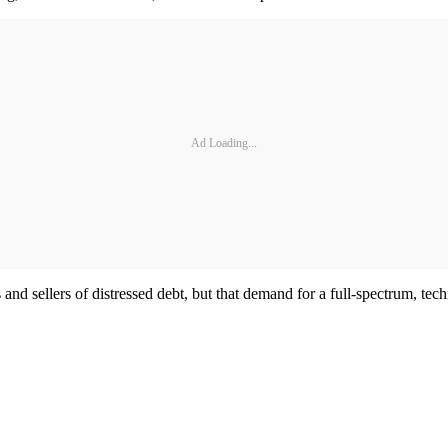
Ad Loading...
s and sellers of distressed debt, but that demand for a full-spectrum, tec