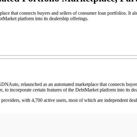
 that connects buyers and sellers of consumer loan portfolios. It als
tMarket platform into its dealership offerings.
GDNAuto, relaunched as an automated marketplace that connects buyers a
to incorporate certain features of the DebtMarket platform into its dea
providers, with 4,700 active users, most of which are independent deale