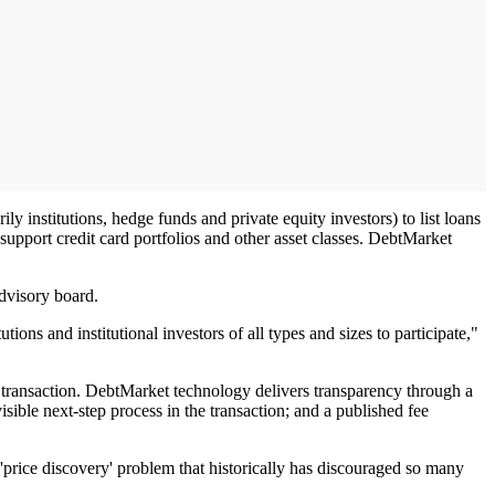
 institutions, hedge funds and private equity investors) to list loans
upport credit card portfolios and other asset classes. DebtMarket
advisory board.
ns and institutional investors of all types and sizes to participate,"
e transaction. DebtMarket technology delivers transparency through a
visible next-step process in the transaction; and a published fee
 'price discovery' problem that historically has discouraged so many