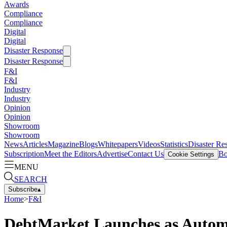
Awards
Compliance
Compliance
Digital
Digital
Disaster Response
Disaster Response
F&I
F&I
Industry
Industry
Opinion
Opinion
Showroom
Showroom
News
Articles
Magazine
Blogs
Whitepapers
Videos
Statistics
Disaster Re
Subscription
Meet the Editors
Advertise
Contact Us
Bo
Cookie Settings
MENU
SEARCH
Subscribe
▴
Home
>
F&I
DebtMarket Launches as Automa