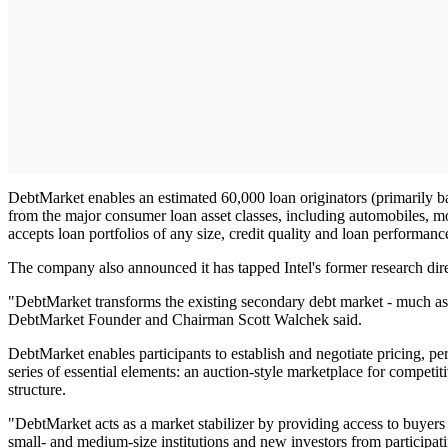
DebtMarket enables an estimated 60,000 loan originators (primarily ban
from the major consumer loan asset classes, including automobiles, mo
accepts loan portfolios of any size, credit quality and loan performanc
The company also announced it has tapped Intel's former research dire
"DebtMarket transforms the existing secondary debt market - much as eB
DebtMarket Founder and Chairman Scott Walchek said.
DebtMarket enables participants to establish and negotiate pricing, p
series of essential elements: an auction-style marketplace for competiti
structure.
"DebtMarket acts as a market stabilizer by providing access to buyers 
small- and medium-size institutions and new investors from participa