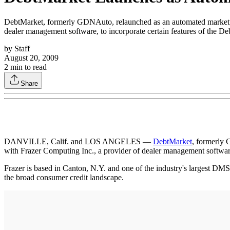
DebtMarket, formerly GDNAuto, relaunched as an automated marketplace
dealer management software, to incorporate certain features of the Deb
by
Staff
August 20, 2009
2
min to read
Share
DANVILLE, Calif. and LOS ANGELES —
DebtMarket
, formerly 
with Frazer Computing Inc., a provider of dealer management software, 
Frazer is based in Canton, N.Y. and one of the industry's largest DMS 
the broad consumer credit landscape.