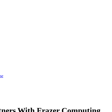
se
tners With Frazer Computing