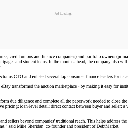
Ad Loading...
ks, credit unions and finance companies) and portfolio owners (primarily
rtgages and student loans. In the months ahead, the company also will s
e.
ctor as CTO and enlisted several top consumer finance leaders for its 
ay transformed the auction marketplace - by making it easy for institutio
erform due diligence and complete all the paperwork needed to close th
ve pricing; loan-level detail; direct contact between buyer and seller; a 
and sellers beyond companies' traditional reach. This helps address the
ting," said Mike Sheridan, co-founder and president of DebtMarket.