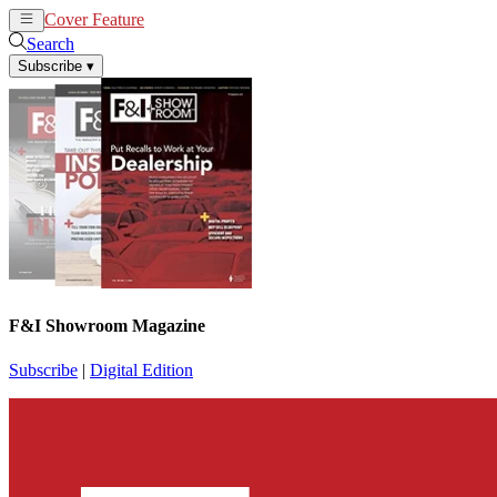
Cover Feature
News
Articles
Search
Subscribe
▾
F&I Showroom Magazine
Subscribe
|
Digital Edition