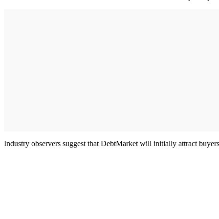
Industry observers suggest that DebtMarket will initially attract buyer