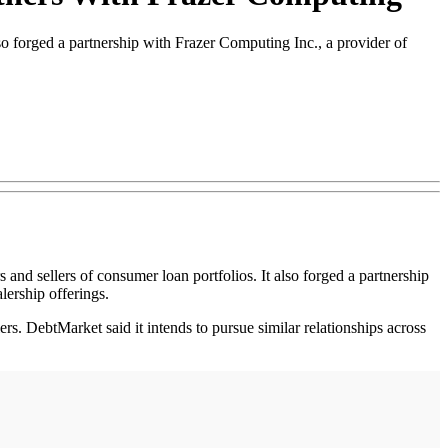
o forged a partnership with Frazer Computing Inc., a provider of
nd sellers of consumer loan portfolios. It also forged a partnership
lership offerings.
rs. DebtMarket said it intends to pursue similar relationships across