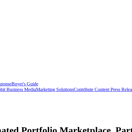
sponse
Buyer's Guide
bit Business Media
Marketing Solutions
Contribute Content
Press Relea
ted Portfolio Marketplace, Par