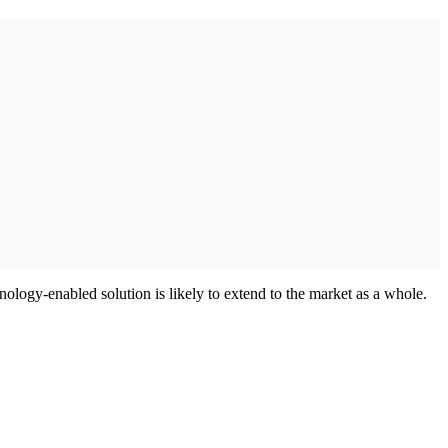
hnology-enabled solution is likely to extend to the market as a whole.