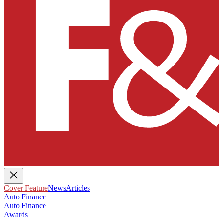
Cover Feature
News
Articles
Auto Finance
Auto Finance
Awards