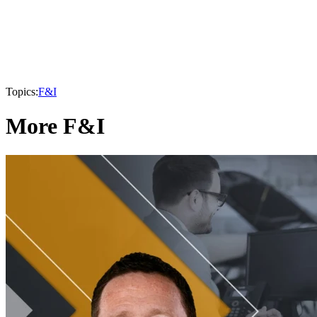
Topics:
F&I
More F&I