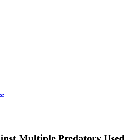
se
inst Multiple Predatory Used