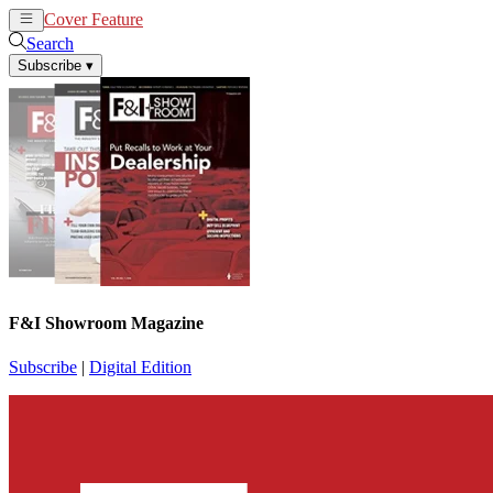
Cover Feature
News
Articles
Search
Subscribe
▾
F&I Showroom Magazine
Subscribe
|
Digital Edition