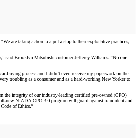
 are taking action to a put a stop to their exploitative practices,
ey,” said Brooklyn Mitsubishi customer Jefferey Williams. “No one
 car-buying process and I didn’t even receive my paperwork on the
s very troubling as a consumer and as a hard-working New Yorker to
n the integrity of our industry-leading certified pre-owned (CPO)
 all-new NIADA CPO 3.0 program will guard against fraudulent and
s Code of Ethics.”