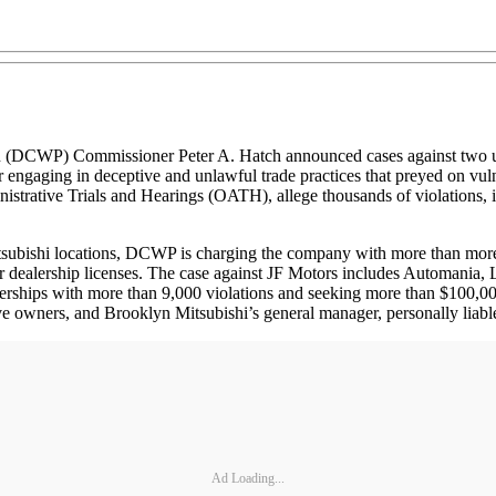
DCWP) Commissioner Peter A. Hatch announced cases against two u
 engaging in deceptive and unlawful trade practices that preyed on vuln
istrative Trials and Hearings (OATH), allege thousands of violations, i
subishi locations, DCWP is charging the company with more than more t
 car dealership licenses. The case against JF Motors includes Automani
ships with more than 9,000 violations and seeking more than $100,000 in
ve owners, and Brooklyn Mitsubishi’s general manager, personally liable 
Ad Loading...