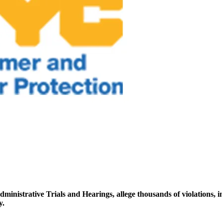
ministrative Trials and Hearings, allege thousands of violations, i
y.