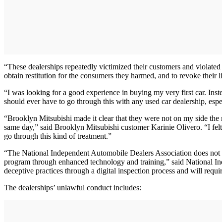
“These dealerships repeatedly victimized their customers and violated
obtain restitution for the consumers they harmed, and to revoke their l
“I was looking for a good experience in buying my very first car. In
should ever have to go through this with any used car dealership, especial
“Brooklyn Mitsubishi made it clear that they were not on my side the
same day,” said Brooklyn Mitsubishi customer Karinie Olivero. “I fe
go through this kind of treatment.”
“The National Independent Automobile Dealers Association does not con
program through enhanced technology and training,” said National
deceptive practices through a digital inspection process and will req
The dealerships’ unlawful conduct includes: