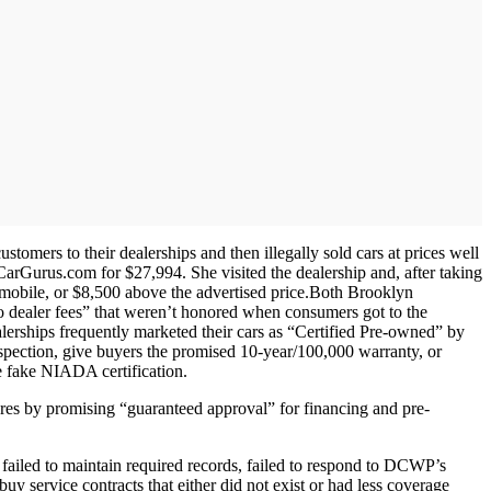
mers to their dealerships and then illegally sold cars at prices well
Gurus.com for $27,994. She visited the dealership and, after taking
mobile, or $8,500 above the advertised price.Both Brooklyn
“no dealer fees” that weren’t honored when consumers got to the
alerships frequently marketed their cars as “Certified Pre-owned” by
pection, give buyers the promised 10-year/100,000 warranty, or
he fake NIADA certification.
res by promising “guaranteed approval” for financing and pre-
 failed to maintain required records, failed to respond to DCWP’s
y service contracts that either did not exist or had less coverage