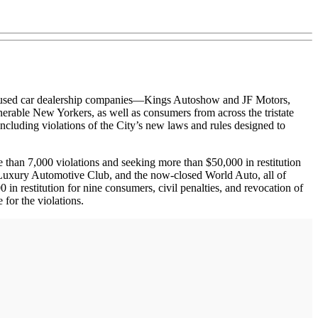
sed car dealership companies—Kings Autoshow and JF Motors,
erable New Yorkers, as well as consumers from across the tristate
ncluding violations of the City’s new laws and rules designed to
han 7,000 violations and seeking more than $50,000 in restitution
a, Luxury Automotive Club, and the now-closed World Auto, all of
 restitution for nine consumers, civil penalties, and revocation of
for the violations.