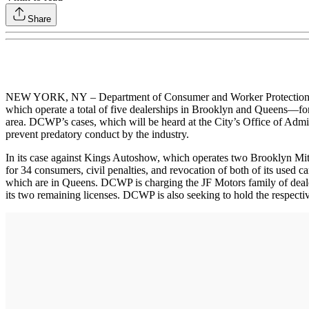
Share
NEW YORK, NY – Department of Consumer and Worker Protection (
which operate a total of five dealerships in Brooklyn and Queens—for
area. DCWP’s cases, which will be heard at the City’s Office of Admin
prevent predatory conduct by the industry.
In its case against Kings Autoshow, which operates two Brooklyn Mit
for 34 consumers, civil penalties, and revocation of both of its used
which are in Queens. DCWP is charging the JF Motors family of dealer
its two remaining licenses. DCWP is also seeking to hold the respecti