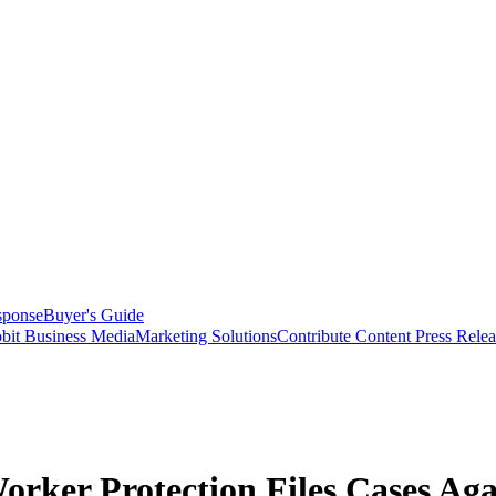
sponse
Buyer's Guide
bit Business Media
Marketing Solutions
Contribute Content
Press Relea
ker Protection Files Cases Aga