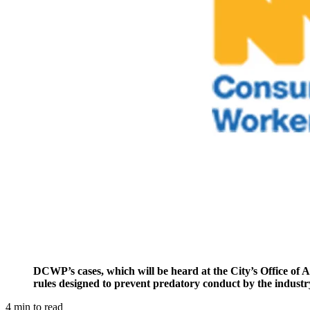
DCWP’s cases, which will be heard at the City’s Office of Ad
rules designed to prevent predatory conduct by the industr
4
min to read