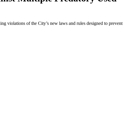
ing violations of the City’s new laws and rules designed to prevent