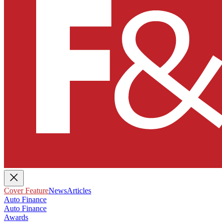
Cover Feature
News
Articles
Auto Finance
Auto Finance
Awards