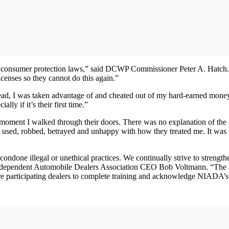
 consumer protection laws,” said DCWP Commissioner Peter A. Hatch. “We
icenses so they cannot do this again.”
stead, I was taken advantage of and cheated out of my hard-earned mon
ly if it’s their first time.”
 moment I walked through their doors. There was no explanation of the
lt used, robbed, betrayed and unhappy with how they treated me. It wa
done illegal or unethical practices. We continually strive to strengthe
 Independent Automobile Dealers Association CEO Bob Voltmann. “The
uire participating dealers to complete training and acknowledge NIADA’