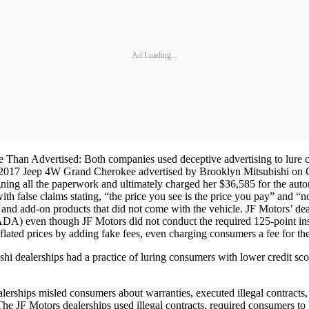
Ad Loading...
an Advertised: Both companies used deceptive advertising to lure custo
 2017 Jeep 4W Grand Cherokee advertised by Brooklyn Mitsubishi on Car
ing all the paperwork and ultimately charged her $36,585 for the auto
with false claims stating, “the price you see is the price you pay” and 
s, and add-on products that did not come with the vehicle. JF Motors’ de
DA) even though JF Motors did not conduct the required 125-point ins
inflated prices by adding fake fees, even charging consumers a fee for t
 dealerships had a practice of luring consumers with lower credit sco
erships misled consumers about warranties, executed illegal contracts,
e JF Motors dealerships used illegal contracts, required consumers to bu