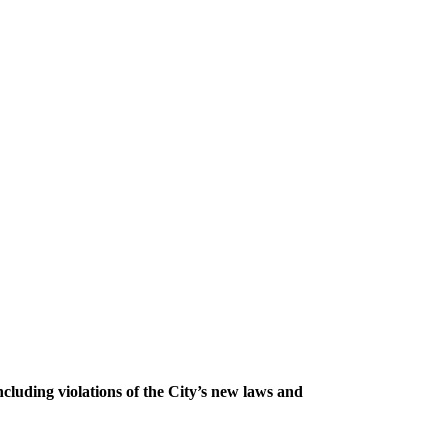
ncluding violations of the City’s new laws and