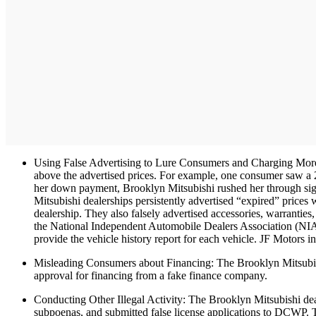
Using False Advertising to Lure Consumers and Charging More Th
above the advertised prices. For example, one consumer saw a
her down payment, Brooklyn Mitsubishi rushed her through sign
Mitsubishi dealerships persistently advertised “expired” prices 
dealership. They also falsely advertised accessories, warrantie
the National Independent Automobile Dealers Association (NIA
provide the vehicle history report for each vehicle. JF Motors 
Misleading Consumers about Financing: The Brooklyn Mitsubishi
approval for financing from a fake finance company.
Conducting Other Illegal Activity: The Brooklyn Mitsubishi deal
subpoenas, and submitted false license applications to DCWP. Th