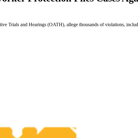
ive Trials and Hearings (OATH), allege thousands of violations, includ