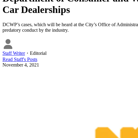
Car Dealerships
DCWP’s cases, which will be heard at the City’s Office of Administrat
predatory conduct by the industry.
Staff Writer
・
Editorial
Read
Staff
's Posts
November 4, 2021