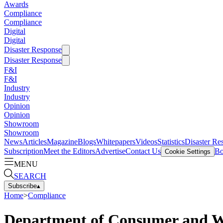
Awards
Compliance
Compliance
Digital
Digital
Disaster Response
Disaster Response
F&I
F&I
Industry
Industry
Opinion
Opinion
Showroom
Showroom
News
Articles
Magazine
Blogs
Whitepapers
Videos
Statistics
Disaster Re
Subscription
Meet the Editors
Advertise
Contact Us
Bo
Cookie Settings
MENU
SEARCH
Subscribe
▴
Home
>
Compliance
Department of Consumer and Wor