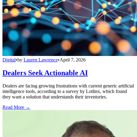
Digital
•
by
Lauren Lawrence
•
April 7, 2026
Dealers Seek Actionable AI
Dealers are facing growing frustrations with current generic artificial
intelligence tools, according to a survey by Lotlinx, which found
they want a solution that understands their inventories.
Read More →