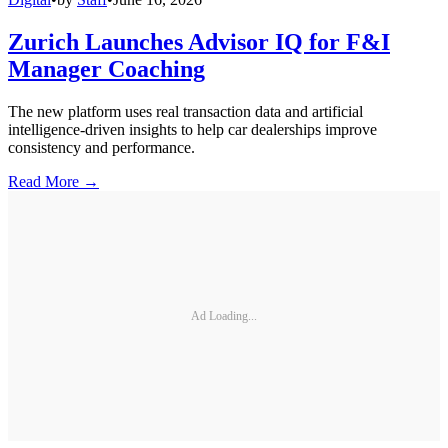
Zurich Launches Advisor IQ for F&I
Manager Coaching
The new platform uses real transaction data and artificial
intelligence-driven insights to help car dealerships improve
consistency and performance.
Read More →
Ad Loading...