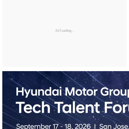
Ad Loading...