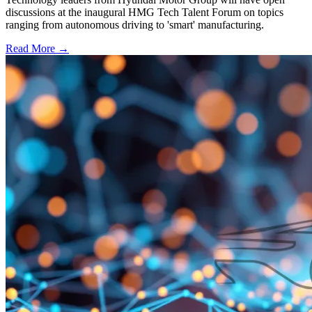
discussions at the inaugural HMG Tech Talent Forum on topics
ranging from autonomous driving to 'smart' manufacturing.
Read More →