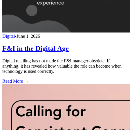
Digital
•
June 1, 2026
F&I in the Digital Age
Digital retailing has not made the F&I manager obsolete. If
anything, it has revealed how valuable the role can become when
technology is used correctly.
Read More →