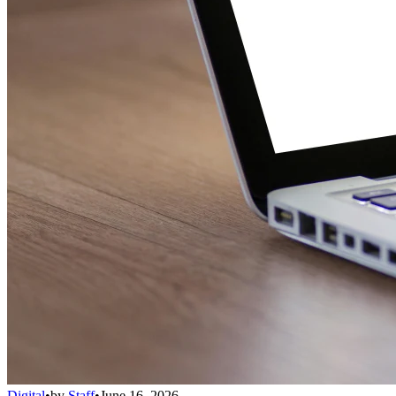
Digital
•
by
Staff
•
June 16, 2026