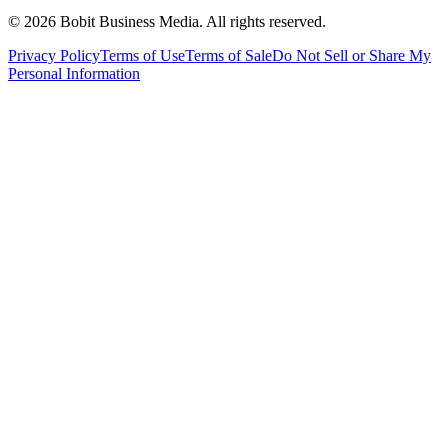
©
2026
Bobit Business Media. All rights reserved.
Privacy Policy
Terms of Use
Terms of Sale
Do Not Sell or Share My
Personal Information