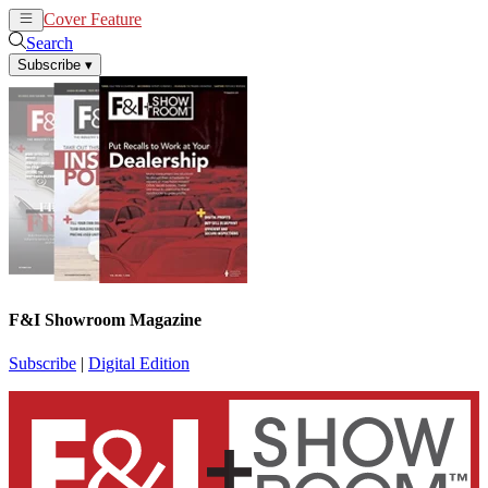
Cover Feature
News
Articles
Search
Subscribe
▾
F&I Showroom Magazine
Subscribe
|
Digital Edition