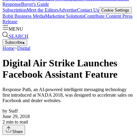
Response
Buyer's Guide
Subscription
Meet the Editors
Advertise
Contact Us
Cookie Settings
Bobit Business Media
Marketing Solutions
Contribute Content
Press
Release
MENU
SEARCH
Subscribe
▴
Home
>
Digital
Digital Air Strike Launches
Facebook Assistant Feature
Response Path, an AI-powered intelligent messaging technology
first introduced at NADA 2018, was designed to accelerate sales on
Facebook and dealer websites.
by
Staff
June 29, 2018
2
min to read
Share