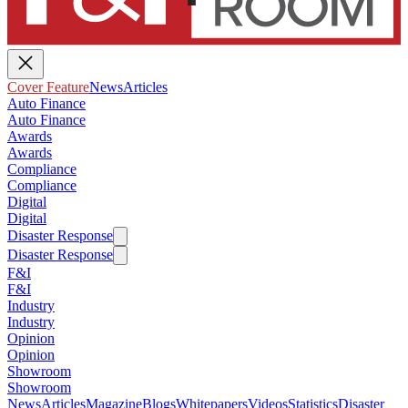
Cover Feature
News
Articles
Auto Finance
Auto Finance
Awards
Awards
Compliance
Compliance
Digital
Digital
Disaster Response
Disaster Response
F&I
F&I
Industry
Industry
Opinion
Opinion
Showroom
Showroom
News
Articles
Magazine
Blogs
Whitepapers
Videos
Statistics
Disaster