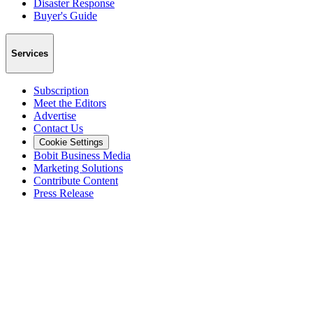
Disaster Response
Buyer's Guide
Services
Subscription
Meet the Editors
Advertise
Contact Us
Cookie Settings
Bobit Business Media
Marketing Solutions
Contribute Content
Press Release