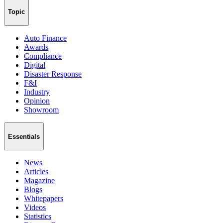
Topic
Auto Finance
Awards
Compliance
Digital
Disaster Response
F&I
Industry
Opinion
Showroom
Essentials
News
Articles
Magazine
Blogs
Whitepapers
Videos
Statistics