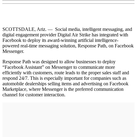
SCOTTSDALE, Ariz. — Social media, intelligent messaging, and
digital engagement provider Digital Air Strike has integrated with
Facebook to deploy its award-winning artificial intelligence-
powered real-time messaging solution, Response Path, on Facebook
Messenger.
Response Path was designed to allow businesses to deploy
“Facebook Assistant” on Messenger to communicate more
efficiently with customers, route leads to the proper sales staff and
respond 24/7. This is especially important for companies such as
automobile dealerships selling items and advertising on Facebook
Marketplace, where Messenger is the preferred communication
channel for customer interaction.