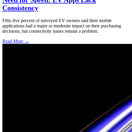
Consistency
Fifty-five percent of surveyed EV owners said their mobile
applications had a major or moderate impact on their purchasing
decisions, but connectivity issues remain a problem.
Read More →