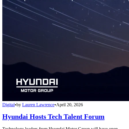
Digital
•
by
Lauren Lawrence
•
April 20, 2026
Hyundai Hosts Tech Talent Forum
Technology leaders from Hyundai Motor Group will have open