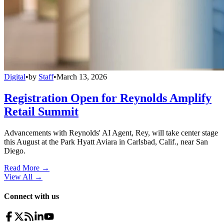
Digital
•
by
Staff
•
March 13, 2026
Registration Open for Reynolds Amplify
Retail Summit
Advancements with Reynolds' AI Agent, Rey, will take center stage
this August at the Park Hyatt Aviara in Carlsbad, Calif., near San
Diego.
Read More →
View All
→
Connect with us