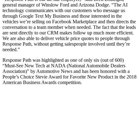
general manager of Winslow Ford and Arizona Dodge. “The AI
technology communicates with our customers who message us
through Google Text My Business and those interested in the
vehicles we’re selling on Facebook Marketplace and then directs the
conversation to a team member when needed. The fact that the leads
are sent directly to our CRM makes follow up much more efficient.
We are also able to deliver vehicle price quotes to people through
Response Path, without getting salespeople involved until they’re
needed.”
Response Path was highlighted as one of only six (out of 600)
“Must-See New Tech at NADA (National Automobile Dealers
Association)” by Automotive News and has been honored with a
People’s Choice Stevie Award for Favorite New Product in the 2018
American Business Awards competition.