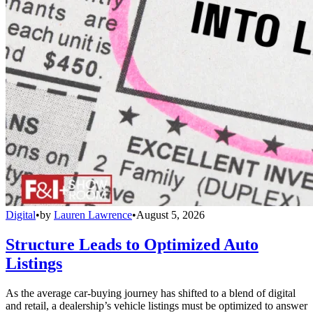
Digital
•
by
Lauren Lawrence
•
August 5, 2026
Structure Leads to Optimized Auto
Listings
As the average car-buying journey has shifted to a blend of digital
and retail, a dealership’s vehicle listings must be optimized to answer