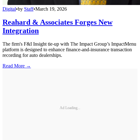
Digital
•
by
Staff
•
March 19, 2026
Reahard & Associates Forges New
Integration
The firm's F&I Insight tie-up with The Impact Group’s ImpactMenu
platform is designed to enhance finance-and-insurance transaction
recording for auto dealerships.
Read More →
Ad Loading...