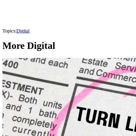
Topics:
Digital
More Digital