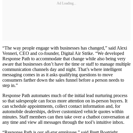
Ad Loading...
“The way people engage with businesses has changed,” said Alexi
Venneri, CEO and co-founder, Digital Air Strike. “We developed
Response Path to accommodate that change while also being very
aware that businesses don’t have the time or staff to manage multiple
communication channels day and night. That’s where intelligent
messaging comes in as it asks qualifying questions to move
consumers farther down the sales funnel before a person needs to
step in.”
Response Path automates much of the initial lead nurturing process
so that salespeople can focus more attention on in-person buyers. It
can schedule appointments, collect contact information and, for
automobile dealerships, deliver customized vehicle quotes within
minutes. Staff members can then take over a chatbot conversation at
any time and view all messages through the tool’s intuitive inbox.
“Response Path is our all-star employee,” said Brett Boatright,