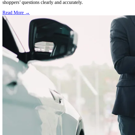
shoppers’ questions clearly and accurately.
Read More →