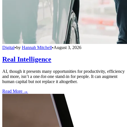
Digital
•
by
Hannah Mitchell
•
August 3, 2026
Real Intelligence
AI, though it presents many opportunities for productivity, efficiency
and more, isn’t a one-for-one stand-in for people. It can augment
human capital but not replace it altogether.
Read More →