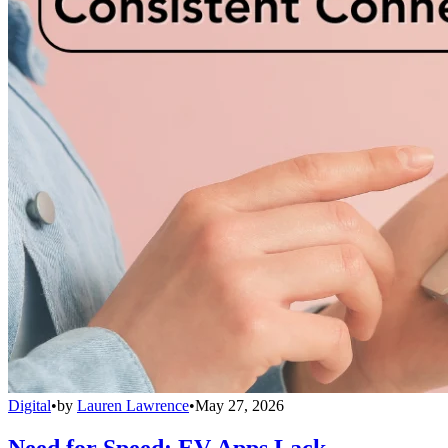
Digital
•
by
Lauren Lawrence
•
May 27, 2026
Need for Speed: EV Apps Lack