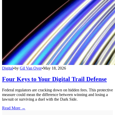
Digital
•
by
Gil Van Over
•
May 18, 2026
Four Keys to Your Digital Trail Defense
Federal regulators are cracking down on hidden fees. This protective
measure could mean the difference between winning and losing a
lawsuit or surviving a duel with the Dark Side.
Read More →