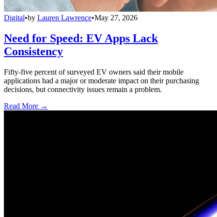
Digital
•
by
Lauren Lawrence
•
May 27, 2026
Need for Speed: EV Apps Lack
Consistency
Fifty-five percent of surveyed EV owners said their mobile
applications had a major or moderate impact on their purchasing
decisions, but connectivity issues remain a problem.
Read More →