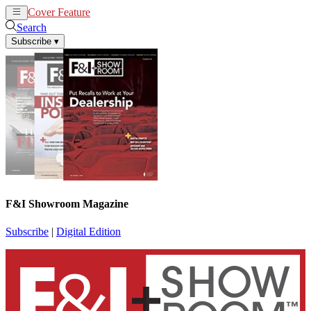
Cover Feature
News
Articles
Search
Subscribe
▾
F&I Showroom Magazine
Subscribe
|
Digital Edition