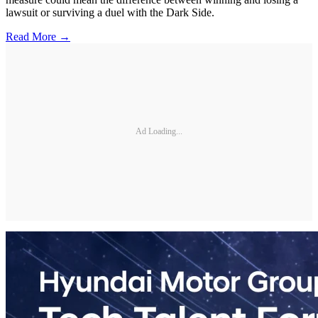
lawsuit or surviving a duel with the Dark Side.
Read More →
Ad Loading...