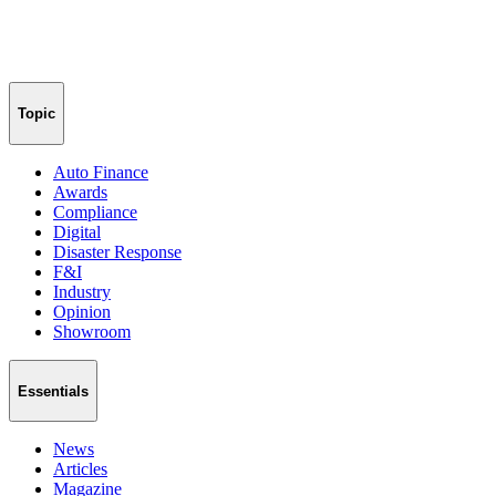
Topic
Auto Finance
Awards
Compliance
Digital
Disaster Response
F&I
Industry
Opinion
Showroom
Essentials
News
Articles
Magazine