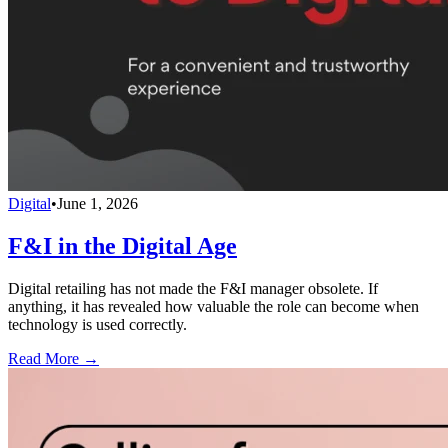
Digital
•
June 1, 2026
F&I in the Digital Age
Digital retailing has not made the F&I manager obsolete. If
anything, it has revealed how valuable the role can become when
technology is used correctly.
Read More →