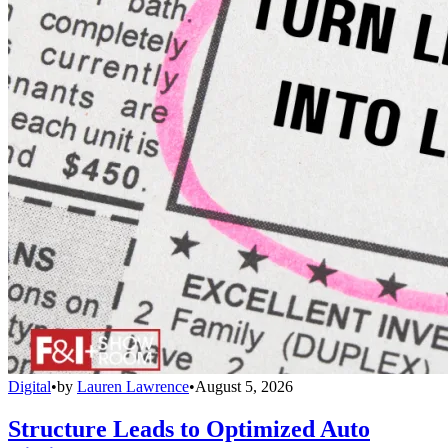
Digital
•
by
Lauren Lawrence
•
August 5, 2026
Structure Leads to Optimized Auto