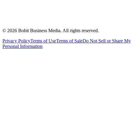
©
2026
Bobit Business Media. All rights reserved.
Privacy Policy
Terms of Use
Terms of Sale
Do Not Sell or Share My
Personal Information