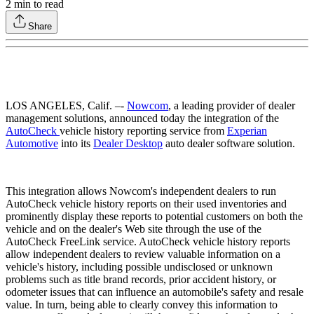
2
min to read
Share
LOS ANGELES, Calif. –-
Nowcom
, a leading provider of dealer
management solutions, announced today the integration of the
AutoCheck
vehicle history reporting service from
Experian
Automotive
into its
Dealer Desktop
auto dealer software solution.
This integration allows Nowcom's independent dealers to run
AutoCheck vehicle history reports on their used inventories and
prominently display these reports to potential customers on both the
vehicle and on the dealer's Web site through the use of the
AutoCheck FreeLink service. AutoCheck vehicle history reports
allow independent dealers to review valuable information on a
vehicle's history, including possible undisclosed or unknown
problems such as title brand records, prior accident history, or
odometer issues that can influence an automobile's safety and resale
value. In turn, being able to clearly convey this information to