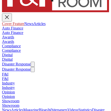
Cover Feature
News
Articles
Auto Finance
Auto Finance
Awards
Awards
Compliance
Compliance
Digital
Digital
Disaster Response
Disaster Response
F&I
F&I
Industry
Industry
Opinion
Opinion
Showroom
Showroom
News
Articles
Magazine
Blogs
Whitepapers
Videos
Statistics
Disaster