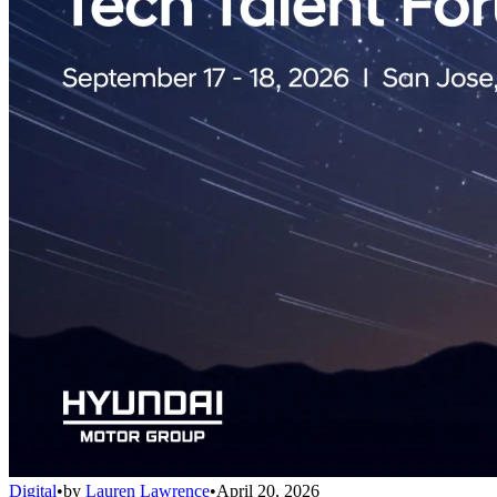
Digital
•
by
Lauren Lawrence
•
April 20, 2026