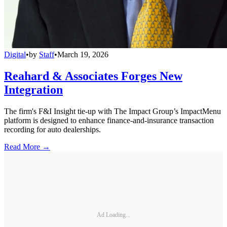
Digital
•
by
Staff
•
March 19, 2026
Reahard & Associates Forges New
Integration
The firm's F&I Insight tie-up with The Impact Group’s ImpactMenu
platform is designed to enhance finance-and-insurance transaction
recording for auto dealerships.
Read More →
Ad Loading...