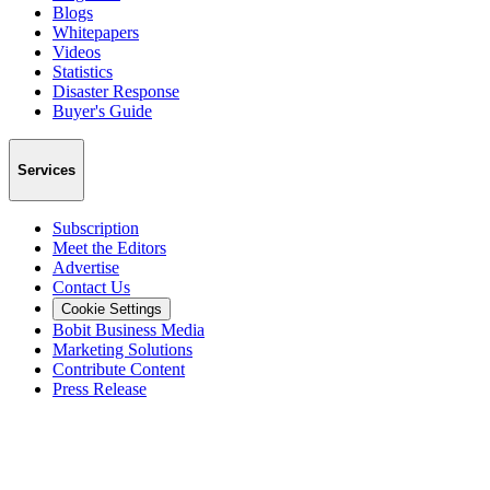
Blogs
Whitepapers
Videos
Statistics
Disaster Response
Buyer's Guide
Services
Subscription
Meet the Editors
Advertise
Contact Us
Cookie Settings
Bobit Business Media
Marketing Solutions
Contribute Content
Press Release