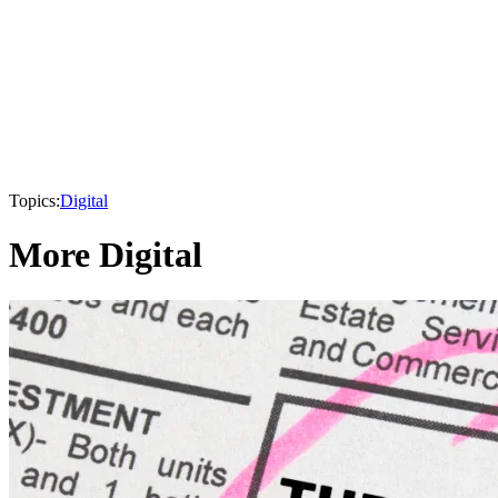
Topics:
Digital
More Digital