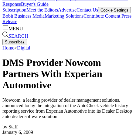
Response
Buyer's Guide
Subscription
Meet the Editors
Advertise
Contact Us
Cookie Settings
Bobit Business Media
Marketing Solutions
Contribute Content
Press
Release
MENU
SEARCH
Subscribe
▴
Home
>
Digital
DMS Provider Nowcom
Partners With Experian
Automotive
Nowcom, a leading provider of dealer management solutions,
announced today the integration of the AutoCheck vehicle history
reporting service from Experian Automotive into its Dealer Desktop
auto dealer software solution.
by
Staff
January 6, 2009