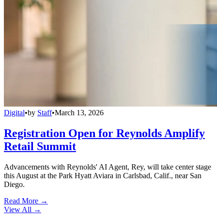
Digital
•
by
Staff
•
March 13, 2026
Registration Open for Reynolds Amplify
Retail Summit
Advancements with Reynolds' AI Agent, Rey, will take center stage
this August at the Park Hyatt Aviara in Carlsbad, Calif., near San
Diego.
Read More →
View All
→