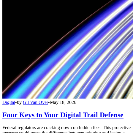
Digital
•
by
Gil Van Over
•
May 18, 2026
Four Keys to Your Digital Trail Defense
Federal regulators are cracking down on hidden fees. This protective
measure could mean the difference between winning and losing a