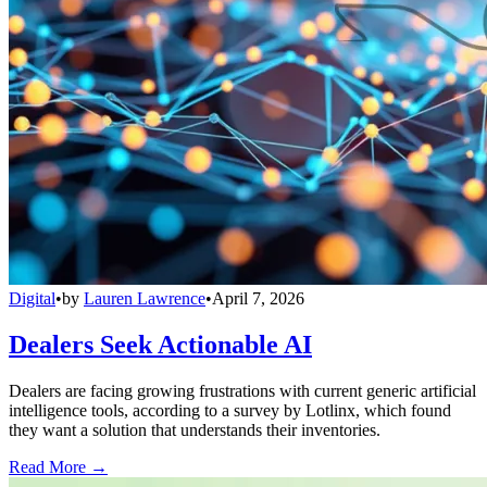
Digital
•
by
Lauren Lawrence
•
April 7, 2026
Dealers Seek Actionable AI
Dealers are facing growing frustrations with current generic artificial
intelligence tools, according to a survey by Lotlinx, which found
they want a solution that understands their inventories.
Read More →