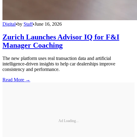
Digital
•
by
Staff
•
June 16, 2026
Zurich Launches Advisor IQ for F&I
Manager Coaching
The new platform uses real transaction data and artificial
intelligence-driven insights to help car dealerships improve
consistency and performance.
Read More →
Ad Loading...