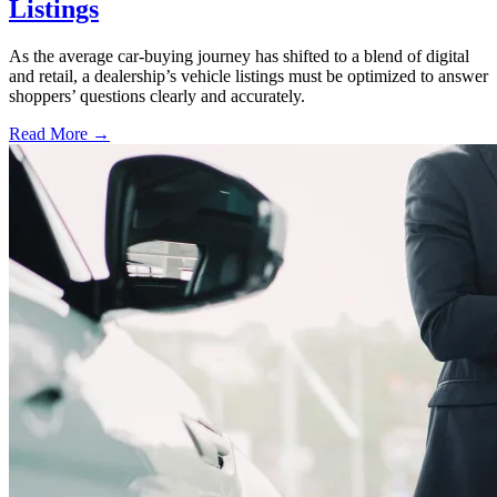
Listings
As the average car-buying journey has shifted to a blend of digital
and retail, a dealership’s vehicle listings must be optimized to answer
shoppers’ questions clearly and accurately.
Read More →