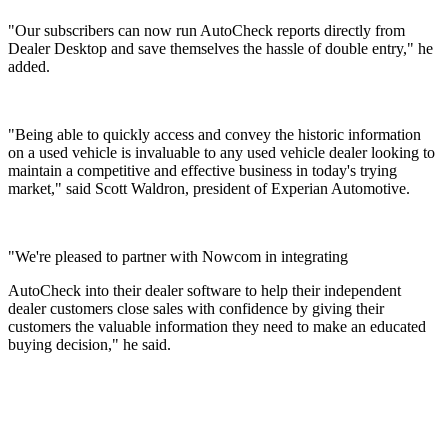
"Our subscribers can now run AutoCheck reports directly from
Dealer Desktop and save themselves the hassle of double entry," he
added.
"Being able to quickly access and convey the historic information
on a used vehicle is invaluable to any used vehicle dealer looking to
maintain a competitive and effective business in today's trying
market," said Scott Waldron, president of Experian Automotive.
"We're pleased to partner with Nowcom in integrating
AutoCheck into their dealer software to help their independent
dealer customers close sales with confidence by giving their
customers the valuable information they need to make an educated
buying decision," he said.