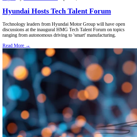
Hyundai Hosts Tech Talent Forum
Technology leaders from Hyundai Motor Group will have open
discussions at the inaugural HMG Tech Talent Forum on topics
ranging from autonomous driving to 'smart' manufacturing.
Read More →