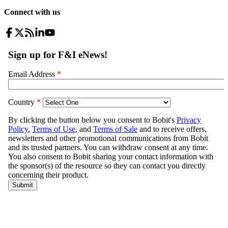
Connect with us