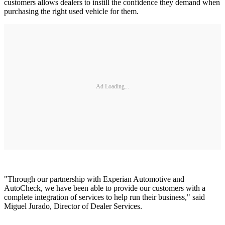
customers allows dealers to instill the confidence they demand when
purchasing the right used vehicle for them.
Ad Loading...
"Through our partnership with Experian Automotive and
AutoCheck, we have been able to provide our customers with a
complete integration of services to help run their business," said
Miguel Jurado, Director of Dealer Services.