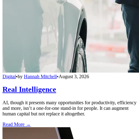
Digital
•
by
Hannah Mitchell
•
August 3, 2026
Real Intelligence
AI, though it presents many opportunities for productivity, efficiency
and more, isn’t a one-for-one stand-in for people. It can augment
human capital but not replace it altogether.
Read More →