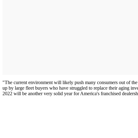
"The current environment will likely push many consumers out of the 
up by large fleet buyers who have struggled to replace their aging inv
2022 will be another very solid year for America's franchised dealersh