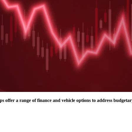
 offer a range of finance and vehicle options to address budgetar