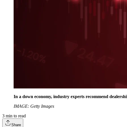
In a down economy, industry experts recommend dealerships
IMAGE: Getty Images
3
min to read
Share