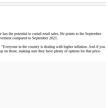
s the potential to curtail retail sales. He points to the September
provement compared to September 2021.
Everyone in the country is dealing with higher inflation. And if you
up on those, making sure they have plenty of options for that price-