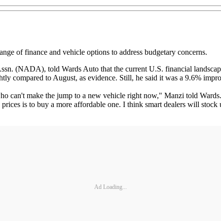
nge of finance and vehicle options to address budgetary concerns.
sn. (NADA), told Wards Auto that the current U.S. financial landscape ha
ly compared to August, as evidence. Still, he said it was a 9.6% im
o can't make the jump to a new vehicle right now," Manzi told Wards. "
rices is to buy a more affordable one. I think smart dealers will stock 
Ad Loading...