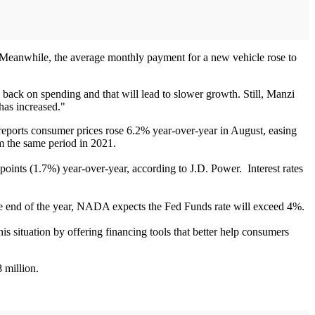
. Meanwhile, the average monthly payment for a new vehicle rose to
back on spending and that will lead to slower growth. Still, Manzi
has increased."
eports consumer prices rose 6.2% year-over-year in August, easing
m the same period in 2021.
 points (1.7%) year-over-year, according to J.D. Power. Interest rates
the end of the year, NADA expects the Fed Funds rate will exceed 4%.
s situation by offering financing tools that better help consumers
 million.