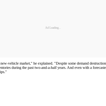
Ad Loading...
new-vehicle market," he explained. "Despite some demand destruction, w
entories during the past two-and-a-half years. And even with a forecast
ips."