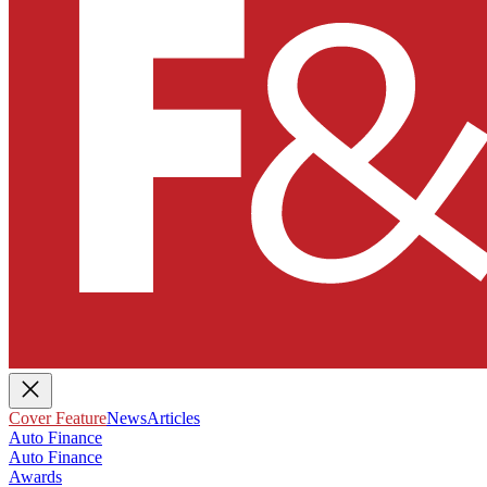
Cover Feature
News
Articles
Auto Finance
Auto Finance
Awards