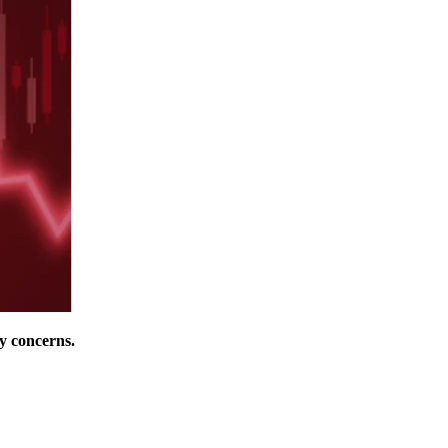
y concerns.