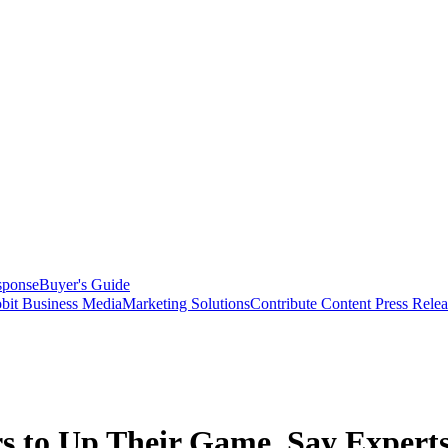
sponse
Buyer's Guide
bit Business Media
Marketing Solutions
Contribute Content
Press Relea
 to Up Their Game, Say Expert