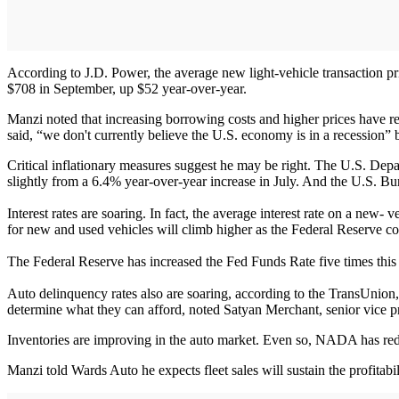
According to J.D. Power, the average new light-vehicle transaction p
$708 in September, up $52 year-over-year.
Manzi noted that increasing borrowing costs and higher prices have r
said, “we don't currently believe the U.S. economy is in a recession” 
Critical inflationary measures suggest he may be right. The U.S. De
slightly from a 6.4% year-over-year increase in July. And the U.S. B
Interest rates are soaring. In fact, the average interest rate on a new
for new and used vehicles will climb higher as the Federal Reserve co
The Federal Reserve has increased the Fed Funds Rate five times this
Auto delinquency rates also are soaring, according to the TransUnion,
determine what they can afford, noted Satyan Merchant, senior vice pre
Inventories are improving in the auto market. Even so, NADA has reduc
Manzi told Wards Auto he expects fleet sales will sustain the profitabil