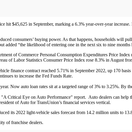
rice hit $45,625 in September, marking a 6.3% year-over-year increase
educed consumers’ buying power. As that happens, households will pull 
but added “the likelihood of entering one in the next six to nine months 
partment of Commerce Personal Consumption Expenditures Price Index r
ureau of Labor Statistics Consumer Price Index rose 8.3% in August fro
- vehicle finance contract reached 5.71% in September 2022, up 170 basis
ntinues to increase the Fed Funds Rate.
 year. Now auto loan rates sit at a targeted range of 3% to 3.25%. By 
 "A Critical Eye on Auto Performance" report. Auto dealers can help thi
sident of Auto for TransUnion’s financial services vertical.
ed its 2022 light-vehicle sales forecast from 14.2 million units to 13.8
ity of franchise dealers.