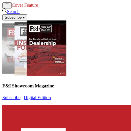
Cover Feature
News
Articles
Search
Subscribe
▾
F&I Showroom Magazine
Subscribe
|
Digital Edition