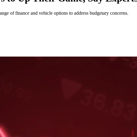
nge of finance and vehicle options to address budgetary concerns.