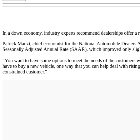
In a down economy, industry experts recommend dealerships offer a ra
Patrick Manzi, chief economist for the National Automobile Dealers As
Seasonally Adjusted Annual Rate (SAAR), which improved only slight
"You want to have some options to meet the needs of the customers wh
have to buy a new vehicle, one way that you can help deal with rising p
constrained customer."