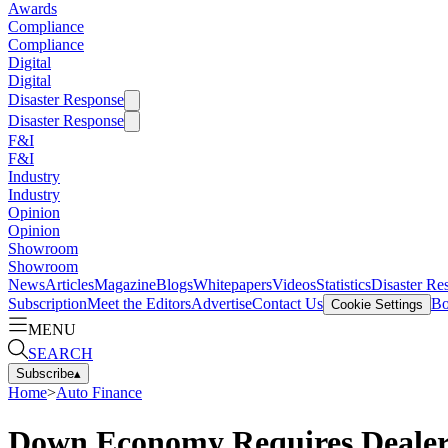
Awards
Compliance
Compliance
Digital
Digital
Disaster Response
Disaster Response
F&I
F&I
Industry
Industry
Opinion
Opinion
Showroom
Showroom
News
Articles
Magazine
Blogs
Whitepapers
Videos
Statistics
Disaster Re
Subscription
Meet the Editors
Advertise
Contact Us
Bo
Cookie Settings
MENU
SEARCH
Subscribe
▴
Home
>
Auto Finance
Down Economy Requires Dealers