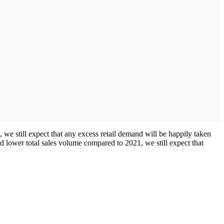
e still expect that any excess retail demand will be happily taken
ed lower total sales volume compared to 2021, we still expect that