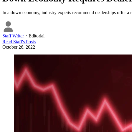
In a down economy, industry experts recommend dealerships offer a ra
Staff Writer
・
Editorial
Read
Staff
's Posts
October 26, 2022