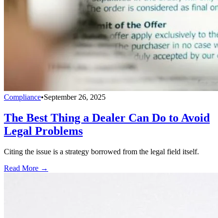
Compliance
•
September 26, 2025
The Best Thing a Dealer Can Do to Avoid
Legal Problems
Citing the issue is a strategy borrowed from the legal field itself.
Read More →