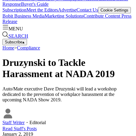
Response
Buyer's Guide
Subscription
Meet the Editors
Advertise
Contact Us
Cookie Settings
Bobit Business Media
Marketing Solutions
Contribute Content
Press
Release
MENU
SEARCH
Subscribe
▴
Home
>
Compliance
Druzynski to Tackle
Harassment at NADA 2019
Auto/Mate executive Dave Druzynski will lead a workshop
dedicated to the prevention of workplace harassment at the
upcoming NADA Show 2019.
Staff Writer
・
Editorial
Read
Staff
's Posts
January 2, 2019