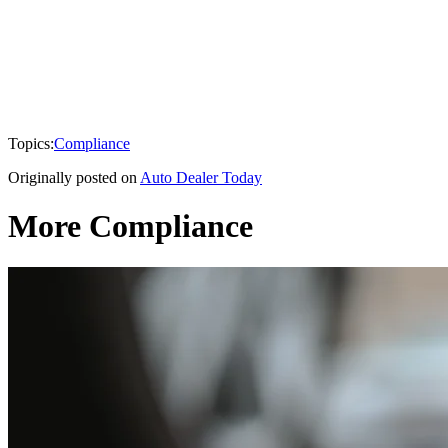
Topics:
Compliance
Originally posted on
Auto Dealer Today
More Compliance