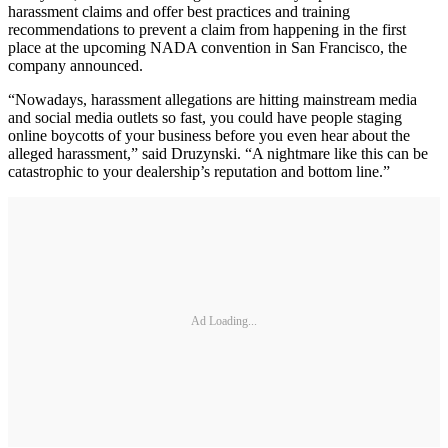
harassment claims and offer best practices and training
recommendations to prevent a claim from happening in the first
place at the upcoming NADA convention in San Francisco, the
company announced.
“Nowadays, harassment allegations are hitting mainstream media
and social media outlets so fast, you could have people staging
online boycotts of your business before you even hear about the
alleged harassment,” said Druzynski. “A nightmare like this can be
catastrophic to your dealership’s reputation and bottom line.”
Ad Loading...