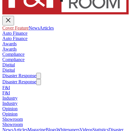
Cover Feature
News
Articles
Auto Finance
Auto Finance
Awards
Awards
Compliance
Compliance
Digital
Digital
Disaster Response
Disaster Response
F&I
F&I
Industry
Industry
Opinion
Opinion
Showroom
Showroom
News
Articles
Magazine
Blogs
Whitepapers
Videos
Statistics
Disaster