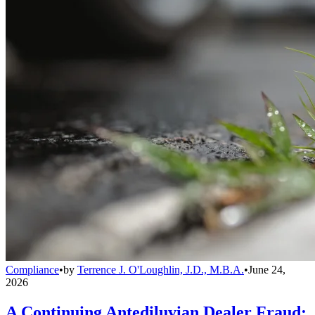
Compliance
•
by
Terrence J. O'Loughlin, J.D., M.B.A.
•
June 24,
2026
A Continuing Antediluvian Dealer Fraud: