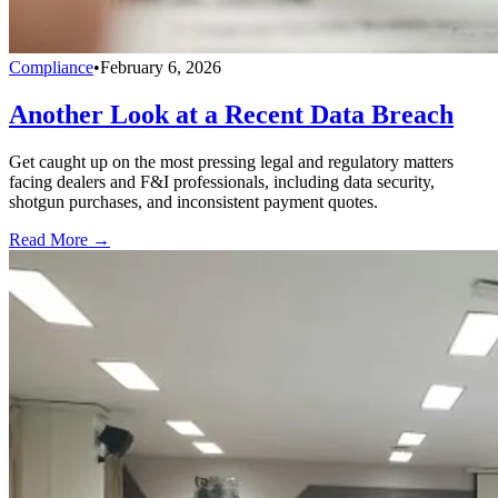
Compliance
•
February 6, 2026
Another Look at a Recent Data Breach
Get caught up on the most pressing legal and regulatory matters
facing dealers and F&I professionals, including data security,
shotgun purchases, and inconsistent payment quotes.
Read More →