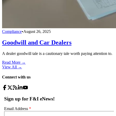
Compliance
•
August 26, 2025
Goodwill and Car Dealers
A dealer goodwill tale is a cautionary tale worth paying attention to.
Read More →
View All
→
Connect with us