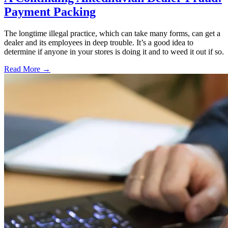
Payment Packing
The longtime illegal practice, which can take many forms, can get a
dealer and its employees in deep trouble. It’s a good idea to
determine if anyone in your stores is doing it and to weed it out if so.
Read More →