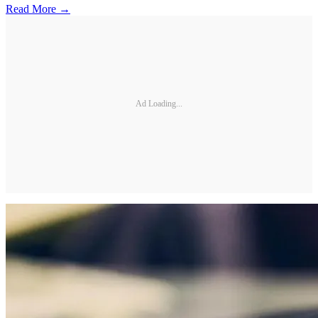
Read More →
Ad Loading...