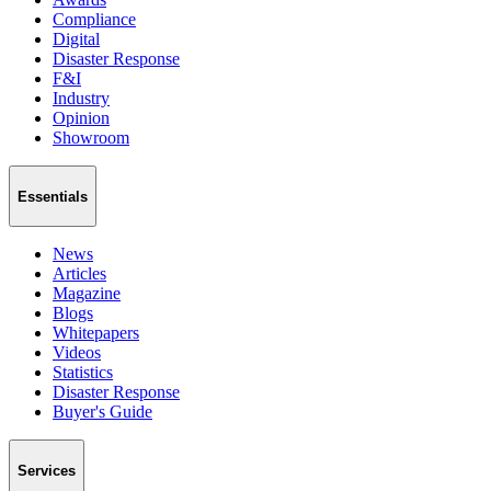
Compliance
Digital
Disaster Response
F&I
Industry
Opinion
Showroom
Essentials
News
Articles
Magazine
Blogs
Whitepapers
Videos
Statistics
Disaster Response
Buyer's Guide
Services