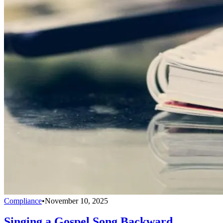
Compliance
•
November 10, 2025
Singing a Gospel Song Backward