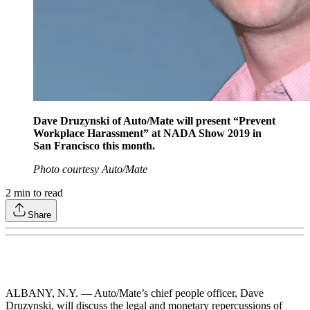
Dave Druzynski of Auto/Mate will present “Prevent
Workplace Harassment” at NADA Show 2019 in
San Francisco this month.
Photo courtesy Auto/Mate
2
min to read
Share
ALBANY, N.Y. — Auto/Mate’s chief people officer, Dave
Druzynski, will discuss the legal and monetary repercussions of