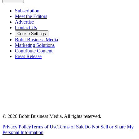
Subscription
Meet the Editors
Advertise
Contact Us
Cookie Settings
Bobit Business Media
Marketing Solutions
Contribute Content
Press Release
©
2026
Bobit Business Media. All rights reserved.
Privacy Policy
Terms of Use
Terms of Sale
Do Not Sell or Share My
Personal Information