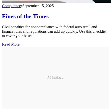
Compliance
•
September 15, 2025
Fines of the Times
Civil penalties for noncompliance with federal auto retail and
finance rules and regulations can add up quickly. Use this checklist
to cover your bases.
Read More →
Ad Loading...