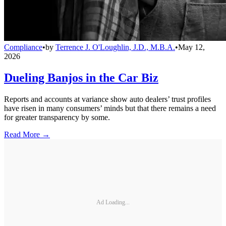
Compliance
•
by
Terrence J. O'Loughlin, J.D., M.B.A.
•
May 12,
2026
Dueling Banjos in the Car Biz
Reports and accounts at variance show auto dealers’ trust profiles
have risen in many consumers’ minds but that there remains a need
for greater transparency by some.
Read More →
Ad Loading...