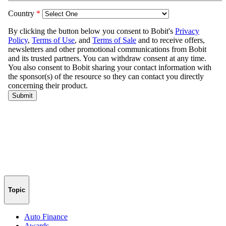
Topic
Auto Finance
Awards