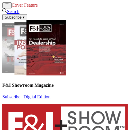
Cover Feature
News
Articles
Search
Subscribe
▾
F&I Showroom Magazine
Subscribe
|
Digital Edition