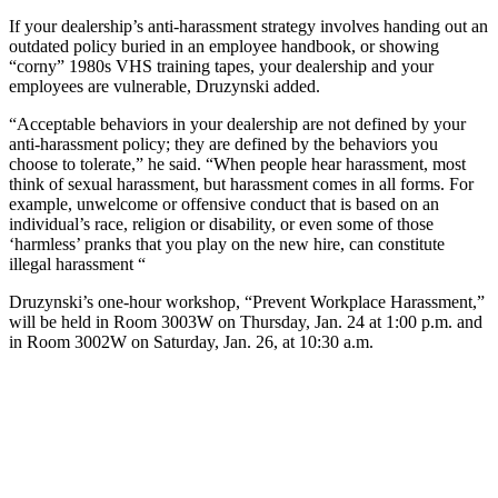
If your dealership’s anti-harassment strategy involves handing out an
outdated policy buried in an employee handbook, or showing
“corny” 1980s VHS training tapes, your dealership and your
employees are vulnerable, Druzynski added.
“Acceptable behaviors in your dealership are not defined by your
anti-harassment policy; they are defined by the behaviors you
choose to tolerate,” he said. “When people hear harassment, most
think of sexual harassment, but harassment comes in all forms. For
example, unwelcome or offensive conduct that is based on an
individual’s race, religion or disability, or even some of those
‘harmless’ pranks that you play on the new hire, can constitute
illegal harassment “
Druzynski’s one-hour workshop, “Prevent Workplace Harassment,”
will be held in Room 3003W on Thursday, Jan. 24 at 1:00 p.m. and
in Room 3002W on Saturday, Jan. 26, at 10:30 a.m.