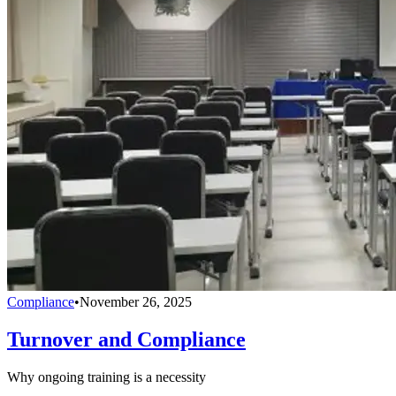
Compliance
•
November 26, 2025
Turnover and Compliance
Why ongoing training is a necessity