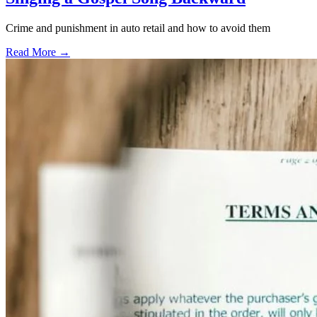
Crime and punishment in auto retail and how to avoid them
Read More →