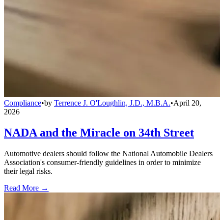
Compliance
•
by
Terrence J. O'Loughlin, J.D., M.B.A.
•
April 20,
2026
NADA and the Miracle on 34th Street
Automotive dealers should follow the National Automobile Dealers
Association's consumer-friendly guidelines in order to minimize
their legal risks.
Read More →