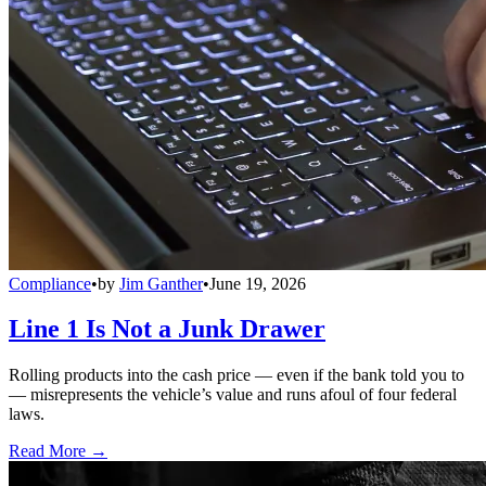
Compliance
•
by
Jim Ganther
•
June 19, 2026
Line 1 Is Not a Junk Drawer
Rolling products into the cash price — even if the bank told you to
— misrepresents the vehicle’s value and runs afoul of four federal
laws.
Read More →