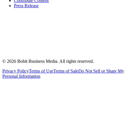
Contribute Content
Press Release
©
2026
Bobit Business Media. All rights reserved.
Privacy Policy
Terms of Use
Terms of Sale
Do Not Sell or Share My
Personal Information