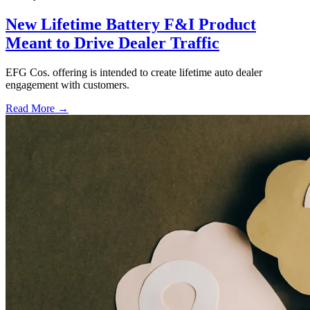
New Lifetime Battery F&I Product
Meant to Drive Dealer Traffic
EFG Cos. offering is intended to create lifetime auto dealer
engagement with customers.
Read More →