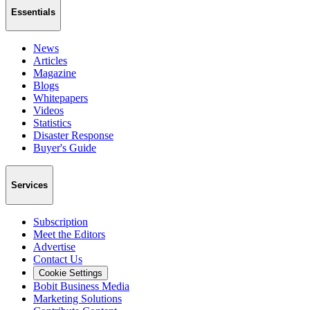
Essentials
News
Articles
Magazine
Blogs
Whitepapers
Videos
Statistics
Disaster Response
Buyer's Guide
Services
Subscription
Meet the Editors
Advertise
Contact Us
Cookie Settings
Bobit Business Media
Marketing Solutions