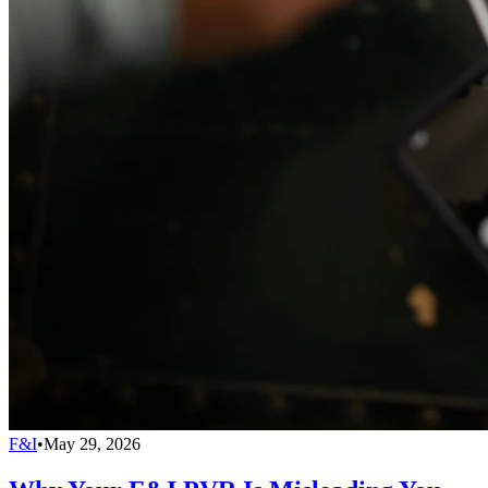
F&I
•
May 29, 2026