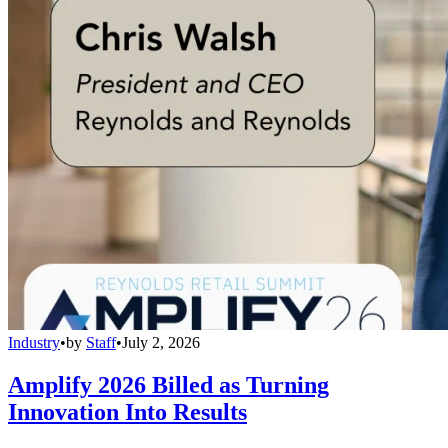
Industry
•
by
Staff
•
July 2, 2026
Amplify 2026 Billed as Turning
Innovation Into Results