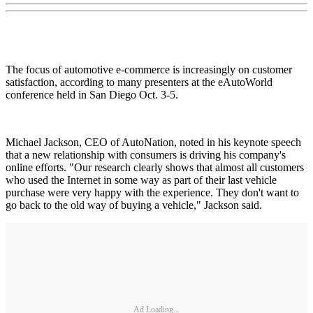
The focus of automotive e-commerce is increasingly on customer
satisfaction, according to many presenters at the eAutoWorld
conference held in San Diego Oct. 3-5.
Michael Jackson, CEO of AutoNation, noted in his keynote speech
that a new relationship with consumers is driving his company's
online efforts. "Our research clearly shows that almost all customers
who used the Internet in some way as part of their last vehicle
purchase were very happy with the experience. They don't want to
go back to the old way of buying a vehicle," Jackson said.
Ad Loading...