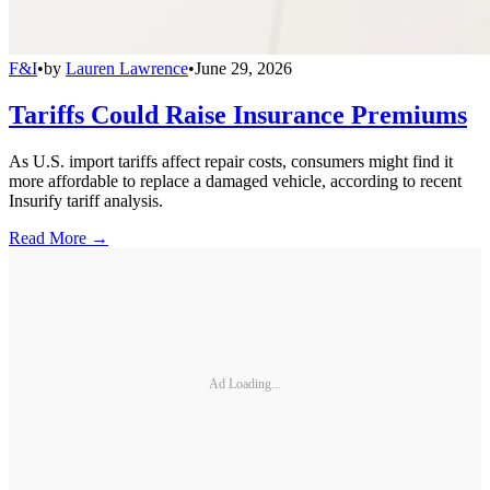
F&I
•
by
Lauren Lawrence
•
June 29, 2026
Tariffs Could Raise Insurance Premiums
As U.S. import tariffs affect repair costs, consumers might find it
more affordable to replace a damaged vehicle, according to recent
Insurify tariff analysis.
Read More →
Ad Loading...