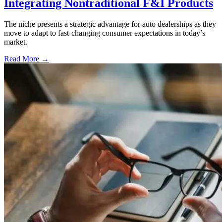
Integrating Nontraditional F&I Products
The niche presents a strategic advantage for auto dealerships as they
move to adapt to fast-changing consumer expectations in today’s
market.
Read More →