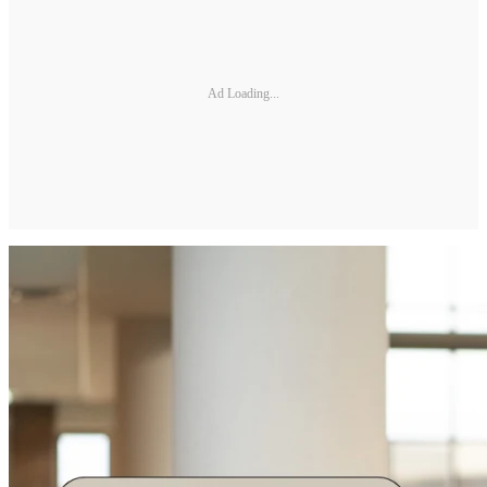
Ad Loading...