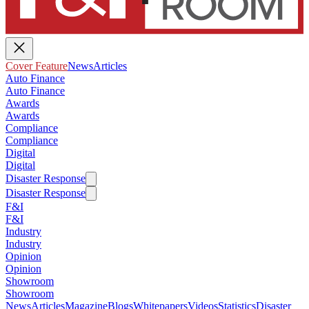
Cover Feature
News
Articles
Auto Finance
Auto Finance
Awards
Awards
Compliance
Compliance
Digital
Digital
Disaster Response
Disaster Response
F&I
F&I
Industry
Industry
Opinion
Opinion
Showroom
Showroom
News
Articles
Magazine
Blogs
Whitepapers
Videos
Statistics
Disaster