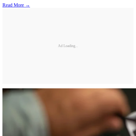
Read More →
Ad Loading...