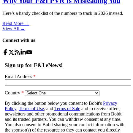
Why Your F&I PVR Is Misleading You
Here’s a handy checklist of the numbers to track in 2026 instead.
Read More →
View All
→
Connect with us