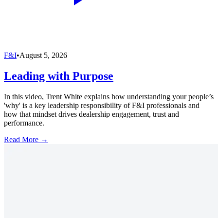
F&I
•
August 5, 2026
Leading with Purpose
In this video, Trent White explains how understanding your people’s
'why' is a key leadership responsibility of F&I professionals and
how that mindset drives dealership engagement, trust and
performance.
Read More →