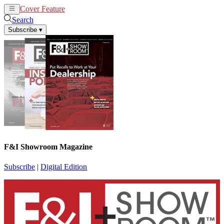
Cover Feature
News
Articles
Search
Subscribe
▾
F&I Showroom Magazine
Subscribe
|
Digital Edition