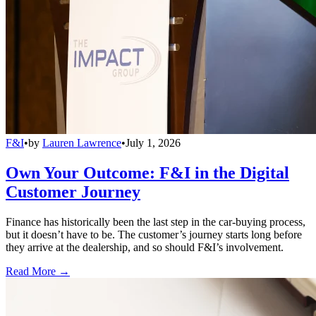
F&I
•
by
Lauren Lawrence
•
July 1, 2026
Own Your Outcome: F&I in the Digital
Customer Journey
Finance has historically been the last step in the car-buying process,
but it doesn’t have to be. The customer’s journey starts long before
they arrive at the dealership, and so should F&I’s involvement.
Read More →