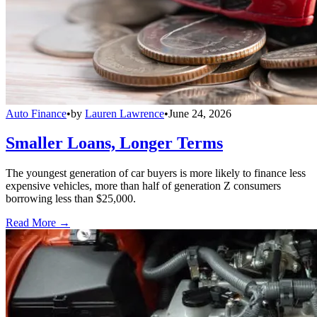
Auto Finance
•
by
Lauren Lawrence
•
June 24, 2026
Smaller Loans, Longer Terms
The youngest generation of car buyers is more likely to finance less
expensive vehicles, more than half of generation Z consumers
borrowing less than $25,000.
Read More →