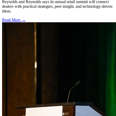
Reynolds and Reynolds says its annual retail summit will connect
dealers with practical strategies, peer insight, and technology-driven
ideas.
Read More →