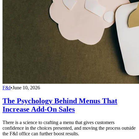
F&I
•
June 10, 2026
The Psychology Behind Menus That
Increase Add-On Sales
There is a science to crafting a menu that gives customers
confidence in the choices presented, and moving the process outside
the F&I office can further boost results.