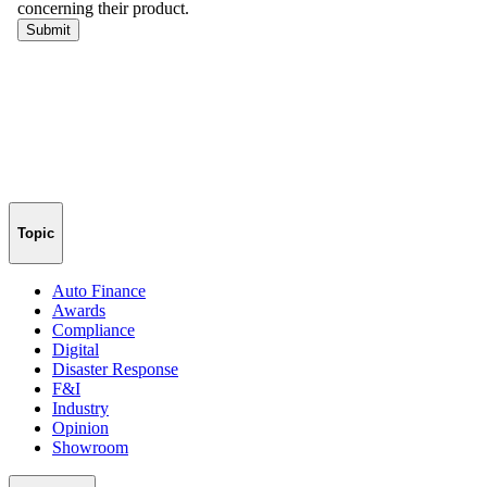
Topic
Auto Finance
Awards
Compliance
Digital
Disaster Response
F&I
Industry
Opinion
Showroom