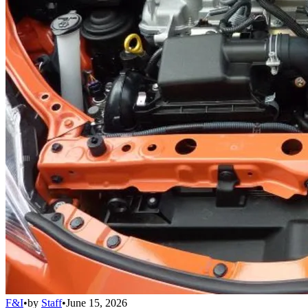
F&I
•
by
Staff
•
June 15, 2026