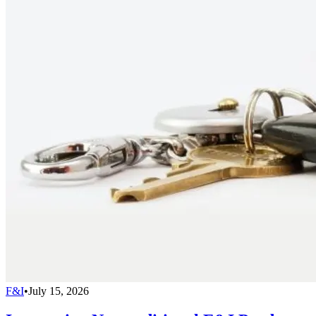
F&I
•
July 15, 2026