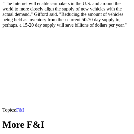
"The Internet will enable carmakers in the U.S. and around the
world to more closely align the supply of new vehicles with the
actual demand," Gifford said. "Reducing the amount of vehicles
being held as inventory from their current 50-70 day supply to,
perhaps, a 15-20 day supply will save billions of dollars per year."
Topics:
F&I
More F&I