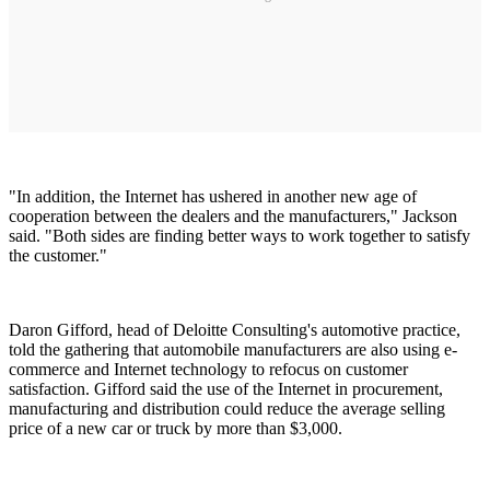
"In addition, the Internet has ushered in another new age of
cooperation between the dealers and the manufacturers," Jackson
said. "Both sides are finding better ways to work together to satisfy
the customer."
Daron Gifford, head of Deloitte Consulting's automotive practice,
told the gathering that automobile manufacturers are also using e-
commerce and Internet technology to refocus on customer
satisfaction. Gifford said the use of the Internet in procurement,
manufacturing and distribution could reduce the average selling
price of a new car or truck by more than $3,000.