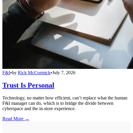
F&I
•
by
Rick McCormick
•
July 7, 2026
Trust Is Personal
Technology, no matter how efficient, can’t replace what the human
F&I manager can do, which is to bridge the divide between
cyberspace and the in-store experience.
Read More →