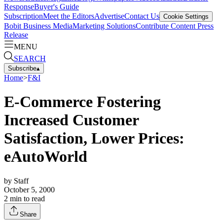
Response
Buyer's Guide
Subscription
Meet the Editors
Advertise
Contact Us
Cookie Settings
Bobit Business Media
Marketing Solutions
Contribute Content
Press
Release
MENU
SEARCH
Subscribe
▴
Home
>
F&I
E-Commerce Fostering
Increased Customer
Satisfaction, Lower Prices:
eAutoWorld
by
Staff
October 5, 2000
2
min to read
Share