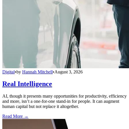
Digital
•
by
Hannah Mitchell
•
August 3, 2026
Real Intelligence
AI, though it presents many opportunities for productivity, efficiency
and more, isn’t a one-for-one stand-in for people. It can augment
human capital but not replace it altogether.
Read More →