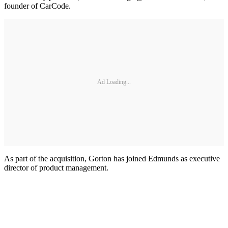
founder of CarCode.
Ad Loading...
As part of the acquisition, Gorton has joined Edmunds as executive
director of product management.