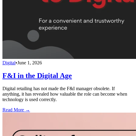
Digital
•
June 1, 2026
F&I in the Digital Age
Digital retailing has not made the F&I manager obsolete. If
anything, it has revealed how valuable the role can become when
technology is used correctly.
Read More →