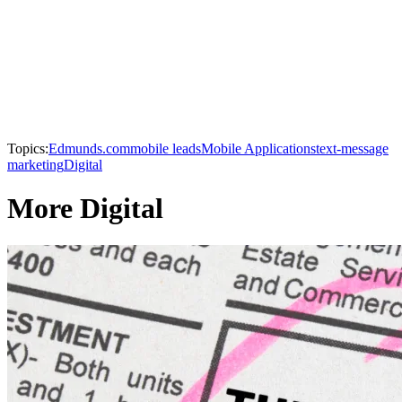
Topics:
Edmunds.com
mobile leads
Mobile Applications
text-message
marketing
Digital
More Digital