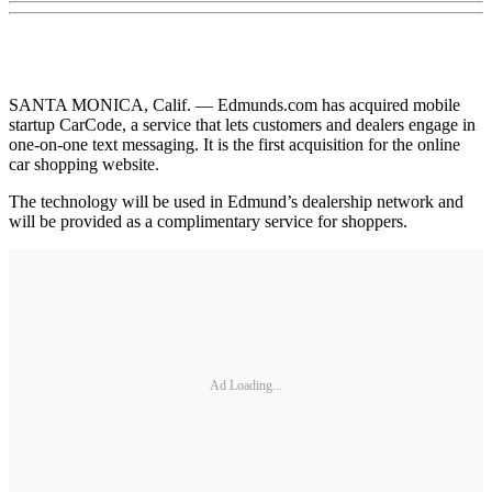
SANTA MONICA, Calif. — Edmunds.com has acquired mobile
startup CarCode, a service that lets customers and dealers engage in
one-on-one text messaging. It is the first acquisition for the online
car shopping website.
The technology will be used in Edmund’s dealership network and
will be provided as a complimentary service for shoppers.
Ad Loading...