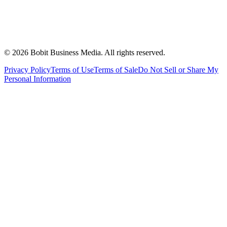
©
2026
Bobit Business Media. All rights reserved.
Privacy Policy
Terms of Use
Terms of Sale
Do Not Sell or Share My
Personal Information