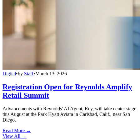
Digital
•
by
Staff
•
March 13, 2026
Registration Open for Reynolds Amplify
Retail Summit
Advancements with Reynolds' AI Agent, Rey, will take center stage
this August at the Park Hyatt Aviara in Carlsbad, Calif., near San
Diego.
Read More →
View All
→