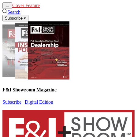
Cover Feature
News
Articles
Search
Subscribe
▾
F&I Showroom Magazine
Subscribe
|
Digital Edition