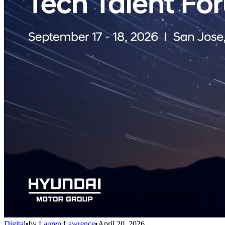
Digital
•
by
Lauren Lawrence
•
April 20, 2026