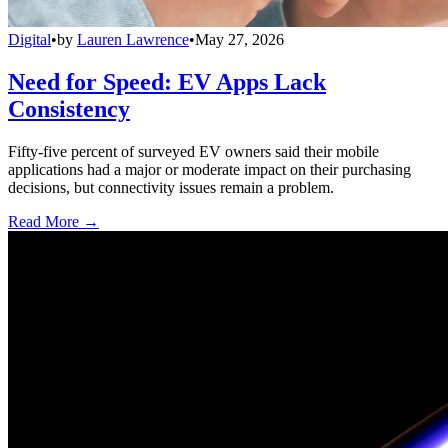
Digital
•
by
Lauren Lawrence
•
May 27, 2026
Need for Speed: EV Apps Lack
Consistency
Fifty-five percent of surveyed EV owners said their mobile
applications had a major or moderate impact on their purchasing
decisions, but connectivity issues remain a problem.
Read More →