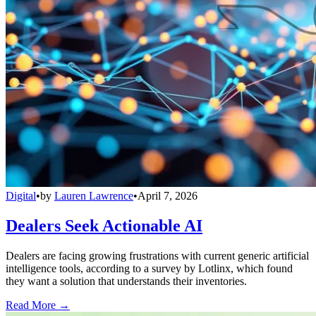
Digital
•
by
Lauren Lawrence
•
April 7, 2026
Dealers Seek Actionable AI
Dealers are facing growing frustrations with current generic artificial
intelligence tools, according to a survey by Lotlinx, which found
they want a solution that understands their inventories.
Read More →