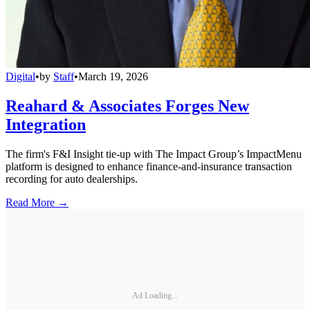
Digital
•
by
Staff
•
March 19, 2026
Reahard & Associates Forges New
Integration
The firm's F&I Insight tie-up with The Impact Group’s ImpactMenu
platform is designed to enhance finance-and-insurance transaction
recording for auto dealerships.
Read More →
Ad Loading...