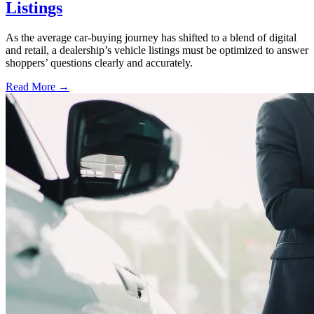
Listings
As the average car-buying journey has shifted to a blend of digital
and retail, a dealership’s vehicle listings must be optimized to answer
shoppers’ questions clearly and accurately.
Read More →