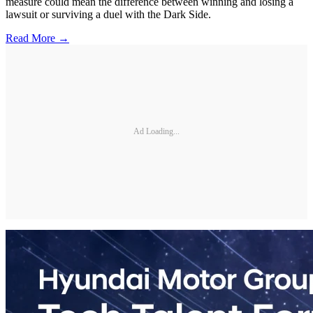
measure could mean the difference between winning and losing a
lawsuit or surviving a duel with the Dark Side.
Read More →
Ad Loading...