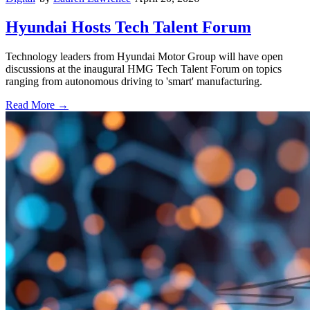
Hyundai Hosts Tech Talent Forum
Technology leaders from Hyundai Motor Group will have open
discussions at the inaugural HMG Tech Talent Forum on topics
ranging from autonomous driving to 'smart' manufacturing.
Read More →