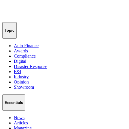
Topic
Auto Finance
Awards
Compliance
Digital
Disaster Response
F&I
Industry
Opinion
Showroom
Essentials
News
Articles
Magazine