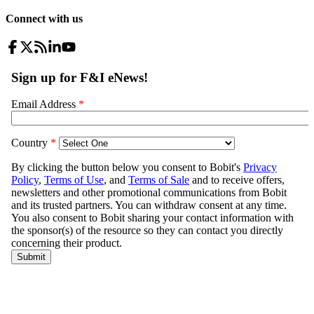
Connect with us