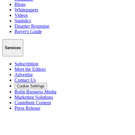
Blogs
Whitepapers
Videos
Statistics
Disaster Response
Buyer's Guide
Services
Subscription
Meet the Editors
Advertise
Contact Us
Cookie Settings
Bobit Business Media
Marketing Solutions
Contribute Content
Press Release