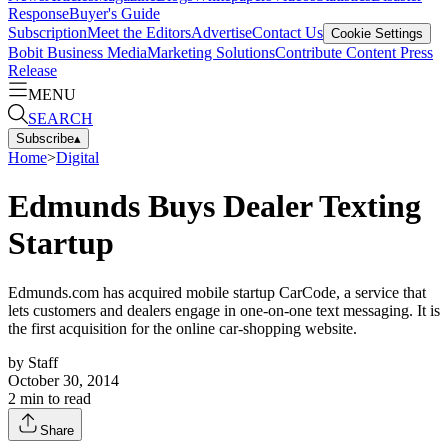
Response
Buyer's Guide
Subscription
Meet the Editors
Advertise
Contact Us
Cookie Settings
Bobit Business Media
Marketing Solutions
Contribute Content
Press
Release
MENU
SEARCH
Subscribe
▴
Home
>
Digital
Edmunds Buys Dealer Texting
Startup
Edmunds.com has acquired mobile startup CarCode, a service that
lets customers and dealers engage in one-on-one text messaging. It is
the first acquisition for the online car-shopping website.
by
Staff
October 30, 2014
2
min to read
Share