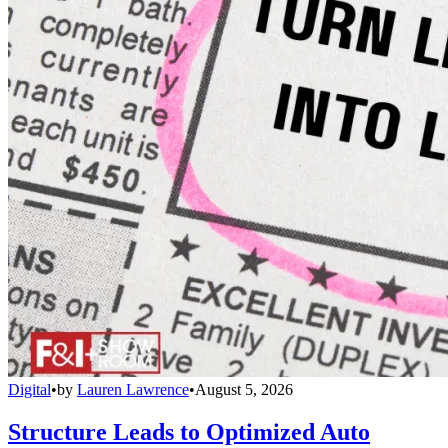
Digital
•
by
Lauren Lawrence
•
August 5, 2026
Structure Leads to Optimized Auto