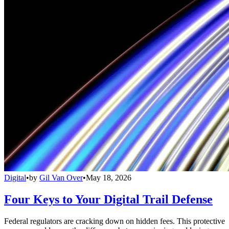
Digital
•
by
Gil Van Over
•
May 18, 2026
Four Keys to Your Digital Trail Defense
Federal regulators are cracking down on hidden fees. This protective