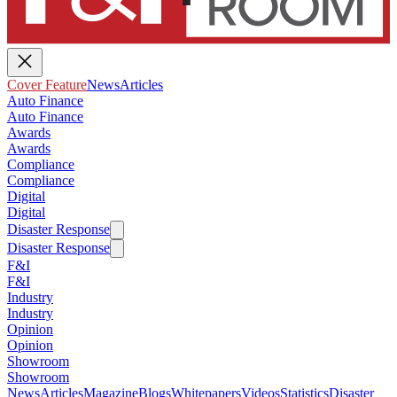
Cover Feature
News
Articles
Auto Finance
Auto Finance
Awards
Awards
Compliance
Compliance
Digital
Digital
Disaster Response
Disaster Response
F&I
F&I
Industry
Industry
Opinion
Opinion
Showroom
Showroom
News
Articles
Magazine
Blogs
Whitepapers
Videos
Statistics
Disaster