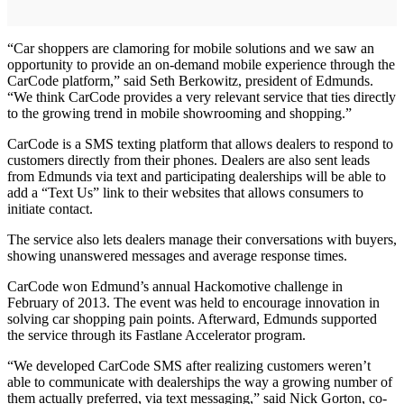
“Car shoppers are clamoring for mobile solutions and we saw an
opportunity to provide an on-demand mobile experience through the
CarCode platform,” said Seth Berkowitz, president of Edmunds.
“We think CarCode provides a very relevant service that ties directly
to the growing trend in mobile showrooming and shopping.”
CarCode is a SMS texting platform that allows dealers to respond to
customers directly from their phones. Dealers are also sent leads
from Edmunds via text and participating dealerships will be able to
add a “Text Us” link to their websites that allows consumers to
initiate contact.
The service also lets dealers manage their conversations with buyers,
showing unanswered messages and average response times.
CarCode won Edmund’s annual Hackomotive challenge in
February of 2013. The event was held to encourage innovation in
solving car shopping pain points. Afterward, Edmunds supported
the service through its Fastlane Accelerator program.
“We developed CarCode SMS after realizing customers weren’t
able to communicate with dealerships the way a growing number of
them actually preferred, via text messaging,” said Nick Gorton, co-