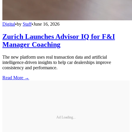
Digital
•
by
Staff
•
June 16, 2026
Zurich Launches Advisor IQ for F&I
Manager Coaching
The new platform uses real transaction data and artificial
intelligence-driven insights to help car dealerships improve
consistency and performance.
Read More →
Ad Loading...