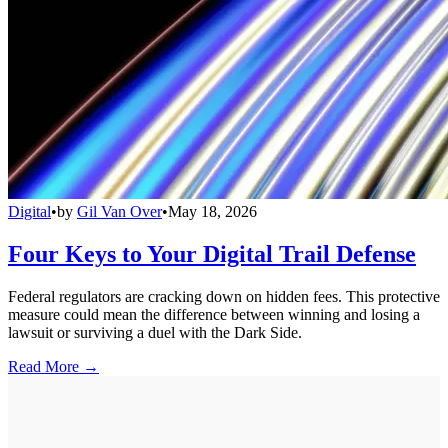
Digital
•
by
Gil Van Over
•
May 18, 2026
Four Keys to Your Digital Trail Defense
Federal regulators are cracking down on hidden fees. This protective
measure could mean the difference between winning and losing a
lawsuit or surviving a duel with the Dark Side.
Read More →