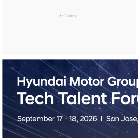
Ad Loading...