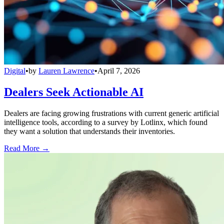
Digital
•
by
Lauren Lawrence
•
April 7, 2026
Dealers Seek Actionable AI
Dealers are facing growing frustrations with current generic artificial
intelligence tools, according to a survey by Lotlinx, which found
they want a solution that understands their inventories.
Read More →