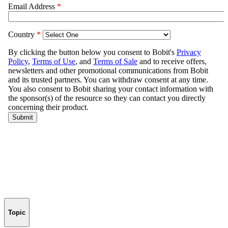
Topic