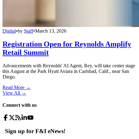
Digital
•
by
Staff
•
March 13, 2026
Registration Open for Reynolds Amplify
Retail Summit
Advancements with Reynolds' AI Agent, Rey, will take center stage
this August at the Park Hyatt Aviara in Carlsbad, Calif., near San
Diego.
Read More →
View All
→
Connect with us