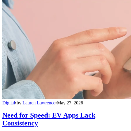
Digital
•
by
Lauren Lawrence
•
May 27, 2026
Need for Speed: EV Apps Lack
Consistency