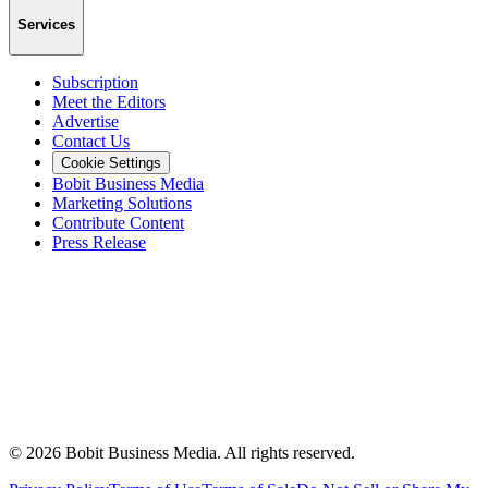
Services
Subscription
Meet the Editors
Advertise
Contact Us
Cookie Settings
Bobit Business Media
Marketing Solutions
Contribute Content
Press Release
©
2026
Bobit Business Media. All rights reserved.