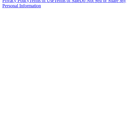
Privacy Policy
Terms of Use
Terms of Sale
Do Not Sell or Share My
Personal Information