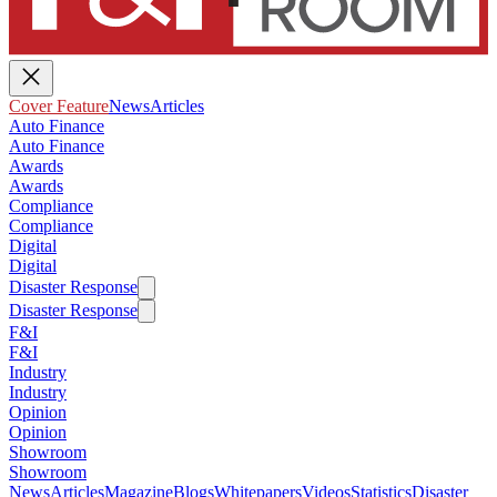
Cover Feature
News
Articles
Auto Finance
Auto Finance
Awards
Awards
Compliance
Compliance
Digital
Digital
Disaster Response
Disaster Response
F&I
F&I
Industry
Industry
Opinion
Opinion
Showroom
Showroom
News
Articles
Magazine
Blogs
Whitepapers
Videos
Statistics
Disaster