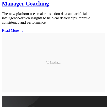
Manager Coaching
The new platform uses real transaction data and artificial
intelligence-driven insights to help car dealerships improve
consistency and performance.
Read More →
Ad Loading...