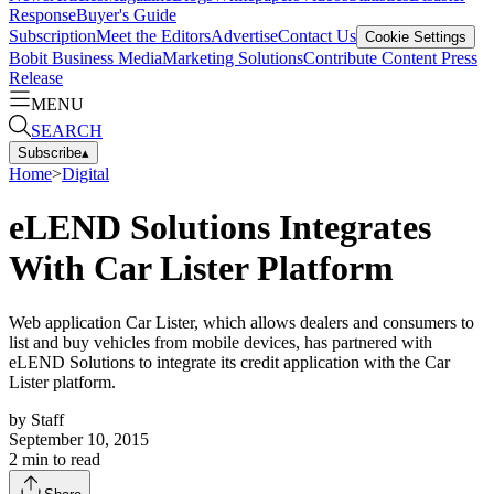
Response
Buyer's Guide
Subscription
Meet the Editors
Advertise
Contact Us
Cookie Settings
Bobit Business Media
Marketing Solutions
Contribute Content
Press
Release
MENU
SEARCH
Subscribe
▴
Home
>
Digital
eLEND Solutions Integrates
With Car Lister Platform
Web application Car Lister, which allows dealers and consumers to
list and buy vehicles from mobile devices, has partnered with
eLEND Solutions to integrate its credit application with the Car
Lister platform.
by
Staff
September 10, 2015
2
min to read