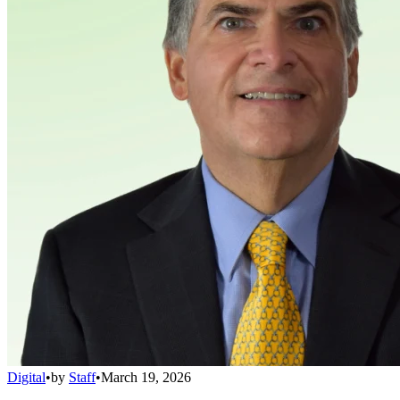
Digital
•
by
Staff
•
March 19, 2026