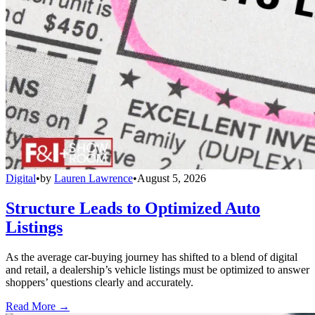
Digital
•
by
Lauren Lawrence
•
August 5, 2026
Structure Leads to Optimized Auto
Listings
As the average car-buying journey has shifted to a blend of digital
and retail, a dealership’s vehicle listings must be optimized to answer
shoppers’ questions clearly and accurately.
Read More →