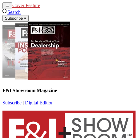
Cover Feature
News
Articles
Search
Subscribe
▾
F&I Showroom Magazine
Subscribe
|
Digital Edition