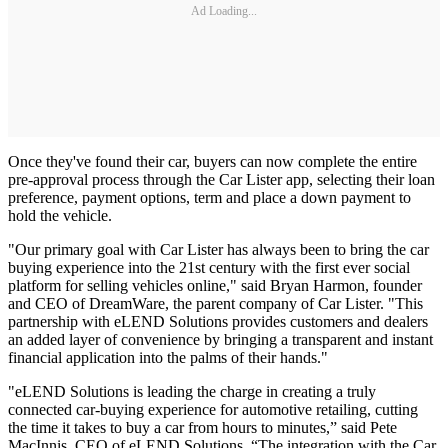
Ad Loading...
Once they've found their car, buyers can now complete the entire
pre-approval process through the Car Lister app, selecting their loan
preference, payment options, term and place a down payment to
hold the vehicle.
"Our primary goal with Car Lister has always been to bring the car
buying experience into the 21st century with the first ever social
platform for selling vehicles online," said Bryan Harmon, founder
and CEO of DreamWare, the parent company of Car Lister. "This
partnership with eLEND Solutions provides customers and dealers
an added layer of convenience by bringing a transparent and instant
financial application into the palms of their hands."
"eLEND Solutions is leading the charge in creating a truly
connected car-buying experience for automotive retailing, cutting
the time it takes to buy a car from hours to minutes,” said Pete
MacInnis, CEO of eLEND Solutions. “The integration with the Car