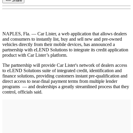
Share
NAPLES, Fla. — Car Lister, a web application that allows dealers
and consumers to instantly list, buy and sell new and pre-owned
vehicles directly from their mobile devices, has announced a
partnership with eLEND Solutions to integrate its credit application
product with Car Lister’s platform.
The partnership will provide Car Lister's network of dealers access
to eLEND Solutions suite of integrated credit, identification and
finance solutions, providing customers instant pre-qualification and
direct access to near-final payment terms from multiple lender
programs — and dealerships a greatly streamlined process that they
control, officials said.