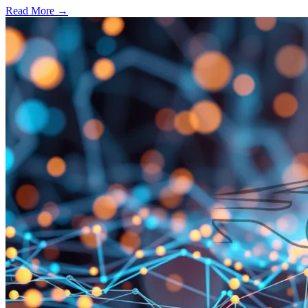
Read More →