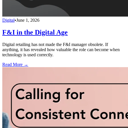
Digital
•
June 1, 2026
F&I in the Digital Age
Digital retailing has not made the F&I manager obsolete. If
anything, it has revealed how valuable the role can become when
technology is used correctly.
Read More →