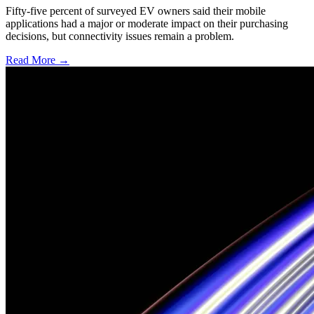
Fifty-five percent of surveyed EV owners said their mobile
applications had a major or moderate impact on their purchasing
decisions, but connectivity issues remain a problem.
Read More →