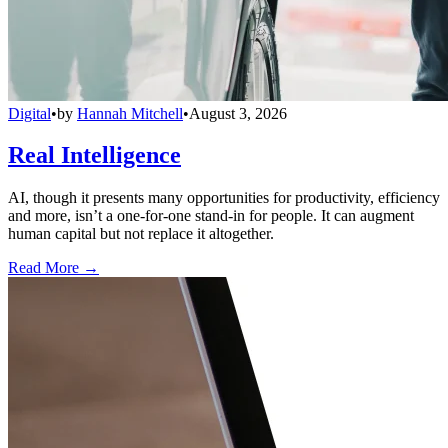
Digital
•
by
Hannah Mitchell
•
August 3, 2026
Real Intelligence
AI, though it presents many opportunities for productivity, efficiency
and more, isn’t a one-for-one stand-in for people. It can augment
human capital but not replace it altogether.
Read More →