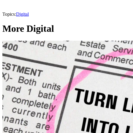
Topics:
Digital
More Digital