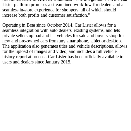
Lister platform promises a streamlined workflow for dealers and a
seamless in-store experience for shoppers, all of which should
increase both profits and customer satisfaction."
Operating in Beta since October 2014, Car Lister allows for a
seamless integration with auto dealers' existing systems, and lets
private sellers upload and list vehicles for sale and buyers shop for
new and pre-owned cars from any smartphone, tablet or desktop.
The application also generates titles and vehicle descriptions, allows
for the upload of images and video, and includes a full vehicle
history report at no cost. Car Lister has been officially available to
users and dealers since January 2015.