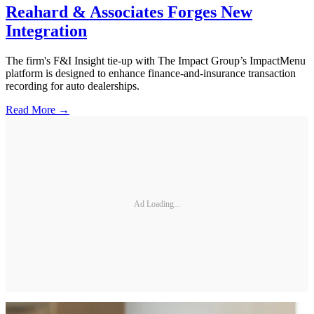
Reahard & Associates Forges New
Integration
The firm's F&I Insight tie-up with The Impact Group’s ImpactMenu
platform is designed to enhance finance-and-insurance transaction
recording for auto dealerships.
Read More →
Ad Loading...