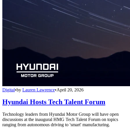
Digital
•
by
Lauren Lawrence
•
April 20, 2026
Hyundai Hosts Tech Talent Forum
Technology leaders from Hyundai Motor Group will have open
discussions at the inaugural HMG Tech Talent Forum on topics
ranging from autonomous driving to 'smart' manufacturing.