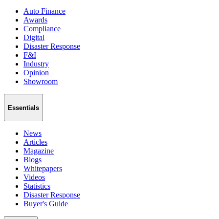
Auto Finance
Awards
Compliance
Digital
Disaster Response
F&I
Industry
Opinion
Showroom
Essentials
News
Articles
Magazine
Blogs
Whitepapers
Videos
Statistics
Disaster Response
Buyer's Guide