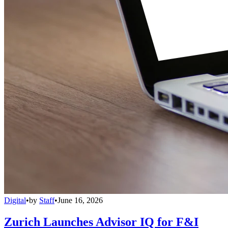
Digital
•
by
Staff
•
June 16, 2026
Zurich Launches Advisor IQ for F&I