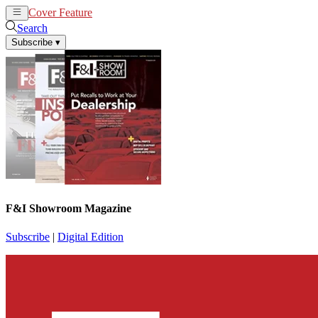
Cover Feature
News
Articles
Search
Subscribe
▾
F&I Showroom Magazine
Subscribe
|
Digital Edition