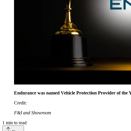
Endurance was named Vehicle Protection Provider of the 
Credit
:
F&I and Showroom
1
min to read