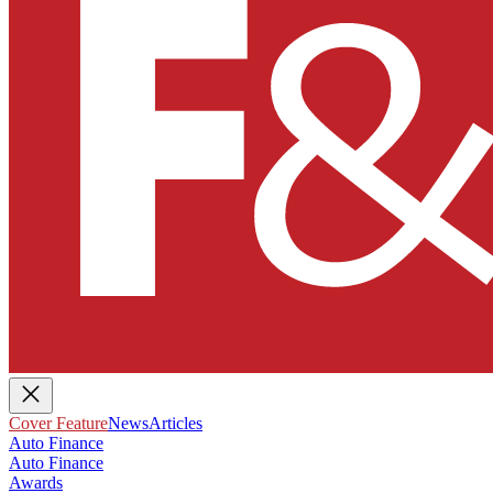
Cover Feature
News
Articles
Auto Finance
Auto Finance
Awards