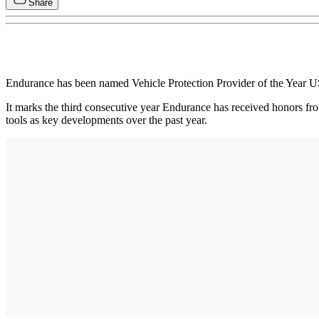
Share
Endurance has been named Vehicle Protection Provider of the Year 
It marks the third consecutive year Endurance has received honors 
tools as key developments over the past year.