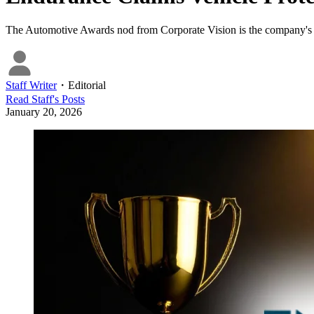
The Automotive Awards nod from Corporate Vision is the company's thir
Staff Writer
・
Editorial
Read
Staff
's Posts
January 20, 2026