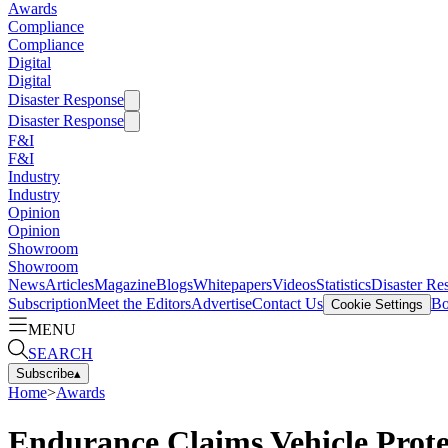
Awards
Compliance
Compliance
Digital
Digital
Disaster Response
Disaster Response
F&I
F&I
Industry
Industry
Opinion
Opinion
Showroom
Showroom
News
Articles
Magazine
Blogs
Whitepapers
Videos
Statistics
Disaster Re
Subscription
Meet the Editors
Advertise
Contact Us
Bo
Cookie Settings
MENU
SEARCH
Subscribe
▴
Home
>
Awards
Endurance Claims Vehicle Protec