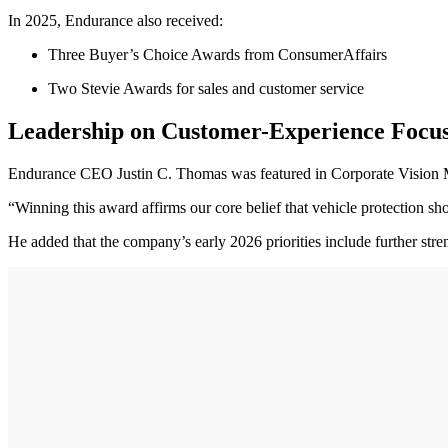
In 2025, Endurance also received:
Three Buyer’s Choice Awards from ConsumerAffairs
Two Stevie Awards for sales and customer service
Leadership on Customer-Experience Focu
Endurance CEO Justin C. Thomas was featured in Corporate Vision Ma
“Winning this award affirms our core belief that vehicle protection sh
He added that the company’s early 2026 priorities include further str