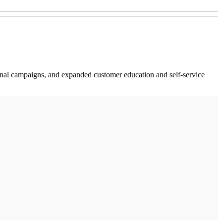
nal campaigns, and expanded customer education and self-service