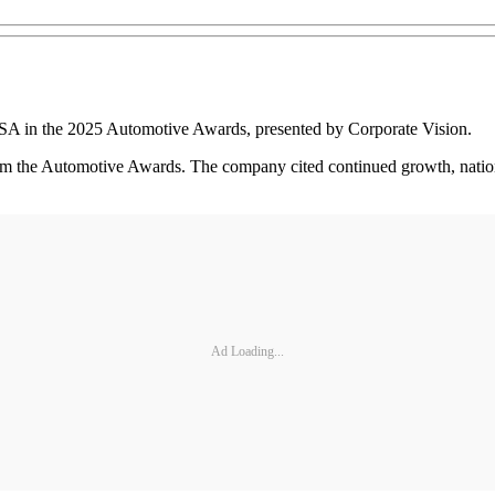
USA in the 2025 Automotive Awards, presented by Corporate Vision.
from the Automotive Awards. The company cited continued growth, natio
Ad Loading...