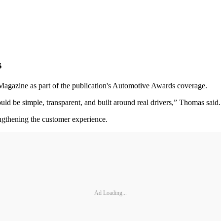
s
gazine as part of the publication's Automotive Awards coverage.
ould be simple, transparent, and built around real drivers,” Thomas said.
engthening the customer experience.
Ad Loading...