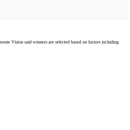
orate Vision said winners are selected based on factors including