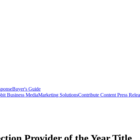
sponse
Buyer's Guide
bit Business Media
Marketing Solutions
Contribute Content
Press Relea
tion Provider of the Year Title