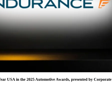
Year USA in the 2025 Automotive Awards, presented by Corporate 