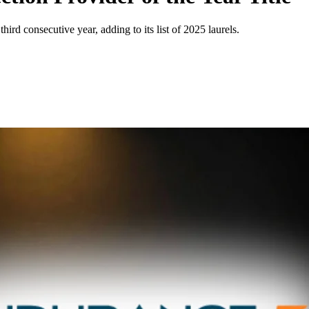
d consecutive year, adding to its list of 2025 laurels.