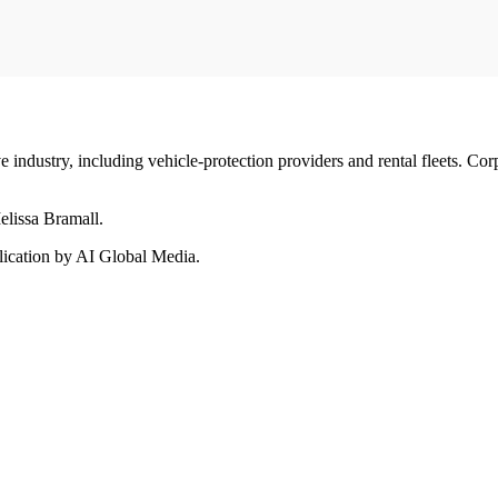
ndustry, including vehicle-protection providers and rental fleets. Corp
elissa Bramall.
ication by AI Global Media.