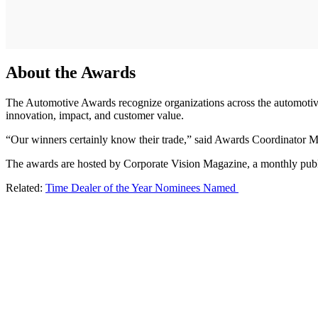
About the Awards
The Automotive Awards recognize organizations across the automotive i
innovation, impact, and customer value.
“Our winners certainly know their trade,” said Awards Coordinator M
The awards are hosted by Corporate Vision Magazine, a monthly publ
Related:
Time Dealer of the Year Nominees Named