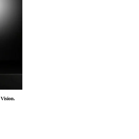
Vision.