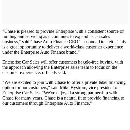
"Chase is pleased to provide Enterprise with a consistent source of
funding and servicing as it continues to expand its car sales
business," said Chase Auto Finance CEO Thasunda Duckett. "This
is a great opportunity to deliver a world-class customer experience
under the Enterprise Auto Finance brand."
Enterprise Car Sales will offer customers haggle-free buying, with
the approach allowing the Enterprise sales team to focus on the
customer experience, officials said.
"We are excited to join with Chase to offer a private-label financing
option for our customers," said Mike Bystrom, vice president of
Enterprise Car Sales. "We've enjoyed a strong partnership with
Chase for many years. Chase is a natural fit to provide financing to
our customers through Enterprise Auto Finance."