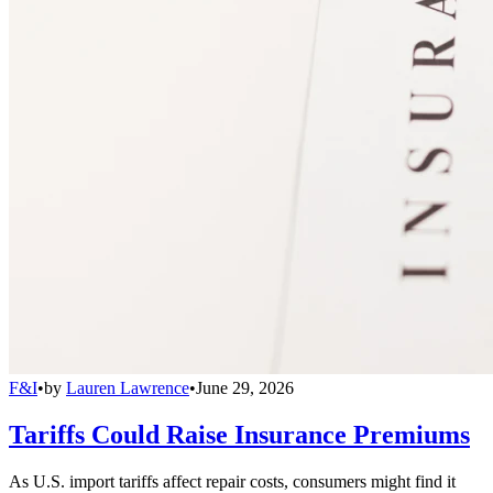
F&I
•
by
Lauren Lawrence
•
June 29, 2026
Tariffs Could Raise Insurance Premiums
As U.S. import tariffs affect repair costs, consumers might find it