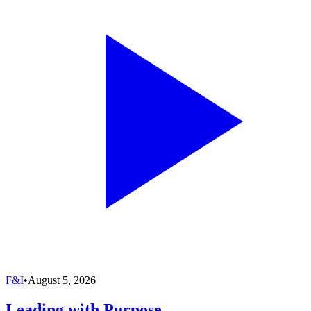
F&I
•
August 5, 2026
Leading with Purpose