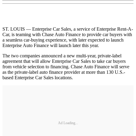
ST. LOUIS — Enterprise Car Sales, a service of Enterprise Rent-A-
Car, is teaming with Chase Auto Finance to provide car buyers with
a seamless car-buying experience, with later expected to launch
Enterprise Auto Finance will launch later this year.
The two companies announced a new multi-year, private-label
agreement that will allow Enterprise Car Sales to take car buyers
from vehicle selection to financing. Chase Auto Finance will serve
as the private-label auto finance provider at more than 130 U.S.-
based Enterprise Car Sales locations.
Ad Loading...