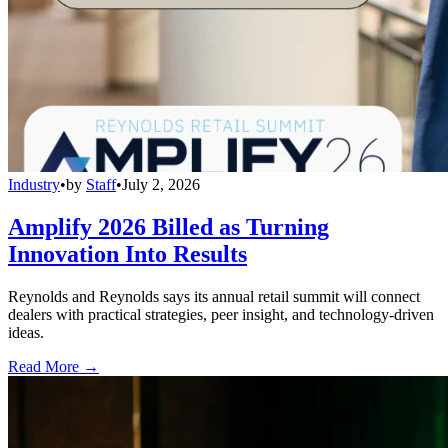
Industry
•
by
Staff
•
July 2, 2026
Amplify 2026 Billed as Turning
Innovation Into Results
Reynolds and Reynolds says its annual retail summit will connect
dealers with practical strategies, peer insight, and technology-driven
ideas.
Read More →