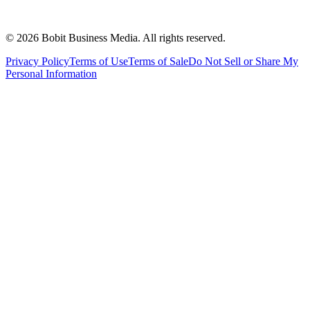
©
2026
Bobit Business Media. All rights reserved.
Privacy Policy
Terms of Use
Terms of Sale
Do Not Sell or Share My
Personal Information