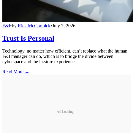
F&I
•
by
Rick McCormick
•
July 7, 2026
Trust Is Personal
Technology, no matter how efficient, can’t replace what the human
F&I manager can do, which is to bridge the divide between
cyberspace and the in-store experience.
Read More →
Ad Loading...