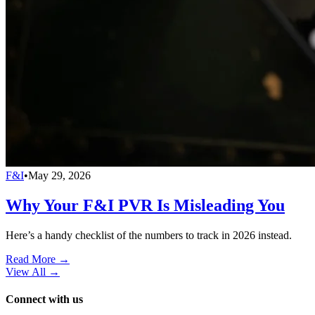
F&I
•
May 29, 2026
Why Your F&I PVR Is Misleading You
Here’s a handy checklist of the numbers to track in 2026 instead.
Read More →
View All
→
Connect with us