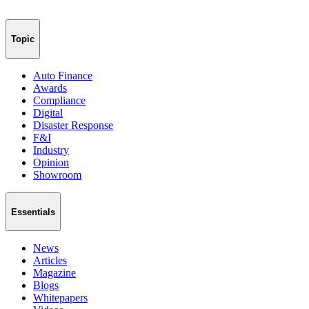
Topic
Auto Finance
Awards
Compliance
Digital
Disaster Response
F&I
Industry
Opinion
Showroom
Essentials
News
Articles
Magazine
Blogs
Whitepapers