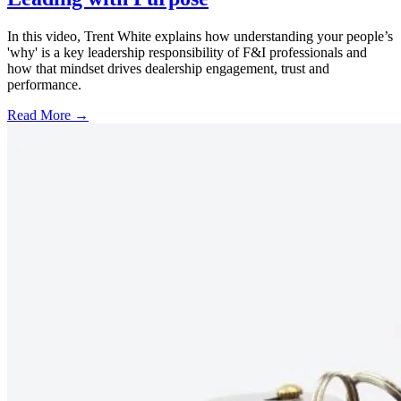
In this video, Trent White explains how understanding your people’s
'why' is a key leadership responsibility of F&I professionals and
how that mindset drives dealership engagement, trust and
performance.
Read More →