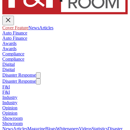
Cover Feature
News
Articles
Auto Finance
Auto Finance
Awards
Awards
Compliance
Compliance
Digital
Digital
Disaster Response
Disaster Response
F&I
F&I
Industry
Industry
Opinion
Opinion
Showroom
Showroom
News
Articles
Magazine
Blogs
Whitepapers
Videos
Statistics
Disaster