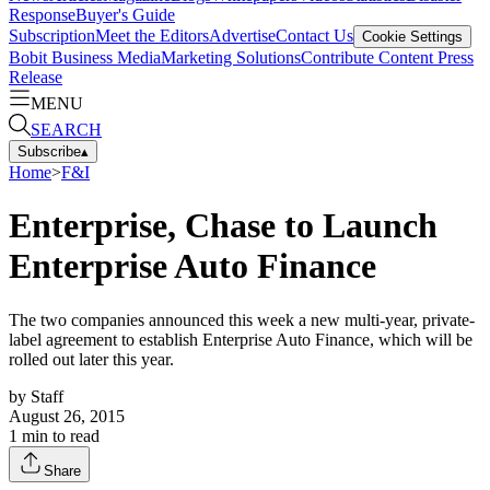
Response
Buyer's Guide
Subscription
Meet the Editors
Advertise
Contact Us
Cookie Settings
Bobit Business Media
Marketing Solutions
Contribute Content
Press
Release
MENU
SEARCH
Subscribe
▴
Home
>
F&I
Enterprise, Chase to Launch
Enterprise Auto Finance
The two companies announced this week a new multi-year, private-
label agreement to establish Enterprise Auto Finance, which will be
rolled out later this year.
by
Staff
August 26, 2015
1
min to read
Share