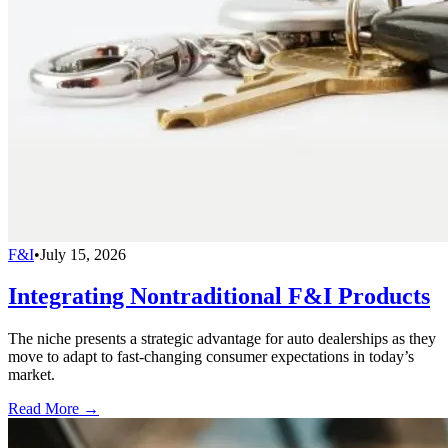
F&I
•
July 15, 2026
Integrating Nontraditional F&I Products
The niche presents a strategic advantage for auto dealerships as they
move to adapt to fast-changing consumer expectations in today’s
market.
Read More →