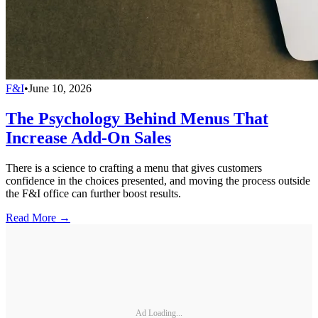
F&I
•
June 10, 2026
The Psychology Behind Menus That
Increase Add-On Sales
There is a science to crafting a menu that gives customers
confidence in the choices presented, and moving the process outside
the F&I office can further boost results.
Read More →
Ad Loading...