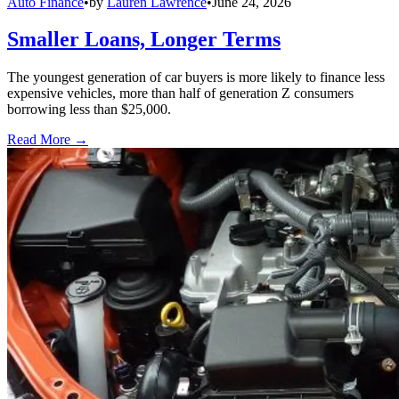
Auto Finance
•
by
Lauren Lawrence
•
June 24, 2026
Smaller Loans, Longer Terms
The youngest generation of car buyers is more likely to finance less
expensive vehicles, more than half of generation Z consumers
borrowing less than $25,000.
Read More →