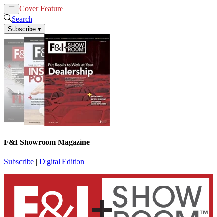
Cover Feature
News
Articles
Search
Subscribe
▾
F&I Showroom Magazine
Subscribe
|
Digital Edition