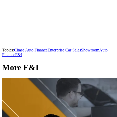
Topics:
Chase Auto Finance
Enterprise Car Sales
Showroom
Auto
Finance
F&I
More F&I