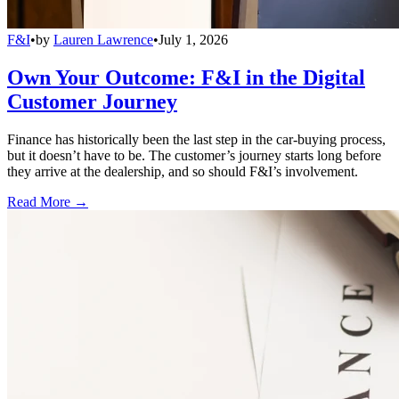
F&I
•
by
Lauren Lawrence
•
July 1, 2026
Own Your Outcome: F&I in the Digital
Customer Journey
Finance has historically been the last step in the car-buying process,
but it doesn’t have to be. The customer’s journey starts long before
they arrive at the dealership, and so should F&I’s involvement.
Read More →