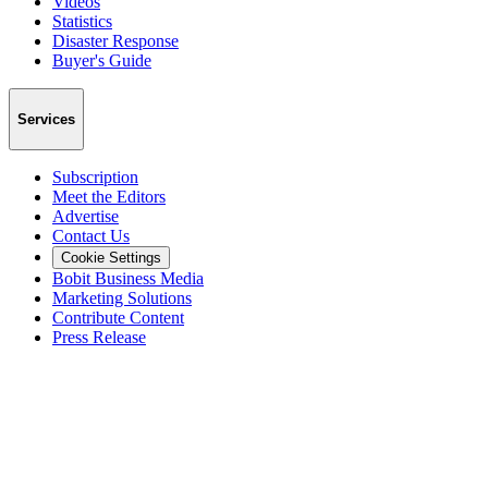
Videos
Statistics
Disaster Response
Buyer's Guide
Services
Subscription
Meet the Editors
Advertise
Contact Us
Cookie Settings
Bobit Business Media
Marketing Solutions
Contribute Content
Press Release