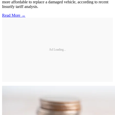
more affordable to replace a damaged vehicle, according to recent
Insurify tariff analysis.
Read More →
Ad Loading...