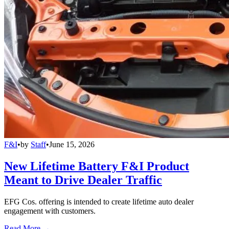
F&I
•
by
Staff
•
June 15, 2026
New Lifetime Battery F&I Product
Meant to Drive Dealer Traffic
EFG Cos. offering is intended to create lifetime auto dealer
engagement with customers.
Read More →