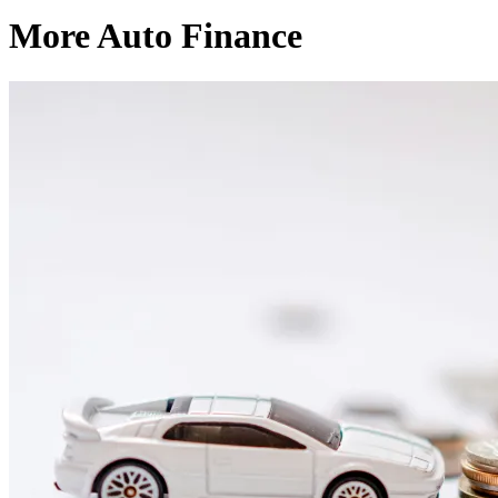
More Auto Finance