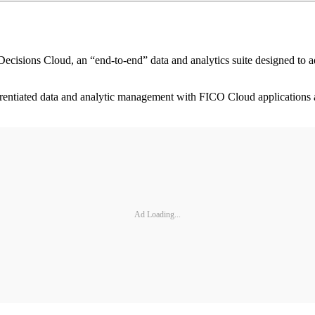
ons Cloud, an “end-to-end” data and analytics suite designed to addre
ferentiated data and analytic management with FICO Cloud applications
Ad Loading...