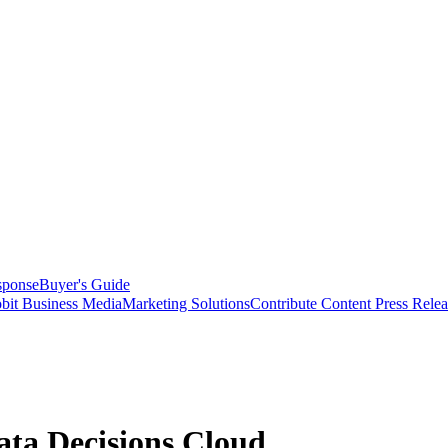
sponse
Buyer's Guide
bit Business Media
Marketing Solutions
Contribute Content
Press Relea
ta Decisions Cloud