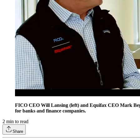
FICO CEO Will Lansing (left) and Equifax CEO Mark Begor 
for banks and finance companies.
2
min to read
Share