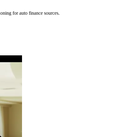
oning for auto finance sources.