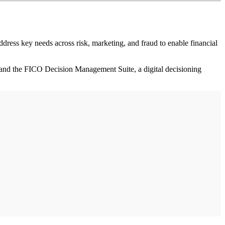
ss key needs across risk, marketing, and fraud to enable financial
 and the FICO Decision Management Suite, a digital decisioning