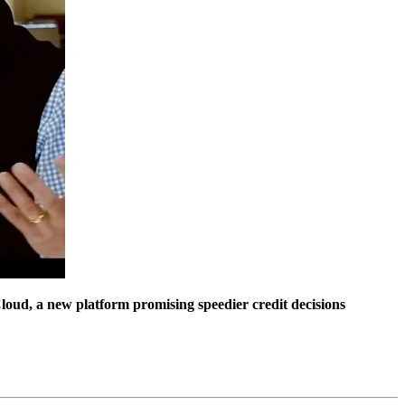
oud, a new platform promising speedier credit decisions