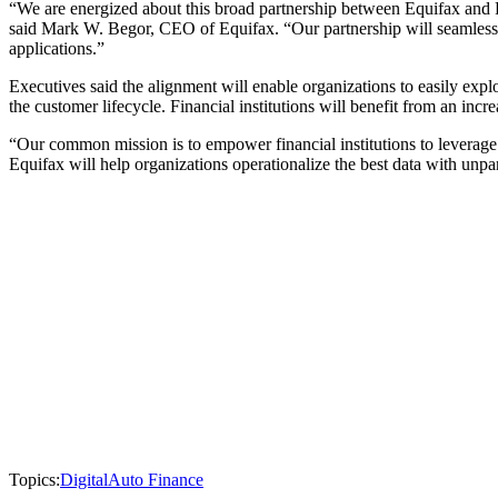
“We are energized about this broad partnership between Equifax and FI
said Mark W. Begor, CEO of Equifax. “Our partnership will seamlessly
applications.”
Executives said the alignment will enable organizations to easily expl
the customer lifecycle. Financial institutions will benefit from an incr
“Our common mission is to empower financial institutions to leverage 
Equifax will help organizations operationalize the best data with unpar
Topics:
Digital
Auto Finance