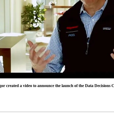
created a video to announce the launch of the Data Decisions Cl