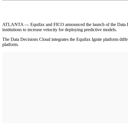
ATLANTA — Equifax and FICO announced the launch of the Data Decisi
institutions to increase velocity for deploying predictive models.
The Data Decisions Cloud integrates the Equifax Ignite platform dif
platform.