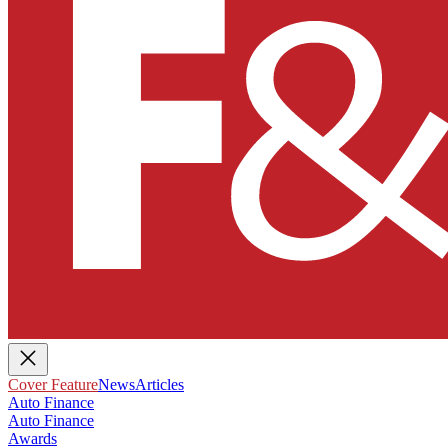
Cover Feature
News
Articles
Auto Finance
Auto Finance
Awards