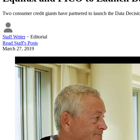
Two consumer credit giants have partnered to launch the Data Decision
Staff Writer
・
Editorial
Read
Staff
's Posts
March 27, 2019