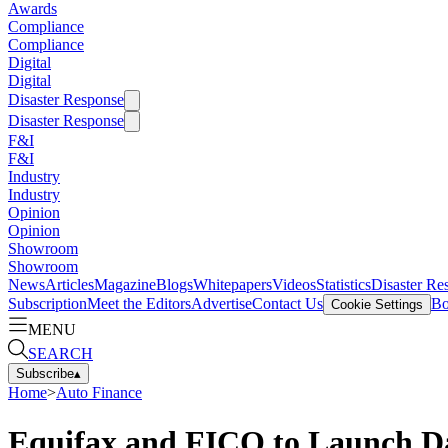
Awards
Compliance
Compliance
Digital
Digital
Disaster Response
Disaster Response
F&I
F&I
Industry
Industry
Opinion
Opinion
Showroom
Showroom
News
Articles
Magazine
Blogs
Whitepapers
Videos
Statistics
Disaster Re
Subscription
Meet the Editors
Advertise
Contact Us
Bo
Cookie Settings
MENU
SEARCH
Subscribe
▴
Home
>
Auto Finance
Equifax and FICO to Launch Da