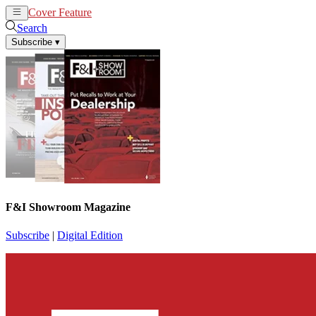
Cover Feature
News
Articles
Search
Subscribe
▾
F&I Showroom Magazine
Subscribe
|
Digital Edition