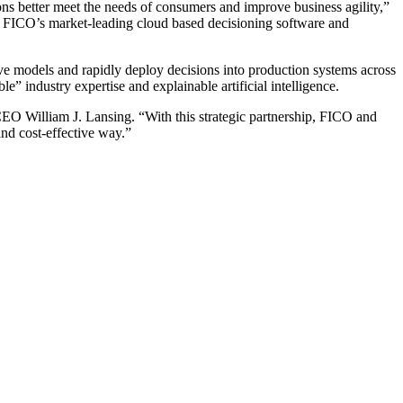
ons better meet the needs of consumers and improve business agility,”
th FICO’s market-leading cloud based decisioning software and
tive models and rapidly deploy decisions into production systems across
e” industry expertise and explainable artificial intelligence.
 CEO William J. Lansing. “With this strategic partnership, FICO and
and cost-effective way.”