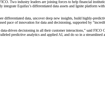
CO. Two industry leaders are joining forces to help financial instituti
 integrate Equifax’s differentiated data assets and Ignite platform wi
ore differentiated data, uncover deep new insights, build highly-predic
eased pace of innovation for data and decisioning, supported by “incredibl
data-driven decisioning in all their customer interactions,” said FICO
alleled predictive analytics and applied AI, and do so in a streamlined 