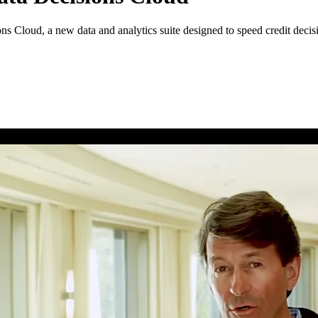
s Cloud, a new data and analytics suite designed to speed credit decisi