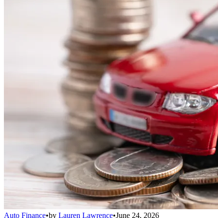
Auto Finance
•
by
Lauren Lawrence
•
June 24, 2026