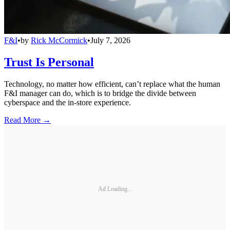
F&I
•
by
Rick McCormick
•
July 7, 2026
Trust Is Personal
Technology, no matter how efficient, can’t replace what the human
F&I manager can do, which is to bridge the divide between
cyberspace and the in-store experience.
Read More →
Ad Loading...