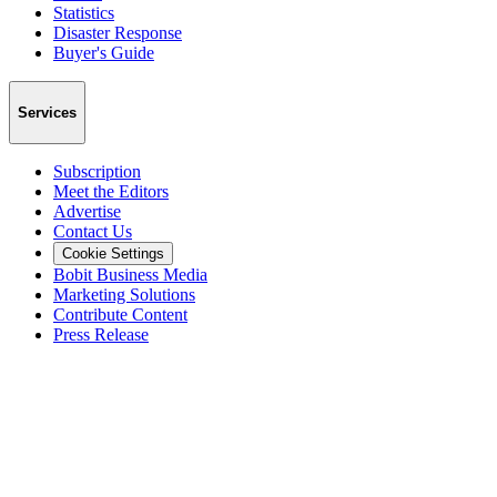
Statistics
Disaster Response
Buyer's Guide
Services
Subscription
Meet the Editors
Advertise
Contact Us
Cookie Settings
Bobit Business Media
Marketing Solutions
Contribute Content
Press Release