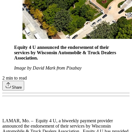
Equity 4 U announced the endorsement of their
services by Wisconsin Automobile & Truck Dealers
Association.
Image by David Mark from Pixabay
2
min to read
Share
LAMAR, Mo. – Equity 4 U, a biweekly payment provider
announced the endorsement of their services by Wisconsin
Automobile & Truck Dealers Association. Equity 4 U has provided