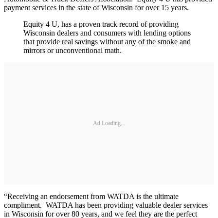
payment services in the state of Wisconsin for over 15 years.
Equity 4 U, has a proven track record of providing
Wisconsin dealers and consumers with lending options
that provide real savings without any of the smoke and
mirrors or unconventional math.
Ad Loading...
“Receiving an endorsement from WATDA is the ultimate
compliment. WATDA has been providing valuable dealer services
in Wisconsin for over 80 years, and we feel they are the perfect