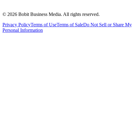
©
2026
Bobit Business Media. All rights reserved.
Privacy Policy
Terms of Use
Terms of Sale
Do Not Sell or Share My
Personal Information