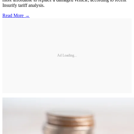
Insurify tariff analysis.
Read More →
Ad Loading...