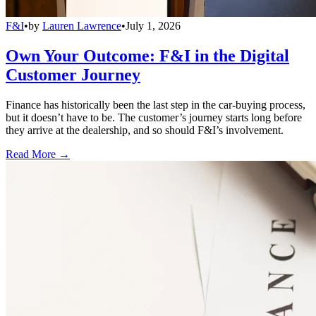
F&I
•
by
Lauren Lawrence
•
July 1, 2026
Own Your Outcome: F&I in the Digital
Customer Journey
Finance has historically been the last step in the car-buying process,
but it doesn’t have to be. The customer’s journey starts long before
they arrive at the dealership, and so should F&I’s involvement.
Read More →