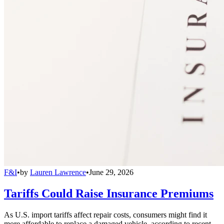
F&I
•
by
Lauren Lawrence
•
June 29, 2026
Tariffs Could Raise Insurance Premiums
As U.S. import tariffs affect repair costs, consumers might find it
more affordable to replace a damaged vehicle, according to recent