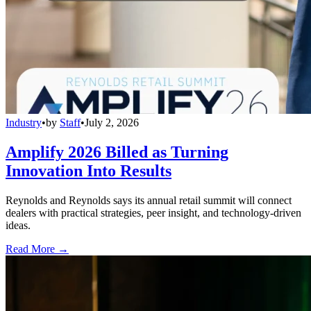
Industry
•
by
Staff
•
July 2, 2026
Amplify 2026 Billed as Turning
Innovation Into Results
Reynolds and Reynolds says its annual retail summit will connect
dealers with practical strategies, peer insight, and technology-driven
ideas.
Read More →