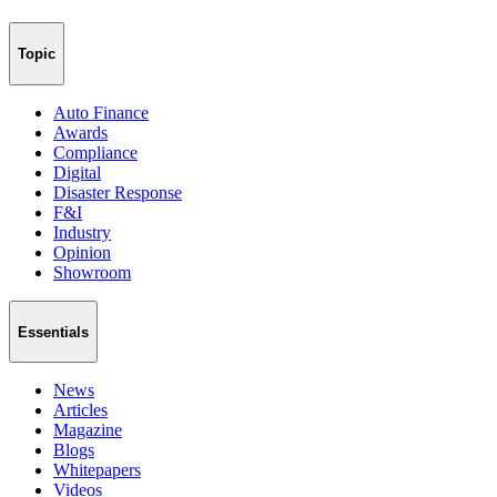
Topic
Auto Finance
Awards
Compliance
Digital
Disaster Response
F&I
Industry
Opinion
Showroom
Essentials
News
Articles
Magazine
Blogs
Whitepapers
Videos