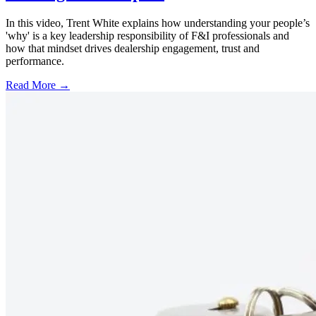
In this video, Trent White explains how understanding your people’s
'why' is a key leadership responsibility of F&I professionals and
how that mindset drives dealership engagement, trust and
performance.
Read More →