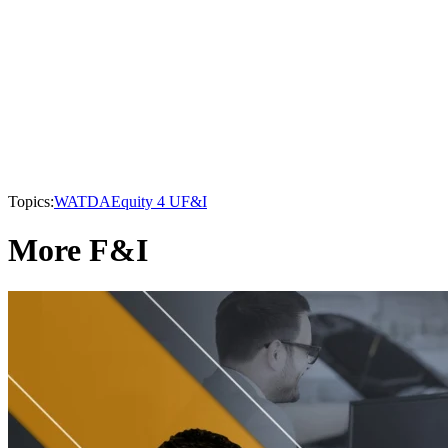
Topics:
WATDA
Equity 4 U
F&I
More F&I