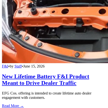
F&I
•
by
Staff
•
June 15, 2026
New Lifetime Battery F&I Product
Meant to Drive Dealer Traffic
EFG Cos. offering is intended to create lifetime auto dealer
engagement with customers.
Read More →