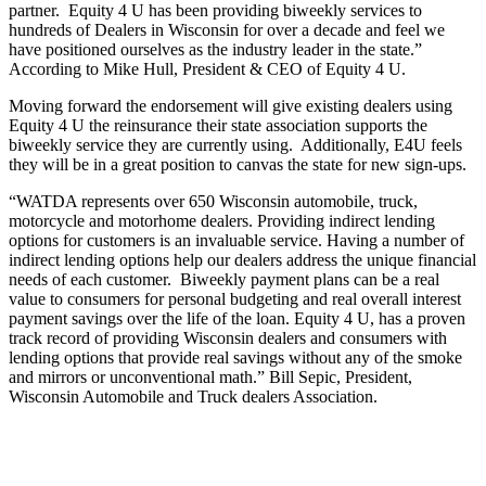
partner. Equity 4 U has been providing biweekly services to
hundreds of Dealers in Wisconsin for over a decade and feel we
have positioned ourselves as the industry leader in the state.”
According to Mike Hull, President & CEO of Equity 4 U.
Moving forward the endorsement will give existing dealers using
Equity 4 U the reinsurance their state association supports the
biweekly service they are currently using. Additionally, E4U feels
they will be in a great position to canvas the state for new sign-ups.
“WATDA represents over 650 Wisconsin automobile, truck,
motorcycle and motorhome dealers. Providing indirect lending
options for customers is an invaluable service. Having a number of
indirect lending options help our dealers address the unique financial
needs of each customer. Biweekly payment plans can be a real
value to consumers for personal budgeting and real overall interest
payment savings over the life of the loan. Equity 4 U, has a proven
track record of providing Wisconsin dealers and consumers with
lending options that provide real savings without any of the smoke
and mirrors or unconventional math.” Bill Sepic, President,
Wisconsin Automobile and Truck dealers Association.