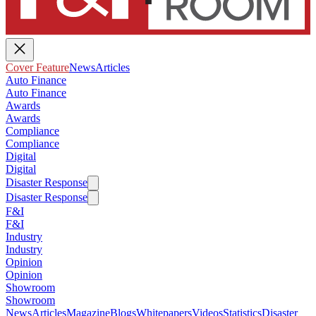
Cover Feature
News
Articles
Auto Finance
Auto Finance
Awards
Awards
Compliance
Compliance
Digital
Digital
Disaster Response
Disaster Response
F&I
F&I
Industry
Industry
Opinion
Opinion
Showroom
Showroom
News
Articles
Magazine
Blogs
Whitepapers
Videos
Statistics
Disaster