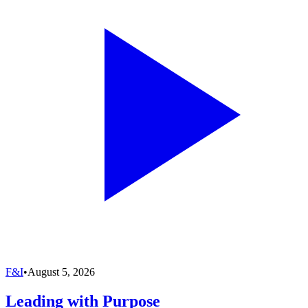
F&I
•
August 5, 2026
Leading with Purpose