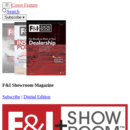
Cover Feature
News
Articles
Search
Subscribe
▾
F&I Showroom Magazine
Subscribe
|
Digital Edition