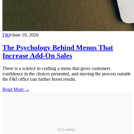
F&I
•
June 10, 2026
The Psychology Behind Menus That
Increase Add-On Sales
There is a science to crafting a menu that gives customers
confidence in the choices presented, and moving the process outside
the F&I office can further boost results.
Read More →
Ad Loading...