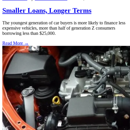
Smaller Loans, Longer Terms
The youngest generation of car buyers is more likely to finance less
expensive vehicles, more than half of generation Z consumers
borrowing less than $25,000.
Read More →