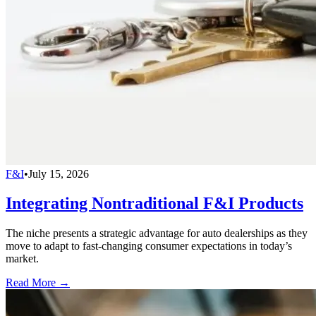
F&I
•
July 15, 2026
Integrating Nontraditional F&I Products
The niche presents a strategic advantage for auto dealerships as they
move to adapt to fast-changing consumer expectations in today’s
market.
Read More →