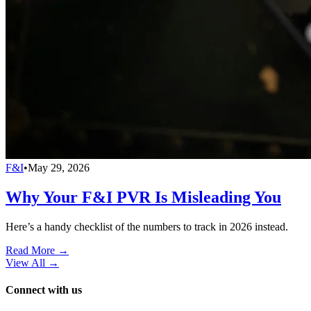
F&I
•
May 29, 2026
Why Your F&I PVR Is Misleading You
Here’s a handy checklist of the numbers to track in 2026 instead.
Read More →
View All
→
Connect with us