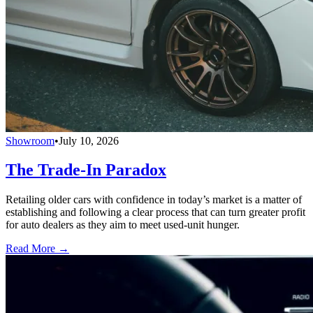
Showroom
•
July 10, 2026
The Trade-In Paradox
Retailing older cars with confidence in today’s market is a matter of
establishing and following a clear process that can turn greater profit
for auto dealers as they aim to meet used-unit hunger.
Read More →