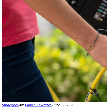
Showroom
•
by
Lauren Lawrence
•
June 17, 2026