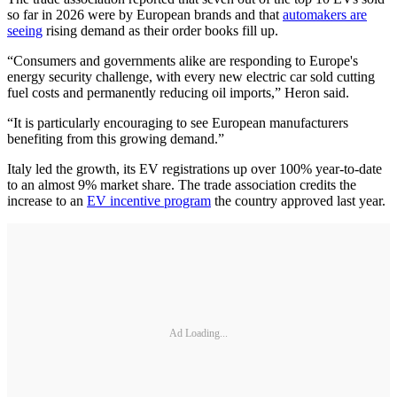
so far in 2026 were by European brands and that
automakers are
seeing
rising demand as their order books fill up.
“Consumers and governments alike are responding to Europe's
energy security challenge, with every new electric car sold cutting
fuel costs and permanently reducing oil imports,” Heron said.
“It is particularly encouraging to see European manufacturers
benefiting from this growing demand.”
Italy led the growth, its EV registrations up over 100% year-to-date
to an almost 9% market share. The trade association credits the
increase to an
EV incentive program
the country approved last year.
Ad Loading...