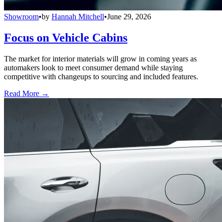
Showroom
•
by
Hannah Mitchell
•
June 29, 2026
Focus on Vehicle Cabins
The market for interior materials will grow in coming years as
automakers look to meet consumer demand while staying
competitive with changeups to sourcing and included features.
Read More →