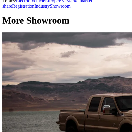
Topics:
Electric Vehicle
Europe
EV Market
market
share
Registration
Industry
Showroom
More Showroom