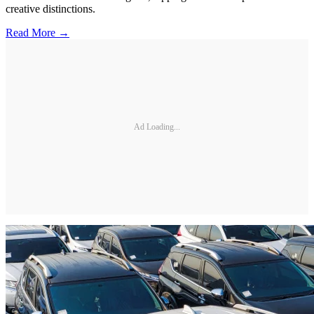
creative distinctions.
Read More →
Ad Loading...