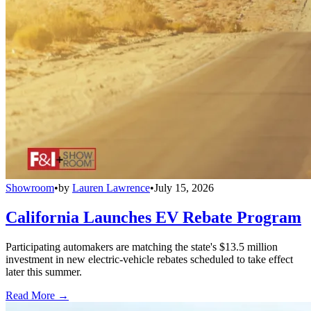
Showroom
•
by
Lauren Lawrence
•
July 15, 2026
California Launches EV Rebate Program
Participating automakers are matching the state's $13.5 million
investment in new electric-vehicle rebates scheduled to take effect
later this summer.
Read More →