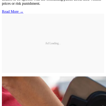
prices or risk punishment.
Read More →
Ad Loading...