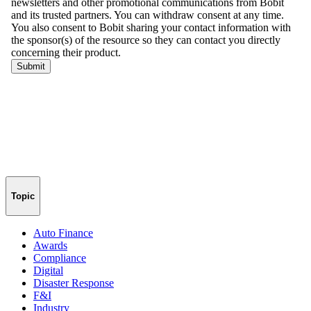
Topic
Auto Finance
Awards
Compliance
Digital
Disaster Response
F&I
Industry