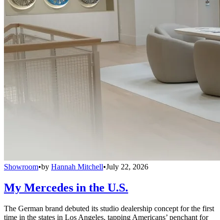
Showroom
•
by
Hannah Mitchell
•
July 22, 2026
My Mercedes in the U.S.
The German brand debuted its studio dealership concept for the first
time in the states in Los Angeles, tapping Americans’ penchant for