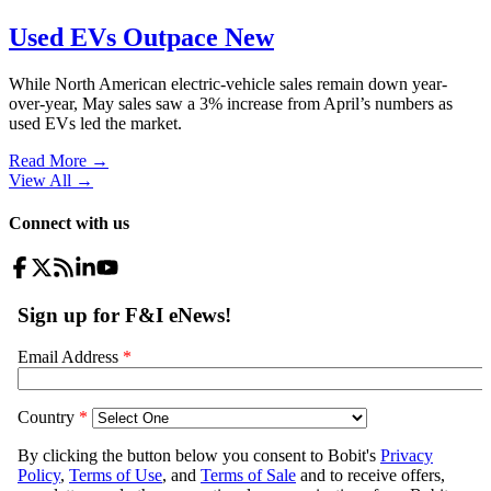
Used EVs Outpace New
While North American electric-vehicle sales remain down year-
over-year, May sales saw a 3% increase from April’s numbers as
used EVs led the market.
Read More →
View All
→
Connect with us