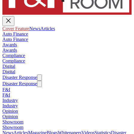
Cover Feature
News
Articles
Auto Finance
Auto Finance
Awards
Awards
Compliance
Compliance
Digital
Digital
Disaster Response
Disaster Response
F&I
F&I
Industry
Industry
Opinion
Opinion
Showroom
Showroom
News
Articles
Magazine
Blogs
Whitepapers
Videos
Statistics
Disaster