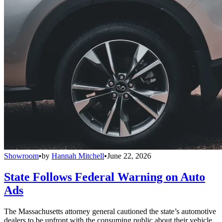
Showroom
•
by
Hannah Mitchell
•
June 22, 2026
State Follows Federal Warning on Auto
Ads
The Massachusetts attorney general cautioned the state’s automotive
dealers to be upfront with the consuming public about their vehicle