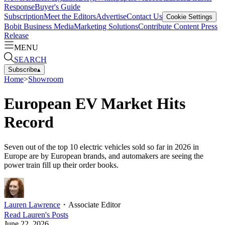
Response
Buyer's Guide
Subscription
Meet the Editors
Advertise
Contact Us
Cookie Settings
Bobit Business Media
Marketing Solutions
Contribute Content
Press
Release
MENU
SEARCH
Subscribe
▴
Home
>
Showroom
European EV Market Hits
Record
Seven out of the top 10 electric vehicles sold so far in 2026 in
Europe are by European brands, and automakers are seeing the
power train fill up their order books.
Lauren Lawrence
・
Associate Editor
Read
Lauren
's Posts
June 22, 2026