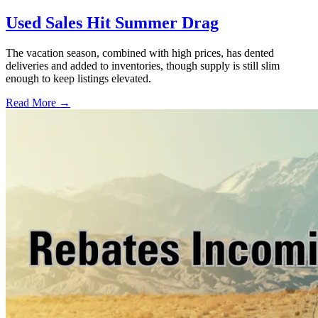
Used Sales Hit Summer Drag
The vacation season, combined with high prices, has dented
deliveries and added to inventories, though supply is still slim
enough to keep listings elevated.
Read More →