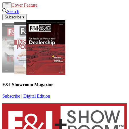
Cover Feature
News
Articles
Search
Subscribe
▾
F&I Showroom Magazine
Subscribe
|
Digital Edition