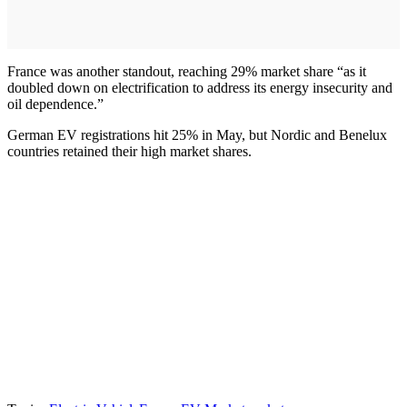
France was another standout, reaching 29% market share “as it
doubled down on electrification to address its energy insecurity and
oil dependence.”
German EV registrations hit 25% in May, but Nordic and Benelux
countries retained their high market shares.