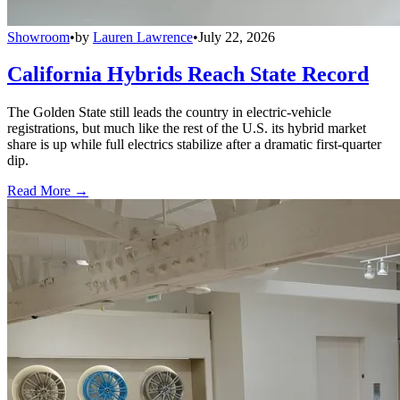
Showroom
•
by
Lauren Lawrence
•
July 22, 2026
California Hybrids Reach State Record
The Golden State still leads the country in electric-vehicle
registrations, but much like the rest of the U.S. its hybrid market
share is up while full electrics stabilize after a dramatic first-quarter
dip.
Read More →