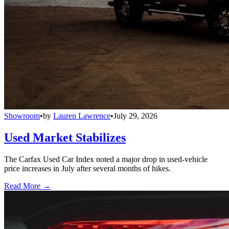
Showroom
•
by
Lauren Lawrence
•
July 29, 2026
Used Market Stabilizes
The Carfax Used Car Index noted a major drop in used-vehicle
price increases in July after several months of hikes.
Read More →