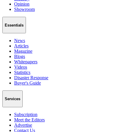
Opinion
Showroom
Essentials
News
Articles
Magazine
Blogs
Whitepapers
Videos
Statistics
Disaster Response
Buyer's Guide
Services
Subscription
Meet the Editors
Advertise
Contact Us