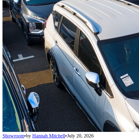
Showroom
•
by
Hannah Mitchell
•
July 20, 2026