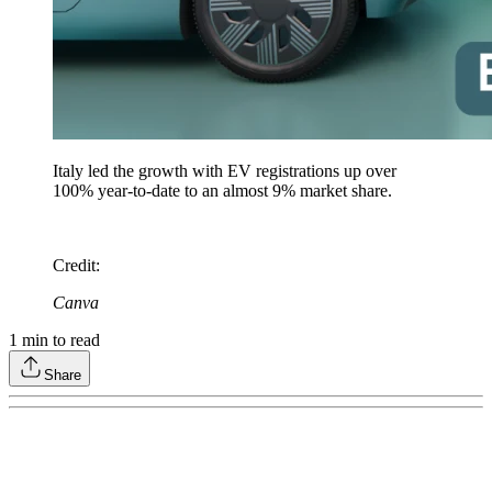
Italy led the growth with EV registrations up over
100% year-to-date to an almost 9% market share.
Credit
:
Canva
1
min to read
Share