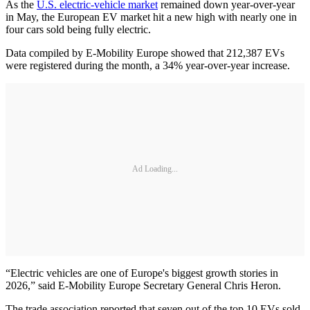
As the
U.S. electric-vehicle market
remained down year-over-year
in May, the European EV market hit a new high with nearly one in
four cars sold being fully electric.
Data compiled by E-Mobility Europe showed that 212,387 EVs
were registered during the month, a 34% year-over-year increase.
Ad Loading...
“Electric vehicles are one of Europe's biggest growth stories in
2026,” said E-Mobility Europe Secretary General Chris Heron.
The trade association reported that seven out of the top 10 EVs sold