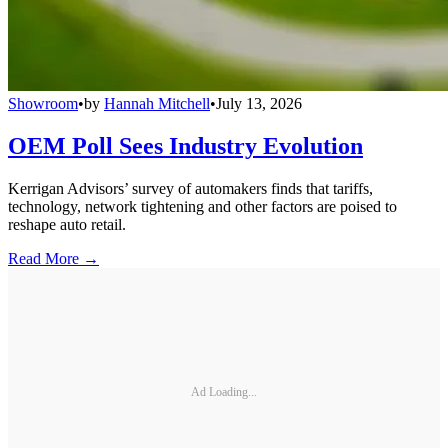
Showroom
•
by
Hannah Mitchell
•
July 13, 2026
OEM Poll Sees Industry Evolution
Kerrigan Advisors’ survey of automakers finds that tariffs,
technology, network tightening and other factors are poised to
reshape auto retail.
Read More →
Ad Loading...