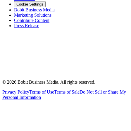
Cookie Settings
Bobit Business Media
Marketing Solutions
Contribute Content
Press Release
©
2026
Bobit Business Media. All rights reserved.
Privacy Policy
Terms of Use
Terms of Sale
Do Not Sell or Share My
Personal Information