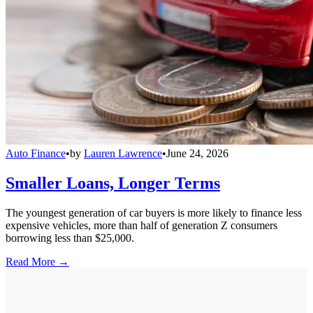
Auto Finance
•
by
Lauren Lawrence
•
June 24, 2026
Smaller Loans, Longer Terms
The youngest generation of car buyers is more likely to finance less
expensive vehicles, more than half of generation Z consumers
borrowing less than $25,000.
Read More →