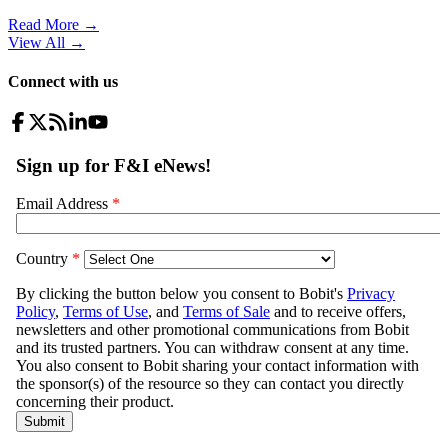
Read More →
View All
→
Connect with us