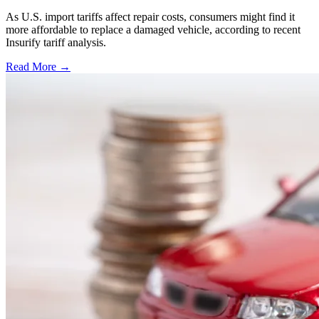
As U.S. import tariffs affect repair costs, consumers might find it
more affordable to replace a damaged vehicle, according to recent
Insurify tariff analysis.
Read More →