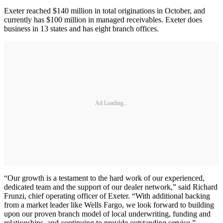
Exeter reached $140 million in total originations in October, and
currently has $100 million in managed receivables. Exeter does
business in 13 states and has eight branch offices.
Ad Loading...
“Our growth is a testament to the hard work of our experienced,
dedicated team and the support of our dealer network,” said Richard
Frunzi, chief operating officer of Exeter. “With additional backing
from a market leader like Wells Fargo, we look forward to building
upon our proven branch model of local underwriting, funding and
relationships, and continuing to provide outstanding service.”