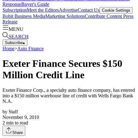
Response
Buyer's Guide
Subscription
Meet the Editors
Advertise
Contact Us
Cookie Settings
Bobit Business Media
Marketing Solutions
Contribute Content
Press
Release
MENU
SEARCH
Subscribe
▴
Home
>
Auto Finance
Exeter Finance Secures $150
Million Credit Line
Exeter Finance Corp., a specialty auto finance company, has entered
into a $150 million warehouse line of credit with Wells Fargo Bank
N.A.
by
Staff
November 9, 2010
2
min to read
Share