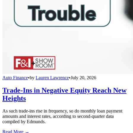
Auto Finance
•
by
Lauren Lawrence
•
July 20, 2026
Trade-Ins in Negative Equity Reach New
Heights
As such trade-ins rise in frequency, so do monthly loan payment
amounts and interest rates, according to second-quarter data
compiled by Edmunds.
Read More →