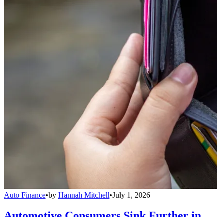
Auto Finance
•
by
Hannah Mitchell
•
July 1, 2026
Automotive Consumers Sink Further in