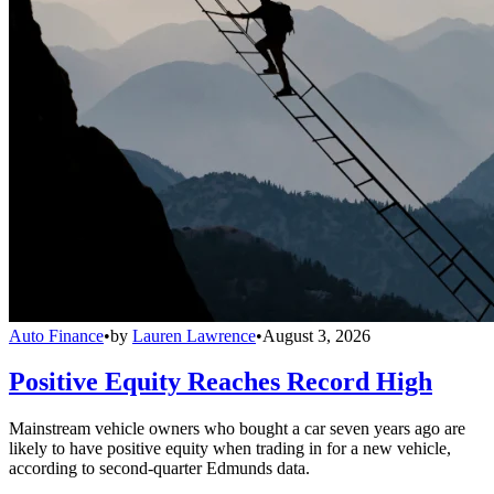
Auto Finance
•
by
Lauren Lawrence
•
August 3, 2026
Positive Equity Reaches Record High
Mainstream vehicle owners who bought a car seven years ago are
likely to have positive equity when trading in for a new vehicle,
according to second-quarter Edmunds data.