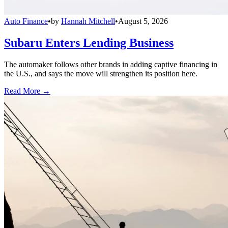
Auto Finance
•
by
Hannah Mitchell
•
August 5, 2026
Subaru Enters Lending Business
The automaker follows other brands in adding captive financing in
the U.S., and says the move will strengthen its position here.
Read More →