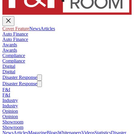
Cover Feature
News
Articles
Auto Finance
Auto Finance
Awards
Awards
Compliance
Compliance
Digital
Digital
Disaster Response
Disaster Response
F&I
F&I
Industry
Industry
Opinion
Opinion
Showroom
Showroom
News
Articles
Magazine
Blogs
Whitepapers
Videos
Statistics
Disaster