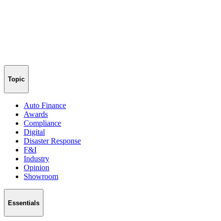
Topic
Auto Finance
Awards
Compliance
Digital
Disaster Response
F&I
Industry
Opinion
Showroom
Essentials