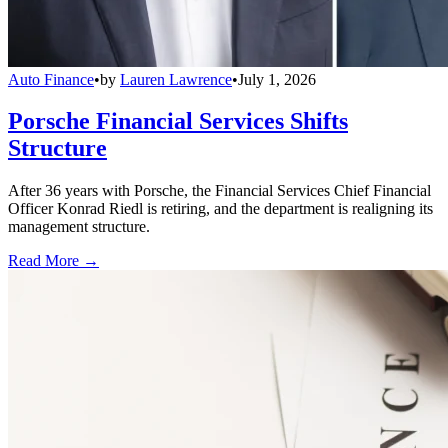
Auto Finance
•
by
Lauren Lawrence
•
July 1, 2026
Porsche Financial Services Shifts
Structure
After 36 years with Porsche, the Financial Services Chief Financial
Officer Konrad Riedl is retiring, and the department is realigning its
management structure.
Read More →