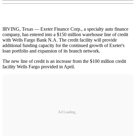
IRVING, Texas — Exeter Finance Corp., a specialty auto finance
company, has entered into a $150 million warehouse line of credit
with Wells Fargo Bank N.A. The credit facility will provide
additional funding capacity for the continued growth of Exeter's
loan portfolio and expansion of its branch network.
The new line of credit is an increase from the $100 million credit
facility Wells Fargo provided in April.
Ad Loading...