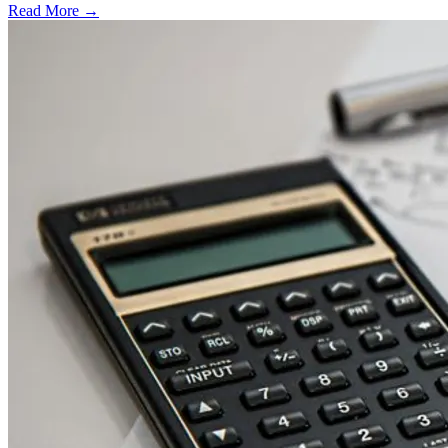
Read More →