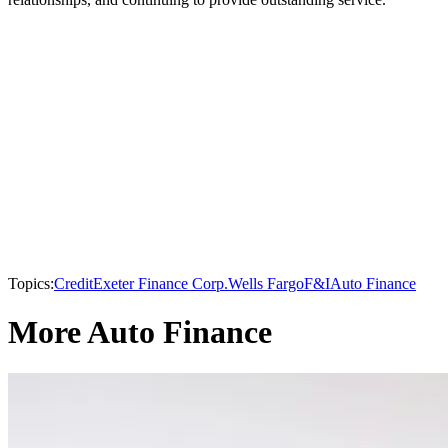
Topics:
Credit
Exeter Finance Corp.
Wells Fargo
F&I
Auto Finance
More Auto Finance