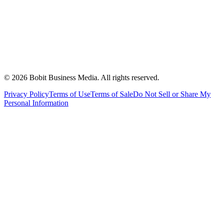
©
2026
Bobit Business Media. All rights reserved.
Privacy Policy
Terms of Use
Terms of Sale
Do Not Sell or Share My
Personal Information