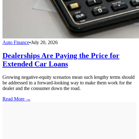
Auto Finance
•
July 20, 2026
Dealerships Are Paying the Price for
Extended Car Loans
Growing negative-equity scenarios mean such lengthy terms should
be addressed in a forward-looking way to make them work for the
dealer and the consumer down the road.
Read More →