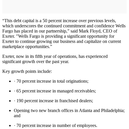
“This debt capital is a 50 percent increase over previous levels,
which underscores the continued commitment and confidence Wells
Fargo has placed in our partnership,” said Mark Floyd, CEO of
Exeter. "Wells Fargo is providing a significant opportunity for
Exeter to continue growing our business and capitalize on current
marketplace opportunities.”
Exeter, now in its fifth year of operations, has experienced
significant growth over the past year.
Key growth points include:
· 70 percent increase in total originations;
· 65 percent increase in managed receivables;
· 190 percent increase in franchised dealers;
Opening two new branch offices in Atlanta and Philadelphia;
and
· 70 percent increase in number of employees.