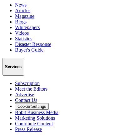
News
Articles
Magazine
Blogs
Whitepapers
Videos
Statistics
Disaster Response
Buyer's Guide
Services
Subscription
Meet the Editors
Advertise
Contact Us
Cookie Settings
Bobit Business Media
Marketing Solutions
Contribute Content
Press Release