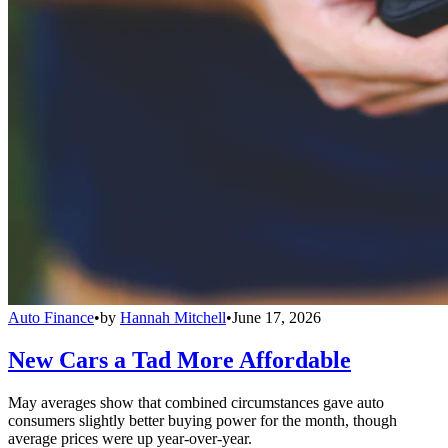
Auto Finance
•
by
Hannah Mitchell
•
June 17, 2026
New Cars a Tad More Affordable
May averages show that combined circumstances gave auto
consumers slightly better buying power for the month, though
average prices were up year-over-year.