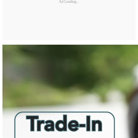
Ad Loading...