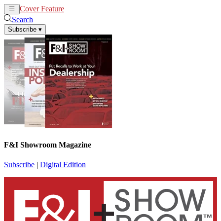
Cover Feature
News
Articles
Search
Subscribe
▾
F&I Showroom Magazine
Subscribe
|
Digital Edition