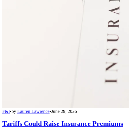
F&I
•
by
Lauren Lawrence
•
June 29, 2026
Tariffs Could Raise Insurance Premiums