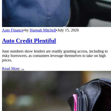
Auto Finance
•
by
Hannah Mitchell
•
July 15, 2026
Auto Credit Plentiful
June numbers show lenders are readily granting access, including to
risky borrowers, as consumers leverage themselves to take on high
prices.
Read More →