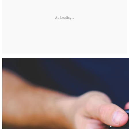
Ad Loading...