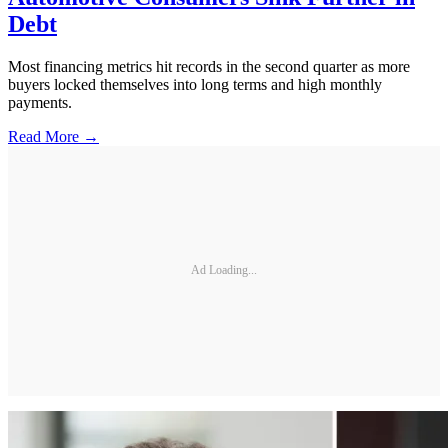
Debt
Most financing metrics hit records in the second quarter as more
buyers locked themselves into long terms and high monthly
payments.
Read More →
Ad Loading...