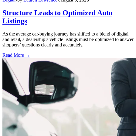
Structure Leads to Optimized Auto
Listings
As the average car-buying journey has shifted to a blend of digital
and retail, a dealership’s vehicle listings must be optimized to answer
shoppers’ questions clearly and accurately.
Read More →