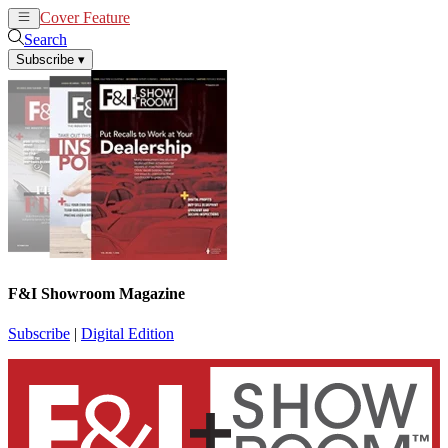
Cover Feature
News
Articles
Search
Subscribe
▾
F&I Showroom Magazine
Subscribe
|
Digital Edition