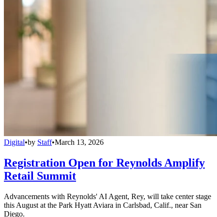
Digital
•
by
Staff
•
March 13, 2026
Registration Open for Reynolds Amplify
Retail Summit
Advancements with Reynolds' AI Agent, Rey, will take center stage
this August at the Park Hyatt Aviara in Carlsbad, Calif., near San
Diego.