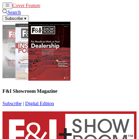
Cover Feature
News
Articles
Search
Subscribe
▾
F&I Showroom Magazine
Subscribe
|
Digital Edition