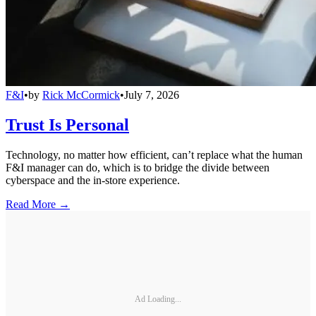
F&I
•
by
Rick McCormick
•
July 7, 2026
Trust Is Personal
Technology, no matter how efficient, can’t replace what the human
F&I manager can do, which is to bridge the divide between
cyberspace and the in-store experience.
Read More →
Ad Loading...