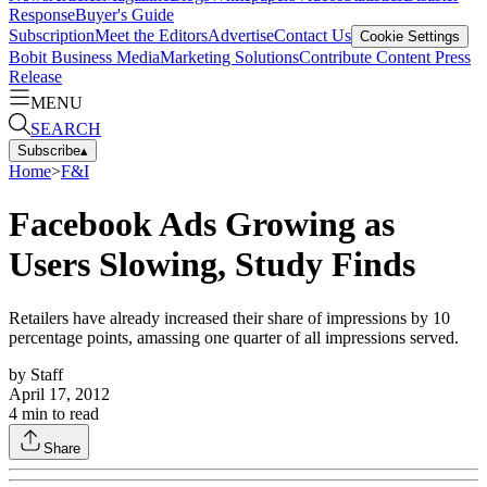
Response
Buyer's Guide
Subscription
Meet the Editors
Advertise
Contact Us
Cookie Settings
Bobit Business Media
Marketing Solutions
Contribute Content
Press
Release
MENU
SEARCH
Subscribe
▴
Home
>
F&I
Facebook Ads Growing as
Users Slowing, Study Finds
Retailers have already increased their share of impressions by 10
percentage points, amassing one quarter of all impressions served.
by
Staff
April 17, 2012
4
min to read
Share