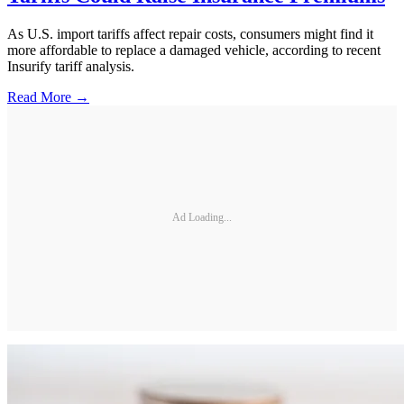
As U.S. import tariffs affect repair costs, consumers might find it
more affordable to replace a damaged vehicle, according to recent
Insurify tariff analysis.
Read More →
Ad Loading...