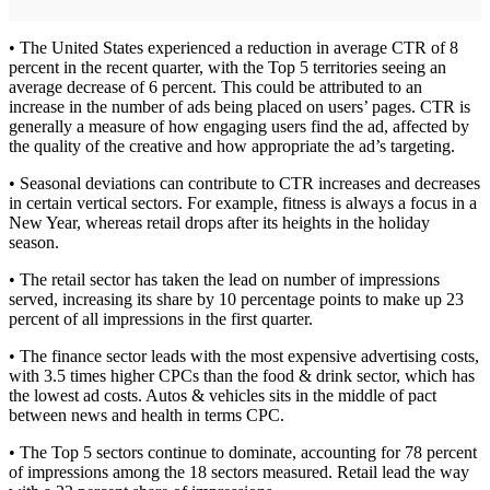
• The United States experienced a reduction in average CTR of 8
percent in the recent quarter, with the Top 5 territories seeing an
average decrease of 6 percent. This could be attributed to an
increase in the number of ads being placed on users’ pages. CTR is
generally a measure of how engaging users find the ad, affected by
the quality of the creative and how appropriate the ad’s targeting.
• Seasonal deviations can contribute to CTR increases and decreases
in certain vertical sectors. For example, fitness is always a focus in a
New Year, whereas retail drops after its heights in the holiday
season.
• The retail sector has taken the lead on number of impressions
served, increasing its share by 10 percentage points to make up 23
percent of all impressions in the first quarter.
• The finance sector leads with the most expensive advertising costs,
with 3.5 times higher CPCs than the food & drink sector, which has
the lowest ad costs. Autos & vehicles sits in the middle of pact
between news and health in terms CPC.
• The Top 5 sectors continue to dominate, accounting for 78 percent
of impressions among the 18 sectors measured. Retail lead the way