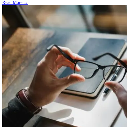
Read More →