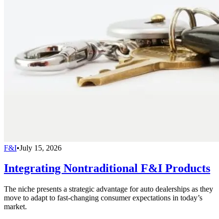
F&I
•
July 15, 2026
Integrating Nontraditional F&I Products
The niche presents a strategic advantage for auto dealerships as they
move to adapt to fast-changing consumer expectations in today’s
market.