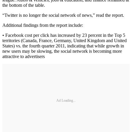
the bottom of the table.
“Twitter is no longer the social network of news,” read the report.
Additional findings from the report include:
• Facebook cost per click has increased by 23 percent in the Top 5
territories (Canada, France, Germany, United Kingdom and United
States) vs. the fourth quarter 2011, indicating that while growth in
new users may be slowing, the social network is becoming more
attractive to advertisers
Ad Loading...