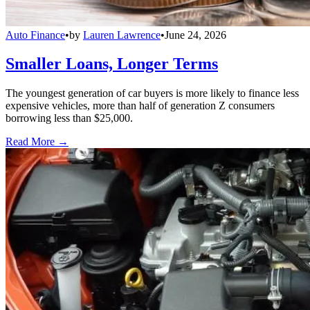
Auto Finance
•
by
Lauren Lawrence
•
June 24, 2026
Smaller Loans, Longer Terms
The youngest generation of car buyers is more likely to finance less
expensive vehicles, more than half of generation Z consumers
borrowing less than $25,000.
Read More →