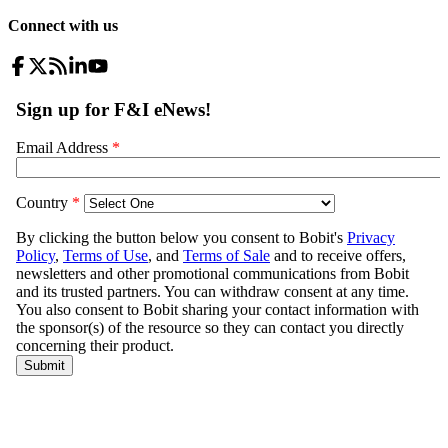
Connect with us