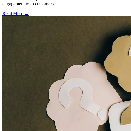
engagement with customers.
Read More →