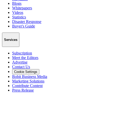
Blogs
Whitepapers
Videos
Statistics
Disaster Response
Buyer's Guide
Services
Subscription
Meet the Editors
Advertise
Contact Us
Cookie Settings
Bobit Business Media
Marketing Solutions
Contribute Content
Press Release