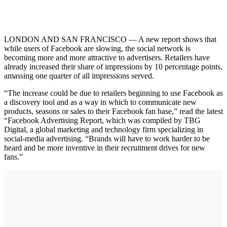
LONDON AND SAN FRANCISCO — A new report shows that
while users of Facebook are slowing, the social network is
becoming more and more attractive to advertisers. Retailers have
already increased their share of impressions by 10 percentage points,
amassing one quarter of all impressions served.
“The increase could be due to retailers beginning to use Facebook as
a discovery tool and as a way in which to communicate new
products, seasons or sales to their Facebook fan base,” read the latest
“Facebook Advertising Report, which was compiled by TBG
Digital, a global marketing and technology firm specializing in
social-media advertising. “Brands will have to work harder to be
heard and be more inventive in their recruitment drives for new
fans.”