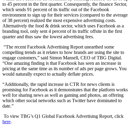
to 45 percent in the first quarter. Consequently, the finance Sector,
which sends 91 percent of its traffic out of the Facebook
environment to sign up for their services (compared to the average
of 38 percent) realized the most expensive advertising costs.
Alternatively the food & drink sector, which uses Facebook as a
branding tool, only sent 4 percent of its traffic offsite in the first
quarter and thus saw the lowest advertising fees.
“The recent Facebook Advertising Report unearthed some
compelling trends as it relates to how brands are using the site to
engage customers,” said Simon Mansell, CEO of TBG Digital.
“One amazing finding is that Facebook has seen an increase in
pricing at the same time as its number of ads per page grows. You
would naturally expect to actually deflate prices.
“Additionally, the rapid increase in CTR for news clients is
promising for Facebook as it demonstrates that the platform works
well for sharing news as well as gaming and photos, an offering
which other social networks such as Twitter have dominated to
date.”
To view TBG’s Q1 Global Facebook Advertising Report, click
here
.