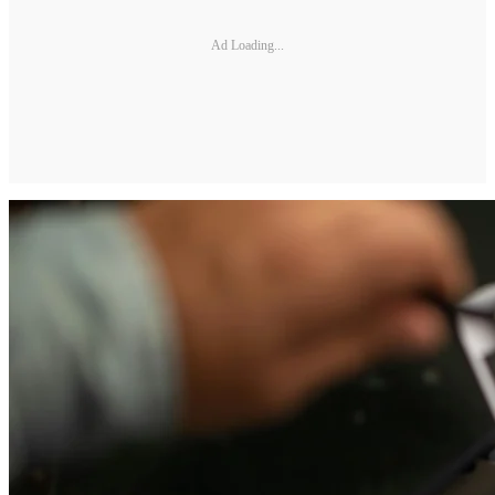
Ad Loading...