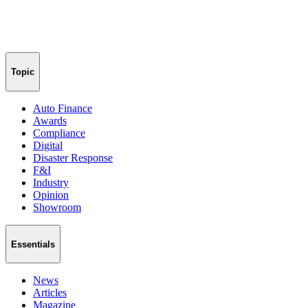
Topic
Auto Finance
Awards
Compliance
Digital
Disaster Response
F&I
Industry
Opinion
Showroom
Essentials
News
Articles
Magazine