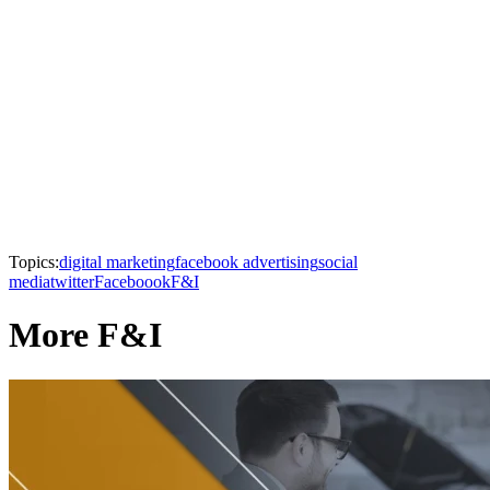
Topics:
digital marketing
facebook advertising
social
media
twitter
Faceboook
F&I
More F&I