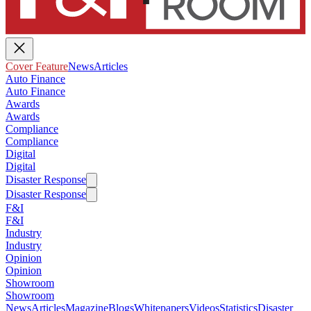
Cover Feature
News
Articles
Auto Finance
Auto Finance
Awards
Awards
Compliance
Compliance
Digital
Digital
Disaster Response
Disaster Response
F&I
F&I
Industry
Industry
Opinion
Opinion
Showroom
Showroom
News
Articles
Magazine
Blogs
Whitepapers
Videos
Statistics
Disaster