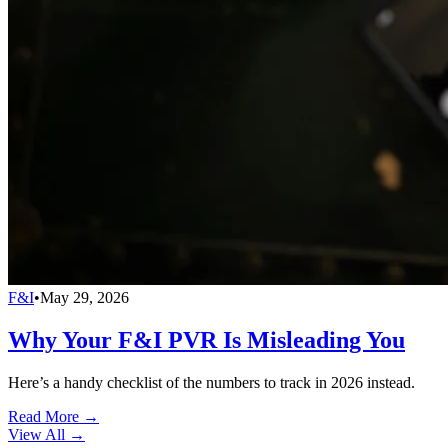
F&I
•
May 29, 2026
Why Your F&I PVR Is Misleading You
Here’s a handy checklist of the numbers to track in 2026 instead.
Read More →
View All
→