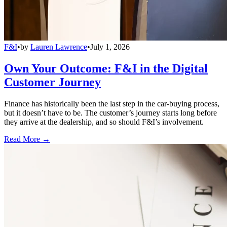
F&I
•
by
Lauren Lawrence
•
July 1, 2026
Own Your Outcome: F&I in the Digital
Customer Journey
Finance has historically been the last step in the car-buying process,
but it doesn’t have to be. The customer’s journey starts long before
they arrive at the dealership, and so should F&I’s involvement.
Read More →