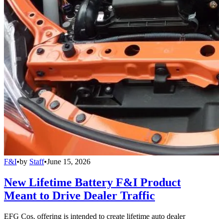
F&I
•
by
Staff
•
June 15, 2026
New Lifetime Battery F&I Product
Meant to Drive Dealer Traffic
EFG Cos. offering is intended to create lifetime auto dealer