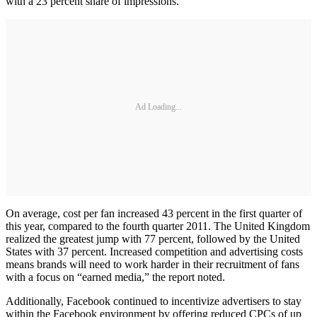
with a 23 percent share of impressions.
Ad Loading...
On average, cost per fan increased 43 percent in the first quarter of
this year, compared to the fourth quarter 2011. The United Kingdom
realized the greatest jump with 77 percent, followed by the United
States with 37 percent. Increased competition and advertising costs
means brands will need to work harder in their recruitment of fans
with a focus on “earned media,” the report noted.
Additionally, Facebook continued to incentivize advertisers to stay
within the Facebook environment by offering reduced CPCs of up