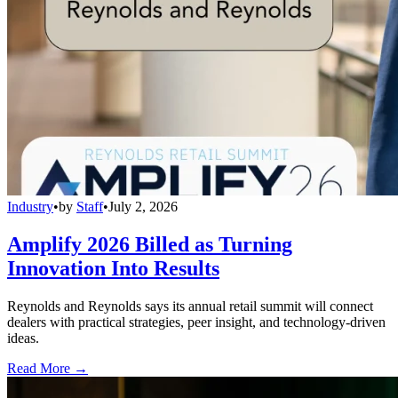
Industry
•
by
Staff
•
July 2, 2026
Amplify 2026 Billed as Turning
Innovation Into Results
Reynolds and Reynolds says its annual retail summit will connect
dealers with practical strategies, peer insight, and technology-driven
ideas.
Read More →