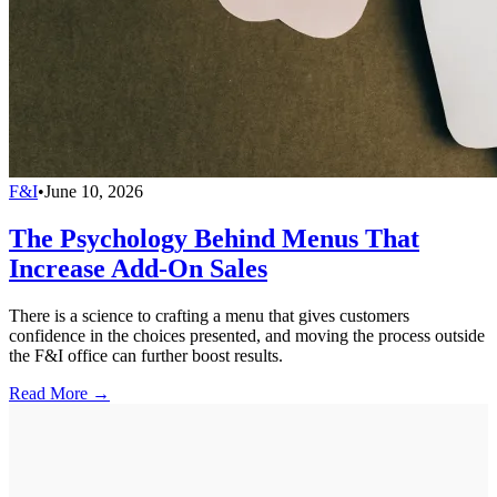
F&I
•
June 10, 2026
The Psychology Behind Menus That
Increase Add-On Sales
There is a science to crafting a menu that gives customers
confidence in the choices presented, and moving the process outside
the F&I office can further boost results.
Read More →