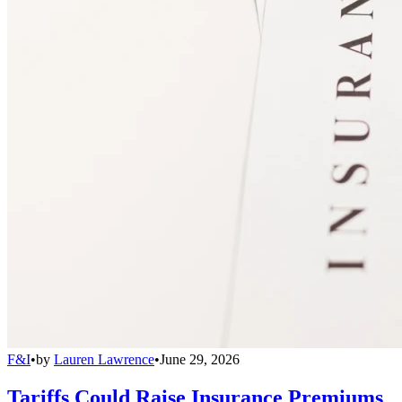
F&I
•
by
Lauren Lawrence
•
June 29, 2026
Tariffs Could Raise Insurance Premiums