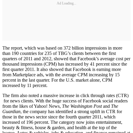
Ad Loading...
The report, which was based on 372 billion impressions in more
than 190 countries for 235 of TBG’s clients between the first
quarters of 2011 and 2012, showed that Facebook’s average cost per
thousand impressions (CPM) has increased by 41 percent since the
first quarter 2011. It also showed that Facebook is earning more
from Marketplace ads, with the average CPM increasing by 15
percent in the last quarter. For the U.S. market alone, CPM
increased by 11 percent.
The firm also noted a massive increase in click through rates (CTR)
for news clients. With the huge success of Facebook social readers
from the likes of Yahoo! News,
The Washington Post
and
The
Guardian
, the company has identified a strong uplift in CTR for
those in the news sector since the fourth quarter 2011, which
increased of 196 percent. The category now joins entertainment,
beauty & fitness, house & garden, and health at the top of the
league. Autos & vehicles, jobs & education, and finance remained at