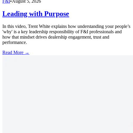
F&I
•
August 5, 2026
Leading with Purpose
In this video, Trent White explains how understanding your people’s
'why' is a key leadership responsibility of F&I professionals and
how that mindset drives dealership engagement, trust and
performance.
Read More →