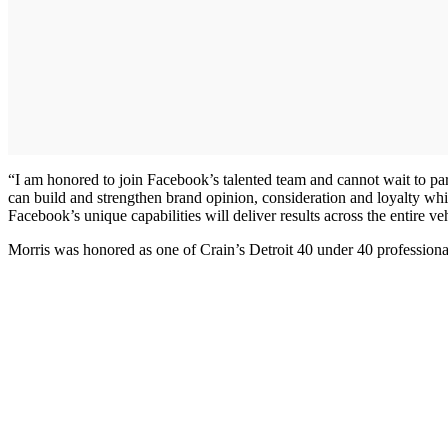
“I am honored to join Facebook’s talented team and cannot wait to par
can build and strengthen brand opinion, consideration and loyalty whi
Facebook’s unique capabilities will deliver results across the entire 
Morris was honored as one of Crain’s Detroit 40 under 40 profession