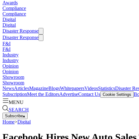
Awards
Compliance
Compliance
Digital
Digital
Disaster Response
Disaster Response
F&I
F&I
Industry
Industry
Opinion
Opinion
Showroom
Showroom
News
Articles
Magazine
Blogs
Whitepapers
Videos
Statistics
Disaster Re
Subscription
Meet the Editors
Advertise
Contact Us
Bo
Cookie Settings
MENU
SEARCH
Subscribe
▴
Home
>
Digital
Facebook Hires New Auto Sale