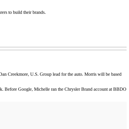
ers to build their brands.
Dan Creekmore, U.S. Group lead for the auto. Morris will be based
ook. Before Google, Michelle ran the Chrysler Brand account at BBDO