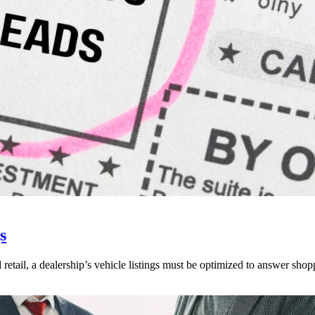
s
 retail, a dealership’s vehicle listings must be optimized to answer shop