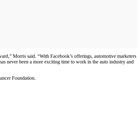
orward,” Morris said. “With Facebook’s offerings, automotive marketers
has never been a more exciting time to work in the auto industry and
Cancer Foundation.