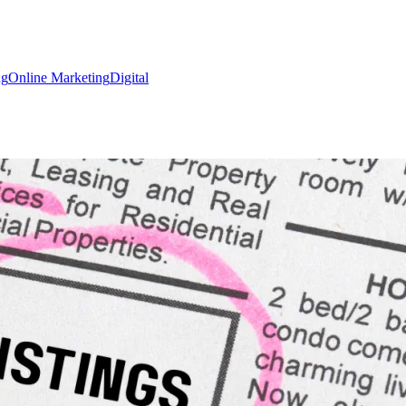
ng
Online Marketing
Digital