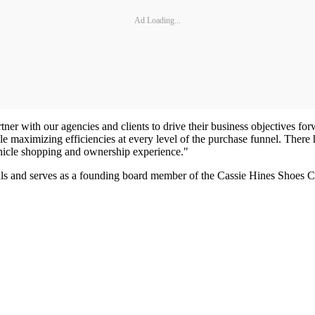
Ad Loading...
tner with our agencies and clients to drive their business objectives f
le maximizing efficiencies at every level of the purchase funnel. There 
vehicle shopping and ownership experience."
als and serves as a founding board member of the Cassie Hines Shoes 