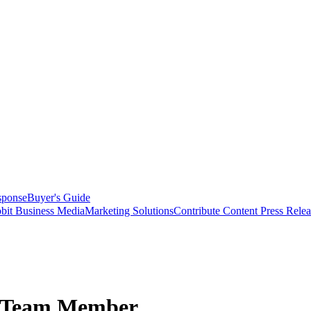
sponse
Buyer's Guide
bit Business Media
Marketing Solutions
Contribute Content
Press Relea
s Team Member