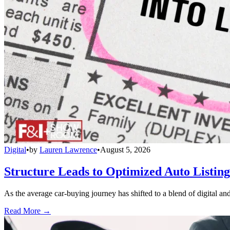
Digital
•
by
Lauren Lawrence
•
August 5, 2026
Structure Leads to Optimized Auto Listing
As the average car-buying journey has shifted to a blend of digital and
Read More →