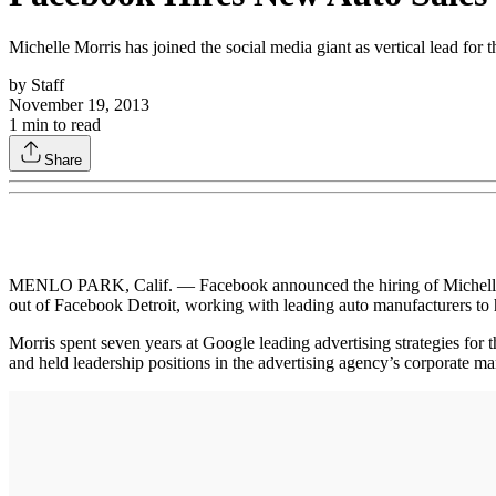
Michelle Morris has joined the social media giant as vertical lead for 
by
Staff
November 19, 2013
1
min to read
Share
MENLO PARK, Calif. — Facebook announced the hiring of Michelle Morr
out of Facebook Detroit, working with leading auto manufacturers to
Morris spent seven years at Google leading advertising strategies 
and held leadership positions in the advertising agency’s corporate ma