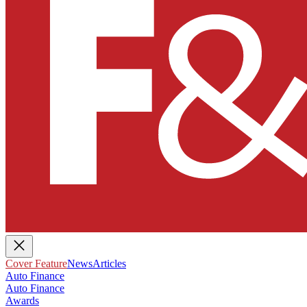
Cover Feature
News
Articles
Auto Finance
Auto Finance
Awards