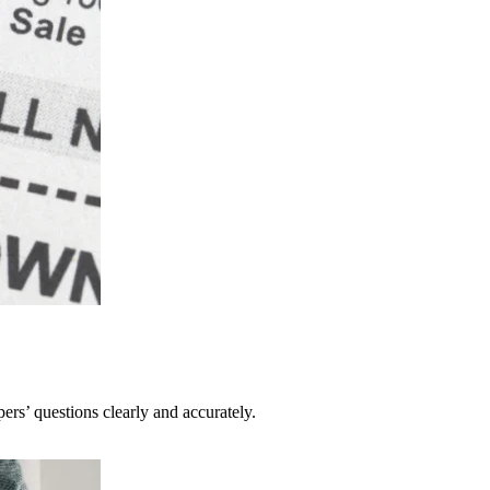
pers’ questions clearly and accurately.