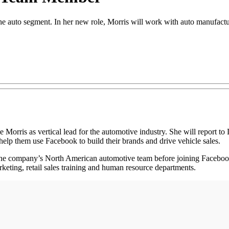
the auto segment. In her new role, Morris will work with auto manufactur
is as vertical lead for the automotive industry. She will report to 
 help them use Facebook to build their brands and drive vehicle sales.
for the company’s North American automotive team before joining Faceb
rketing, retail sales training and human resource departments.