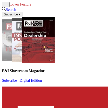
Cover Feature
News
Articles
Search
Subscribe
▾
F&I Showroom Magazine
Subscribe
|
Digital Edition