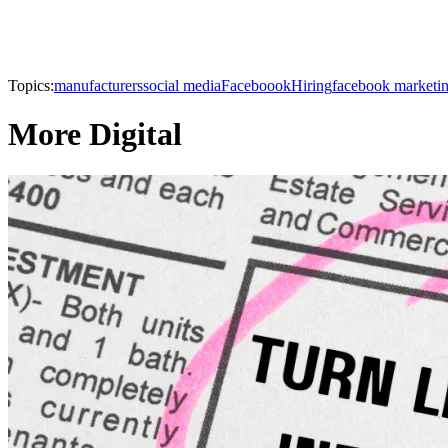
Topics:
manufacturers
social media
Faceboook
Hiring
facebook marketi
More Digital