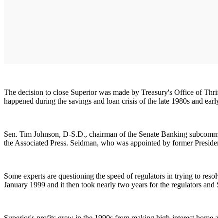
The decision to close Superior was made by Treasury's Office of Thrift
happened during the savings and loan crisis of the late 1980s and ear
Sen. Tim Johnson, D-S.D., chairman of the Senate Banking subcommitt
the Associated Press. Seidman, who was appointed by former President
Some experts are questioning the speed of regulators in trying to res
January 1999 and it then took nearly two years for the regulators and 
Superior's profits grew in the 1990s from making high-interest home an