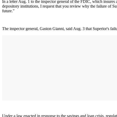
In a letter Aug. 1 to the inspector general of the FDIC, which insure
depository institutions, I request that you review why the failure of 
future."
The inspector general, Gaston Gianni, said Aug. 3 that Superior's failu
Under a law enacted in response to the savings and loan crisis, regulat