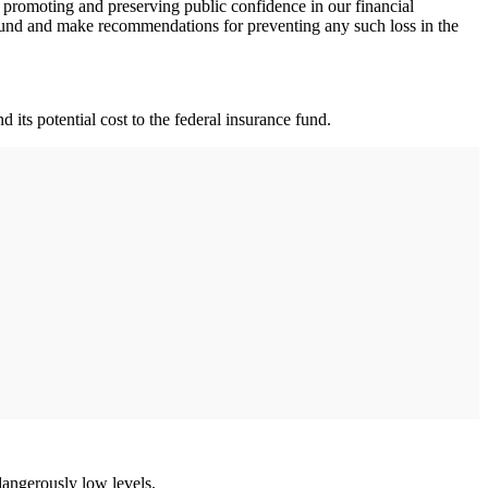
n promoting and preserving public confidence in our financial
ce fund and make recommendations for preventing any such loss in the
 its potential cost to the federal insurance fund.
 dangerously low levels.