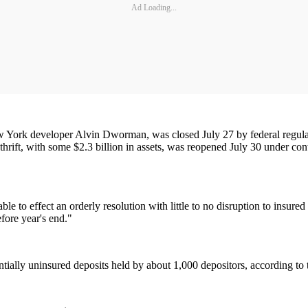
Ad Loading...
ew York developer Alvin Dworman, was closed July 27 by federal regulat
hrift, with some $2.3 billion in assets, was reopened July 30 under con
ble to effect an orderly resolution with little to no disruption to insur
efore year's end."
ntially uninsured deposits held by about 1,000 depositors, according to