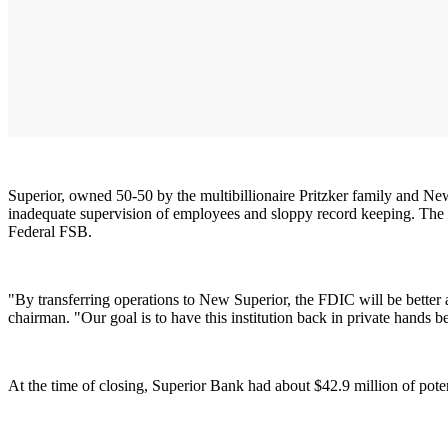
Superior, owned 50-50 by the multibillionaire Pritzker family and N
inadequate supervision of employees and sloppy record keeping. The t
Federal FSB.
"By transferring operations to New Superior, the FDIC will be better a
chairman. "Our goal is to have this institution back in private hands b
At the time of closing, Superior Bank had about $42.9 million of pote