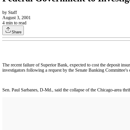
by
Staff
August 3, 2001
4
min to read
Share
The recent failure of Superior Bank, expected to cost the deposit ins
investigators following a request by the Senate Banking Committee's
Sen. Paul Sarbanes, D-Md., said the collapse of the Chicago-area thrift