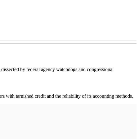
be dissected by federal agency watchdogs and congressional
s with tarnished credit and the reliability of its accounting methods.