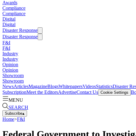
Awards
Compliance
Compliance
Digital
Digital
Disaster Response
Disaster Response
F&I
F&I
Industry
Industry
Opinion
Opinion
Showroom
Showroom
News
Articles
Magazine
Blogs
Whitepapers
Videos
Statistics
Disaster Re
Subscription
Meet the Editors
Advertise
Contact Us
Bo
Cookie Settings
MENU
SEARCH
Subscribe
▴
Home
>
F&I
Federal Government to Investig