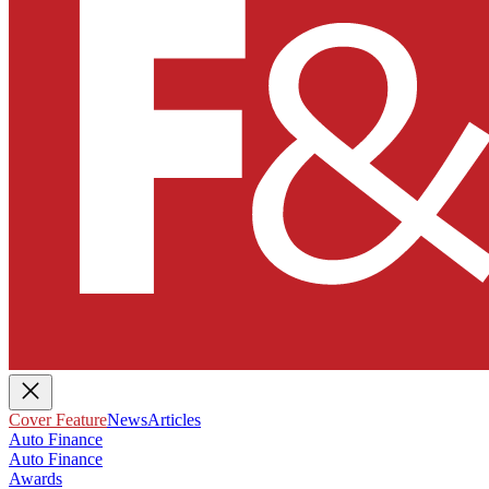
Cover Feature
News
Articles
Auto Finance
Auto Finance
Awards