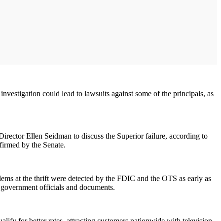
nvestigation could lead to lawsuits against some of the principals, as
ector Ellen Seidman to discuss the Superior failure, according to
firmed by the Senate.
lems at the thrift were detected by the FDIC and the OTS as early as
to government officials and documents.
ify for better rates, attracting customers nationwide with television