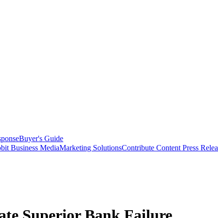
sponse
Buyer's Guide
bit Business Media
Marketing Solutions
Contribute Content
Press Relea
ate Superior Bank Failure