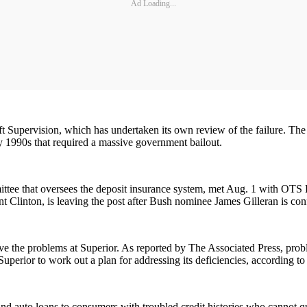
Ad Loading...
 Supervision, which has undertaken its own review of the failure. The i
ly 1990s that required a massive government bailout.
ee that oversees the deposit insurance system, met Aug. 1 with OTS Dir
 Clinton, is leaving the post after Bush nominee James Gilleran is con
olve the problems at Superior. As reported by The Associated Press, prob
Superior to work out a plan for addressing its deficiencies, according 
d auto loans to consumers with troubled credit histories who cannot qual