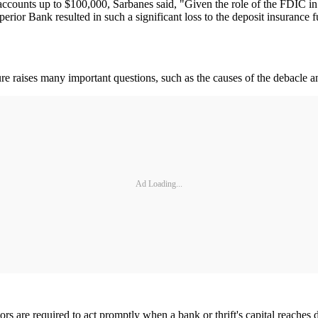
s accounts up to $100,000, Sarbanes said, "Given the role of the FDIC i
Superior Bank resulted in such a significant loss to the deposit insuran
re raises many important questions, such as the causes of the debacle and
Ad Loading...
ors are required to act promptly when a bank or thrift's capital reaches