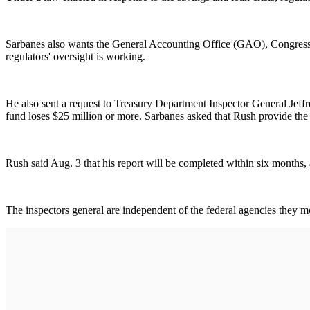
Sarbanes also wants the General Accounting Office (GAO), Congress' i
regulators' oversight is working.
He also sent a request to Treasury Department Inspector General Jeffre
fund loses $25 million or more. Sarbanes asked that Rush provide the 
Rush said Aug. 3 that his report will be completed within six months,
The inspectors general are independent of the federal agencies they m