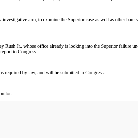
nvestigative arm, to examine the Superior case as well as other banks 
y Rush Jr., whose office already is looking into the Superior failure u
report to Congress.
 as required by law, and will be submitted to Congress.
onitor.