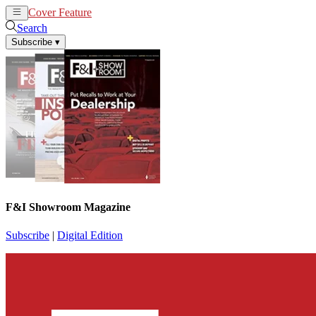
Cover Feature
News
Articles
Search
Subscribe
▾
F&I Showroom Magazine
Subscribe
|
Digital Edition