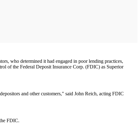
ors, who determined it had engaged in poor lending practices,
trol of the Federal Deposit Insurance Corp. (FDIC) as Superior
ed depositors and other customers," said John Reich, acting FDIC
 the FDIC.