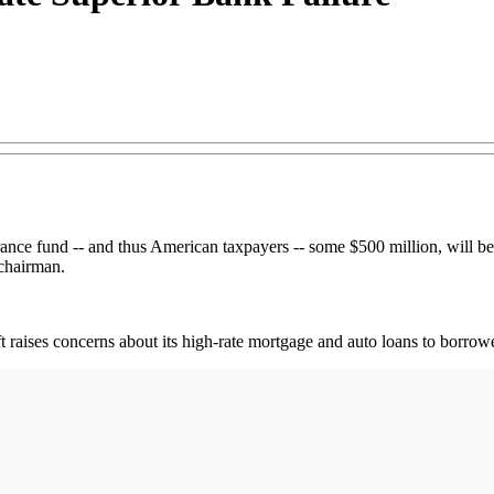
urance fund -- and thus American taxpayers -- some $500 million, will 
 chairman.
 raises concerns about its high-rate mortgage and auto loans to borrower