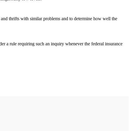
and thrifts with similar problems and to determine how well the
nder a rule requiring such an inquiry whenever the federal insurance