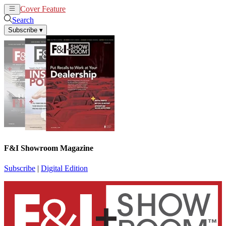
Cover Feature
News
Articles
Search
Subscribe
▾
F&I Showroom Magazine
Subscribe
|
Digital Edition