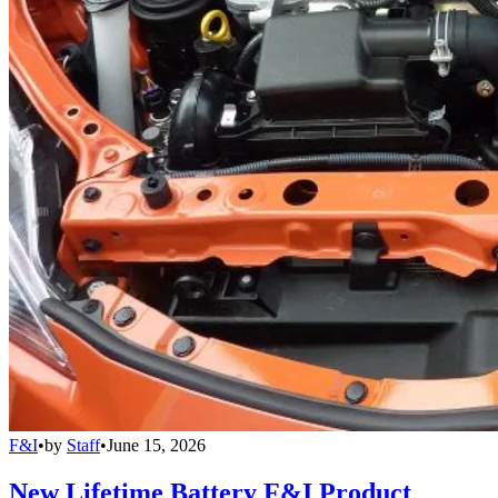
F&I
•
by
Staff
•
June 15, 2026
New Lifetime Battery F&I Product