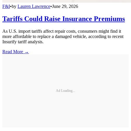
F&I
•
by
Lauren Lawrence
•
June 29, 2026
Tariffs Could Raise Insurance Premiums
As U.S. import tariffs affect repair costs, consumers might find it
more affordable to replace a damaged vehicle, according to recent
Insurify tariff analysis.
Read More →
Ad Loading...