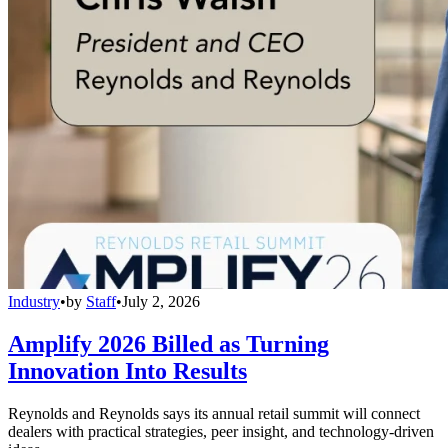
Industry
•
by
Staff
•
July 2, 2026
Amplify 2026 Billed as Turning
Innovation Into Results
Reynolds and Reynolds says its annual retail summit will connect
dealers with practical strategies, peer insight, and technology-driven