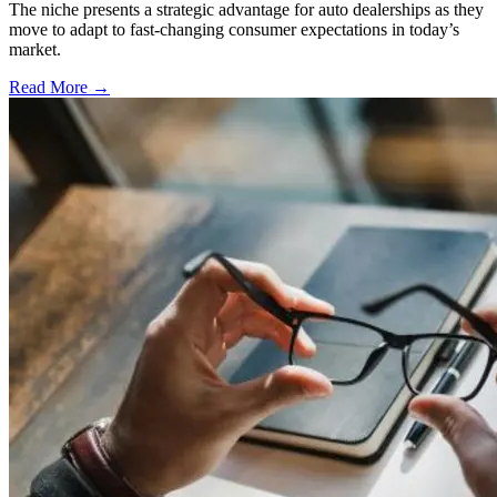
The niche presents a strategic advantage for auto dealerships as they
move to adapt to fast-changing consumer expectations in today’s
market.
Read More →