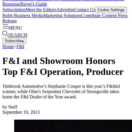
Response
Buyer's Guide
Subscription
Meet the Editors
Advertise
Contact Us
Cookie Settings
Bobit Business Media
Marketing Solutions
Contribute Content
Press
Release
MENU
SEARCH
Subscribe
▴
Home
>
F&I
F&I and Showroom Honors
Top F&I Operation, Producer
Timbrook Automotive’s Stephanie Cooper is this year’s F&Idol
winner, while Ohio's Serpentini Chevrolet of Strongsville takes
home the F&I Dealer of the Year award.
by
Staff
September 19, 2013