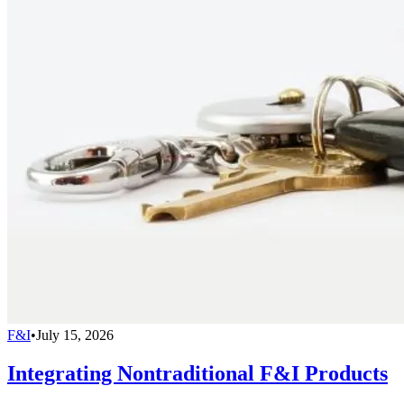
F&I
•
July 15, 2026
Integrating Nontraditional F&I Products