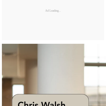
Ad Loading...