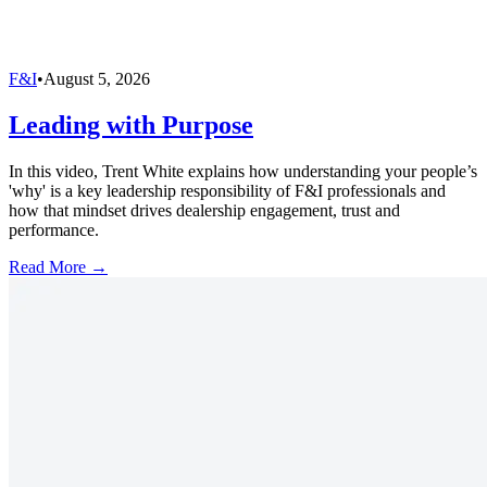
F&I
•
August 5, 2026
Leading with Purpose
In this video, Trent White explains how understanding your people’s
'why' is a key leadership responsibility of F&I professionals and
how that mindset drives dealership engagement, trust and
performance.
Read More →