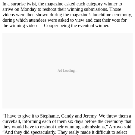
In a surprise twist, the magazine asked each category winner to
arrive on Monday to reshoot their winning submissions. Those
videos were then shown during the magazine’s lunchtime ceremony,
during which attendees were asked to view and cast their vote for
the winning video — Cooper being the eventual winner.
Ad Loading...
“I have to give it to Stephanie, Candy and Jeremy. We threw them a
curveball, informing each of them six days before the ceremony that
they would have to reshoot their winning submissions,” Arroyo said.
“And they did spectacularly. They really made it difficult to select