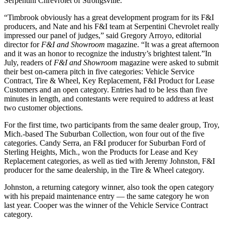
Serpentini Chrevrolet of Strongsville.
“Timbrook obviously has a great development program for its F&I
producers, and Nate and his F&I team at Serpentini Chevrolet really
impressed our panel of judges,” said Gregory Arroyo, editorial
director for
F&I and Showroom
magazine. “It was a great afternoon
and it was an honor to recognize the industry’s brightest talent.”In
July, readers of
F&I and Showroom
magazine were asked to submit
their best on-camera pitch in five categories: Vehicle Service
Contract, Tire & Wheel, Key Replacement, F&I Product for Lease
Customers and an open category. Entries had to be less than five
minutes in length, and contestants were required to address at least
two customer objections.
For the first time, two participants from the same dealer group, Troy,
Mich.-based The Suburban Collection, won four out of the five
categories. Candy Serra, an F&I producer for Suburban Ford of
Sterling Heights, Mich., won the Products for Lease and Key
Replacement categories, as well as tied with Jeremy Johnston, F&I
producer for the same dealership, in the Tire & Wheel category.
Johnston, a returning category winner, also took the open category
with his prepaid maintenance entry — the same category he won
last year. Cooper was the winner of the Vehicle Service Contract
category.