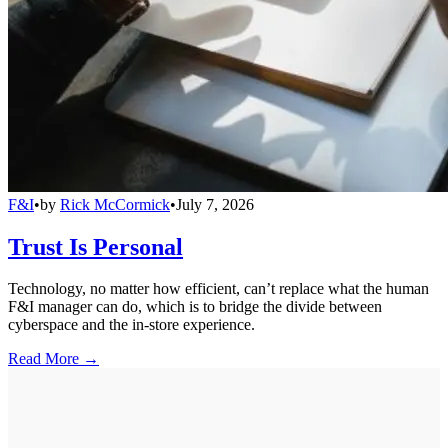
F&I
•
by
Rick McCormick
•
July 7, 2026
Trust Is Personal
Technology, no matter how efficient, can’t replace what the human
F&I manager can do, which is to bridge the divide between
cyberspace and the in-store experience.
Read More →