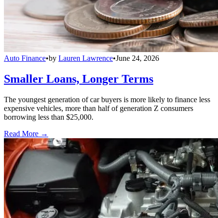
Auto Finance
•
by
Lauren Lawrence
•
June 24, 2026
Smaller Loans, Longer Terms
The youngest generation of car buyers is more likely to finance less
expensive vehicles, more than half of generation Z consumers
borrowing less than $25,000.
Read More →