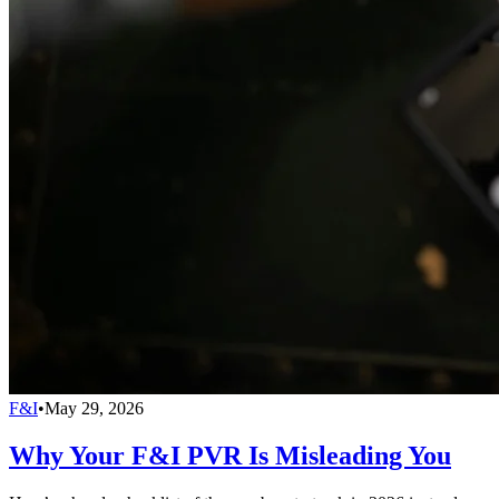
F&I
•
May 29, 2026
Why Your F&I PVR Is Misleading You