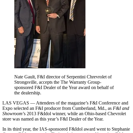
Nate Gault, F&I director of Serpentini Chrevrolet of
Strongsville, accepts the The Warranty Group-
sponsored F&I Dealer of the Year award on behalf of
the dealership.
LAS VEGAS — Attendees of the magazine’s F&I Conference and
Expo selected an F&I producer from Cumberland, Md., as
F&I and
Showroom
’s 2013 F&Idol winner, while an Ohio-based Chevrolet
store was named as this year’s F&I Dealer of the Year.
In its third year, the IAS-sponsored F&Idol award went to Stephanie