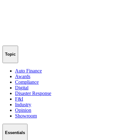
Topic
Auto Finance
Awards
Compliance
Digital
Disaster Response
F&I
Industry
Opinion
Showroom
Essentials