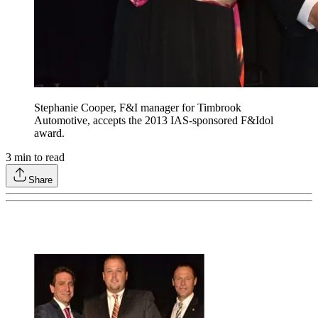
Stephanie Cooper, F&I manager for Timbrook
Automotive, accepts the 2013 IAS-sponsored F&Idol
award.
3
min to read
Share