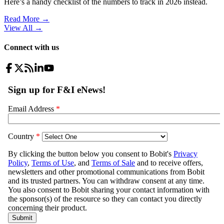
Here’s a handy checklist of the numbers to track in 2026 instead.
Read More →
View All
→
Connect with us