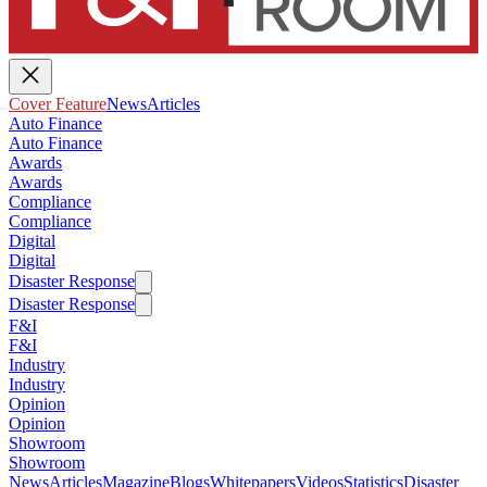
Cover Feature
News
Articles
Auto Finance
Auto Finance
Awards
Awards
Compliance
Compliance
Digital
Digital
Disaster Response
Disaster Response
F&I
F&I
Industry
Industry
Opinion
Opinion
Showroom
Showroom
News
Articles
Magazine
Blogs
Whitepapers
Videos
Statistics
Disaster