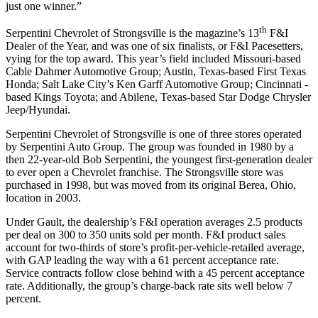
just one winner.”
th
Serpentini Chevrolet of Strongsville is the magazine’s 13
F&I
Dealer of the Year, and was one of six finalists, or F&I Pacesetters,
vying for the top award. This year’s field included Missouri-based
Cable Dahmer Automotive Group; Austin, Texas-based First Texas
Honda; Salt Lake City’s Ken Garff Automotive Group; Cincinnati -
based Kings Toyota; and Abilene, Texas-based Star Dodge Chrysler
Jeep/Hyundai.
Serpentini Chevrolet of Strongsville is one of three stores operated
by Serpentini Auto Group. The group was founded in 1980 by a
then 22-year-old Bob Serpentini, the youngest first-generation dealer
to ever open a Chevrolet franchise. The Strongsville store was
purchased in 1998, but was moved from its original Berea, Ohio,
location in 2003.
Under Gault, the dealership’s F&I operation averages 2.5 products
per deal on 300 to 350 units sold per month. F&I product sales
account for two-thirds of store’s profit-per-vehicle-retailed average,
with GAP leading the way with a 61 percent acceptance rate.
Service contracts follow close behind with a 45 percent acceptance
rate. Additionally, the group’s charge-back rate sits well below 7
percent.