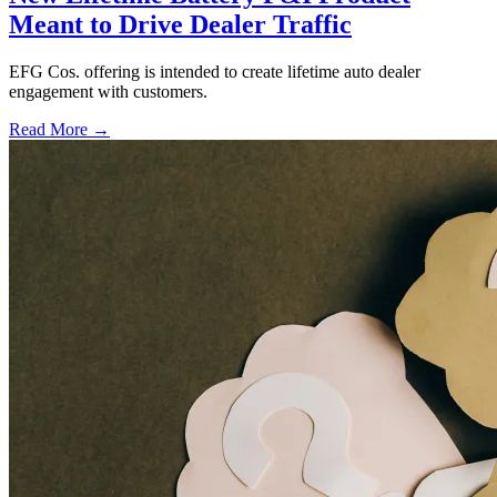
Meant to Drive Dealer Traffic
EFG Cos. offering is intended to create lifetime auto dealer
engagement with customers.
Read More →