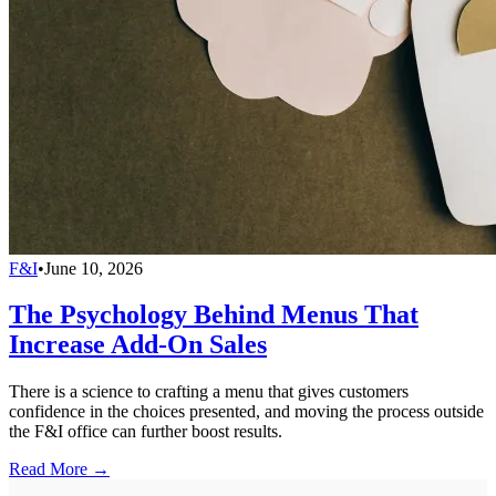
F&I
•
June 10, 2026
The Psychology Behind Menus That
Increase Add-On Sales
There is a science to crafting a menu that gives customers
confidence in the choices presented, and moving the process outside
the F&I office can further boost results.
Read More →