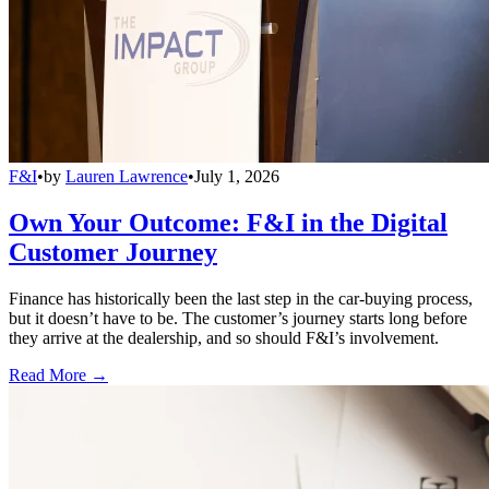
F&I
•
by
Lauren Lawrence
•
July 1, 2026
Own Your Outcome: F&I in the Digital
Customer Journey
Finance has historically been the last step in the car-buying process,
but it doesn’t have to be. The customer’s journey starts long before
they arrive at the dealership, and so should F&I’s involvement.
Read More →