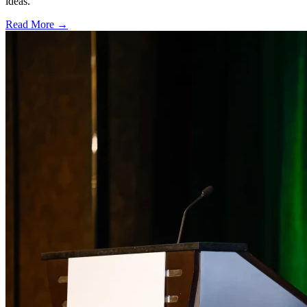
ideas.
Read More →