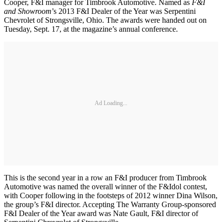
Cooper, F&I manager for Timbrook Automotive. Named as
F&I
and Showroom
’s 2013 F&I Dealer of the Year was Serpentini
Chevrolet of Strongsville, Ohio. The awards were handed out on
Tuesday, Sept. 17, at the magazine’s annual conference.
Ad Loading...
This is the second year in a row an F&I producer from Timbrook
Automotive was named the overall winner of the F&Idol contest,
with Cooper following in the footsteps of 2012 winner Dina Wilson,
the group’s F&I director. Accepting The Warranty Group-sponsored
F&I Dealer of the Year award was Nate Gault, F&I director of