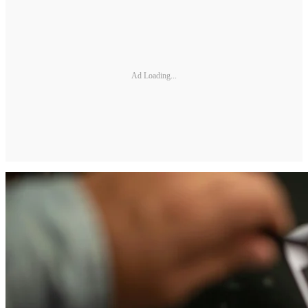
Ad Loading...