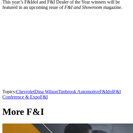
This year’s F&Idol and F&I Dealer of the Year winners will be
featured in an upcoming issue of
F&I and Showroom
magazine.
Topics:
Chevrolet
Dina Wilson
Timbrook Automotive
F&Idol
F&I
Conference & Expo
F&I
More F&I