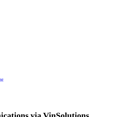
se
cations via VinSolutions