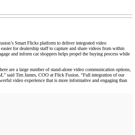
n’s Smart Flicks platform to deliver integrated video
ier for dealership staff to capture and share videos from within
 engage and inform car shoppers helps propel the buying process while
here are a large number of stand-alone video communication options,
,” said Tim James, COO at Flick Fusion. “Full integration of our
werful video experience that is more informative and engaging than