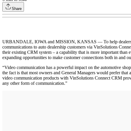
Share
URBANDALE, IOWA and MISSION, KANSAS — To help dealers win the ba
communications to auto dealership customers via VinSolutions Connec
their existing CRM system – a capability that is more important than e
expanding opportunities to make customer connections both in and o
“Video communication has a powerful impact on the automotive shoppe
the fact is that most owners and General Managers would prefer that
video communication products with VinSolutions Connect CRM provides 
any other form of communication.”