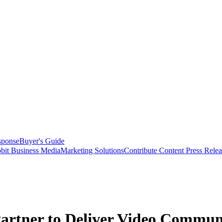
sponse
Buyer's Guide
bit Business Media
Marketing Solutions
Contribute Content
Press Relea
Partner to Deliver Video Communi