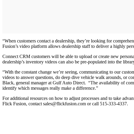
“When customers contact a dealership, they’re looking for comprehensi
Fusion’s video platform allows dealership staff to deliver a highly p
Connect CRM customers will be able to upload or create new personali
dealership’s inventory videos can also be pre-populated into the libra
“With the constant change we’re seeing, communicating to our custome
videos to answer questions, do deep dive vehicle walk arounds, or co
Black, general manager at Gulf Auto Direct. “The availability of comm
identify which messages really make a difference.”
For additional resources on how to adjust processes and to take advanta
Flick Fusion, contact sales@flickfusion.com or call 515-333-4337.