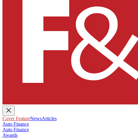
Cover Feature
News
Articles
Auto Finance
Auto Finance
Awards