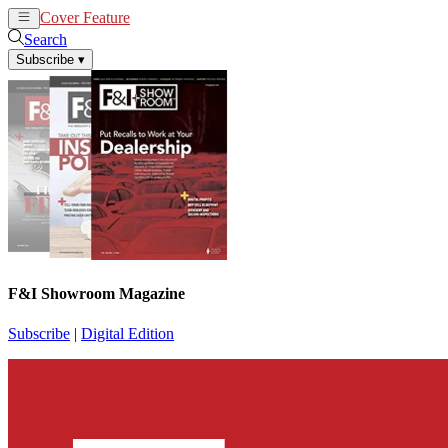
Cover Feature
News
Articles
Search
Subscribe
▾
F&I Showroom Magazine
Subscribe
|
Digital Edition