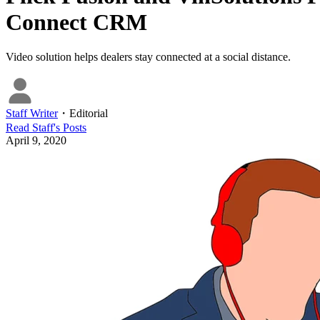
Connect CRM
Video solution helps dealers stay connected at a social distance.
Staff Writer
・
Editorial
Read
Staff
's Posts
April 9, 2020