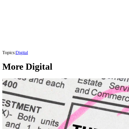
Topics:
Digital
More Digital