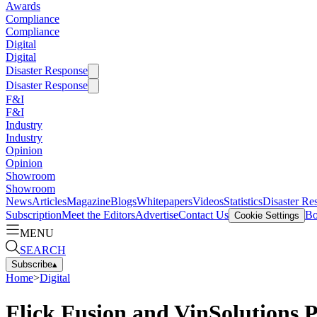
Awards
Compliance
Compliance
Digital
Digital
Disaster Response
Disaster Response
F&I
F&I
Industry
Industry
Opinion
Opinion
Showroom
Showroom
News
Articles
Magazine
Blogs
Whitepapers
Videos
Statistics
Disaster Re
Subscription
Meet the Editors
Advertise
Contact Us
Bo
Cookie Settings
MENU
SEARCH
Subscribe
▴
Home
>
Digital
Flick Fusion and VinSolutions 