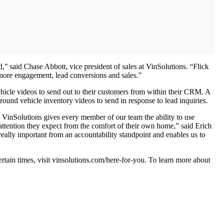
” said Chase Abbott, vice president of sales at VinSolutions. “Flick
 more engagement, lead conversions and sales.”
icle videos to send out to their customers from within their CRM. A
round vehicle inventory videos to send in response to lead inquiries.
 VinSolutions gives every member of our team the ability to use
ttention they expect from the comfort of their own home,” said Erich
really important from an accountability standpoint and enables us to
certain times, visit vinsolutions.com/here-for-you. To learn more about