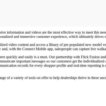
ve information and videos are the most effective way to meet this need,
ersonalized and immersive customer experience, which ultimately drives
zed video content and access a library of pre-populated new model veh
ry and, with the Connect Mobile app, salespeople can capture live walka
rs quickly and easily is a must. Our partnership with Flick Fusion and
mmunicate important messages so our customers get the individualized a
unication records for every shopper profile and real-time reporting is 
ge of a variety of tools on offer to help dealerships thrive in these un