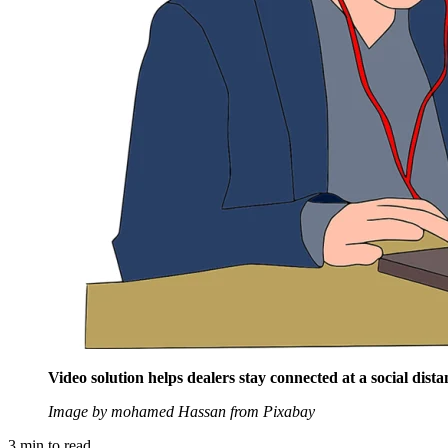
Video solution helps dealers stay connected at a social dista
Image by mohamed Hassan from Pixabay
3
min to read