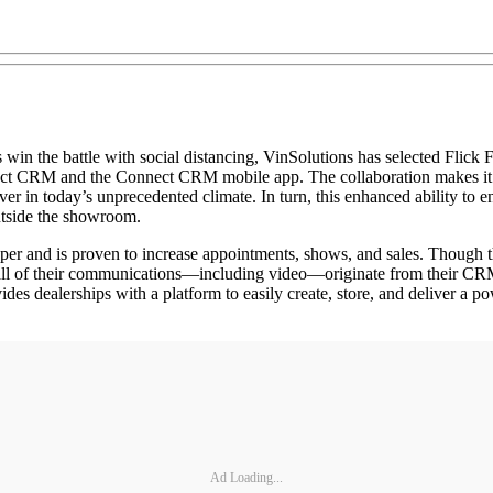
ttle with social distancing, VinSolutions has selected Flick Fusio
t CRM and the Connect CRM mobile app. The collaboration makes it eas
ver in today’s unprecedented climate. In turn, this enhanced ability to
utside the showroom.
r and is proven to increase appointments, shows, and sales. Though t
 all of their communications—including video—originate from their CRM
dealerships with a platform to easily create, store, and deliver a po
Ad Loading...