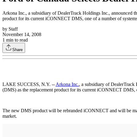
Arkona Inc., a subsidiary of DealerTrack Holdings Inc., announced
product for its current iCONNECT DMS, one of a number of systems 
by
Staff
November 14, 2008
1
min to read
Share
LAKE SUCCESS, N.Y. --
Arkona Inc.
, a subsidiary of DealerTrack
(DMS) as the replacement product for its current iCONNECT DMS, on
The new DMS product will be rebranded iCONNECT and will be market
market.