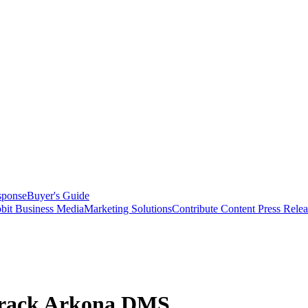
sponse
Buyer's Guide
bit Business Media
Marketing Solutions
Contribute Content
Press Relea
rTrack Arkona DMS