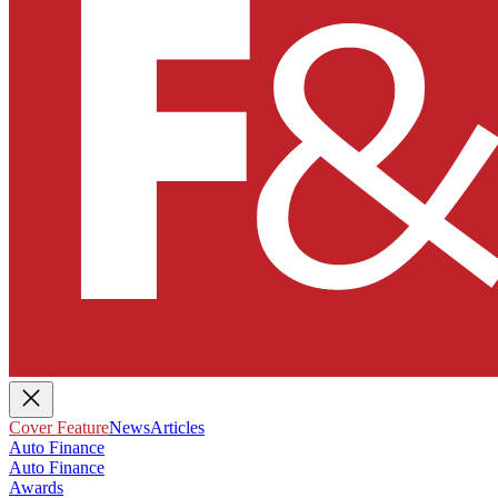
Cover Feature
News
Articles
Auto Finance
Auto Finance
Awards