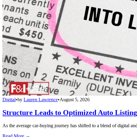
Digital
•
by
Lauren Lawrence
•
August 5, 2026
Structure Leads to Optimized Auto Listing
As the average car-buying journey has shifted to a blend of digital and
Read More →