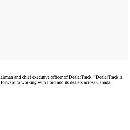
man and chief executive officer of DealerTrack. "DealerTrack is
ok forward to working with Ford and its dealers across Canada."