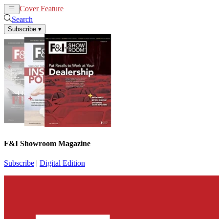
Cover Feature
News
Articles
Search
Subscribe
▾
F&I Showroom Magazine
Subscribe
|
Digital Edition