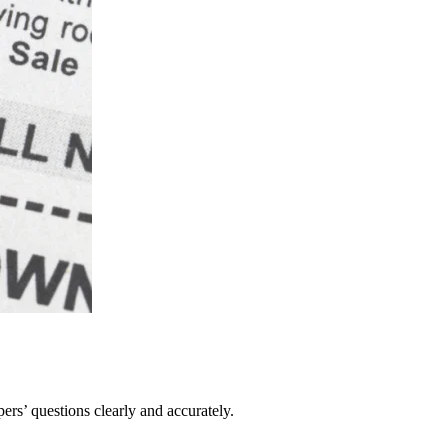
pers’ questions clearly and accurately.