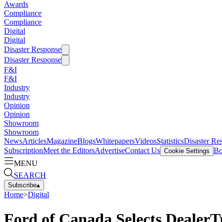
Awards
Compliance
Compliance
Digital
Digital
Disaster Response
Disaster Response
F&I
F&I
Industry
Industry
Opinion
Opinion
Showroom
Showroom
News
Articles
Magazine
Blogs
Whitepapers
Videos
Statistics
Disaster Re
Subscription
Meet the Editors
Advertise
Contact Us
Bo
Cookie Settings
MENU
SEARCH
Subscribe
▴
Home
>
Digital
Ford of Canada Selects Deale