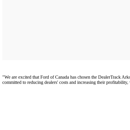
"We are excited that Ford of Canada has chosen the DealerTrack Ar
committed to reducing dealers' costs and increasing their profitabili