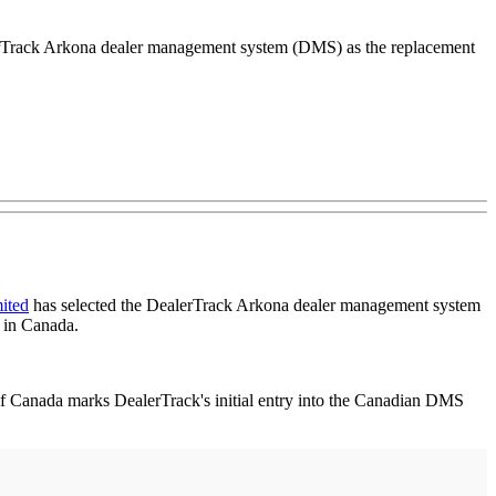
lerTrack Arkona dealer management system (DMS) as the replacement
ited
has selected the DealerTrack Arkona dealer management system
 in Canada.
 Canada marks DealerTrack's initial entry into the Canadian DMS