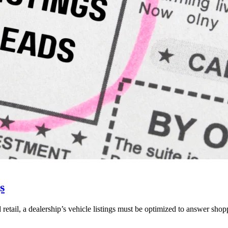
s
 retail, a dealership’s vehicle listings must be optimized to answer shop