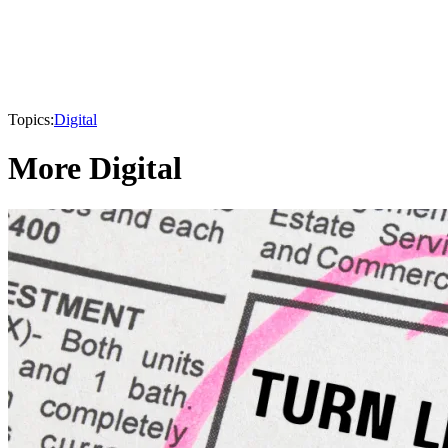
Topics:
Digital
More Digital