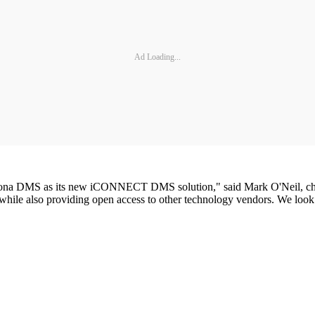
Ad Loading...
kona DMS as its new iCONNECT DMS solution," said Mark O'Neil, chair
ty, while also providing open access to other technology vendors. We lo