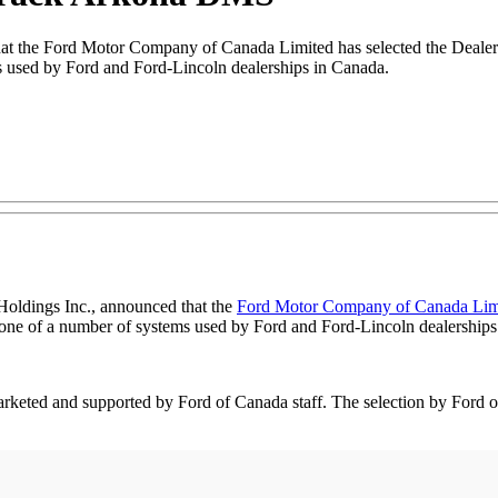
 that the Ford Motor Company of Canada Limited has selected the Dea
used by Ford and Ford-Lincoln dealerships in Canada.
 Holdings Inc., announced that the
Ford Motor Company of Canada Lim
e of a number of systems used by Ford and Ford-Lincoln dealerships
ed and supported by Ford of Canada staff. The selection by Ford of