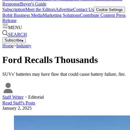
Response
Buyer's Guide
Subscription
Meet the Editors
Advertise
Contact Us
Cookie Settings
Bobit Business Media
Marketing Solutions
Contribute Content
Press
Release
MENU
SEARCH
Subscribe
▴
Home
>
Industry
Ford Recalls Thousands
SUVs’ batteries may have flaw that could cause battery failure, fire.
Staff Writer
・
Editorial
Read
Staff
's Posts
January 2, 2025