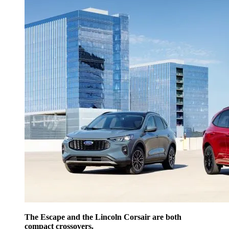
The Escape and the Lincoln Corsair are both
compact crossovers.