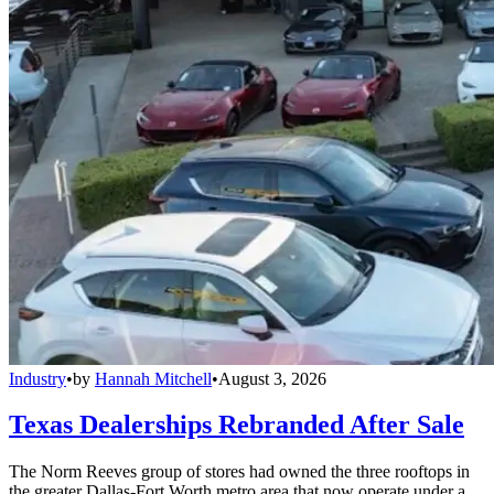
Industry
•
by
Hannah Mitchell
•
August 3, 2026
Texas Dealerships Rebranded After Sale
The Norm Reeves group of stores had owned the three rooftops in
the greater Dallas-Fort Worth metro area that now operate under a