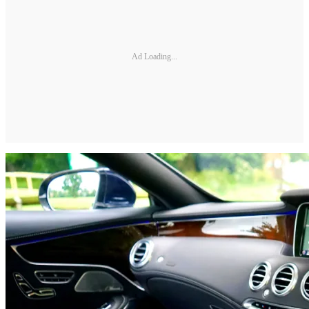
Ad Loading...