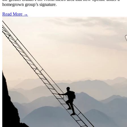
homegrown group’s signature.
Read More →