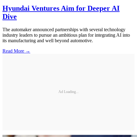
Hyundai Ventures Aim for Deeper AI
Dive
The automaker announced partnerships with several technology
industry leaders to pursue an ambitious plan for integrating AI into
its manufacturing and well beyond automotive.
Read More →
Ad Loading...