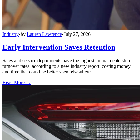
Industry
•
by
Lauren Lawrence
•
July 27, 2026
Early Intervention Saves Retention
Sales and service departments have the highest annual dealership
turnover rates, according to a new industry report, costing money
and time that could be better spent elsewhere.
Read More →