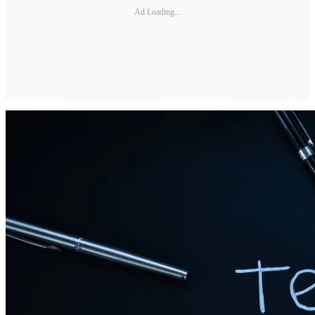
Ad Loading...