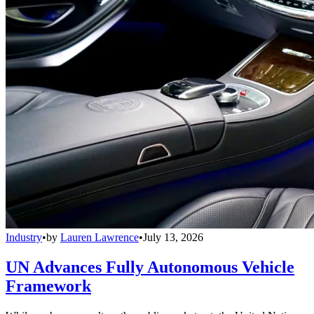
Industry
•
by
Lauren Lawrence
•
July 13, 2026
UN Advances Fully Autonomous Vehicle
Framework