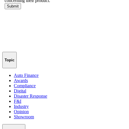
Topic
Auto Finance
Awards
Compliance
Digital
Disaster Response
F&I
Industry
Opinion
Showroom