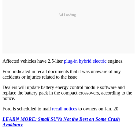
Ad Loading...
Affected vehicles have 2.5-liter
plug-in hybrid electric
engines.
Ford indicated in recall documents that it was unaware of any
accidents or injuries related to the issue.
Dealers will update battery energy control module software and
replace the battery pack in the compact crossovers, according to the
notice.
Ford is scheduled to mail
recall notices
to owners on Jan. 20.
LEARN MORE: Small SUVs Not the Best on Some Crash
Avoidance