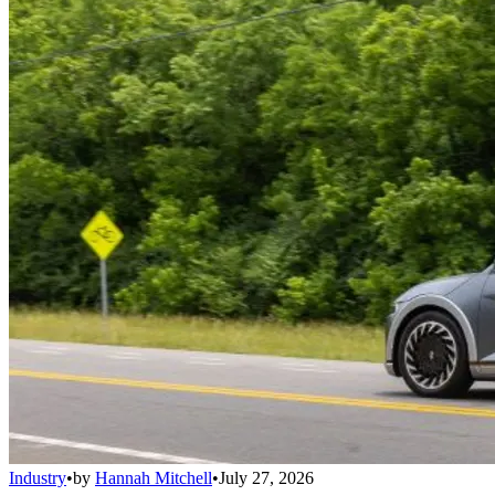
Industry
•
by
Hannah Mitchell
•
July 27, 2026