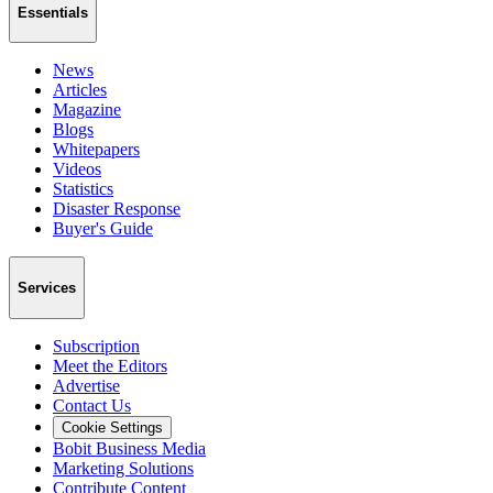
Essentials
News
Articles
Magazine
Blogs
Whitepapers
Videos
Statistics
Disaster Response
Buyer's Guide
Services
Subscription
Meet the Editors
Advertise
Contact Us
Cookie Settings
Bobit Business Media
Marketing Solutions
Contribute Content