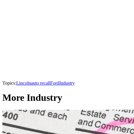
Topics:
Lincoln
auto recall
Ford
Industry
More Industry