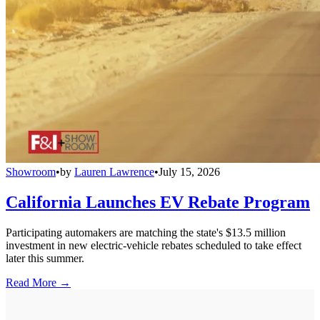
Showroom
•
by
Lauren Lawrence
•
July 15, 2026
California Launches EV Rebate Program
Participating automakers are matching the state's $13.5 million
investment in new electric-vehicle rebates scheduled to take effect
later this summer.
Read More →