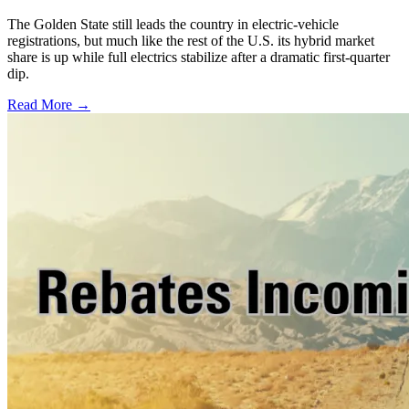
The Golden State still leads the country in electric-vehicle
registrations, but much like the rest of the U.S. its hybrid market
share is up while full electrics stabilize after a dramatic first-quarter
dip.
Read More →