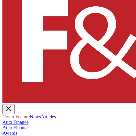
Cover Feature
News
Articles
Auto Finance
Auto Finance
Awards