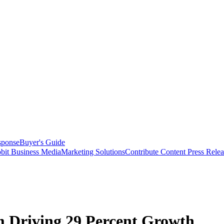
sponse
Buyer's Guide
bit Business Media
Marketing Solutions
Contribute Content
Press Relea
Driving 29 Percent Growth