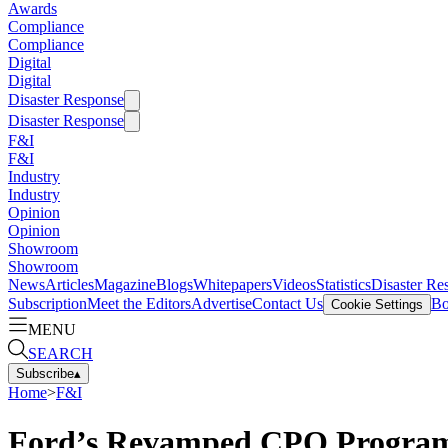
Awards
Compliance
Compliance
Digital
Digital
Disaster Response
Disaster Response
F&I
F&I
Industry
Industry
Opinion
Opinion
Showroom
Showroom
News
Articles
Magazine
Blogs
Whitepapers
Videos
Statistics
Disaster Re
Subscription
Meet the Editors
Advertise
Contact Us
Bo
Cookie Settings
MENU
SEARCH
Subscribe
▴
Home
>
F&I
Ford’s Revamped CPO Program 