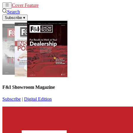
Cover Feature
News
Articles
Search
Subscribe
▾
F&I Showroom Magazine
Subscribe
|
Digital Edition