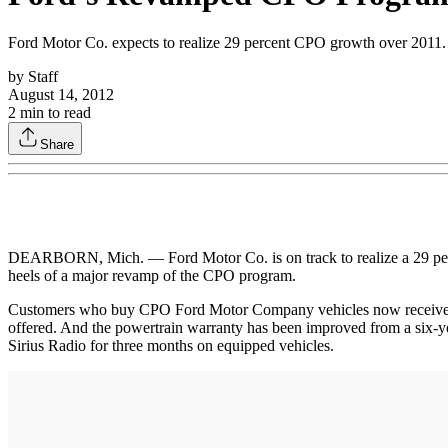
Ford Motor Co. expects to realize 29 percent CPO growth over 2011.
by
Staff
August 14, 2012
2
min to read
Share
DEARBORN, Mich. — Ford Motor Co. is on track to realize a 29 percen
heels of a major revamp of the CPO program.
Customers who buy CPO Ford Motor Company vehicles now receive a 
offered. And the powertrain warranty has been improved from a six-ye
Sirius Radio for three months on equipped vehicles.