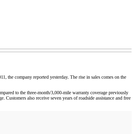
1, the company reported yesterday. The rise in sales comes on the
ared to the three-month/3,000-mile warranty coverage previously
. Customers also receive seven years of roadside assistance and free