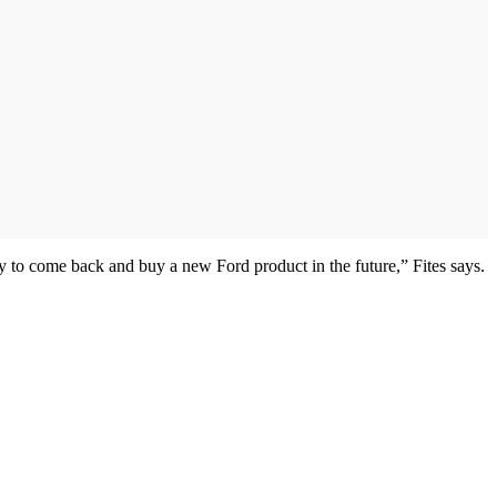
y to come back and buy a new Ford product in the future,” Fites says.