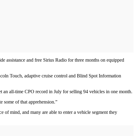
de assistance and free Sirius Radio for three months on equipped
ln Touch, adaptive cruise control and Blind Spot Information
 an all-time CPO record in July for selling 94 vehicles in one month.
te some of that apprehension.”
e of mind, and many are able to enter a vehicle segment they