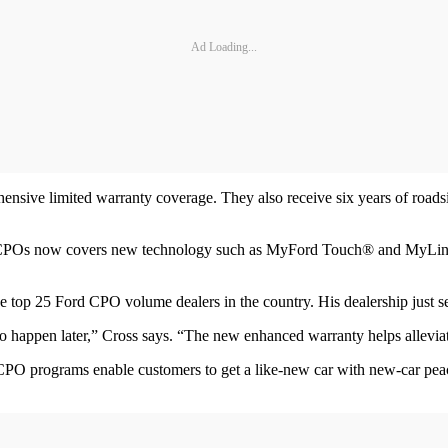
Ad Loading...
sive limited warranty coverage. They also receive six years of roadsi
n CPOs now covers new technology such as MyFord Touch® and MyLinco
 top 25 Ford CPO volume dealers in the country. His dealership just set
to happen later,” Cross says. “The new enhanced warranty helps allevia
PO programs enable customers to get a like-new car with new-car peac