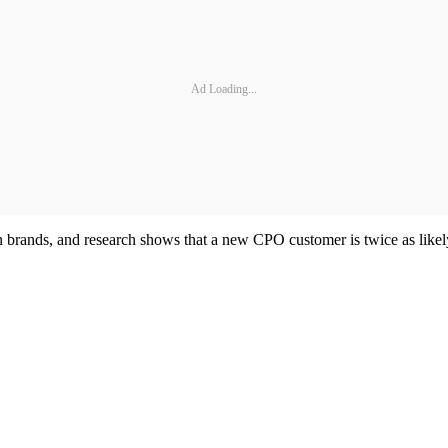
Ad Loading...
n brands, and research shows that a new CPO customer is twice as likel