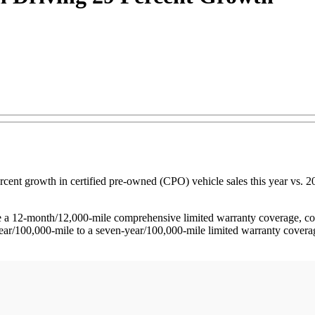
t growth in certified pre-owned (CPO) vehicle sales this year vs. 201
12-month/12,000-mile comprehensive limited warranty coverage, comp
ar/100,000-mile to a seven-year/100,000-mile limited warranty coverage