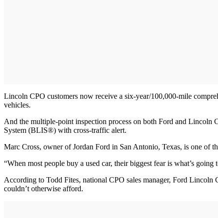
Lincoln CPO customers now receive a six-year/100,000-mile comprehen
vehicles.
And the multiple-point inspection process on both Ford and Lincol
System (BLIS®) with cross-traffic alert.
Marc Cross, owner of Jordan Ford in San Antonio, Texas, is one of the
“When most people buy a used car, their biggest fear is what’s going 
According to Todd Fites, national CPO sales manager, Ford Lincoln C
couldn’t otherwise afford.