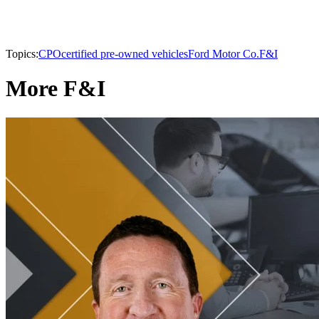
Topics:
CPO
certified pre-owned vehicles
Ford Motor Co.
F&I
More F&I