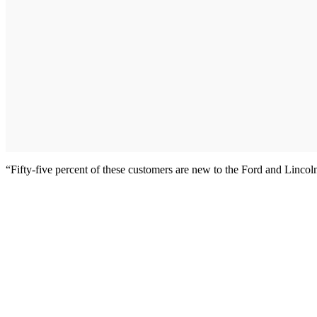
“Fifty-five percent of these customers are new to the Ford and Lincol