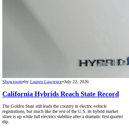
Showroom
•
by
Lauren Lawrence
•
July 22, 2026
California Hybrids Reach State Record
The Golden State still leads the country in electric-vehicle
registrations, but much like the rest of the U.S. its hybrid market
share is up while full electrics stabilize after a dramatic first-quarter
dip.