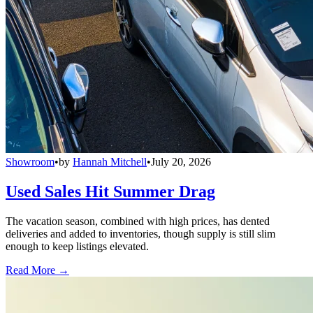
Showroom
•
by
Hannah Mitchell
•
July 20, 2026
Used Sales Hit Summer Drag
The vacation season, combined with high prices, has dented
deliveries and added to inventories, though supply is still slim
enough to keep listings elevated.
Read More →