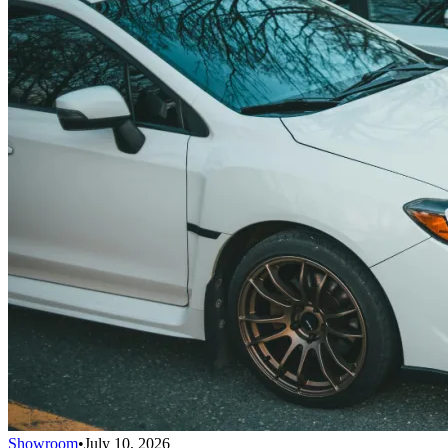
Showroom
•
July 10, 2026