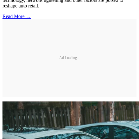
technology, network tightening and other factors are poised to
reshape auto retail.
Read More →
Ad Loading...