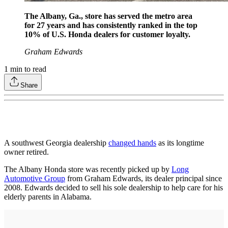
The Albany, Ga., store has served the metro area
for 27 years and has consistently ranked in the top
10% of U.S. Honda dealers for customer loyalty.
Graham Edwards
1
min to read
Share
A southwest Georgia dealership
changed hands
as its longtime
owner retired.
The Albany Honda store was recently picked up by
Long
Automotive Group
from Graham Edwards, its dealer principal since
2008. Edwards decided to sell his sole dealership to help care for his
elderly parents in Alabama.