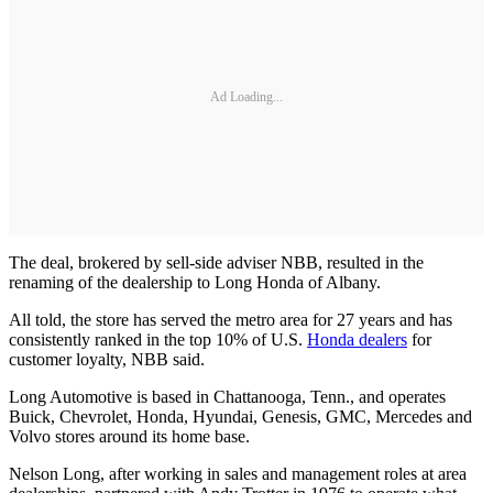
Ad Loading...
The deal, brokered by sell-side adviser NBB, resulted in the
renaming of the dealership to Long Honda of Albany.
All told, the store has served the metro area for 27 years and has
consistently ranked in the top 10% of U.S.
Honda dealers
for
customer loyalty, NBB said.
Long Automotive is based in Chattanooga, Tenn., and operates
Buick, Chevrolet, Honda, Hyundai, Genesis, GMC, Mercedes and
Volvo stores around its home base.
Nelson Long, after working in sales and management roles at area