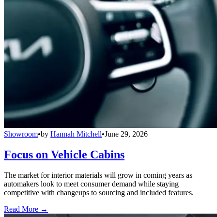
Showroom
•
by
Hannah Mitchell
•
June 29, 2026
Focus on Vehicle Cabins
The market for interior materials will grow in coming years as
automakers look to meet consumer demand while staying
competitive with changeups to sourcing and included features.
Read More →