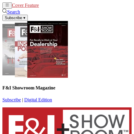
Cover Feature
News
Articles
Search
Subscribe
▾
F&I Showroom Magazine
Subscribe
|
Digital Edition