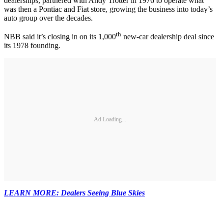
dealerships, partnered with Andy Trotter in 1976 to operate what
was then a Pontiac and Fiat store, growing the business into today’s
auto group over the decades.
th
NBB said it’s closing in on its 1,000
new-car dealership deal since
its 1978 founding.
Ad Loading...
LEARN MORE: Dealers Seeing Blue Skies