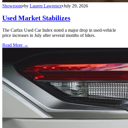
Showroom
•
by
Lauren Lawrence
•
July 29, 2026
Used Market Stabilizes
The Carfax Used Car Index noted a major drop in used-vehicle
price increases in July after several months of hikes.
Read More →