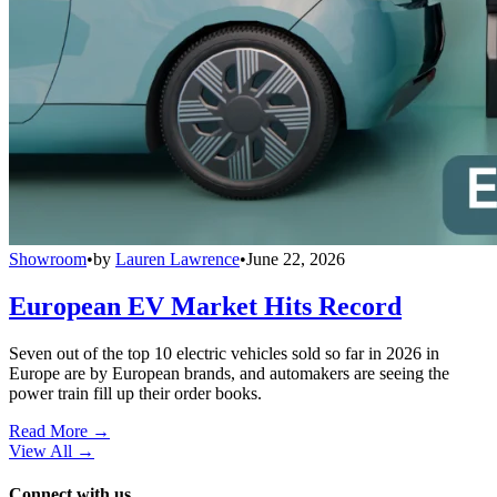
Showroom
•
by
Lauren Lawrence
•
June 22, 2026
European EV Market Hits Record
Seven out of the top 10 electric vehicles sold so far in 2026 in
Europe are by European brands, and automakers are seeing the
power train fill up their order books.
Read More →
View All
→
Connect with us