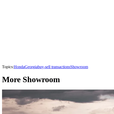
Topics:
Honda
Georgia
buy-sell transactions
Showroom
More Showroom