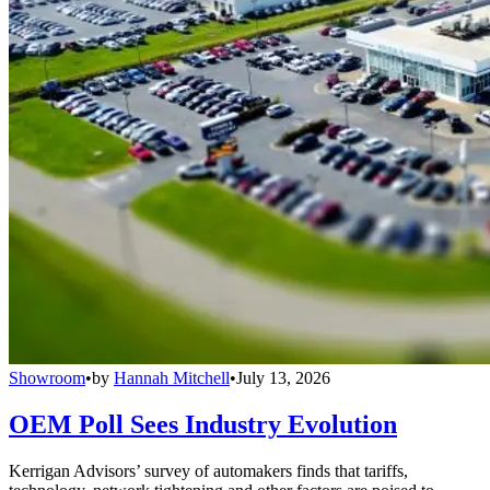
Showroom
•
by
Hannah Mitchell
•
July 13, 2026
OEM Poll Sees Industry Evolution
Kerrigan Advisors’ survey of automakers finds that tariffs,