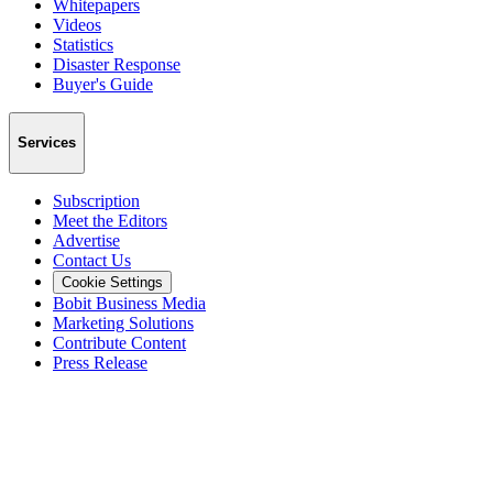
Whitepapers
Videos
Statistics
Disaster Response
Buyer's Guide
Services
Subscription
Meet the Editors
Advertise
Contact Us
Cookie Settings
Bobit Business Media
Marketing Solutions
Contribute Content
Press Release