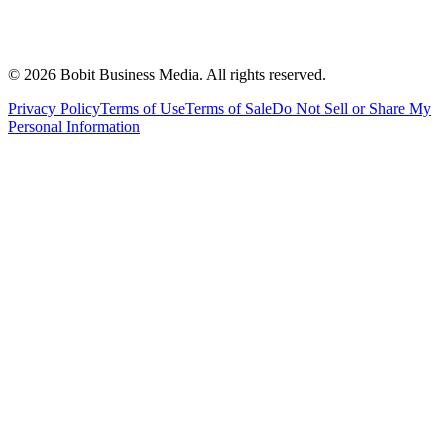
©
2026
Bobit Business Media. All rights reserved.
Privacy Policy
Terms of Use
Terms of Sale
Do Not Sell or Share My
Personal Information