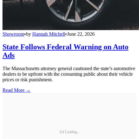
Showroom
•
by
Hannah Mitchell
•
June 22, 2026
State Follows Federal Warning on Auto
Ads
The Massachusetts attorney general cautioned the state’s automotive
dealers to be upfront with the consuming public about their vehicle
prices or risk punishment.
Read More →
Ad Loading...