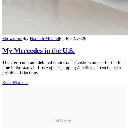
Showroom
•
by
Hannah Mitchell
•
July 22, 2026
My Mercedes in the U.S.
The German brand debuted its studio dealership concept for the first
time in the states in Los Angeles, tapping Americans’ penchant for
creative distinctions.
Read More →
Ad Loading...