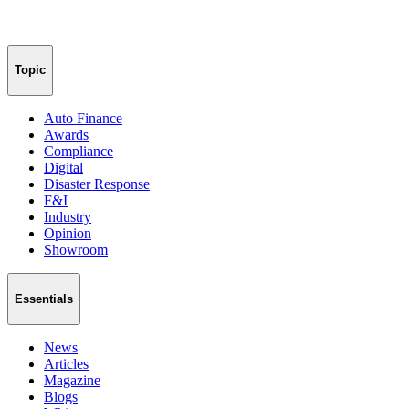
Topic
Auto Finance
Awards
Compliance
Digital
Disaster Response
F&I
Industry
Opinion
Showroom
Essentials
News
Articles
Magazine
Blogs