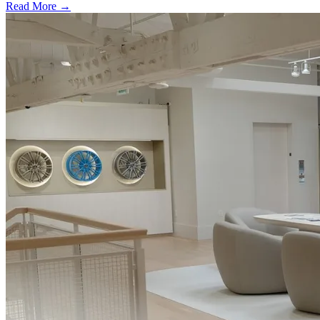
Read More →