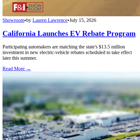
Showroom
•
by
Lauren Lawrence
•
July 15, 2026
California Launches EV Rebate Program
Participating automakers are matching the state's $13.5 million
investment in new electric-vehicle rebates scheduled to take effect
later this summer.
Read More →