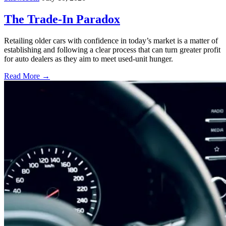
The Trade-In Paradox
Retailing older cars with confidence in today’s market is a matter of
establishing and following a clear process that can turn greater profit
for auto dealers as they aim to meet used-unit hunger.
Read More →