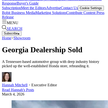
Response
Buyer's Guide
Subscription
Meet the Editors
Advertise
Contact Us
Cookie Settings
Bobit Business Media
Marketing Solutions
Contribute Content
Press
Release
MENU
SEARCH
Subscribe
▴
Home
>
Showroom
Georgia Dealership Sold
A Tennessee-based automotive group with deep industry history
picked up the well-established Honda store, rebranding it.
Hannah Mitchell
・
Executive Editor
Read
Hannah
's Posts
March 4, 2026