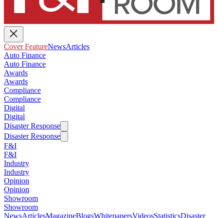
Cover Feature
News
Articles
Auto Finance
Auto Finance
Awards
Awards
Compliance
Compliance
Digital
Digital
Disaster Response
Disaster Response
F&I
F&I
Industry
Industry
Opinion
Opinion
Showroom
Showroom
News
Articles
Magazine
Blogs
Whitepapers
Videos
Statistics
Disaster