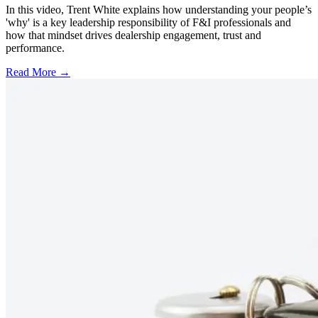
In this video, Trent White explains how understanding your people’s
'why' is a key leadership responsibility of F&I professionals and
how that mindset drives dealership engagement, trust and
performance.
Read More →