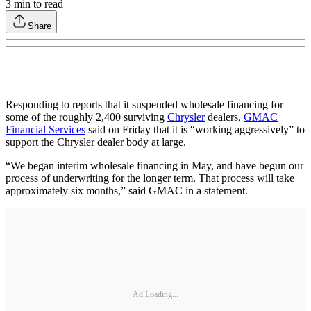
3
min to read
Share
Responding to reports that it suspended wholesale financing for
some of the roughly 2,400 surviving
Chrysler
dealers,
GMAC
Financial Services
said on Friday that it is “working aggressively” to
support the Chrysler dealer body at large.
“We began interim wholesale financing in May, and have begun our
process of underwriting for the longer term. That process will take
approximately six months,” said GMAC in a statement.
Ad Loading...