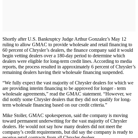
Shortly after U.S. Bankruptcy Judge Arthur Gonzalez’s May 12
ruling to allow GMAC to provide wholesale and retail financing to
60 percent of Chrysler’s dealers, the finance company said it would
begin vetting dealers over a 180-day period to determine which
dealers were eligible for long-term credit lines. According to media
reports, the process resulted in approximately 6 percent of Chrysler’s
remaining dealers having their wholesale financing suspended.
“We fully expect the vast majority of Chrysler dealers for which we
are providing interim financing to be approved for longer - term
wholesale agreements,” read the GMAC statement. “However, we
did notify some Chrysler dealers that they did not qualify for long-
term wholesale financing based on our credit criteria.”
Mike Stoller, GMAC spokesperson, said the company is moving
toward permanent underwriting for the vast majority of Chrysler
dealers. He would not say how many dealers did not meet the
company’s credit requirements, but did say the company is ready to
receive retail contracts from all Chrysler dealers.