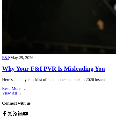
F&I
•
May 29, 2026
Why Your F&I PVR Is Misleading You
Here’s a handy checklist of the numbers to track in 2026 instead.
Read More →
View All
→
Connect with us