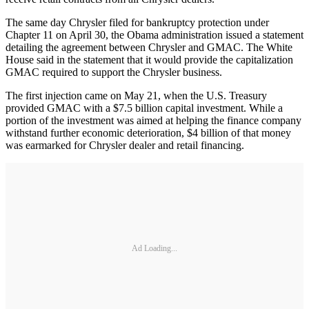
The same day Chrysler filed for bankruptcy protection under
Chapter 11 on April 30, the Obama administration issued a statement
detailing the agreement between Chrysler and GMAC. The White
House said in the statement that it would provide the capitalization
GMAC required to support the Chrysler business.
The first injection came on May 21, when the U.S. Treasury
provided GMAC with a $7.5 billion capital investment. While a
portion of the investment was aimed at helping the finance company
withstand further economic deterioration, $4 billion of that money
was earmarked for Chrysler dealer and retail financing.
Ad Loading...