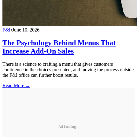
F&I
•
June 10, 2026
The Psychology Behind Menus That
Increase Add-On Sales
There is a science to crafting a menu that gives customers
confidence in the choices presented, and moving the process outside
the F&I office can further boost results.
Read More →
Ad Loading...