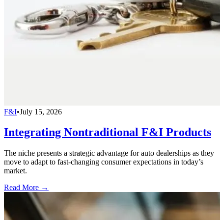
F&I
•
July 15, 2026
Integrating Nontraditional F&I Products
The niche presents a strategic advantage for auto dealerships as they
move to adapt to fast-changing consumer expectations in today’s
market.
Read More →