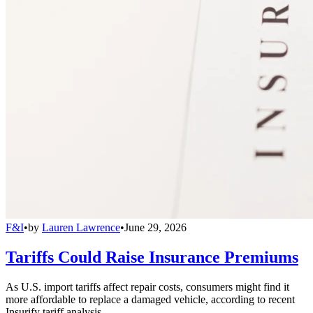
F&I
•
by
Lauren Lawrence
•
June 29, 2026
Tariffs Could Raise Insurance Premiums
As U.S. import tariffs affect repair costs, consumers might find it
more affordable to replace a damaged vehicle, according to recent
Insurify tariff analysis.