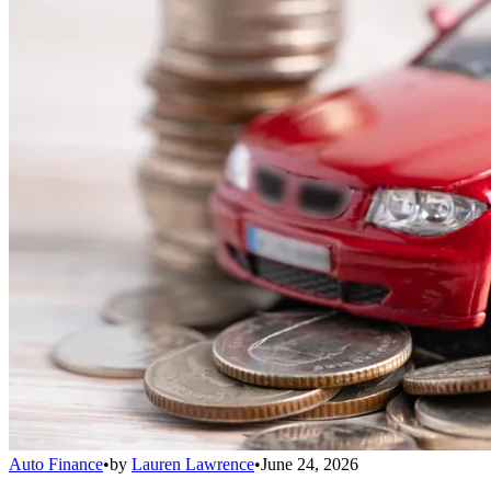
Auto Finance
•
by
Lauren Lawrence
•
June 24, 2026