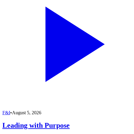
F&I
•
August 5, 2026
Leading with Purpose