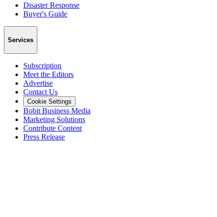
Disaster Response
Buyer's Guide
Services
Subscription
Meet the Editors
Advertise
Contact Us
Cookie Settings
Bobit Business Media
Marketing Solutions
Contribute Content
Press Release