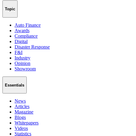
Topic
Auto Finance
Awards
Compliance
Digital
Disaster Response
F&I
Industry
Opinion
Showroom
Essentials
News
Articles
Magazine
Blogs
Whitepapers
Videos
Statistics