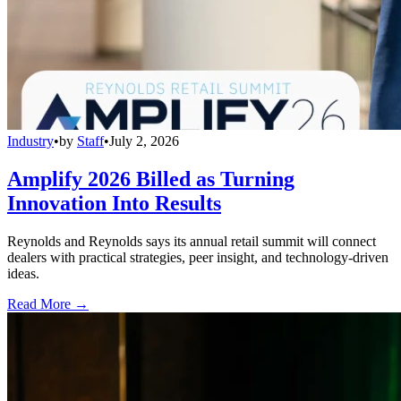
Industry
•
by
Staff
•
July 2, 2026
Amplify 2026 Billed as Turning
Innovation Into Results
Reynolds and Reynolds says its annual retail summit will connect
dealers with practical strategies, peer insight, and technology-driven
ideas.
Read More →