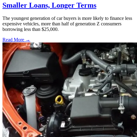
Smaller Loans, Longer Terms
The youngest generation of car buyers is more likely to finance less
expensive vehicles, more than half of generation Z consumers
borrowing less than $25,000.
Read More →