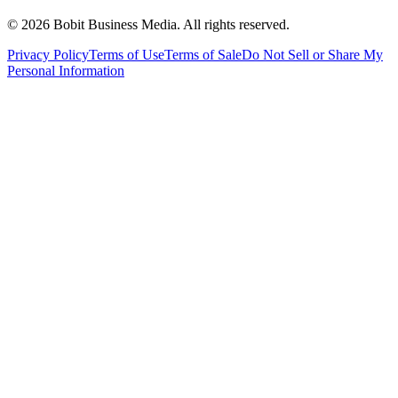
©
2026
Bobit Business Media. All rights reserved.
Privacy Policy
Terms of Use
Terms of Sale
Do Not Sell or Share My
Personal Information