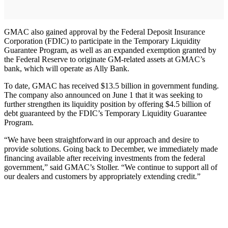
GMAC also gained approval by the Federal Deposit Insurance
Corporation (FDIC) to participate in the Temporary Liquidity
Guarantee Program, as well as an expanded exemption granted by
the Federal Reserve to originate GM-related assets at GMAC’s
bank, which will operate as Ally Bank.
To date, GMAC has received $13.5 billion in government funding.
The company also announced on June 1 that it was seeking to
further strengthen its liquidity position by offering $4.5 billion of
debt guaranteed by the FDIC’s Temporary Liquidity Guarantee
Program.
“We have been straightforward in our approach and desire to
provide solutions. Going back to December, we immediately made
financing available after receiving investments from the federal
government,” said GMAC’s Stoller. “We continue to support all of
our dealers and customers by appropriately extending credit.”