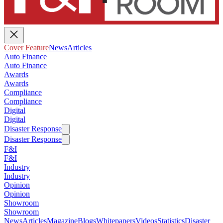
Cover Feature
News
Articles
Auto Finance
Auto Finance
Awards
Awards
Compliance
Compliance
Digital
Digital
Disaster Response
Disaster Response
F&I
F&I
Industry
Industry
Opinion
Opinion
Showroom
Showroom
News
Articles
Magazine
Blogs
Whitepapers
Videos
Statistics
Disaster