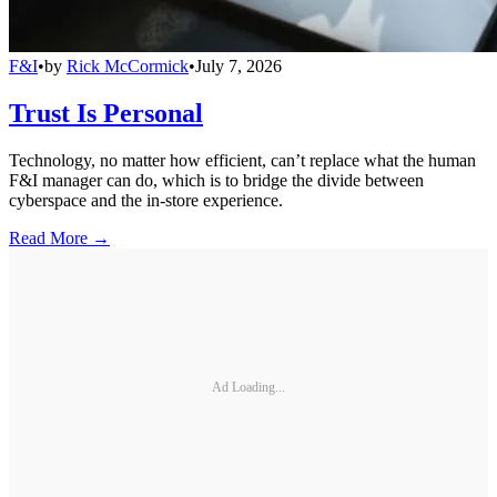
F&I
•
by
Rick McCormick
•
July 7, 2026
Trust Is Personal
Technology, no matter how efficient, can’t replace what the human
F&I manager can do, which is to bridge the divide between
cyberspace and the in-store experience.
Read More →
Ad Loading...