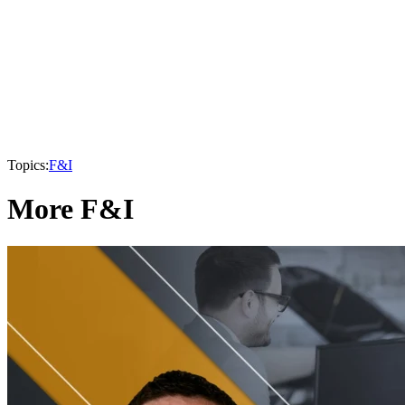
Topics:
F&I
More F&I