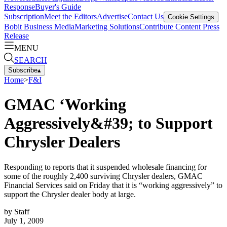
Response
Buyer's Guide
Subscription
Meet the Editors
Advertise
Contact Us
Cookie Settings
Bobit Business Media
Marketing Solutions
Contribute Content
Press
Release
MENU
SEARCH
Subscribe
▴
Home
>
F&I
GMAC ‘Working
Aggressively&#39; to Support
Chrysler Dealers
Responding to reports that it suspended wholesale financing for
some of the roughly 2,400 surviving Chrysler dealers, GMAC
Financial Services said on Friday that it is “working aggressively” to
support the Chrysler dealer body at large.
by
Staff
July 1, 2009