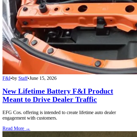
F&I
•
by
Staff
•
June 15, 2026
New Lifetime Battery F&I Product
Meant to Drive Dealer Traffic
EFG Cos. offering is intended to create lifetime auto dealer
engagement with customers.
Read More →