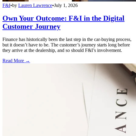
F&I
•
by
Lauren Lawrence
•
July 1, 2026
Own Your Outcome: F&I in the Digital
Customer Journey
Finance has historically been the last step in the car-buying process,
but it doesn’t have to be. The customer’s journey starts long before
they arrive at the dealership, and so should F&I’s involvement.
Read More →