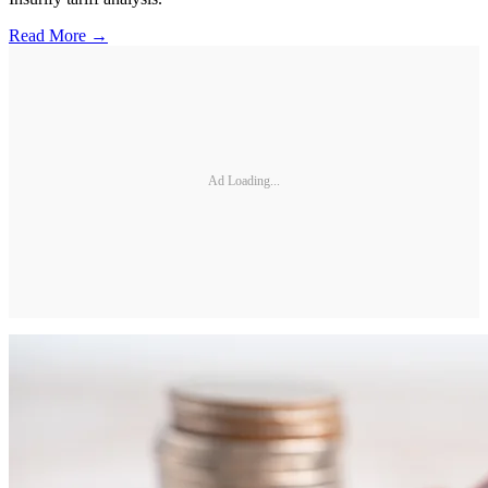
Read More →
Ad Loading...