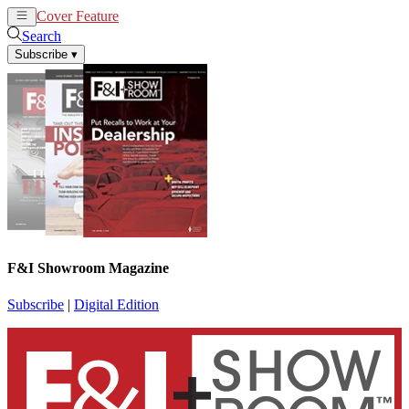
Cover Feature
News
Articles
Search
Subscribe
▾
F&I Showroom Magazine
Subscribe
|
Digital Edition