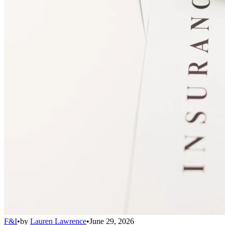
F&I
•
by
Lauren Lawrence
•
June 29, 2026