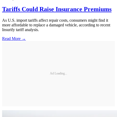
Tariffs Could Raise Insurance Premiums
As U.S. import tariffs affect repair costs, consumers might find it
more affordable to replace a damaged vehicle, according to recent
Insurify tariff analysis.
Read More →
Ad Loading...