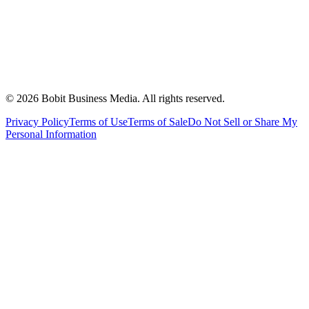
©
2026
Bobit Business Media. All rights reserved.
Privacy Policy
Terms of Use
Terms of Sale
Do Not Sell or Share My
Personal Information