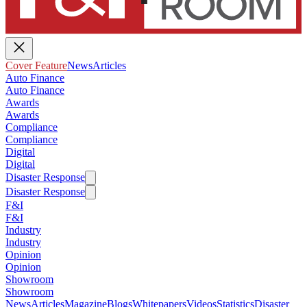
Cover Feature
News
Articles
Auto Finance
Auto Finance
Awards
Awards
Compliance
Compliance
Digital
Digital
Disaster Response
Disaster Response
F&I
F&I
Industry
Industry
Opinion
Opinion
Showroom
Showroom
News
Articles
Magazine
Blogs
Whitepapers
Videos
Statistics
Disaster