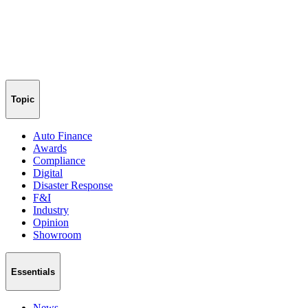
Topic
Auto Finance
Awards
Compliance
Digital
Disaster Response
F&I
Industry
Opinion
Showroom
Essentials
News