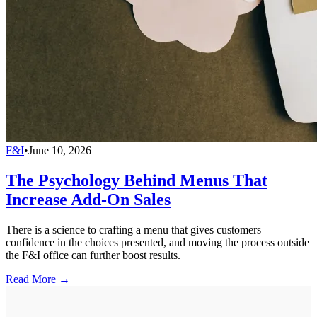
F&I
•
June 10, 2026
The Psychology Behind Menus That
Increase Add-On Sales
There is a science to crafting a menu that gives customers
confidence in the choices presented, and moving the process outside
the F&I office can further boost results.
Read More →