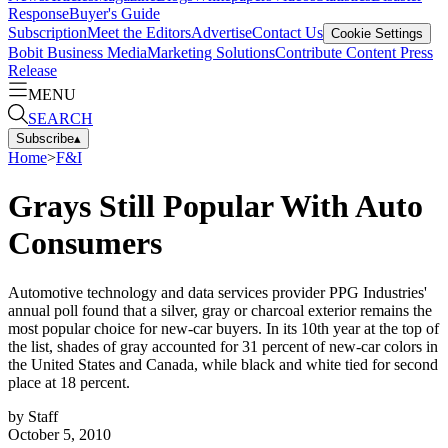
Response
Buyer's Guide
Subscription
Meet the Editors
Advertise
Contact Us
Cookie Settings
Bobit Business Media
Marketing Solutions
Contribute Content
Press
Release
MENU
SEARCH
Subscribe
▴
Home
>
F&I
Grays Still Popular With Auto
Consumers
Automotive technology and data services provider PPG Industries'
annual poll found that a silver, gray or charcoal exterior remains the
most popular choice for new-car buyers. In its 10th year at the top of
the list, shades of gray accounted for 31 percent of new-car colors in
the United States and Canada, while black and white tied for second
place at 18 percent.
by
Staff
October 5, 2010