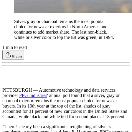
Silver, gray or charcoal remains the most popular
choice for new-car exteriors in North America and
continues to add market share. The last non-black,
white or silver color to top the list was green, in 1994.
1
min to read
Share
PITTSBURGH — Automotive technology and data services
provider
PPG Industries
' annual poll found that a silver, gray or
charcoal exterior remains the most popular choice for new-car
buyers. In its 10th year at the top of the list, shades of gray
accounted for 31 percent of new-car colors in the United States and
Canada, while black and white tied for second place at 18 percent.
"There’s clearly been a significant strengthening of silver’s
popularity in recent years," said Jane E. Harrington, PPG's manager