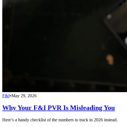
F&I
•
May 29, 2026
Why Your F&I PVR Is Misleading You
Here’s a handy checklist of the numbers to track in 2026 instead.