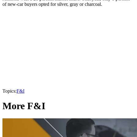
of new-car buyers opted for silver, gray or charcoal.
Topics:
F&I
More F&I