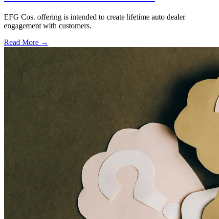
EFG Cos. offering is intended to create lifetime auto dealer
engagement with customers.
Read More →