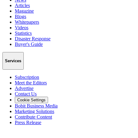
Articles
Magazine
Blogs
Whitepapers
Videos
Statistics
Disaster Response
Buyer's Guide
Services
Subscription
Meet the Editors
Advertise
Contact Us
Cookie Settings
Bobit Business Media
Marketing Solutions
Contribute Content
Press Release