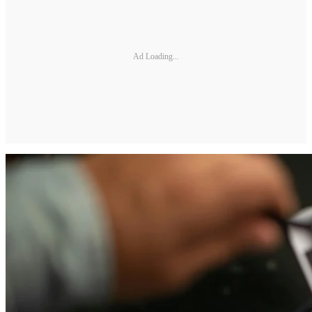
Ad Loading...