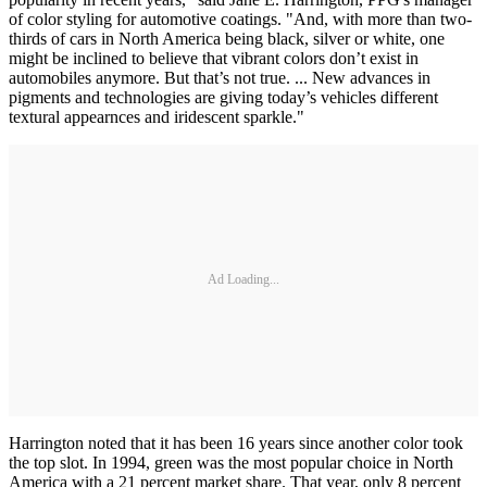
of color styling for automotive coatings. "And, with more than two-
thirds of cars in North America being black, silver or white, one
might be inclined to believe that vibrant colors don’t exist in
automobiles anymore. But that’s not true. ... New advances in
pigments and technologies are giving today’s vehicles different
textural appearnces and iridescent sparkle."
Ad Loading...
Harrington noted that it has been 16 years since another color took
the top slot. In 1994, green was the most popular choice in North
America with a 21 percent market share. That year, only 8 percent