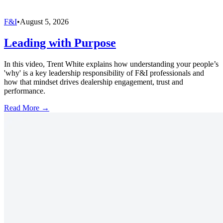
F&I
•
August 5, 2026
Leading with Purpose
In this video, Trent White explains how understanding your people’s
'why' is a key leadership responsibility of F&I professionals and
how that mindset drives dealership engagement, trust and
performance.
Read More →