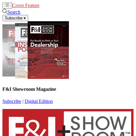
Cover Feature
News
Articles
Search
Subscribe
▾
F&I Showroom Magazine
Subscribe
|
Digital Edition