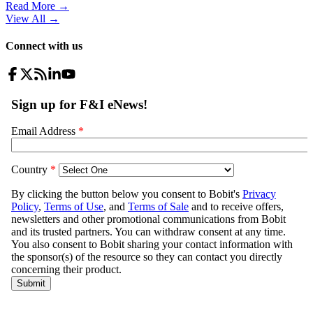
Read More →
View All
→
Connect with us