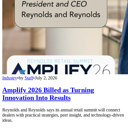
Industry
•
by
Staff
•
July 2, 2026
Amplify 2026 Billed as Turning
Innovation Into Results
Reynolds and Reynolds says its annual retail summit will connect
dealers with practical strategies, peer insight, and technology-driven
ideas.