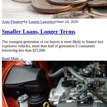
Auto Finance
•
by
Lauren Lawrence
•
June 24, 2026
Smaller Loans, Longer Terms
The youngest generation of car buyers is more likely to finance less
expensive vehicles, more than half of generation Z consumers
borrowing less than $25,000.
Read More →