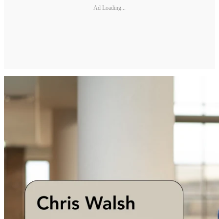
Ad Loading...