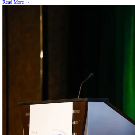
Read More →