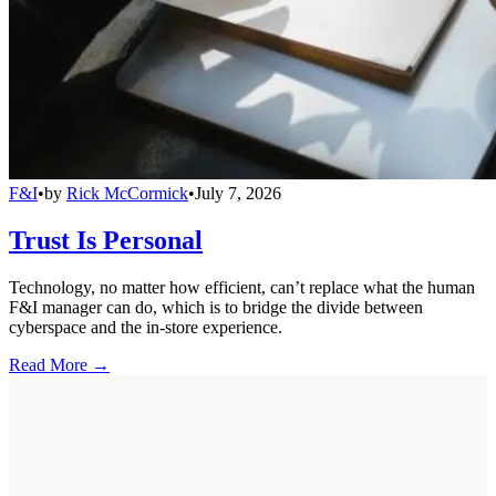
F&I
•
by
Rick McCormick
•
July 7, 2026
Trust Is Personal
Technology, no matter how efficient, can’t replace what the human
F&I manager can do, which is to bridge the divide between
cyberspace and the in-store experience.
Read More →