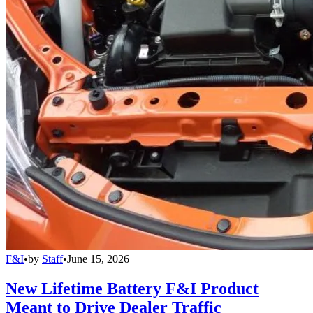
F&I
•
by
Staff
•
June 15, 2026
New Lifetime Battery F&I Product
Meant to Drive Dealer Traffic