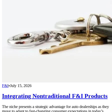
F&I
•
July 15, 2026
Integrating Nontraditional F&I Products
The niche presents a strategic advantage for auto dealerships as they
move to adapt to fast-changing consumer expectations in today’s