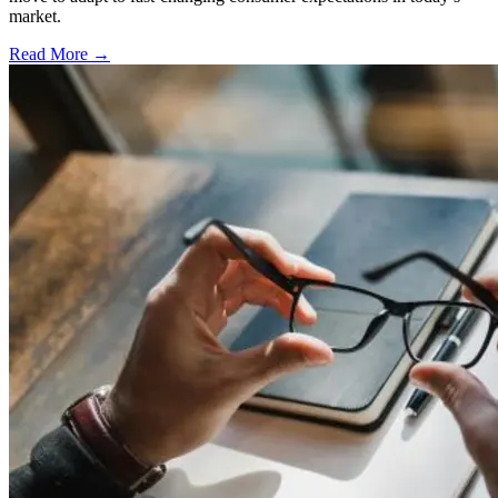
market.
Read More →