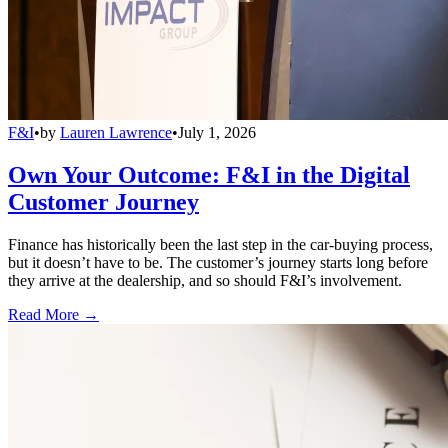
F&I
•
by
Lauren Lawrence
•
July 1, 2026
Own Your Outcome: F&I in the Digital
Customer Journey
Finance has historically been the last step in the car-buying process,
but it doesn’t have to be. The customer’s journey starts long before
they arrive at the dealership, and so should F&I’s involvement.
Read More →