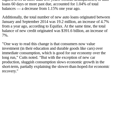
loans 60 days or more past due, accounted for 1.04% of total
balances — a decrease from 1.15% one year ago.
Additionally, the total number of new auto loans originated between
January and September 2014 was 19.2 million, an increase of 4.7%
from a year ago, according to Equifax. At the same time, the total
balance of new credit originated was $391.6 billion, an increase of
7%.
"One way to read this change is that consumers now value
investment (in their education and durable goods like cars) over
immediate consumption, which is good for our economy over the
long run,” Cutts noted. “But with the exception of new car
production, sluggish consumption slows economic growth in the
short-term, partially explaining the slower-than-hoped-for economic
recovery."