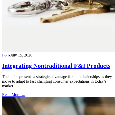
F&I
•
July 15, 2026
Integrating Nontraditional F&I Products
The niche presents a strategic advantage for auto dealerships as they
move to adapt to fast-changing consumer expectations in today’s
market.
Read More →