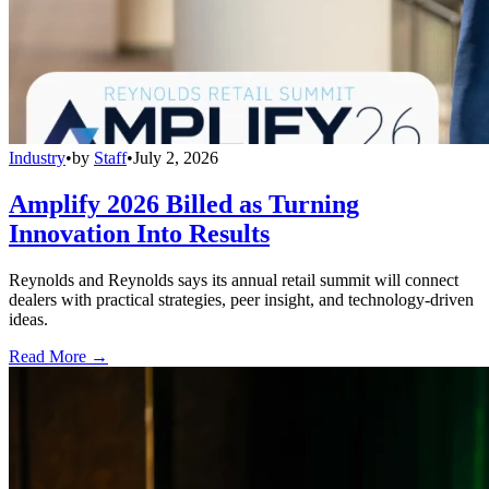
Industry
•
by
Staff
•
July 2, 2026
Amplify 2026 Billed as Turning
Innovation Into Results
Reynolds and Reynolds says its annual retail summit will connect
dealers with practical strategies, peer insight, and technology-driven
ideas.
Read More →