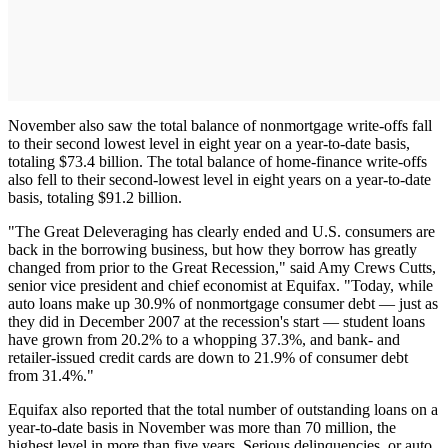
November also saw the total balance of nonmortgage write-offs fall
to their second lowest level in eight year on a year-to-date basis,
totaling $73.4 billion. The total balance of home-finance write-offs
also fell to their second-lowest level in eight years on a year-to-date
basis, totaling $91.2 billion.
"The Great Deleveraging has clearly ended and U.S. consumers are
back in the borrowing business, but how they borrow has greatly
changed from prior to the Great Recession," said Amy Crews Cutts,
senior vice president and chief economist at Equifax. "Today, while
auto loans make up 30.9% of nonmortgage consumer debt — just as
they did in December 2007 at the recession's start — student loans
have grown from 20.2% to a whopping 37.3%, and bank- and
retailer-issued credit cards are down to 21.9% of consumer debt
from 31.4%."
Equifax also reported that the total number of outstanding loans on a
year-to-date basis in November was more than 70 million, the
highest level in more than five years. Serious delinquencies, or auto