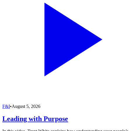
F&I
•
August 5, 2026
Leading with Purpose