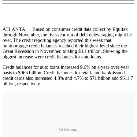
ATLANTA — Based on consumer credit data collect by Equifax
through November, the five-year run of debt deleveraging might be
over. The credit reporting agency reported this week that
nonmortgage credit balances reached their highest level since the
Great Recession in November, totaling $3.1 trillion. Showing the
biggest increase were credit balances for auto loans.
Credit balances for auto loans increased 9.6% on a year-over-year
basis to $965 billion. Credit balances for retail- and bank-issued
credit cards also increased 4.8% and 4.7% to $71 billion and $611.7
billion, respectively.
Ad Loading...