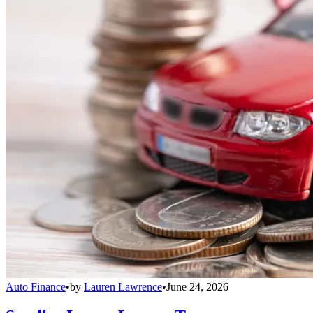
Auto Finance
•
by
Lauren Lawrence
•
June 24, 2026