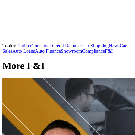
Topics:
Equifax
Consumer Credit Balances
Car Shopping
New-Car
Sales
Auto Loans
Auto Finance
Showroom
Compliance
F&I
More F&I