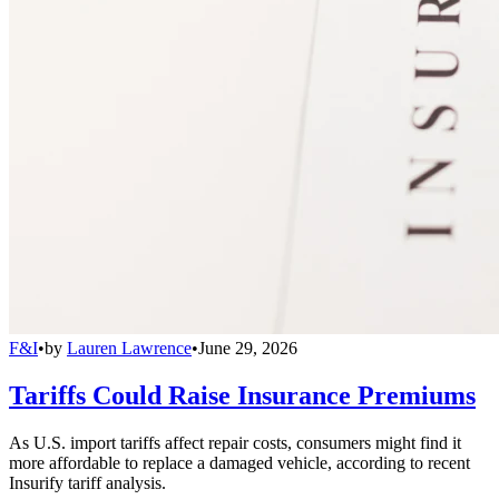
F&I
•
by
Lauren Lawrence
•
June 29, 2026
Tariffs Could Raise Insurance Premiums
As U.S. import tariffs affect repair costs, consumers might find it
more affordable to replace a damaged vehicle, according to recent
Insurify tariff analysis.