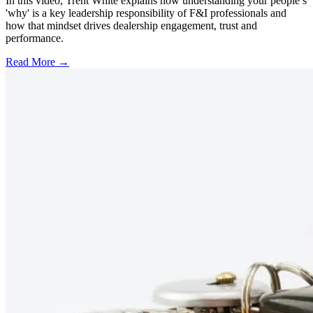
In this video, Trent White explains how understanding your people’s
'why' is a key leadership responsibility of F&I professionals and
how that mindset drives dealership engagement, trust and
performance.
Read More →