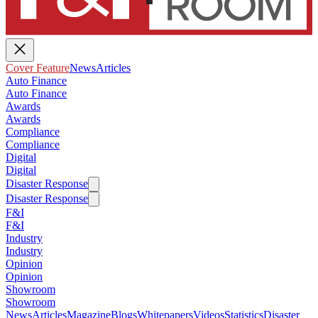
Cover Feature
News
Articles
Auto Finance
Auto Finance
Awards
Awards
Compliance
Compliance
Digital
Digital
Disaster Response
Disaster Response
F&I
F&I
Industry
Industry
Opinion
Opinion
Showroom
Showroom
News
Articles
Magazine
Blogs
Whitepapers
Videos
Statistics
Disaster