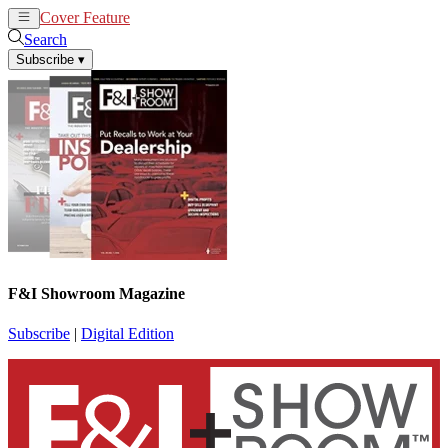
Cover Feature
News
Articles
Search
Subscribe
▾
F&I Showroom Magazine
Subscribe
|
Digital Edition