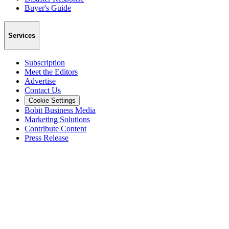
Buyer's Guide
Services
Subscription
Meet the Editors
Advertise
Contact Us
Cookie Settings
Bobit Business Media
Marketing Solutions
Contribute Content
Press Release