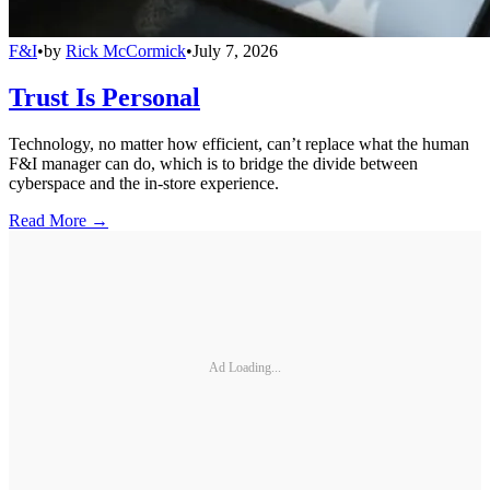
F&I
•
by
Rick McCormick
•
July 7, 2026
Trust Is Personal
Technology, no matter how efficient, can’t replace what the human
F&I manager can do, which is to bridge the divide between
cyberspace and the in-store experience.
Read More →
Ad Loading...