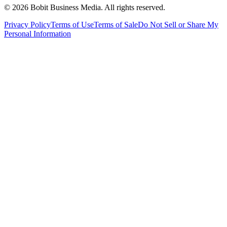
©
2026
Bobit Business Media. All rights reserved.
Privacy Policy
Terms of Use
Terms of Sale
Do Not Sell or Share My
Personal Information