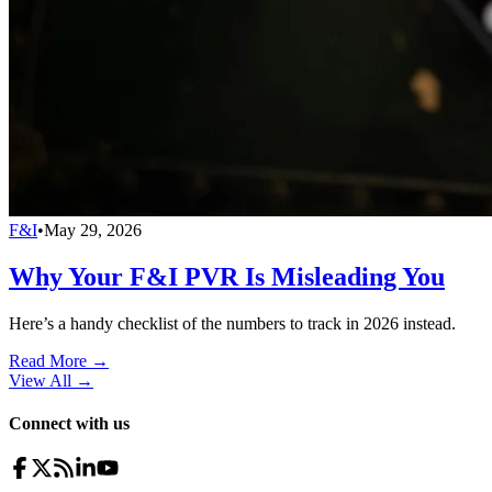
F&I
•
May 29, 2026
Why Your F&I PVR Is Misleading You
Here’s a handy checklist of the numbers to track in 2026 instead.
Read More →
View All
→
Connect with us