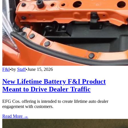
F&I
•
by
Staff
•
June 15, 2026
New Lifetime Battery F&I Product
Meant to Drive Dealer Traffic
EFG Cos. offering is intended to create lifetime auto dealer
engagement with customers.
Read More →