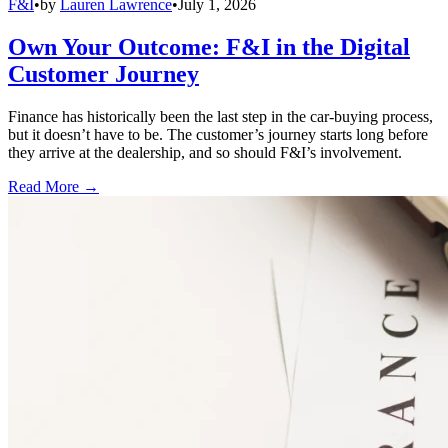
F&I
•
by
Lauren Lawrence
•
July 1, 2026
Own Your Outcome: F&I in the Digital
Customer Journey
Finance has historically been the last step in the car-buying process,
but it doesn’t have to be. The customer’s journey starts long before
they arrive at the dealership, and so should F&I’s involvement.
Read More →