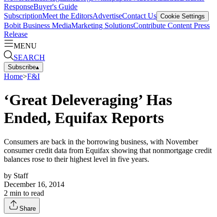
Response
Buyer's Guide
Subscription
Meet the Editors
Advertise
Contact Us
Cookie Settings
Bobit Business Media
Marketing Solutions
Contribute Content
Press
Release
MENU
SEARCH
Subscribe
▴
Home
>
F&I
‘Great Deleveraging’ Has
Ended, Equifax Reports
Consumers are back in the borrowing business, with November
consumer credit data from Equifax showing that nonmortgage credit
balances rose to their highest level in five years.
by
Staff
December 16, 2014
2
min to read
Share