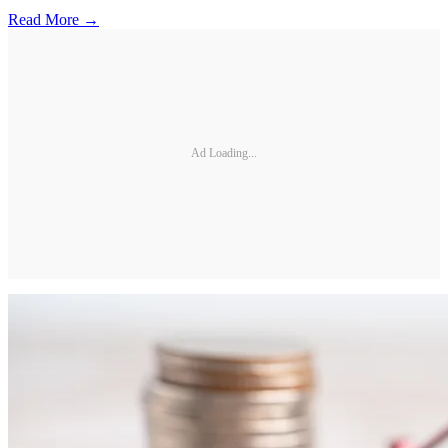
Read More →
Ad Loading...