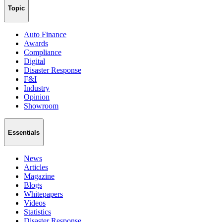
Topic
Auto Finance
Awards
Compliance
Digital
Disaster Response
F&I
Industry
Opinion
Showroom
Essentials
News
Articles
Magazine
Blogs
Whitepapers
Videos
Statistics
Disaster Response