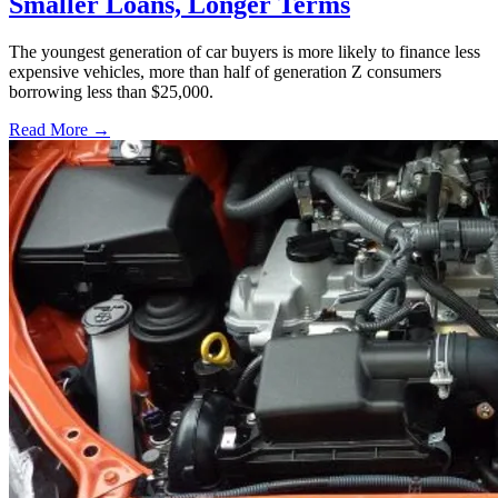
Smaller Loans, Longer Terms
The youngest generation of car buyers is more likely to finance less
expensive vehicles, more than half of generation Z consumers
borrowing less than $25,000.
Read More →