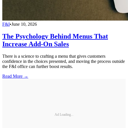
F&I
•
June 10, 2026
The Psychology Behind Menus That
Increase Add-On Sales
There is a science to crafting a menu that gives customers
confidence in the choices presented, and moving the process outside
the F&I office can further boost results.
Read More →
Ad Loading...