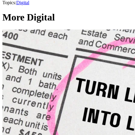
Topics:
Digital
More Digital