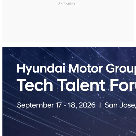
Ad Loading...