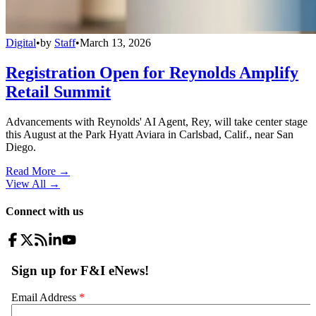
Digital
•
by
Staff
•
March 13, 2026
Registration Open for Reynolds Amplify
Retail Summit
Advancements with Reynolds' AI Agent, Rey, will take center stage
this August at the Park Hyatt Aviara in Carlsbad, Calif., near San
Diego.
Read More →
View All
→
Connect with us