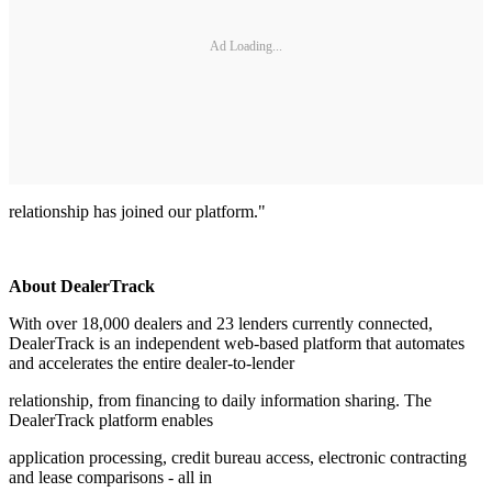
Ad Loading...
relationship has joined our platform."
About DealerTrack
With over 18,000 dealers and 23 lenders currently connected,
DealerTrack is an independent web-based platform that automates
and accelerates the entire dealer-to-lender
relationship, from financing to daily information sharing. The
DealerTrack platform enables
application processing, credit bureau access, electronic contracting
and lease comparisons - all in