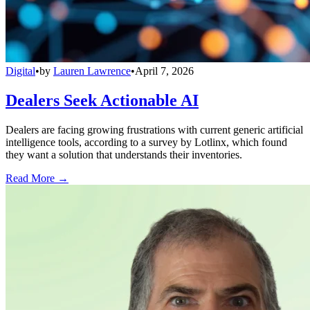
Digital
•
by
Lauren Lawrence
•
April 7, 2026
Dealers Seek Actionable AI
Dealers are facing growing frustrations with current generic artificial
intelligence tools, according to a survey by Lotlinx, which found
they want a solution that understands their inventories.
Read More →