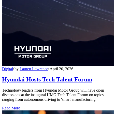
Digital
•
by
Lauren Lawrence
•
April 20, 2026
Hyundai Hosts Tech Talent Forum
Technology leaders from Hyundai Motor Group will have open
discussions at the inaugural HMG Tech Talent Forum on topics
ranging from autonomous driving to 'smart' manufacturing.
Read More →