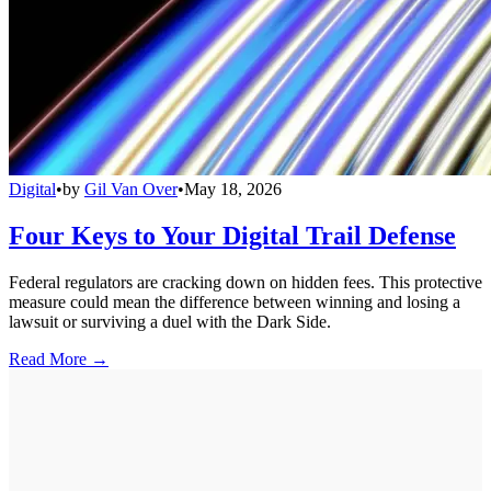
Digital
•
by
Gil Van Over
•
May 18, 2026
Four Keys to Your Digital Trail Defense
Federal regulators are cracking down on hidden fees. This protective
measure could mean the difference between winning and losing a
lawsuit or surviving a duel with the Dark Side.
Read More →