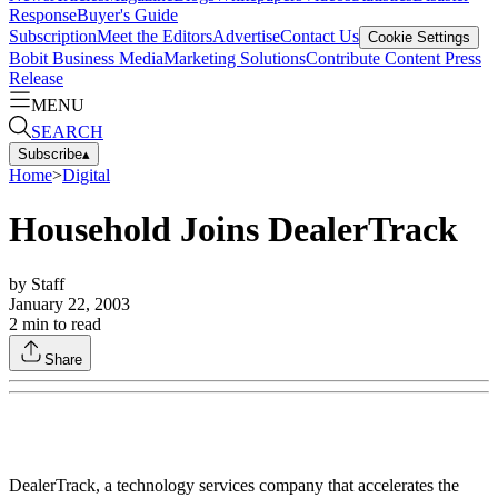
Response
Buyer's Guide
Subscription
Meet the Editors
Advertise
Contact Us
Cookie Settings
Bobit Business Media
Marketing Solutions
Contribute Content
Press
Release
MENU
SEARCH
Subscribe
▴
Home
>
Digital
Household Joins DealerTrack
by
Staff
January 22, 2003
2
min to read
Share
DealerTrack, a technology services company that accelerates the