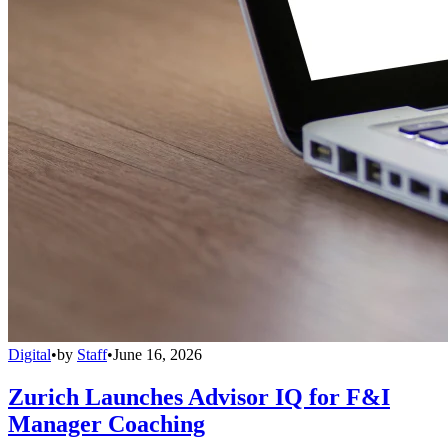
Digital
•
by
Staff
•
June 16, 2026
Zurich Launches Advisor IQ for F&I
Manager Coaching