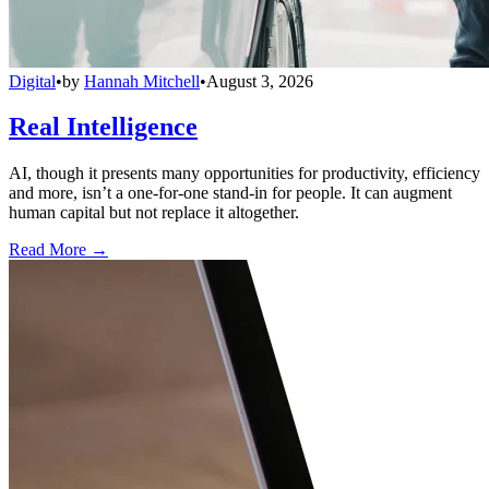
Digital
•
by
Hannah Mitchell
•
August 3, 2026
Real Intelligence
AI, though it presents many opportunities for productivity, efficiency
and more, isn’t a one-for-one stand-in for people. It can augment
human capital but not replace it altogether.
Read More →