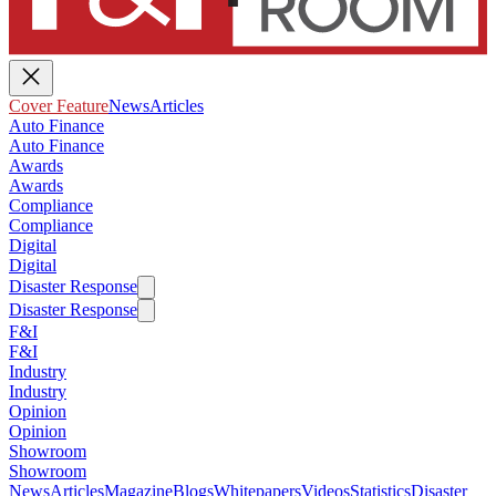
Cover Feature
News
Articles
Auto Finance
Auto Finance
Awards
Awards
Compliance
Compliance
Digital
Digital
Disaster Response
Disaster Response
F&I
F&I
Industry
Industry
Opinion
Opinion
Showroom
Showroom
News
Articles
Magazine
Blogs
Whitepapers
Videos
Statistics
Disaster