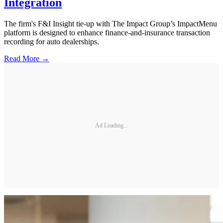
Integration
The firm's F&I Insight tie-up with The Impact Group’s ImpactMenu
platform is designed to enhance finance-and-insurance transaction
recording for auto dealerships.
Read More →
Ad Loading...