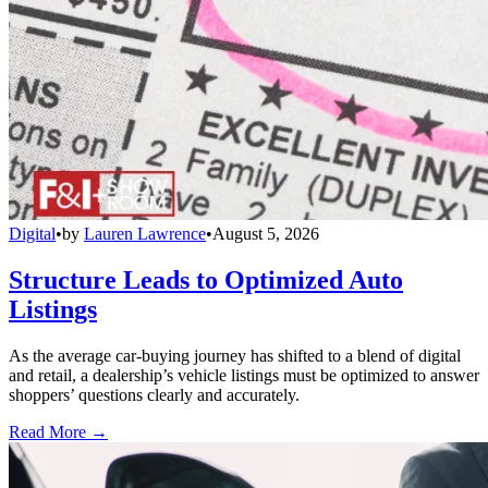
Digital
•
by
Lauren Lawrence
•
August 5, 2026
Structure Leads to Optimized Auto
Listings
As the average car-buying journey has shifted to a blend of digital
and retail, a dealership’s vehicle listings must be optimized to answer
shoppers’ questions clearly and accurately.
Read More →