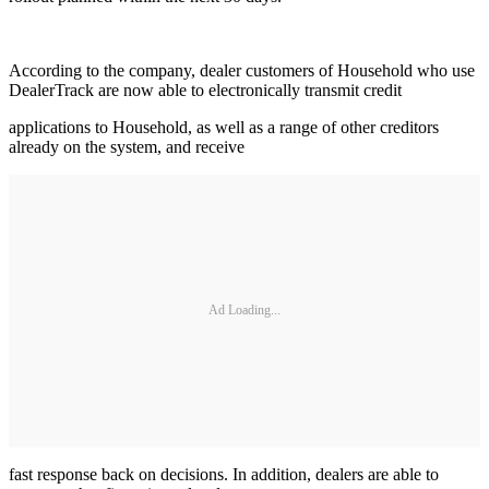
According to the company, dealer customers of Household who use
DealerTrack are now able to electronically transmit credit
applications to Household, as well as a range of other creditors
already on the system, and receive
Ad Loading...
fast response back on decisions. In addition, dealers are able to