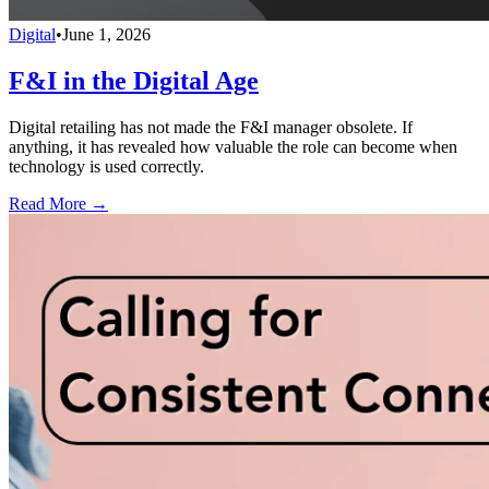
Digital
•
June 1, 2026
F&I in the Digital Age
Digital retailing has not made the F&I manager obsolete. If
anything, it has revealed how valuable the role can become when
technology is used correctly.
Read More →