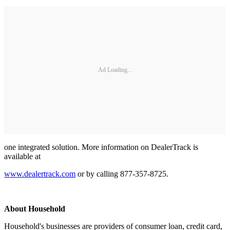
Ad Loading...
one integrated solution. More information on DealerTrack is
available at
www.dealertrack.com
or by calling 877-357-8725.
About Household
Household's businesses are providers of consumer loan, credit card,