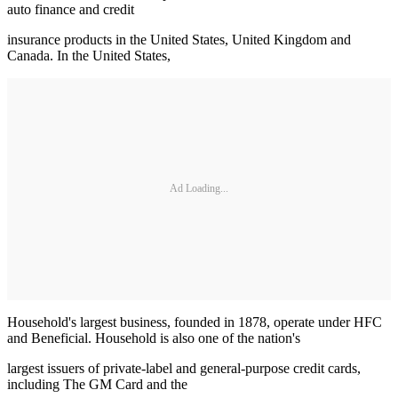
auto finance and credit
insurance products in the United States, United Kingdom and
Canada. In the United States,
Ad Loading...
Household's largest business, founded in 1878, operate under HFC
and Beneficial. Household is also one of the nation's
largest issuers of private-label and general-purpose credit cards,
including The GM Card and the