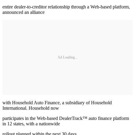
entire dealer-to-creditor relationship through a Web-based platform,
announced an alliance
Ad Loading...
with Household Auto Finance, a subsidiary of Household
International. Household now
participates in the Web-based DealerTrack™ auto finance platform
in 12 states, with a nationwide
rollout planned within the next 30 days.