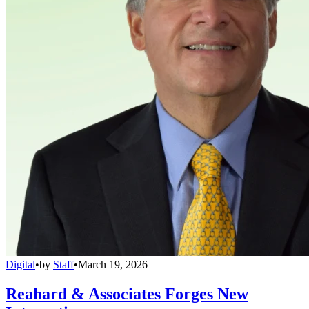
Digital
•
by
Staff
•
March 19, 2026
Reahard & Associates Forges New