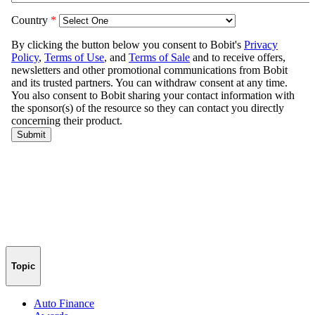
Topic
Auto Finance