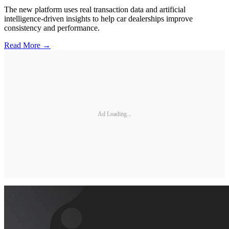
The new platform uses real transaction data and artificial
intelligence-driven insights to help car dealerships improve
consistency and performance.
Read More →
Ad Loading...