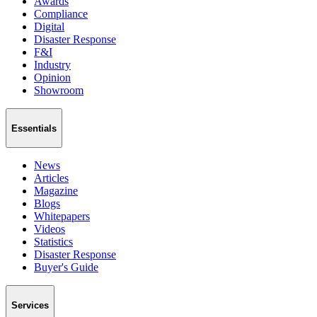
Awards
Compliance
Digital
Disaster Response
F&I
Industry
Opinion
Showroom
Essentials
News
Articles
Magazine
Blogs
Whitepapers
Videos
Statistics
Disaster Response
Buyer's Guide
Services