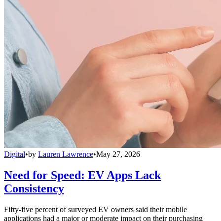
Digital
•
by
Lauren Lawrence
•
May 27, 2026
Need for Speed: EV Apps Lack
Consistency
Fifty-five percent of surveyed EV owners said their mobile
applications had a major or moderate impact on their purchasing