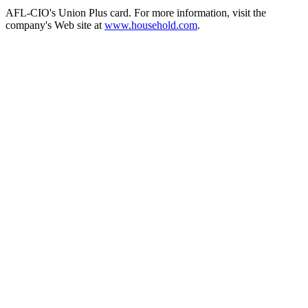
AFL-CIO's Union Plus card. For more information, visit the
company's Web site at
www.household.com
.