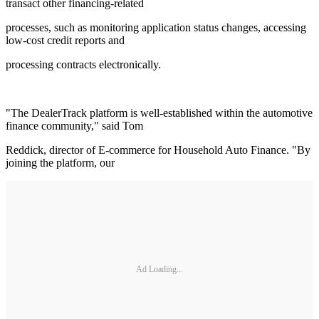
transact other financing-related
processes, such as monitoring application status changes, accessing
low-cost credit reports and
processing contracts electronically.
"The DealerTrack platform is well-established within the automotive
finance community," said Tom
Reddick, director of E-commerce for Household Auto Finance. "By
joining the platform, our
Ad Loading...