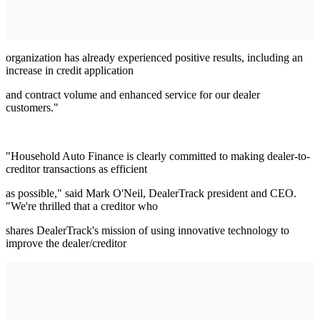
organization has already experienced positive results, including an
increase in credit application
and contract volume and enhanced service for our dealer
customers."
"Household Auto Finance is clearly committed to making dealer-to-
creditor transactions as efficient
as possible," said Mark O'Neil, DealerTrack president and CEO.
"We're thrilled that a creditor who
shares DealerTrack's mission of using innovative technology to
improve the dealer/creditor