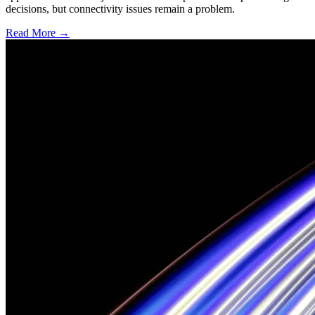
decisions, but connectivity issues remain a problem.
Read More →