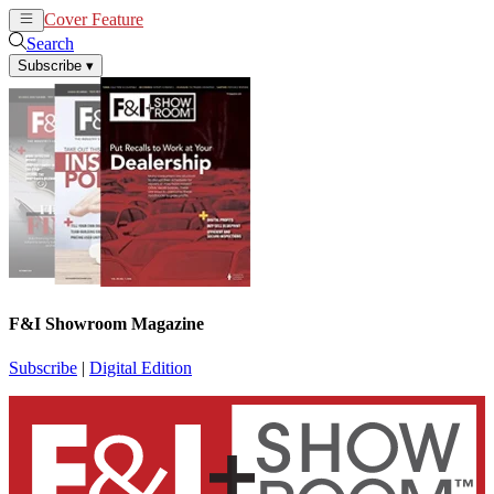
Cover Feature
News
Articles
Search
Subscribe
▾
F&I Showroom Magazine
Subscribe
|
Digital Edition