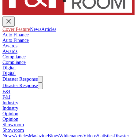
Cover Feature
News
Articles
Auto Finance
Auto Finance
Awards
Awards
Compliance
Compliance
Digital
Digital
Disaster Response
Disaster Response
F&I
F&I
Industry
Industry
Opinion
Opinion
Showroom
Showroom
News
Articles
Magazine
Blogs
Whitepapers
Videos
Statistics
Disaster