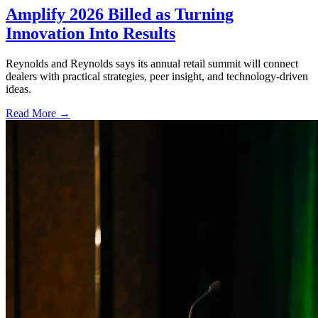
Amplify 2026 Billed as Turning
Innovation Into Results
Reynolds and Reynolds says its annual retail summit will connect
dealers with practical strategies, peer insight, and technology-driven
ideas.
Read More →