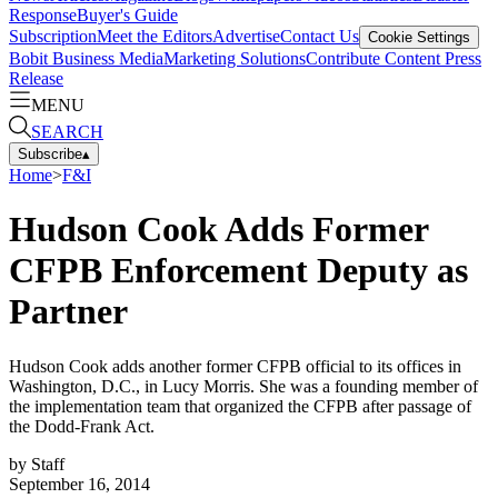
Response
Buyer's Guide
Subscription
Meet the Editors
Advertise
Contact Us
Cookie Settings
Bobit Business Media
Marketing Solutions
Contribute Content
Press
Release
MENU
SEARCH
Subscribe
▴
Home
>
F&I
Hudson Cook Adds Former
CFPB Enforcement Deputy as
Partner
Hudson Cook adds another former CFPB official to its offices in
Washington, D.C., in Lucy Morris. She was a founding member of
the implementation team that organized the CFPB after passage of
the Dodd-Frank Act.
by
Staff
September 16, 2014