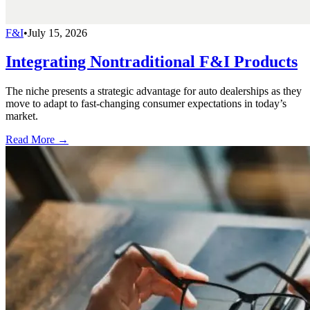
F&I
•
July 15, 2026
Integrating Nontraditional F&I Products
The niche presents a strategic advantage for auto dealerships as they
move to adapt to fast-changing consumer expectations in today’s
market.
Read More →