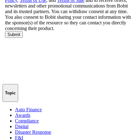
Topic
Auto Finance
Awards
Compliance
Digital
Disaster Response
F&I