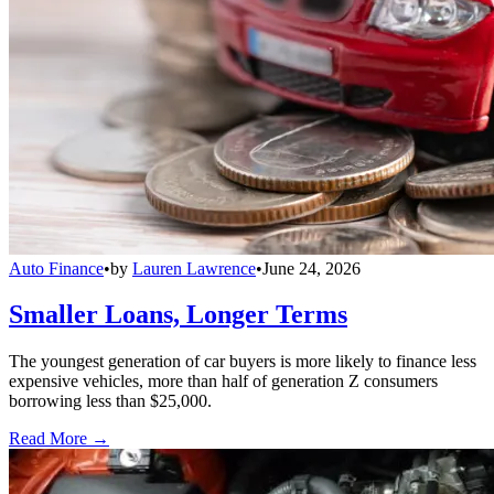
Auto Finance
•
by
Lauren Lawrence
•
June 24, 2026
Smaller Loans, Longer Terms
The youngest generation of car buyers is more likely to finance less
expensive vehicles, more than half of generation Z consumers
borrowing less than $25,000.
Read More →