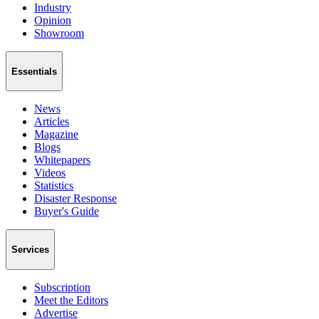
Industry
Opinion
Showroom
Essentials
News
Articles
Magazine
Blogs
Whitepapers
Videos
Statistics
Disaster Response
Buyer's Guide
Services
Subscription
Meet the Editors
Advertise