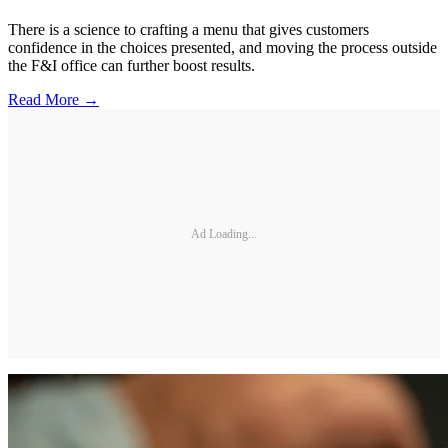
There is a science to crafting a menu that gives customers
confidence in the choices presented, and moving the process outside
the F&I office can further boost results.
Read More →
Ad Loading...