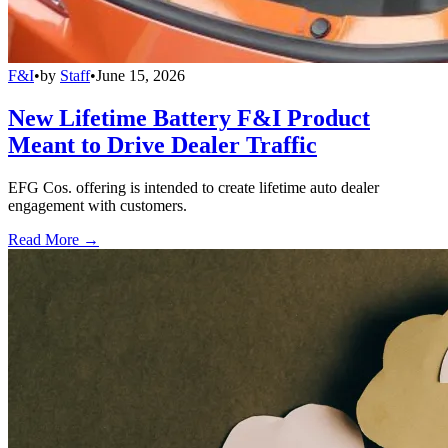
F&I
•
by
Staff
•
June 15, 2026
New Lifetime Battery F&I Product
Meant to Drive Dealer Traffic
EFG Cos. offering is intended to create lifetime auto dealer
engagement with customers.
Read More →