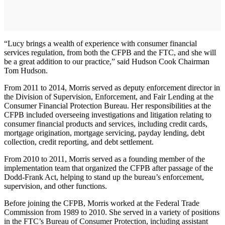
“Lucy brings a wealth of experience with consumer financial
services regulation, from both the CFPB and the FTC, and she will
be a great addition to our practice,” said Hudson Cook Chairman
Tom Hudson.
From 2011 to 2014, Morris served as deputy enforcement director in
the Division of Supervision, Enforcement, and Fair Lending at the
Consumer Financial Protection Bureau. Her responsibilities at the
CFPB included overseeing investigations and litigation relating to
consumer financial products and services, including credit cards,
mortgage origination, mortgage servicing, payday lending, debt
collection, credit reporting, and debt settlement.
From 2010 to 2011, Morris served as a founding member of the
implementation team that organized the CFPB after passage of the
Dodd-Frank Act, helping to stand up the bureau’s enforcement,
supervision, and other functions.
Before joining the CFPB, Morris worked at the Federal Trade
Commission from 1989 to 2010. She served in a variety of positions
in the FTC’s Bureau of Consumer Protection, including assistant