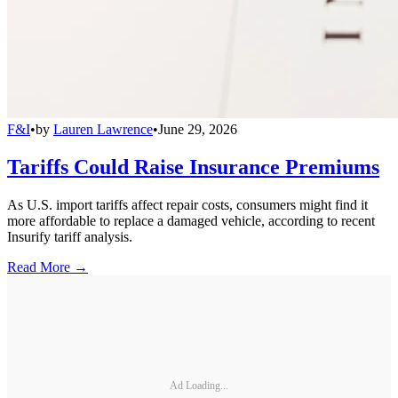
F&I
•
by
Lauren Lawrence
•
June 29, 2026
Tariffs Could Raise Insurance Premiums
As U.S. import tariffs affect repair costs, consumers might find it
more affordable to replace a damaged vehicle, according to recent
Insurify tariff analysis.
Read More →
Ad Loading...