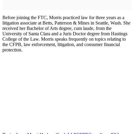
Before joining the FTC, Morris practiced law for three years as a
litigation associate at Betts, Patterson & Mines in Seattle, Wash. She
received her Bachelor of Arts degree, cum laude, from the
University of Santa Clara and a Juris Doctor degree from Hastings
College of the Law. Morris speaks frequently on topics relating to
the CFPB, law enforcement, litigation, and consumer financial
protection.