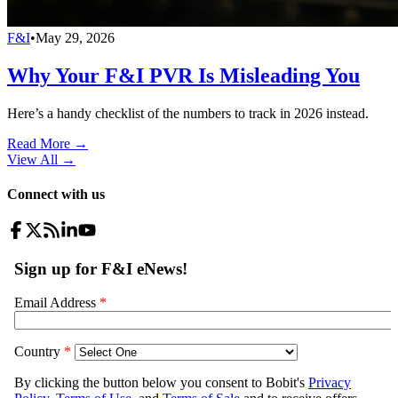
F&I
•
May 29, 2026
Why Your F&I PVR Is Misleading You
Here’s a handy checklist of the numbers to track in 2026 instead.
Read More →
View All
→
Connect with us