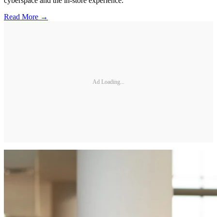
cyberspace and the in-store experience.
Read More →
Ad Loading...