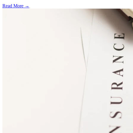
Read More →