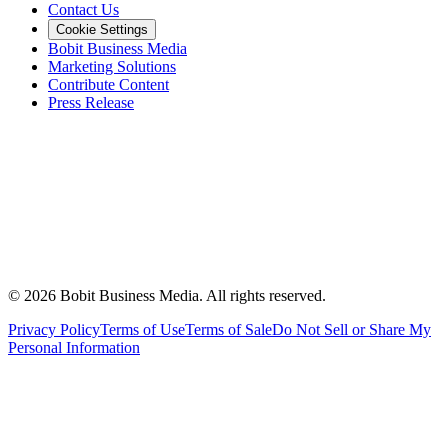
Contact Us
Cookie Settings
Bobit Business Media
Marketing Solutions
Contribute Content
Press Release
©
2026
Bobit Business Media. All rights reserved.
Privacy Policy
Terms of Use
Terms of Sale
Do Not Sell or Share My
Personal Information