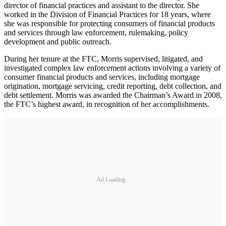
director of financial practices and assistant to the director. She
worked in the Division of Financial Practices for 18 years, where
she was responsible for protecting consumers of financial products
and services through law enforcement, rulemaking, policy
development and public outreach.
During her tenure at the FTC, Morris supervised, litigated, and
investigated complex law enforcement actions involving a variety of
consumer financial products and services, including mortgage
origination, mortgage servicing, credit reporting, debt collection, and
debt settlement. Morris was awarded the Chairman’s Award in 2008,
the FTC’s highest award, in recognition of her accomplishments.
Ad Loading...