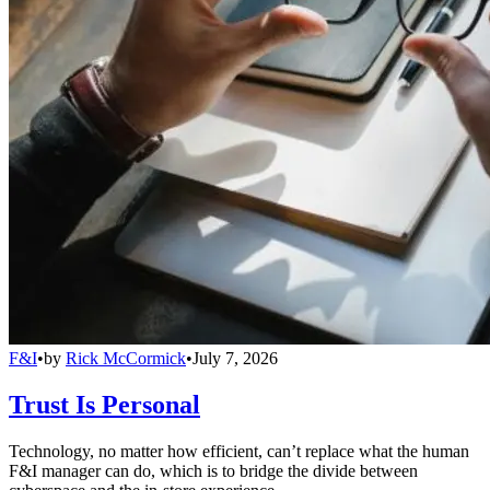
F&I
•
by
Rick McCormick
•
July 7, 2026
Trust Is Personal
Technology, no matter how efficient, can’t replace what the human
F&I manager can do, which is to bridge the divide between