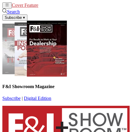
Cover Feature
News
Articles
Search
Subscribe
▾
F&I Showroom Magazine
Subscribe
|
Digital Edition