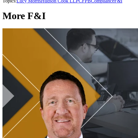
Topics:
Lucy Morris
Hudson Cook LLP
CFPB
Compliance
F&I
More F&I