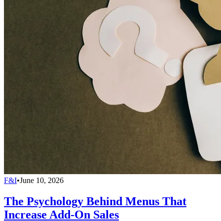
F&I
•
June 10, 2026
The Psychology Behind Menus That
Increase Add-On Sales