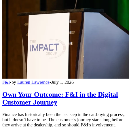
F&I
•
by
Lauren Lawrence
•
July 1, 2026
Own Your Outcome: F&I in the Digital
Customer Journey
Finance has historically been the last step in the car-buying process,
but it doesn’t have to be. The customer’s journey starts long before
they arrive at the dealership, and so should F&I’s involvement.