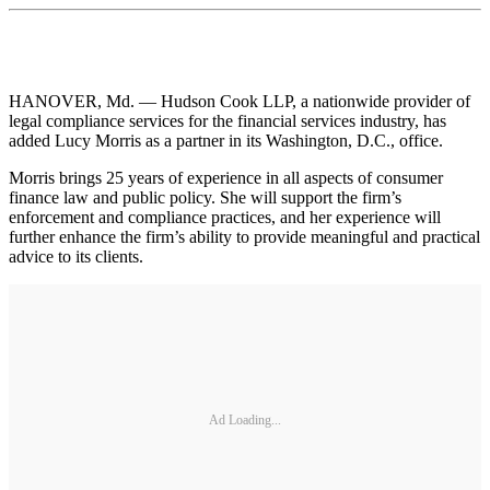
HANOVER, Md. — Hudson Cook LLP, a nationwide provider of
legal compliance services for the financial services industry, has
added Lucy Morris as a partner in its Washington, D.C., office.
Morris brings 25 years of experience in all aspects of consumer
finance law and public policy. She will support the firm’s
enforcement and compliance practices, and her experience will
further enhance the firm’s ability to provide meaningful and practical
advice to its clients.
Ad Loading...