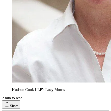
Hudson Cook LLP's Lucy Morris
2
min to read
Share