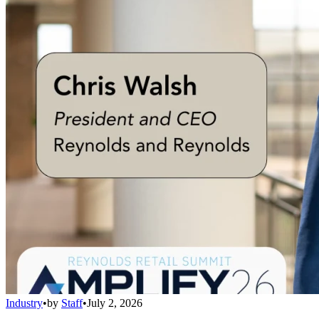
Industry
•
by
Staff
•
July 2, 2026