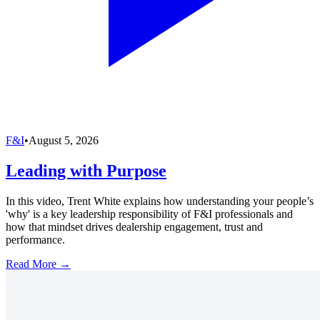
F&I
•
August 5, 2026
Leading with Purpose
In this video, Trent White explains how understanding your people’s
'why' is a key leadership responsibility of F&I professionals and
how that mindset drives dealership engagement, trust and
performance.
Read More →