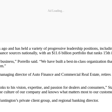
Ad Loading...
ago and has held a variety of progressive leadership positions, includin
ce sources nationally, with an $11.6 billion portfolio that ranks 15th 
business,” Porrello said. “We have built a best-in-class organization t
em.”
anaging director of Auto Finance and Commercial Real Estate, retires a
ks to his vision, expertise, and passion for dealers and consumers,” Stan
the culture of our company and knows what matters most to our custome
untington’s private client group, and regional banking director.