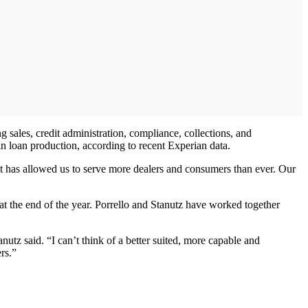
g sales, credit administration, compliance, collections, and
in loan production, according to recent Experian data.
hat has allowed us to serve more dealers and consumers than ever. Our
t the end of the year. Porrello and Stanutz have worked together
utz said. “I can’t think of a better suited, more capable and
rs.”