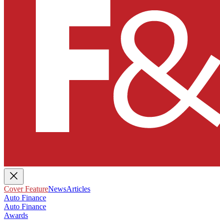
Cover Feature
News
Articles
Auto Finance
Auto Finance
Awards