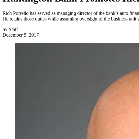
Rich Porrello has served as managing director of the bank’s auto fin
He retains those duties while assuming oversight of the business unit’s
by
Staff
December 5, 2017