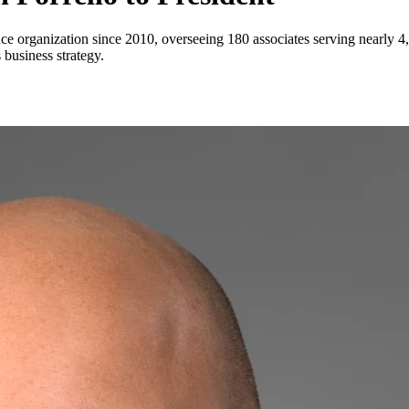
ance organization since 2010, overseeing 180 associates serving nearly 
 business strategy.