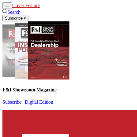
Cover Feature
News
Articles
Search
Subscribe
▾
F&I Showroom Magazine
Subscribe
|
Digital Edition