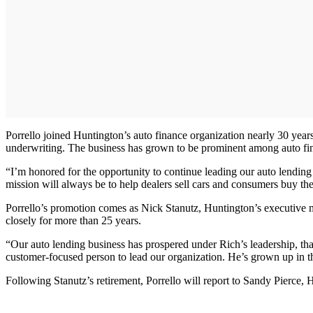
Porrello joined Huntington’s auto finance organization nearly 30 years 
underwriting. The business has grown to be prominent among auto finan
“I’m honored for the opportunity to continue leading our auto lending 
mission will always be to help dealers sell cars and consumers buy th
Porrello’s promotion comes as Nick Stanutz, Huntington’s executive m
closely for more than 25 years.
“Our auto lending business has prospered under Rich’s leadership, than
customer-focused person to lead our organization. He’s grown up in 
Following Stanutz’s retirement, Porrello will report to Sandy Pierce, H