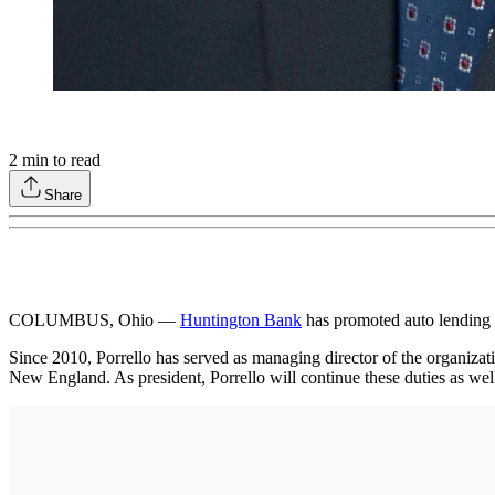
2
min to read
Share
COLUMBUS, Ohio —
Huntington Bank
has promoted auto lending v
Since 2010, Porrello has served as managing director of the organizat
New England. As president, Porrello will continue these duties as well