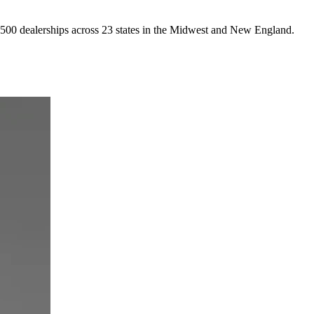
4,500 dealerships across 23 states in the Midwest and New England.