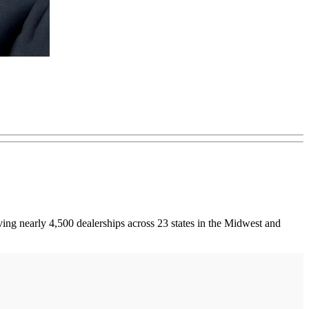
ving nearly 4,500 dealerships across 23 states in the Midwest and