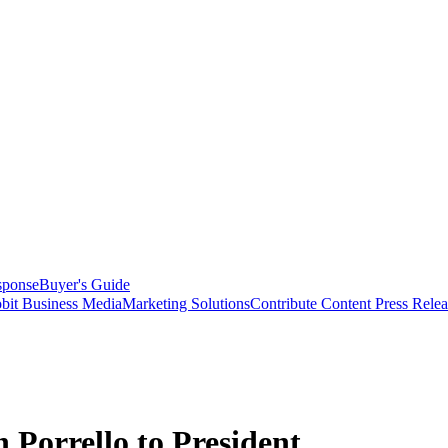
sponse
Buyer's Guide
bit Business Media
Marketing Solutions
Contribute Content
Press Relea
Porrello to President