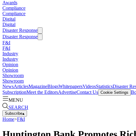
Awards
Compliance
Compliance
Digital
Digital
Disaster Response
Disaster Response
F&I
F&I
Industry
Industry
Opinion
Opinion
Showroom
Showroom
News
Articles
Magazine
Blogs
Whitepapers
Videos
Statistics
Disaster Re
Subscription
Meet the Editors
Advertise
Contact Us
Bo
Cookie Settings
MENU
SEARCH
Subscribe
▴
Home
>
F&I
Huntington Bank Promotes Rich 