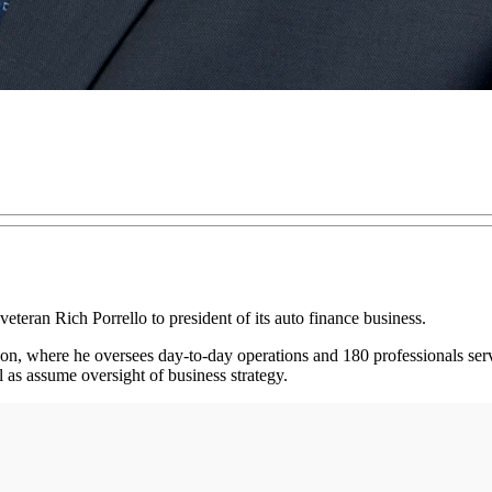
eteran Rich Porrello to president of its auto finance business.
ion, where he oversees day-to-day operations and 180 professionals ser
 as assume oversight of business strategy.