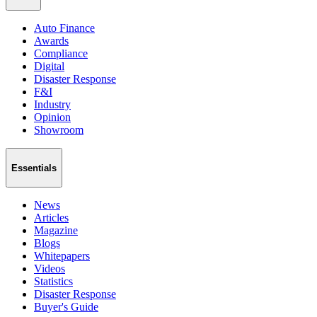
Auto Finance
Awards
Compliance
Digital
Disaster Response
F&I
Industry
Opinion
Showroom
Essentials
News
Articles
Magazine
Blogs
Whitepapers
Videos
Statistics
Disaster Response
Buyer's Guide