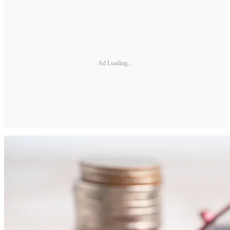
Ad Loading...