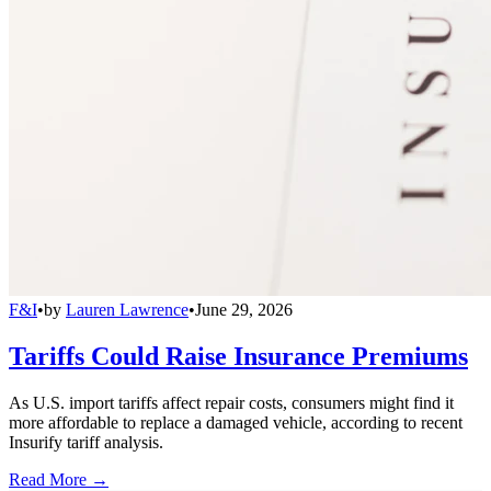
F&I
•
by
Lauren Lawrence
•
June 29, 2026
Tariffs Could Raise Insurance Premiums
As U.S. import tariffs affect repair costs, consumers might find it
more affordable to replace a damaged vehicle, according to recent
Insurify tariff analysis.
Read More →