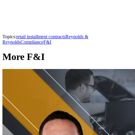
Topics:
retail installment contracts
Reynolds &
Reynolds
Compliance
F&I
More F&I