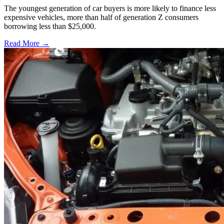
The youngest generation of car buyers is more likely to finance less
expensive vehicles, more than half of generation Z consumers
borrowing less than $25,000.
Read More →