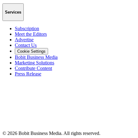
Services
Subscription
Meet the Editors
Advertise
Contact Us
Cookie Settings
Bobit Business Media
Marketing Solutions
Contribute Content
Press Release
©
2026
Bobit Business Media. All rights reserved.