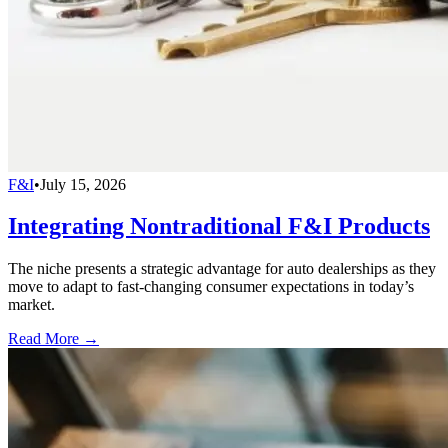
F&I
•
July 15, 2026
Integrating Nontraditional F&I Products
The niche presents a strategic advantage for auto dealerships as they
move to adapt to fast-changing consumer expectations in today’s
market.
Read More →