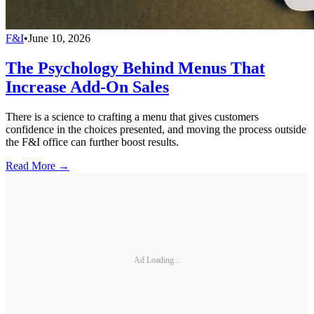
F&I
•
June 10, 2026
The Psychology Behind Menus That
Increase Add-On Sales
There is a science to crafting a menu that gives customers
confidence in the choices presented, and moving the process outside
the F&I office can further boost results.
Read More →
Ad Loading...