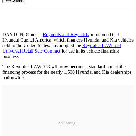
Share
DAYTON, Ohio —
Reynolds and Reynolds
announced that
Hyundai Capital America, which finances Hyundai and Kia vehicles
sold in the United States, has adopted the
Reynolds LAW 553
Universal Retail Sale Contract
for use in its vehicle financing
business.
The Reynolds LAW 553 will now become a standard part of the
financing process for the nearly 1,500 Hyundai and Kia dealerships
nationwide.
Ad Loading...