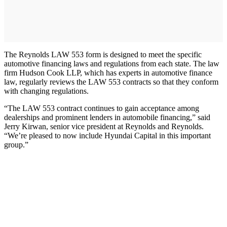
The Reynolds LAW 553 form is designed to meet the specific
automotive financing laws and regulations from each state. The law
firm Hudson Cook LLP, which has experts in automotive finance
law, regularly reviews the LAW 553 contracts so that they conform
with changing regulations.
“The LAW 553 contract continues to gain acceptance among
dealerships and prominent lenders in automobile financing,” said
Jerry Kirwan, senior vice president at Reynolds and Reynolds.
“We’re pleased to now include Hyundai Capital in this important
group.”