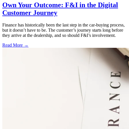
Own Your Outcome: F&I in the Digital
Customer Journey
Finance has historically been the last step in the car-buying process,
but it doesn’t have to be. The customer’s journey starts long before
they arrive at the dealership, and so should F&I’s involvement.
Read More →