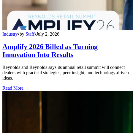
Industry
•
by
Staff
•
July 2, 2026
Amplify 2026 Billed as Turning
Innovation Into Results
Reynolds and Reynolds says its annual retail summit will connect
dealers with practical strategies, peer insight, and technology-driven
ideas.
Read More →