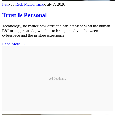
F&I
•
by
Rick McCormick
•
July 7, 2026
Trust Is Personal
Technology, no matter how efficient, can’t replace what the human
F&I manager can do, which is to bridge the divide between
cyberspace and the in-store experience.
Read More →
Ad Loading...