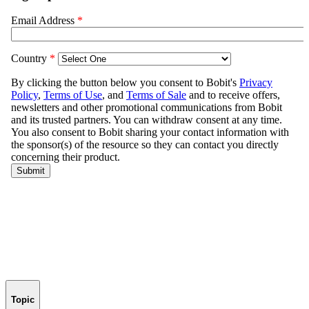
Topic