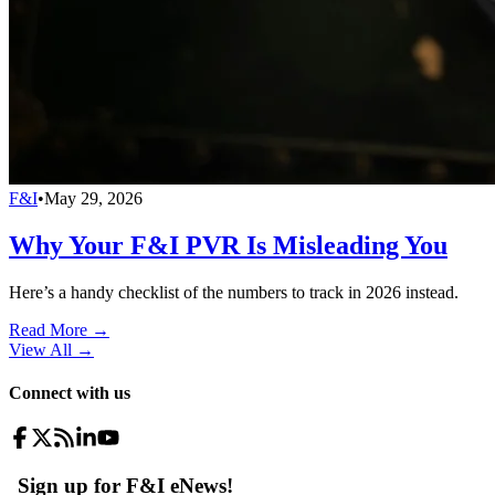
F&I
•
May 29, 2026
Why Your F&I PVR Is Misleading You
Here’s a handy checklist of the numbers to track in 2026 instead.
Read More →
View All
→
Connect with us