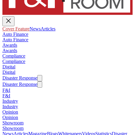
Cover Feature
News
Articles
Auto Finance
Auto Finance
Awards
Awards
Compliance
Compliance
Digital
Digital
Disaster Response
Disaster Response
F&I
F&I
Industry
Industry
Opinion
Opinion
Showroom
Showroom
News
Articles
Magazine
Blogs
Whitepapers
Videos
Statistics
Disaster