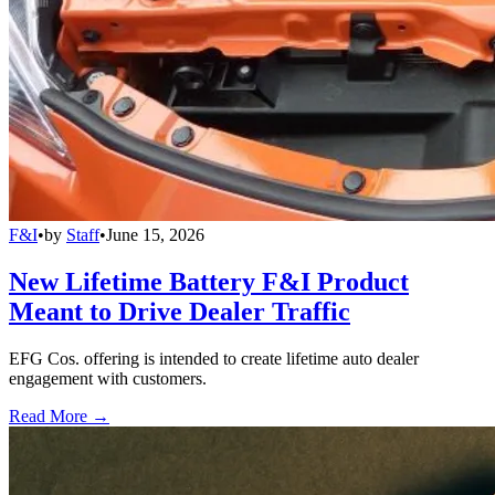
F&I
•
by
Staff
•
June 15, 2026
New Lifetime Battery F&I Product
Meant to Drive Dealer Traffic
EFG Cos. offering is intended to create lifetime auto dealer
engagement with customers.
Read More →