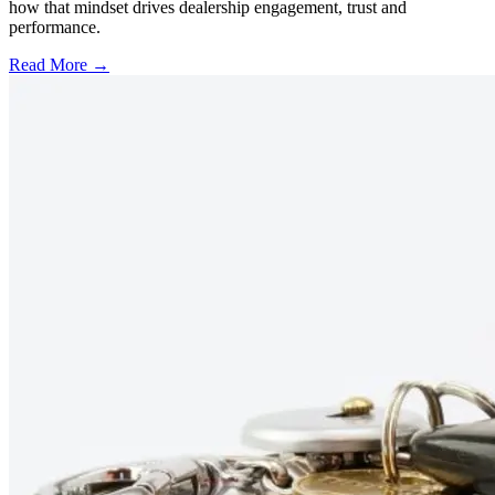
how that mindset drives dealership engagement, trust and
performance.
Read More →