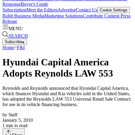
Response
Buyer's Guide
Subscription
Meet the Editors
Advertise
Contact Us
Cookie Settings
Bobit Business Media
Marketing Solutions
Contribute Content
Press
Release
MENU
SEARCH
Subscribe
▴
Home
>
F&I
Hyundai Capital America
Adopts Reynolds LAW 553
Reynolds and Reynolds announced that Hyundai Capital America,
which finances Hyundai and Kia vehicles sold in the United States,
has adopted the Reynolds LAW 553 Universal Retail Sale Contract
for use in its vehicle financing business.
by
Staff
January 5, 2010
1
min to read