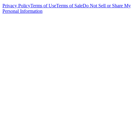
Privacy Policy
Terms of Use
Terms of Sale
Do Not Sell or Share My
Personal Information