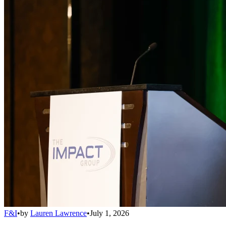
F&I
•
by
Lauren Lawrence
•
July 1, 2026