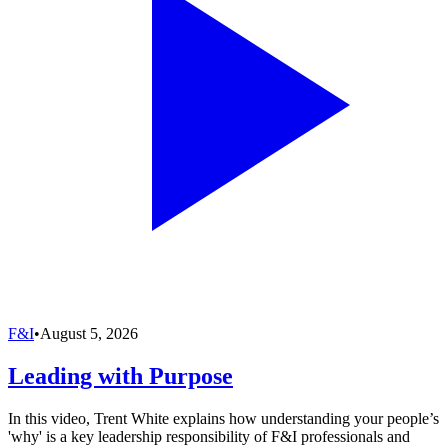
F&I
•
August 5, 2026
Leading with Purpose
In this video, Trent White explains how understanding your people’s
'why' is a key leadership responsibility of F&I professionals and