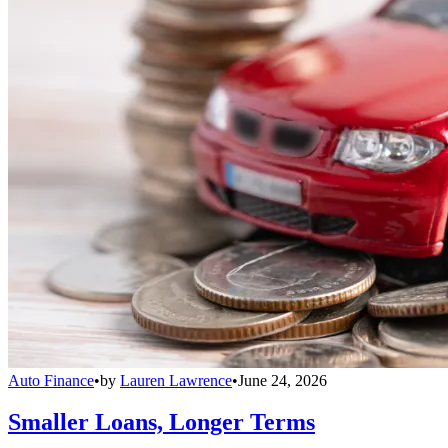
Auto Finance
•
by
Lauren Lawrence
•
June 24, 2026
Smaller Loans, Longer Terms