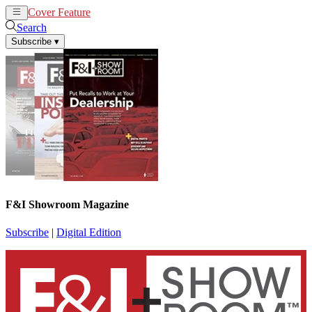
Cover Feature
News
Articles
Search
Subscribe
▾
F&I Showroom Magazine
Subscribe
|
Digital Edition