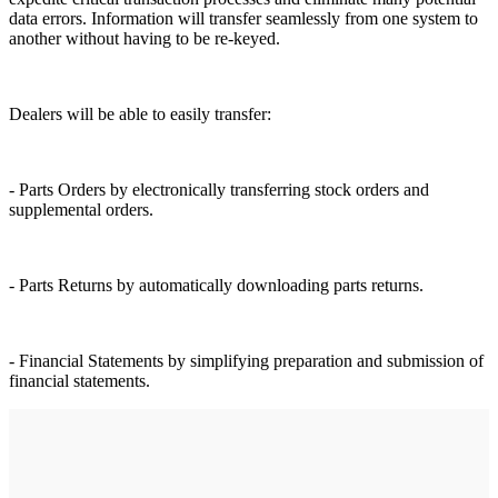
data errors. Information will transfer seamlessly from one system to
another without having to be re-keyed.
Dealers will be able to easily transfer:
- Parts Orders by electronically transferring stock orders and
supplemental orders.
- Parts Returns by automatically downloading parts returns.
- Financial Statements by simplifying preparation and submission of
financial statements.