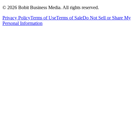
©
2026
Bobit Business Media. All rights reserved.
Privacy Policy
Terms of Use
Terms of Sale
Do Not Sell or Share My
Personal Information