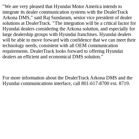
"We are very pleased that Hyundai Motor America intends to
integrate its dealer communication systems with the DealerTrack
Arkona DMS," said Raj Sundaram, senior vice president of dealer
solutions at DealerTrack. "The integration will be a critical factor for
Hyundai dealers considering the Arkona solution, and especially for
large dealership groups with Hyundai franchises. Hyundai dealers
will be able to move forward with confidence that we can meet their
technology needs, consistent with all OEM communication
requirements. DealerTrack looks forward to offering Hyundai
dealers an efficient and economical DMS solution."
For more information about the DealerTrack Arkona DMS and the
Hyundai communications interface, call 801-617-8700 ext. 8719.