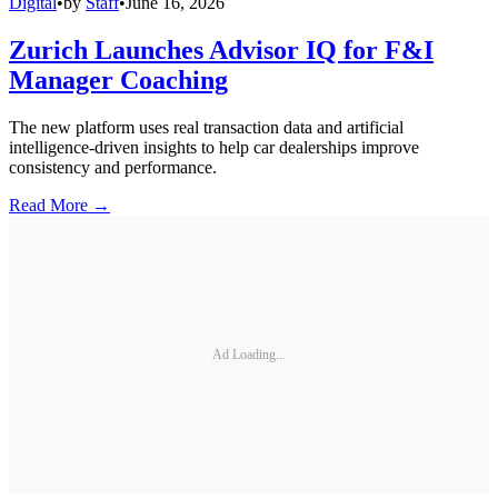
Digital
•
by
Staff
•
June 16, 2026
Zurich Launches Advisor IQ for F&I
Manager Coaching
The new platform uses real transaction data and artificial
intelligence-driven insights to help car dealerships improve
consistency and performance.
Read More →
Ad Loading...