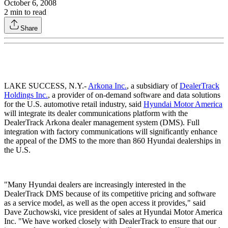
October 6, 2008
2
min to read
Share
LAKE SUCCESS, N.Y.-
Arkona Inc.
, a subsidiary of
DealerTrack
Holdings Inc.
, a provider of on-demand software and data solutions
for the U.S. automotive retail industry, said
Hyundai Motor America
will integrate its dealer communications platform with the
DealerTrack Arkona dealer management system (DMS). Full
integration with factory communications will significantly enhance
the appeal of the DMS to the more than 860 Hyundai dealerships in
the U.S.
"Many Hyundai dealers are increasingly interested in the
DealerTrack DMS because of its competitive pricing and software
as a service model, as well as the open access it provides," said
Dave Zuchowski, vice president of sales at Hyundai Motor America
Inc. "We have worked closely with DealerTrack to ensure that our