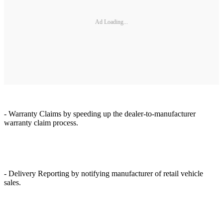
Ad Loading...
- Warranty Claims by speeding up the dealer-to-manufacturer
warranty claim process.
- Delivery Reporting by notifying manufacturer of retail vehicle
sales.