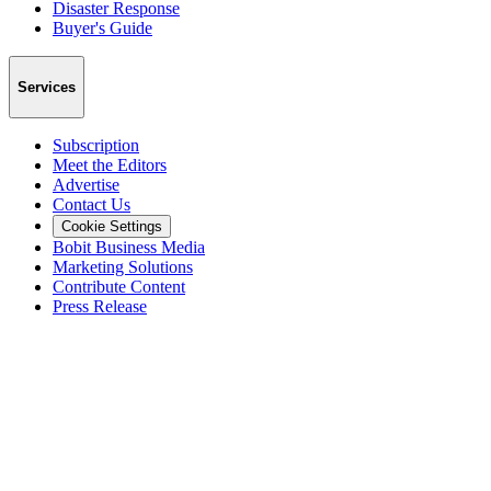
Disaster Response
Buyer's Guide
Services
Subscription
Meet the Editors
Advertise
Contact Us
Cookie Settings
Bobit Business Media
Marketing Solutions
Contribute Content
Press Release