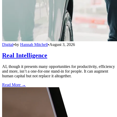
Digital
•
by
Hannah Mitchell
•
August 3, 2026
Real Intelligence
AI, though it presents many opportunities for productivity, efficiency
and more, isn’t a one-for-one stand-in for people. It can augment
human capital but not replace it altogether.
Read More →