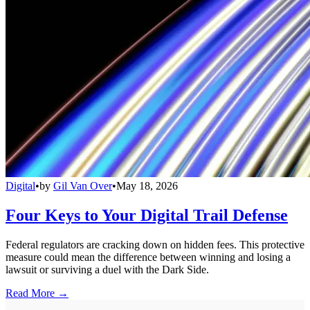
Digital
•
by
Gil Van Over
•
May 18, 2026
Four Keys to Your Digital Trail Defense
Federal regulators are cracking down on hidden fees. This protective
measure could mean the difference between winning and losing a
lawsuit or surviving a duel with the Dark Side.
Read More →