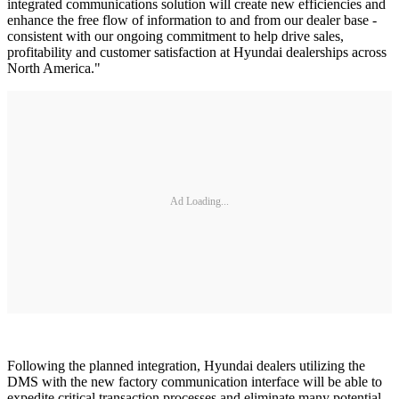
integrated communications solution will create new efficiencies and
enhance the free flow of information to and from our dealer base -
consistent with our ongoing commitment to help drive sales,
profitability and customer satisfaction at Hyundai dealerships across
North America."
Ad Loading...
Following the planned integration, Hyundai dealers utilizing the
DMS with the new factory communication interface will be able to
expedite critical transaction processes and eliminate many potential