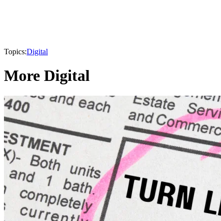
Topics:
Digital
More Digital