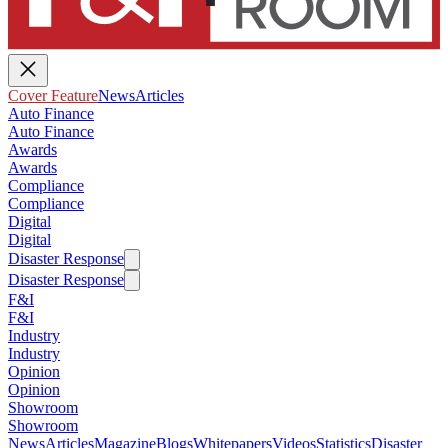
Cover Feature
News
Articles
Auto Finance
Auto Finance
Awards
Awards
Compliance
Compliance
Digital
Digital
Disaster Response
Disaster Response
F&I
F&I
Industry
Industry
Opinion
Opinion
Showroom
Showroom
News
Articles
Magazine
Blogs
Whitepapers
Videos
Statistics
Disaster