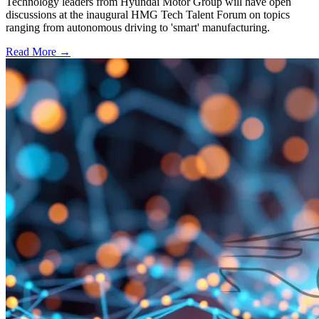
Technology leaders from Hyundai Motor Group will have open
discussions at the inaugural HMG Tech Talent Forum on topics
ranging from autonomous driving to 'smart' manufacturing.
Read More →