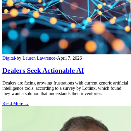
Digital
•
by
Lauren Lawrence
•
April 7, 2026
Dealers Seek Actionable AI
Dealers are facing growing frustrations with current generic artificial
intelligence tools, according to a survey by Lotlinx, which found
they want a solution that understands their inventories.
Read More →