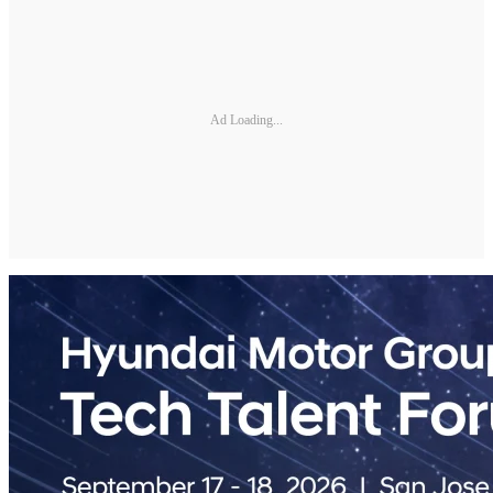
Ad Loading...