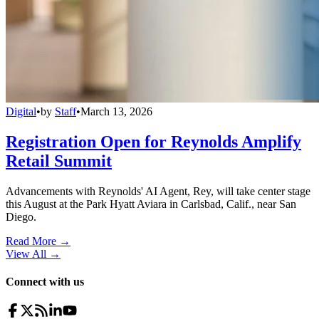
Digital
•
by
Staff
•
March 13, 2026
Registration Open for Reynolds Amplify
Retail Summit
Advancements with Reynolds' AI Agent, Rey, will take center stage
this August at the Park Hyatt Aviara in Carlsbad, Calif., near San
Diego.
Read More →
View All
→
Connect with us