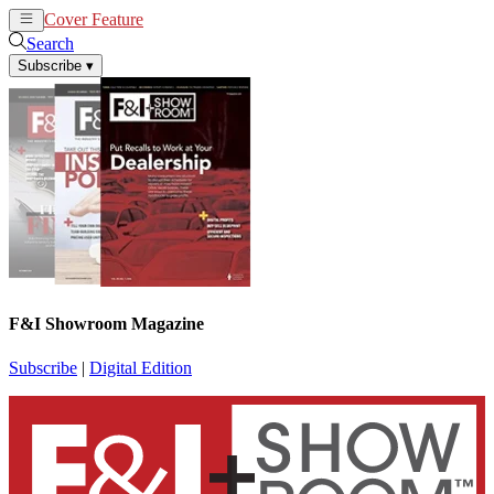
Cover Feature
News
Articles
Search
Subscribe
▾
F&I Showroom Magazine
Subscribe
|
Digital Edition