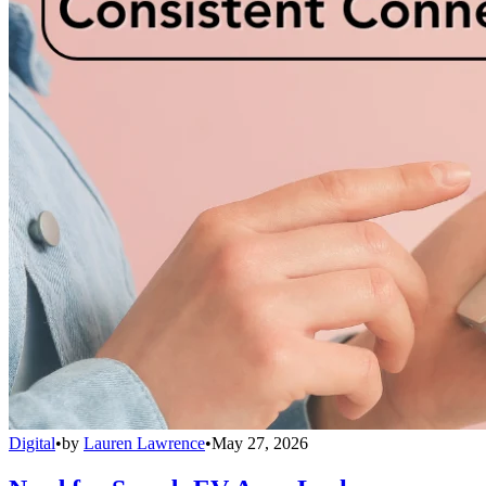
Digital
•
by
Lauren Lawrence
•
May 27, 2026