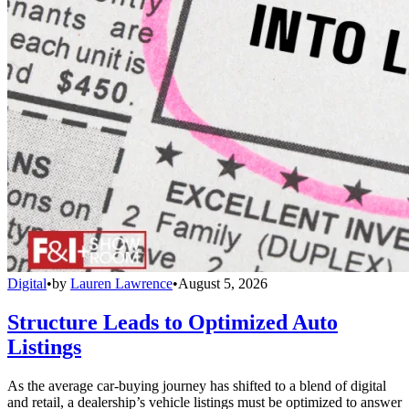
Digital
•
by
Lauren Lawrence
•
August 5, 2026
Structure Leads to Optimized Auto
Listings
As the average car-buying journey has shifted to a blend of digital
and retail, a dealership’s vehicle listings must be optimized to answer