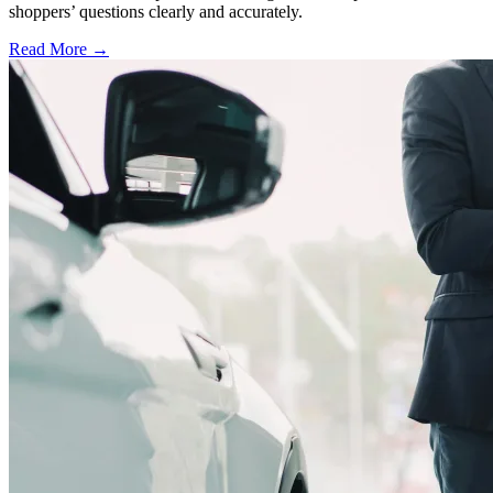
shoppers’ questions clearly and accurately.
Read More →