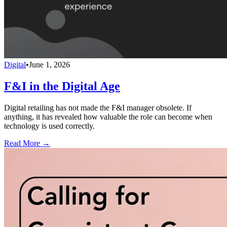
Digital
•
June 1, 2026
F&I in the Digital Age
Digital retailing has not made the F&I manager obsolete. If
anything, it has revealed how valuable the role can become when
technology is used correctly.
Read More →