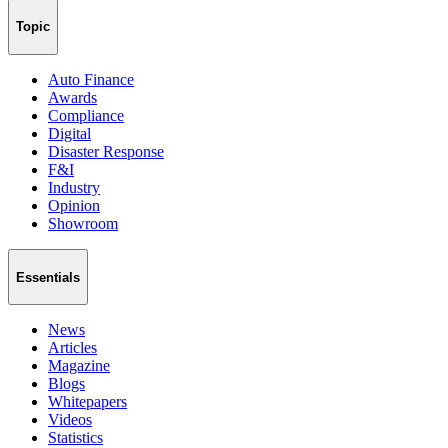
Topic
Auto Finance
Awards
Compliance
Digital
Disaster Response
F&I
Industry
Opinion
Showroom
Essentials
News
Articles
Magazine
Blogs
Whitepapers
Videos
Statistics