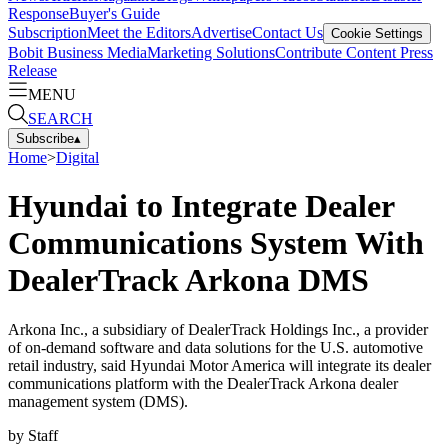
Response
Buyer's Guide
Subscription
Meet the Editors
Advertise
Contact Us
Cookie Settings
Bobit Business Media
Marketing Solutions
Contribute Content
Press
Release
MENU
SEARCH
Subscribe
▴
Home
>
Digital
Hyundai to Integrate Dealer
Communications System With
DealerTrack Arkona DMS
Arkona Inc., a subsidiary of DealerTrack Holdings Inc., a provider
of on-demand software and data solutions for the U.S. automotive
retail industry, said Hyundai Motor America will integrate its dealer
communications platform with the DealerTrack Arkona dealer
management system (DMS).
by
Staff