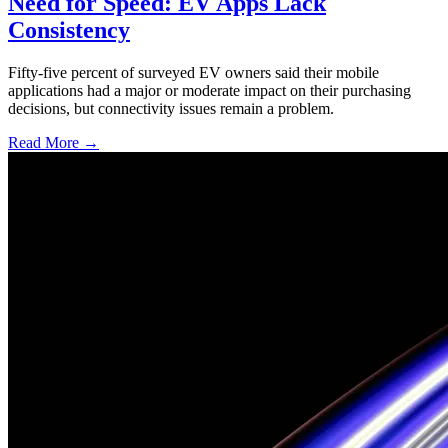
Need for Speed: EV Apps Lack
Consistency
Fifty-five percent of surveyed EV owners said their mobile
applications had a major or moderate impact on their purchasing
decisions, but connectivity issues remain a problem.
Read More →