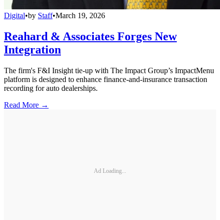
Digital
•
by
Staff
•
March 19, 2026
Reahard & Associates Forges New
Integration
The firm's F&I Insight tie-up with The Impact Group’s ImpactMenu
platform is designed to enhance finance-and-insurance transaction
recording for auto dealerships.
Read More →
Ad Loading...