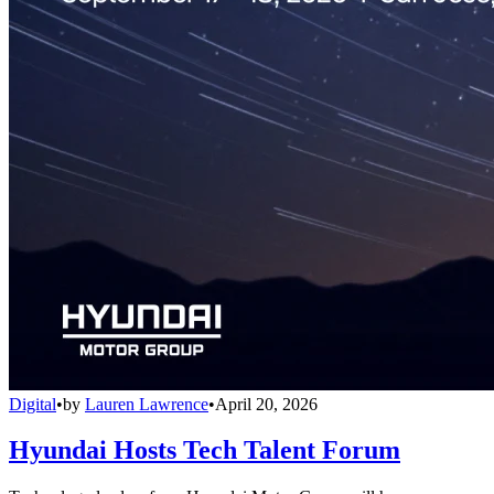
Digital
•
by
Lauren Lawrence
•
April 20, 2026
Hyundai Hosts Tech Talent Forum