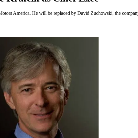
otors America. He will be replaced by David Zuchowski, the company’s