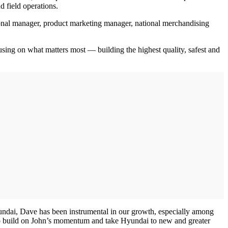
 field operations.
onal manager, product marketing manager, national merchandising
sing on what matters most — building the highest quality, safest and
Hyundai, Dave has been instrumental in our growth, especially among
ice to build on John’s momentum and take Hyundai to new and greater