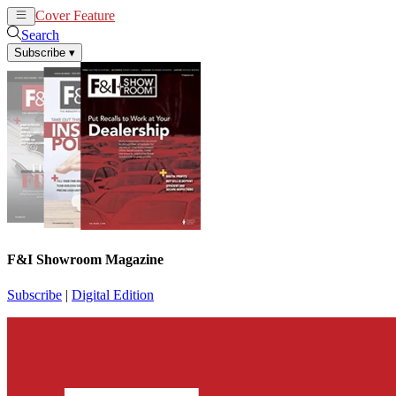
Cover Feature
News
Articles
Search
Subscribe
▾
F&I Showroom Magazine
Subscribe
|
Digital Edition