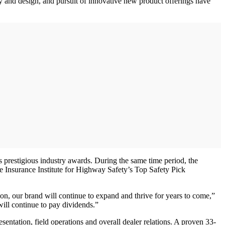
and design, and pursuit of innovative new product offerings have
prestigious industry awards. During the same time period, the
 Insurance Institute for Highway Safety’s Top Safety Pick
on, our brand will continue to expand and thrive for years to come,”
ill continue to pay dividends.”
entation, field operations and overall dealer relations. A proven 33-