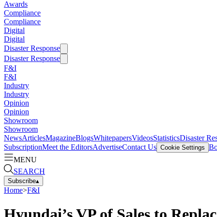
Awards
Compliance
Compliance
Digital
Digital
Disaster Response
Disaster Response
F&I
F&I
Industry
Industry
Opinion
Opinion
Showroom
Showroom
News
Articles
Magazine
Blogs
Whitepapers
Videos
Statistics
Disaster Re
Subscription
Meet the Editors
Advertise
Contact Us
Bo
Cookie Settings
MENU
SEARCH
Subscribe
▴
Home
>
F&I
Hyundai’s VP of Sales to Replac