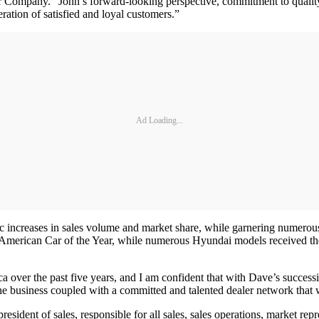
Company. “John’s forward-looking perspective, commitment to quality 
ation of satisfied and loyal customers.”
Ad Loading...
increases in sales volume and market share, while garnering numerous 
American Car of the Year, while numerous Hyundai models received the
a over the past five years, and I am confident that with Dave’s successi
e business coupled with a committed and talented dealer network that w
ent of sales, responsible for all sales, sales operations, market repres