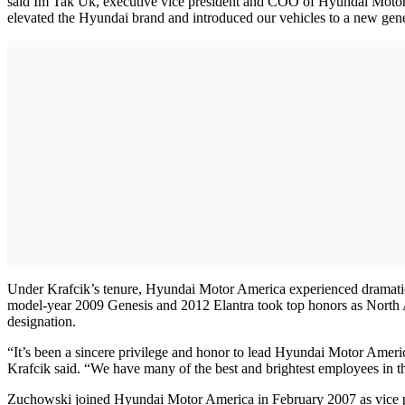
said Im Tak Uk, executive vice president and COO of Hyundai Motor 
elevated the Hyundai brand and introduced our vehicles to a new gener
Under Krafcik’s tenure, Hyundai Motor America experienced dramatic 
model-year 2009 Genesis and 2012 Elantra took top honors as North 
designation.
“It’s been a sincere privilege and honor to lead Hyundai Motor Americ
Krafcik said. “We have many of the best and brightest employees in th
Zuchowski joined Hyundai Motor America in February 2007 as vice presid