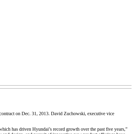
ontract on Dec. 31, 2013. David Zuchowski, executive vice
which has driven Hyundai’s record growth over the past five years,”