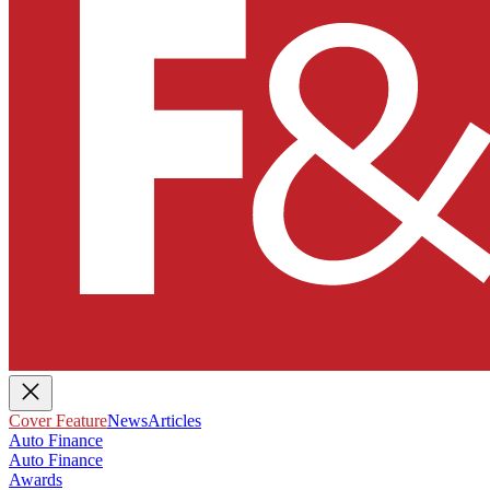
Cover Feature
News
Articles
Auto Finance
Auto Finance
Awards