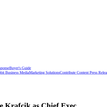
sponse
Buyer's Guide
bit Business Media
Marketing Solutions
Contribute Content
Press Relea
e Krafcik as Chief Exec