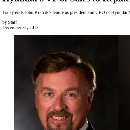
Today ends John Krafcik’s tenure as president and CEO of Hyundai M
by
Staff
December 31, 2013