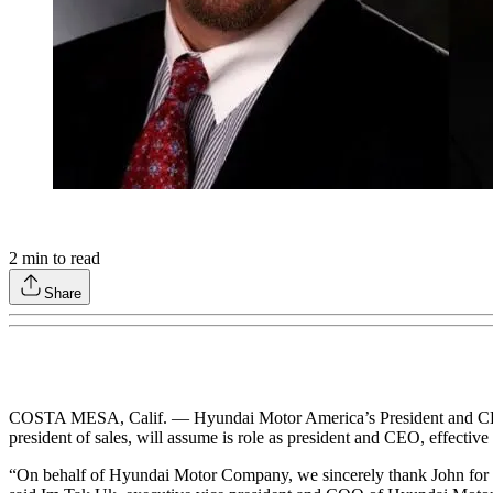
2
min to read
Share
COSTA MESA, Calif. — Hyundai Motor America’s President and CEO J
president of sales, will assume is role as president and CEO, effective
“On behalf of Hyundai Motor Company, we sincerely thank John for his