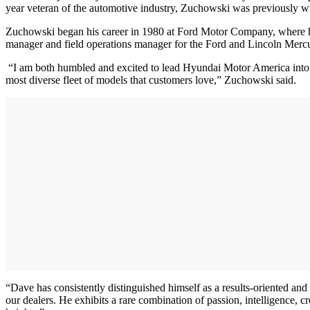
year veteran of the automotive industry, Zuchowski was previously wi
Zuchowski began his career in 1980 at Ford Motor Company, where he 
manager and field operations manager for the Ford and Lincoln Mercu
“I am both humbled and excited to lead Hyundai Motor America into th
most diverse fleet of models that customers love,” Zuchowski said.
“Dave has consistently distinguished himself as a results-oriented an
our dealers. He exhibits a rare combination of passion, intelligence, 