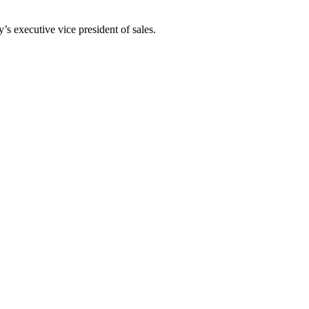
 executive vice president of sales.