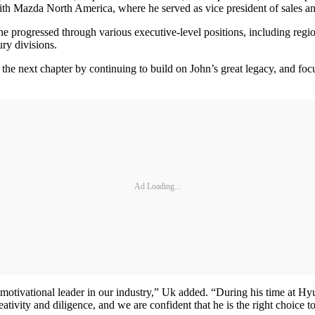
th Mazda North America, where he served as vice president of sales and
progressed through various executive-level positions, including regi
ry divisions.
e next chapter by continuing to build on John’s great legacy, and focu
Ad Loading...
d motivational leader in our industry,” Uk added. “During his time at 
creativity and diligence, and we are confident that he is the right cho