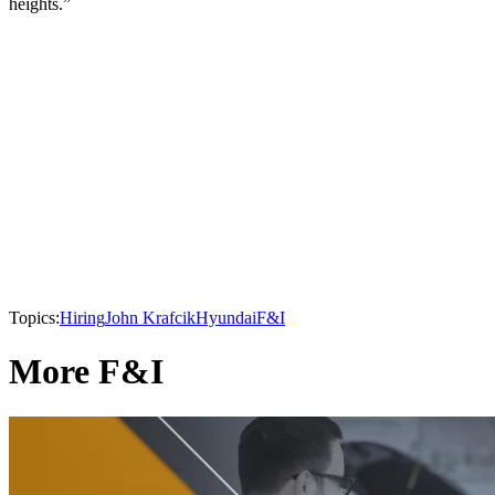
heights.”
Topics:
Hiring
John Krafcik
Hyundai
F&I
More F&I