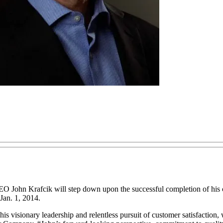
ohn Krafcik will step down upon the successful completion of his c
 Jan. 1, 2014.
 visionary leadership and relentless pursuit of customer satisfaction, 