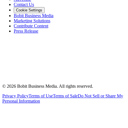
Contact Us
Cookie Settings
Bobit Business Media
Marketing Solutions
Contribute Content
Press Release
©
2026
Bobit Business Media. All rights reserved.
Privacy Policy
Terms of Use
Terms of Sale
Do Not Sell or Share My
Personal Information