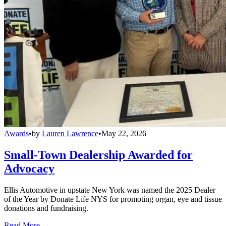
Awards
•
by
Lauren Lawrence
•
May 22, 2026
Small-Town Dealership Awarded for
Advocacy
Ellis Automotive in upstate New York was named the 2025 Dealer
of the Year by Donate Life NYS for promoting organ, eye and tissue
donations and fundraising.
Read More →