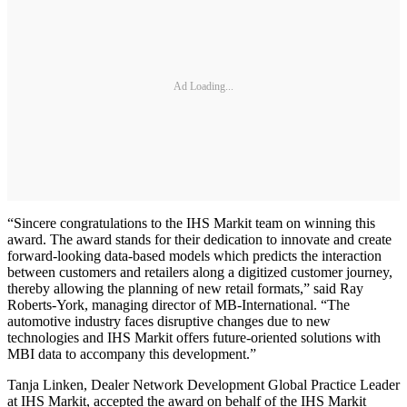
Ad Loading...
“Sincere congratulations to the IHS Markit team on winning this
award. The award stands for their dedication to innovate and create
forward-looking data-based models which predicts the interaction
between customers and retailers along a digitized customer journey,
thereby allowing the planning of new retail formats,” said Ray
Roberts-York, managing director of MB-International. “The
automotive industry faces disruptive changes due to new
technologies and IHS Markit offers future-oriented solutions with
MBI data to accompany this development.”
Tanja Linken, Dealer Network Development Global Practice Leader
at IHS Markit, accepted the award on behalf of the IHS Markit