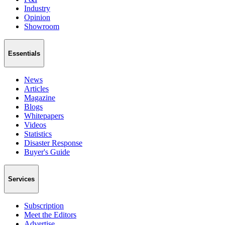
Industry
Opinion
Showroom
Essentials
News
Articles
Magazine
Blogs
Whitepapers
Videos
Statistics
Disaster Response
Buyer's Guide
Services
Subscription
Meet the Editors
Advertise