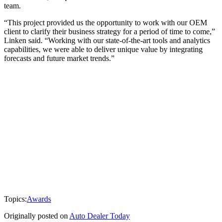
team.
“This project provided us the opportunity to work with our OEM
client to clarify their business strategy for a period of time to come,”
Linken said. “Working with our state-of-the-art tools and analytics
capabilities, we were able to deliver unique value by integrating
forecasts and future market trends.”
Topics:
Awards
Originally posted on
Auto Dealer Today