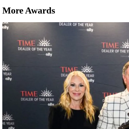
More Awards