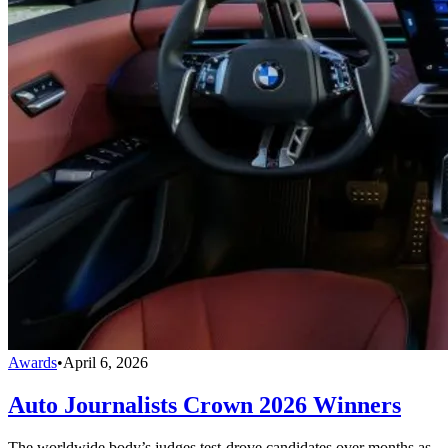
Awards
•
April 6, 2026
Auto Journalists Crown 2026 Winners
The worldwide body’s judges test-drove candidates over months as