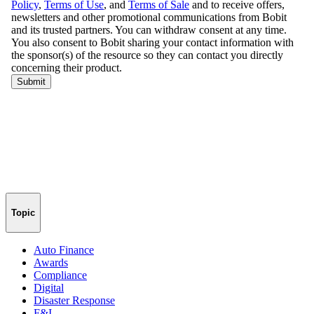
Topic
Auto Finance
Awards
Compliance
Digital
Disaster Response
F&I