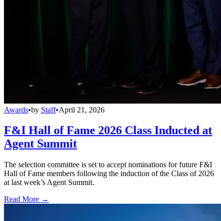
Awards
•
by
Staff
•
April 21, 2026
F&I Hall of Fame 2026 Class Inducted at
Agent Summit
The selection committee is set to accept nominations for future F&I
Hall of Fame members following the induction of the Class of 2026
at last week’s Agent Summit.
Read More →