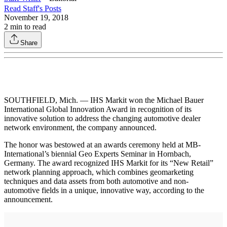
Read
Staff
's Posts
November 19, 2018
2
min to read
Share
SOUTHFIELD, Mich. — IHS Markit won the Michael Bauer
International Global Innovation Award in recognition of its
innovative solution to address the changing automotive dealer
network environment, the company announced.
The honor was bestowed at an awards ceremony held at MB-
International’s biennial Geo Experts Seminar in Hornbach,
Germany. The award recognized IHS Markit for its “New Retail”
network planning approach, which combines geomarketing
techniques and data assets from both automotive and non-
automotive fields in a unique, innovative way, according to the
announcement.