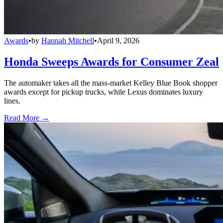
Awards
•
by
Hannah Mitchell
•
April 9, 2026
Honda Sweeps Awards for Consumer Zeal
The automaker takes all the mass-market Kelley Blue Book shopper
awards except for pickup trucks, while Lexus dominates luxury
lines.
Read More →