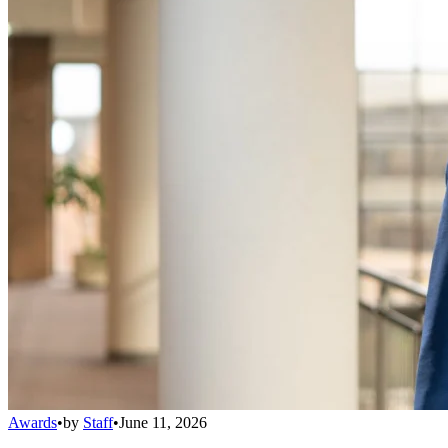
Awards
•
by
Staff
•
June 11, 2026