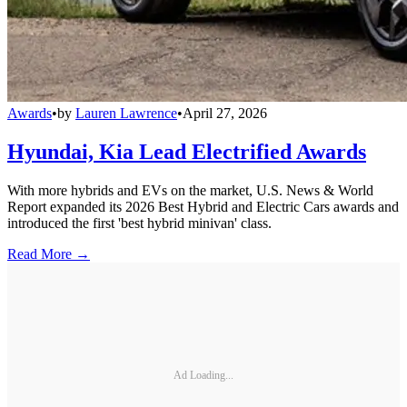
Awards
•
by
Lauren Lawrence
•
April 27, 2026
Hyundai, Kia Lead Electrified Awards
With more hybrids and EVs on the market, U.S. News & World
Report expanded its 2026 Best Hybrid and Electric Cars awards and
introduced the first 'best hybrid minivan' class.
Read More →
Ad Loading...