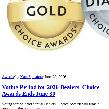
Awards
•
by
Kate Spatafora
•
June 28, 2026
Voting Period for 2026 Dealers' Choice
Awards Ends June 30
Voting for the 22nd annual Dealers’ Choice Awards will remain
open until the end of day.