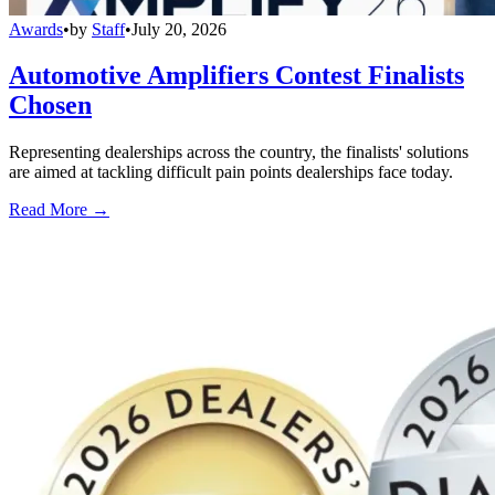
Awards
•
by
Staff
•
July 20, 2026
Automotive Amplifiers Contest Finalists
Chosen
Representing dealerships across the country, the finalists' solutions
are aimed at tackling difficult pain points dealerships face today.
Read More →