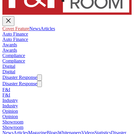
Cover Feature
News
Articles
Auto Finance
Auto Finance
Awards
Awards
Compliance
Compliance
Digital
Digital
Disaster Response
Disaster Response
F&I
F&I
Industry
Industry
Opinion
Opinion
Showroom
Showroom
News
Articles
Magazine
Blogs
Whitepapers
Videos
Statistics
Disaster