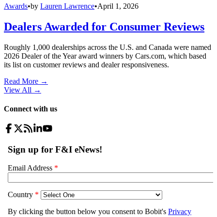
Awards
•
by
Lauren Lawrence
•
April 1, 2026
Dealers Awarded for Consumer Reviews
Roughly 1,000 dealerships across the U.S. and Canada were named
2026 Dealer of the Year award winners by Cars.com, which based
its list on customer reviews and dealer responsiveness.
Read More →
View All
→
Connect with us