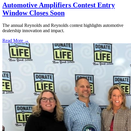
Automotive Amplifiers Contest Entry
Window Closes Soon
The annual Reynolds and Reynolds contest highlights automotive
dealership innovation and impact.
Read More →