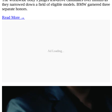
they narrowed down a field of eligible models. BMW garnered three
separate honors.
Read More →
Ad Loading...