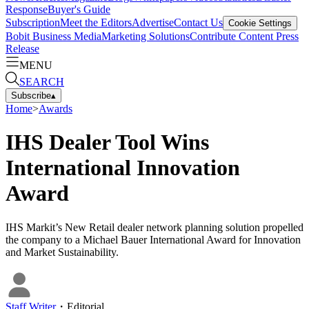
Response
Buyer's Guide
Subscription
Meet the Editors
Advertise
Contact Us
Cookie Settings
Bobit Business Media
Marketing Solutions
Contribute Content
Press
Release
MENU
SEARCH
Subscribe
▴
Home
>
Awards
IHS Dealer Tool Wins
International Innovation
Award
IHS Markit’s New Retail dealer network planning solution propelled
the company to a Michael Bauer International Award for Innovation
and Market Sustainability.
Staff Writer
・
Editorial