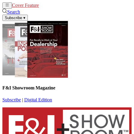
Cover Feature
News
Articles
Search
Subscribe
▾
F&I Showroom Magazine
Subscribe
|
Digital Edition