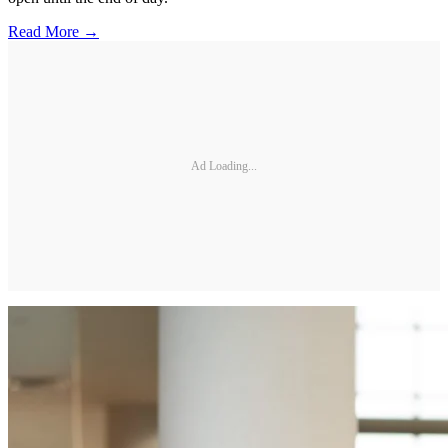
Read More →
Ad Loading...