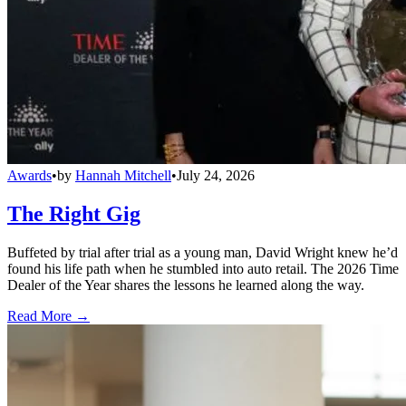
Awards
•
by
Hannah Mitchell
•
July 24, 2026
The Right Gig
Buffeted by trial after trial as a young man, David Wright knew he’d
found his life path when he stumbled into auto retail. The 2026 Time
Dealer of the Year shares the lessons he learned along the way.
Read More →